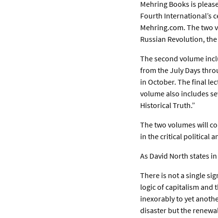
Mehring Books is please
Fourth International’s c
Mehring.com
. The two 
Russian Revolution, the 
The second volume includ
from the July Days thro
in October. The final le
volume also includes se
Historical Truth.”
The two volumes will co
in the critical political
As David North states in
There is not a single si
logic of capitalism and 
inexorably to yet anoth
disaster but the renewal 