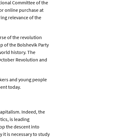
tional Committee of the
 for online purchase at
ng relevance of the
rse of the revolution
p of the Bolshevik Party
world history. The
October Revolution and
rkers and young people
ment today.
capitalism. Indeed, the
ics, is leading
top the descent into
 it is necessary to study