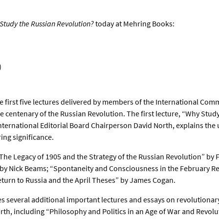
Study the Russian Revolution?
today at Mehring Books:
)
e first five lectures delivered by members of the International Comm
e centenary of the Russian Revolution. The first lecture, “Why Stud
ternational Editorial Board Chairperson David North, explains the 
ing significance.
“The Legacy of 1905 and the Strategy of the Russian Revolution” by 
 by Nick Beams; “Spontaneity and Consciousness in the February R
eturn to Russia and the April Theses” by James Cogan.
s several additional important lectures and essays on revolutionary
orth, including “Philosophy and Politics in an Age of War and Revolu