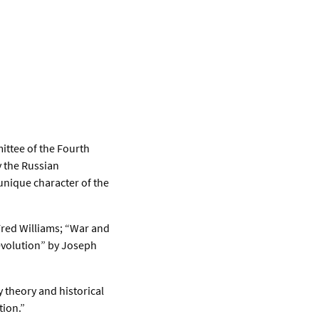
ittee of the Fourth
y the Russian
unique character of the
Fred Williams; “War and
evolution” by Joseph
 theory and historical
tion.”