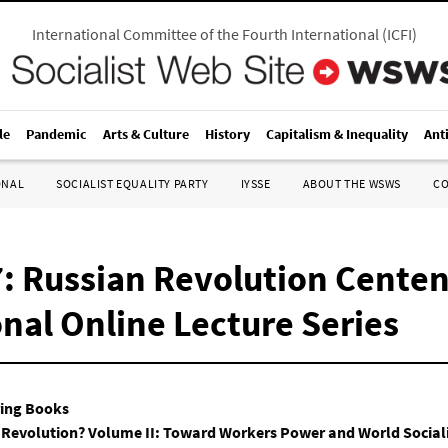
International Committee of the Fourth International
(
ICFI
)
le
Pandemic
Arts & Culture
History
Capitalism & Inequality
Ant
ONAL
SOCIALIST EQUALITY PARTY
IYSSE
ABOUT THE WSWS
C
: Russian Revolution Centen
nal Online Lecture Series
ring Books
 Revolution? Volume II: Toward Workers Power and World Sociali