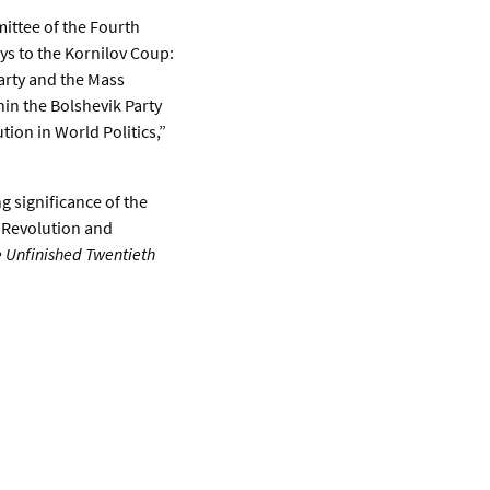
ittee of the Fourth
ys to the Kornilov Coup:
Party and the Mass
thin the Bolshevik Party
ion in World Politics,”
g significance of the
r Revolution and
e Unfinished Twentieth