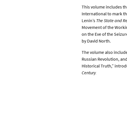
This volume includes th
International to mark t
Lenin’s
The State and Re
Movement of the Working
on the Eve of the Seizur
by David North.
The volume also includes
Russian Revolution, and
Historical Truth,” intr
Century.