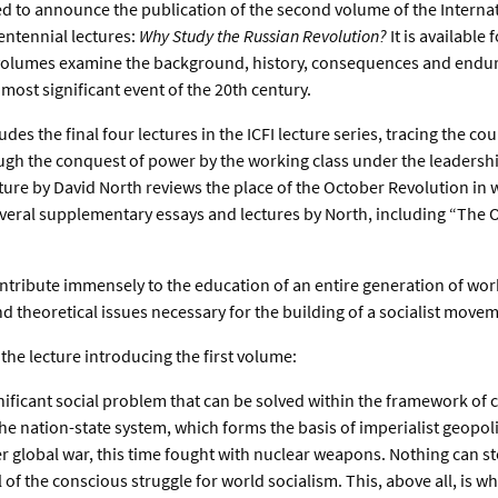
d to announce the publication of the second volume of the Interna
entennial lectures:
Why Study the Russian Revolution?
It is available
volumes examine the background, history, consequences and enduri
most significant event of the 20th century.
es the final four lectures in the ICFI lecture series, tracing the cou
ugh the conquest of power by the working class under the leadershi
cture by David North reviews the place of the October Revolution in 
veral supplementary essays and lectures by North, including “The 
ntribute immensely to the education of an entire generation of wo
 and theoretical issues necessary for the building of a socialist move
 the lecture introducing the first volume:
gnificant social problem that can be solved within the framework of 
the nation-state system, which forms the basis of imperialist geopolit
er global war, this time fought with nuclear weapons. Nothing can s
of the conscious struggle for world socialism. This, above all, is why