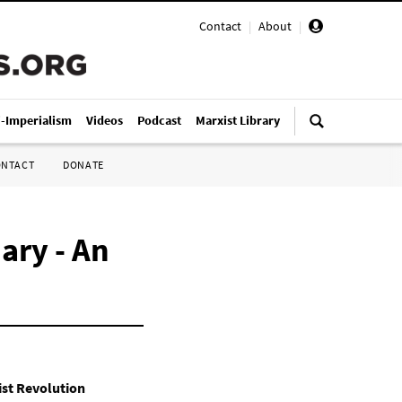
Contact
|
About
|
i-Imperialism
Videos
Podcast
Marxist Library
ONTACT
DONATE
ary - An
st Revolution