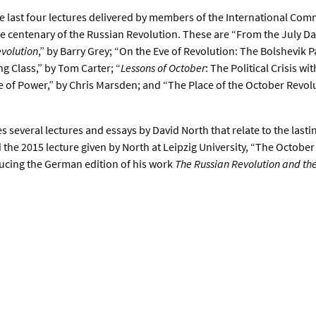
e last four lectures delivered by members of the International Comm
he centenary of the Russian Revolution. These are “From the July Da
volution
,” by Barry Grey; “On the Eve of Revolution: The Bolshevik 
 Class,” by Tom Carter; “
Lessons of October
: The Political Crisis wi
e of Power,” by Chris Marsden; and “The Place of the October Revolut
 several lectures and essays by David North that relate to the lastin
 the 2015 lecture given by North at Leipzig University, “The Octobe
oducing the German edition of his work
The Russian Revolution and th