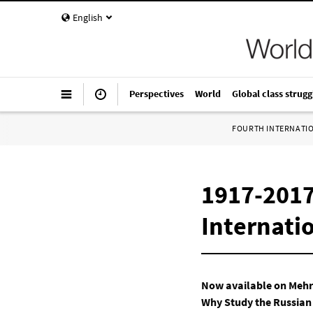
English
Perspectives
World
Global class strugg
FOURTH INTERNATI
1917-2017
Internatio
Now available on Meh
Why Study the Russian