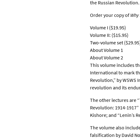
the Russian Revolution.
Order your copy of
Why 
Volume I ($19.95)
Volume II: ($15.95)
Two-volume set ($29.95
About Volume 1
About Volume 2
This volume includes th
International to mark th
Revolution,” by WSWS In
revolution and its endur
The other lectures are 
Revolution: 1914-1917”
Kishore; and “Lenin’s R
The volume also include
falsification by David N