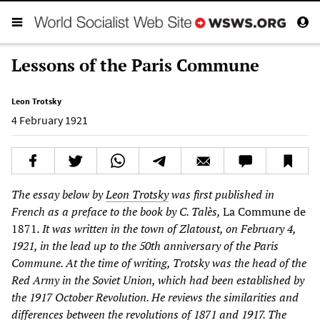
Lessons of the Paris Commune
Leon Trotsky
4 February 1921
The essay below by
Leon Trotsky
was first published in
French as a preface to the book by C. Talès,
La Commune de
1871
. It was written in the town of Zlatoust, on February 4,
1921, in the lead up to the 50th anniversary of the Paris
Commune. At the time of writing, Trotsky was the head of the
Red Army in the Soviet Union, which had been established by
the 1917 October Revolution. He reviews the similarities and
differences between the revolutions of 1871 and 1917. The