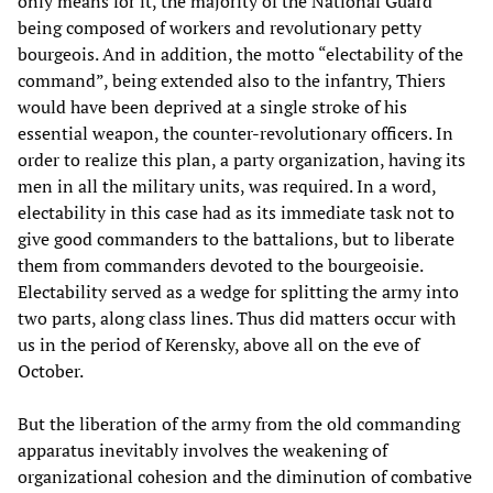
only means for it, the majority of the National Guard
being composed of workers and revolutionary petty
bourgeois. And in addition, the motto “electability of the
command”, being extended also to the infantry, Thiers
would have been deprived at a single stroke of his
essential weapon, the counter-revolutionary officers. In
order to realize this plan, a party organization, having its
men in all the military units, was required. In a word,
electability in this case had as its immediate task not to
give good commanders to the battalions, but to liberate
them from commanders devoted to the bourgeoisie.
Electability served as a wedge for splitting the army into
two parts, along class lines. Thus did matters occur with
us in the period of Kerensky, above all on the eve of
October.
But the liberation of the army from the old commanding
apparatus inevitably involves the weakening of
organizational cohesion and the diminution of combative