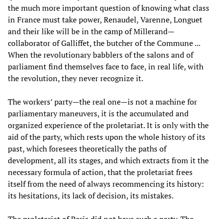
the much more important question of knowing what class
in France must take power, Renaudel, Varenne, Longuet
and their like will be in the camp of Millerand—
collaborator of Galliffet, the butcher of the Commune ...
When the revolutionary babblers of the salons and of
parliament find themselves face to face, in real life, with
the revolution, they never recognize it.
The workers’ party—the real one—is not a machine for
parliamentary maneuvers, it is the accumulated and
organized experience of the proletariat. It is only with the
aid of the party, which rests upon the whole history of its
past, which foresees theoretically the paths of
development, all its stages, and which extracts from it the
necessary formula of action, that the proletariat frees
itself from the need of always recommencing its history:
its hesitations, its lack of decision, its mistakes.
The proletariat of Paris did not have such a party. The