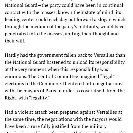
National Guard—the party could have been in continual
contact with the masses, known their state of mind; its
leading center could each day put forward a slogan which,
through the medium of the party’s militants, would have
penetrated into the masses, uniting their thought and
their will.
Hardly had the government fallen back to Versailles than
the National Guard hastened to unload its responsibility,
at the very moment when this responsibility was
enormous. The Central Committee imagined “legal”
elections to the Commune. It entered into negotiations
with the mayors of Paris in order to cover itself, from the
Right, with “legality.”
Had a violent attack been prepared against Versailles at
the same time, the negotiations with the mayors would
have been a ruse fully justified from the military