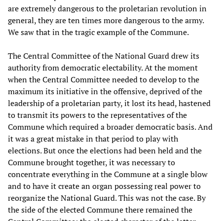
are extremely dangerous to the proletarian revolution in
general, they are ten times more dangerous to the army.
We saw that in the tragic example of the Commune.
The Central Committee of the National Guard drew its
authority from democratic electability. At the moment
when the Central Committee needed to develop to the
maximum its initiative in the offensive, deprived of the
leadership of a proletarian party, it lost its head, hastened
to transmit its powers to the representatives of the
Commune which required a broader democratic basis. And
it was a great mistake in that period to play with
elections. But once the elections had been held and the
Commune brought together, it was necessary to
concentrate everything in the Commune at a single blow
and to have it create an organ possessing real power to
reorganize the National Guard. This was not the case. By
the side of the elected Commune there remained the