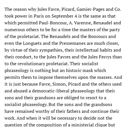
The reason why Jules Favre, Picard, Gamier-Pages and Co.
took power in Paris on September 4 is the same as that
which permitted Paul-Boncour, A. Varenne, Renaudel and
numerous others to be for a time the masters of the party
of the proletariat. The Renaudels and the Boncours and
even the Longuets and the Pressemanes are much closer,
by virtue of their sympathies, their intellectual habits and
their conduct, to the Jules Favres and the Jules Ferrys than
to the revolutionary proletariat. Their socialist
phraseology is nothing but an historic mask which
permits them to impose themselves upon the masses. And
it is just because Favre, Simon, Picard and the others used
and abused a democratic-liberal phraseology that their
sons and their grandsons are obliged to resort to a
socialist phraseology. But the sons and the grandsons
have remained worthy of their fathers and continue their
work. And when it will be necessary to decide not the
question of the composition of a ministerial clique but