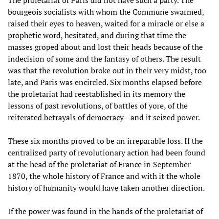
bourgeois socialists with whom the Commune swarmed,
raised their eyes to heaven, waited for a miracle or else a
prophetic word, hesitated, and during that time the
masses groped about and lost their heads because of the
indecision of some and the fantasy of others. The result
was that the revolution broke out in their very midst, too
late, and Paris was encircled. Six months elapsed before
the proletariat had reestablished in its memory the
lessons of past revolutions, of battles of yore, of the
reiterated betrayals of democracy—and it seized power.
These six months proved to be an irreparable loss. If the
centralized party of revolutionary action had been found
at the head of the proletariat of France in September
1870, the whole history of France and with it the whole
history of humanity would have taken another direction.
If the power was found in the hands of the proletariat of