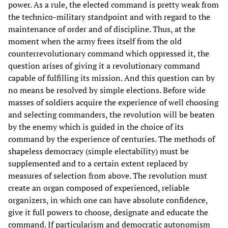
power. As a rule, the elected command is pretty weak from
the technico-military standpoint and with regard to the
maintenance of order and of discipline. Thus, at the
moment when the army frees itself from the old
counterrevolutionary command which oppressed it, the
question arises of giving it a revolutionary command
capable of fulfilling its mission. And this question can by
no means be resolved by simple elections. Before wide
masses of soldiers acquire the experience of well choosing
and selecting commanders, the revolution will be beaten
by the enemy which is guided in the choice of its
command by the experience of centuries. The methods of
shapeless democracy (simple electability) must be
supplemented and to a certain extent replaced by
measures of selection from above. The revolution must
create an organ composed of experienced, reliable
organizers, in which one can have absolute confidence,
give it full powers to choose, designate and educate the
command. If particularism and democratic autonomism