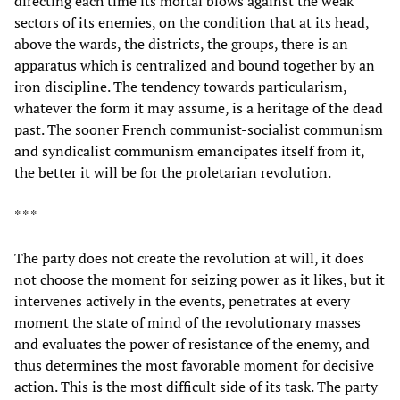
directing each time its mortal blows against the weak
sectors of its enemies, on the condition that at its head,
above the wards, the districts, the groups, there is an
apparatus which is centralized and bound together by an
iron discipline. The tendency towards particularism,
whatever the form it may assume, is a heritage of the dead
past. The sooner French communist-socialist communism
and syndicalist communism emancipates itself from it,
the better it will be for the proletarian revolution.
* * *
The party does not create the revolution at will, it does
not choose the moment for seizing power as it likes, but it
intervenes actively in the events, penetrates at every
moment the state of mind of the revolutionary masses
and evaluates the power of resistance of the enemy, and
thus determines the most favorable moment for decisive
action. This is the most difficult side of its task. The party