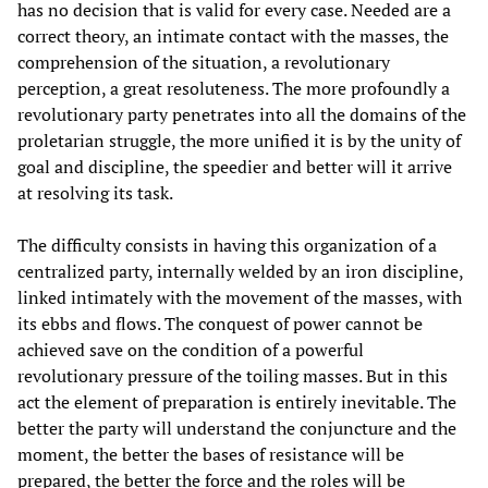
has no decision that is valid for every case. Needed are a
correct theory, an intimate contact with the masses, the
comprehension of the situation, a revolutionary
perception, a great resoluteness. The more profoundly a
revolutionary party penetrates into all the domains of the
proletarian struggle, the more unified it is by the unity of
goal and discipline, the speedier and better will it arrive
at resolving its task.
The difficulty consists in having this organization of a
centralized party, internally welded by an iron discipline,
linked intimately with the movement of the masses, with
its ebbs and flows. The conquest of power cannot be
achieved save on the condition of a powerful
revolutionary pressure of the toiling masses. But in this
act the element of preparation is entirely inevitable. The
better the party will understand the conjuncture and the
moment, the better the bases of resistance will be
prepared, the better the force and the roles will be