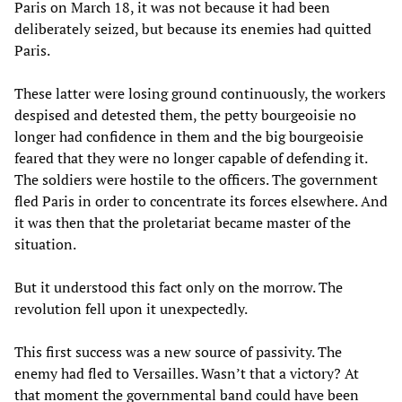
Paris on March 18, it was not because it had been
deliberately seized, but because its enemies had quitted
Paris.
These latter were losing ground continuously, the workers
despised and detested them, the petty bourgeoisie no
longer had confidence in them and the big bourgeoisie
feared that they were no longer capable of defending it.
The soldiers were hostile to the officers. The government
fled Paris in order to concentrate its forces elsewhere. And
it was then that the proletariat became master of the
situation.
But it understood this fact only on the morrow. The
revolution fell upon it unexpectedly.
This first success was a new source of passivity. The
enemy had fled to Versailles. Wasn’t that a victory? At
that moment the governmental band could have been