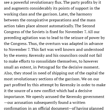
see a powerful revolutionary flux. The party profits by it
and augments considerably its points of support in the
working class and the garrison. Later, the harmony
between the conspirative preparations and the mass
action takes place almost automatically. The Second
Congress of the Soviets is fixed for November 7. All our
preceding agitation was to lead to the seizure of power by
the Congress. Thus, the overturn was adapted in advance
to November 7. This fact was well known and understood
by the enemy. Kerensky and his councilors could not fail
to make efforts to consolidate themselves, to however
small an extent, in Petrograd for the decisive moment.
Also, they stood in need of shipping out of the capital the
most revolutionary sections of the garrison. We on our
part profited by this attempt by Kerensky in order to make
it the source of a new conflict which had a decisive
importance. We openly accused the Kerensky government
—our accusation subsequently found a written
confirmation in an official document—of having planned