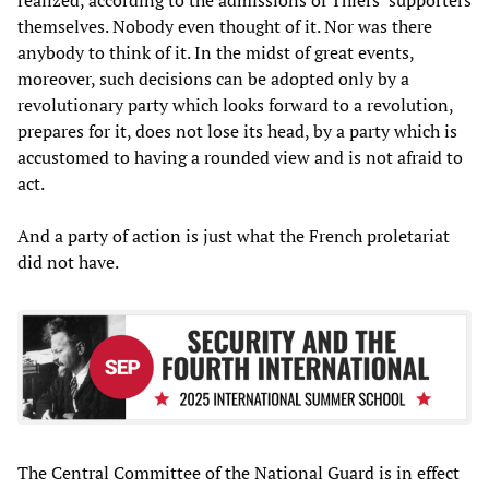
themselves. Nobody even thought of it. Nor was there
anybody to think of it. In the midst of great events,
moreover, such decisions can be adopted only by a
revolutionary party which looks forward to a revolution,
prepares for it, does not lose its head, by a party which is
accustomed to having a rounded view and is not afraid to
act.
And a party of action is just what the French proletariat
did not have.
The Central Committee of the National Guard is in effect