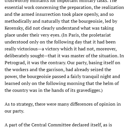
trustworthy militants for important military tasks. The
essential work concerning the preparation, the realization
and the armed insurrection took place openly, and so
methodically and naturally that the bourgeoisie, led by
Kerensky, did not clearly understand what was taking
place under their very eyes. (In Paris, the proletariat
understood only on the following day that it had been
really victorious—a victory which it had not, moreover,
deliberately sought—that it was master of the situation. In
Petrograd, it was the contrary. Our party, basing itself on
the workers and the garrison, had already seized the
power, the bourgeoisie passed a fairly tranquil night and
learned only on the following morning that the helm of
the country was in the hands of its gravedigger.)
As to strategy, there were many differences of opinion in
our party.
A part of the Central Committee declared itself, as is