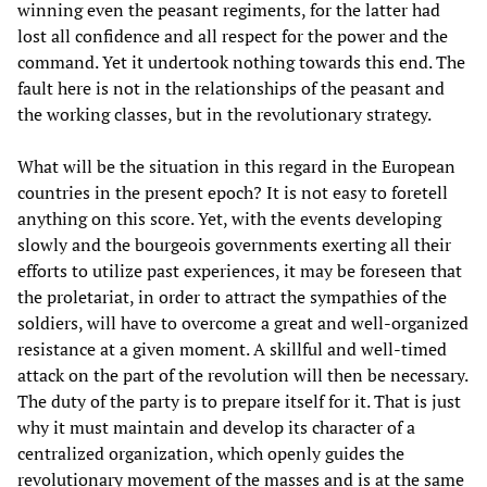
winning even the peasant regiments, for the latter had
lost all confidence and all respect for the power and the
command. Yet it undertook nothing towards this end. The
fault here is not in the relationships of the peasant and
the working classes, but in the revolutionary strategy.
What will be the situation in this regard in the European
countries in the present epoch? It is not easy to foretell
anything on this score. Yet, with the events developing
slowly and the bourgeois governments exerting all their
efforts to utilize past experiences, it may be foreseen that
the proletariat, in order to attract the sympathies of the
soldiers, will have to overcome a great and well-organized
resistance at a given moment. A skillful and well-timed
attack on the part of the revolution will then be necessary.
The duty of the party is to prepare itself for it. That is just
why it must maintain and develop its character of a
centralized organization, which openly guides the
revolutionary movement of the masses and is at the same