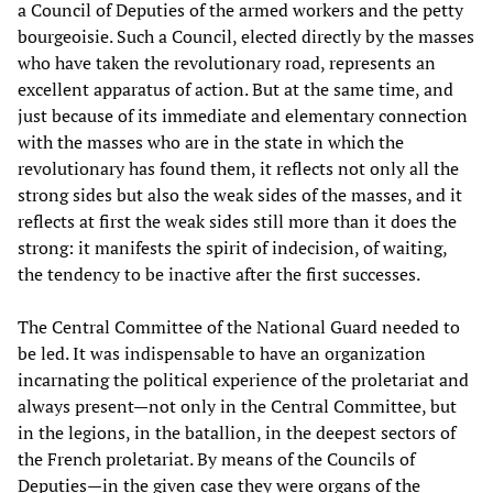
a Council of Deputies of the armed workers and the petty
bourgeoisie. Such a Council, elected directly by the masses
who have taken the revolutionary road, represents an
excellent apparatus of action. But at the same time, and
just because of its immediate and elementary connection
with the masses who are in the state in which the
revolutionary has found them, it reflects not only all the
strong sides but also the weak sides of the masses, and it
reflects at first the weak sides still more than it does the
strong: it manifests the spirit of indecision, of waiting,
the tendency to be inactive after the first successes.
The Central Committee of the National Guard needed to
be led. It was indispensable to have an organization
incarnating the political experience of the proletariat and
always present—not only in the Central Committee, but
in the legions, in the batallion, in the deepest sectors of
the French proletariat. By means of the Councils of
Deputies—in the given case they were organs of the