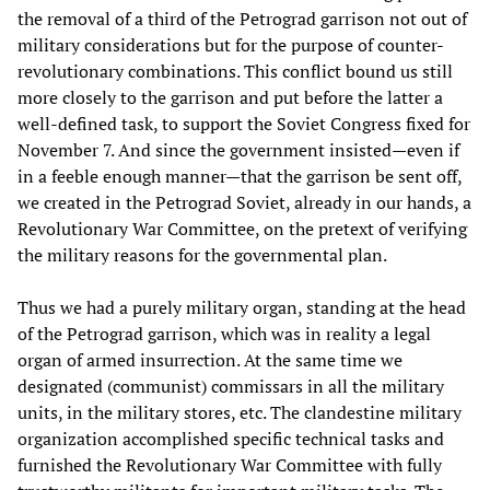
the removal of a third of the Petrograd garrison not out of
military considerations but for the purpose of counter-
revolutionary combinations. This conflict bound us still
more closely to the garrison and put before the latter a
well-defined task, to support the Soviet Congress fixed for
November 7. And since the government insisted—even if
in a feeble enough manner—that the garrison be sent off,
we created in the Petrograd Soviet, already in our hands, a
Revolutionary War Committee, on the pretext of verifying
the military reasons for the governmental plan.
Thus we had a purely military organ, standing at the head
of the Petrograd garrison, which was in reality a legal
organ of armed insurrection. At the same time we
designated (communist) commissars in all the military
units, in the military stores, etc. The clandestine military
organization accomplished specific technical tasks and
furnished the Revolutionary War Committee with fully