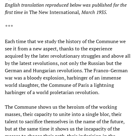
English translation reproduced below was published for the
first time in
The New International
, March 1935.
* * *
Each time that we study the history of the Commune we
see it from a new aspect, thanks to the experience
acquired by the later revolutionary struggles and above all
by the latest revolutions, not only the Russian but the
German and Hungarian revolutions. The Franco-German
war was a bloody explosion, harbinger of an immense
world slaughter, the Commune of Paris a lightning
harbinger of a world proletarian revolution.
The Commune shows us the heroism of the working
masses, their capacity to unite into a single bloc, their
talent to sacrifice themselves in the name of the future,
but at the same time it shows us the incapacity of the
masses to choose their path, their indecision in the