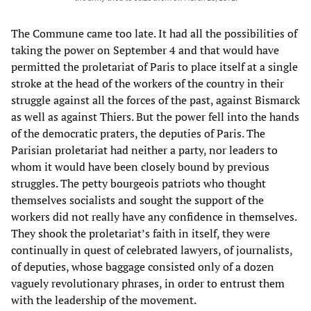
The Commune came too late. It had all the possibilities of
taking the power on September 4 and that would have
permitted the proletariat of Paris to place itself at a single
stroke at the head of the workers of the country in their
struggle against all the forces of the past, against Bismarck
as well as against Thiers. But the power fell into the hands
of the democratic praters, the deputies of Paris. The
Parisian proletariat had neither a party, nor leaders to
whom it would have been closely bound by previous
struggles. The petty bourgeois patriots who thought
themselves socialists and sought the support of the
workers did not really have any confidence in themselves.
They shook the proletariat’s faith in itself, they were
continually in quest of celebrated lawyers, of journalists,
of deputies, whose baggage consisted only of a dozen
vaguely revolutionary phrases, in order to entrust them
with the leadership of the movement.