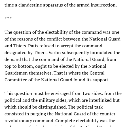
time a clandestine apparatus of the armed insurrection.
* * *
The question of the electability of the command was one
of the reasons of the conflict between the National Guard
and Thiers. Paris refused to accept the command
designated by Thiers. Varlin subsequently formulated the
demand that the command of the National Guard, from
top to bottom, ought to be elected by the National
Guardsmen themselves. That is where the Central
Committee of the National Guard found its support.
This question must he envisaged from two sides: from the
political and the military sides, which are interlinked but
which should be distinguished. The political task
consisted in purging the National Guard of the counter-
revolutionary command. Complete electability was the