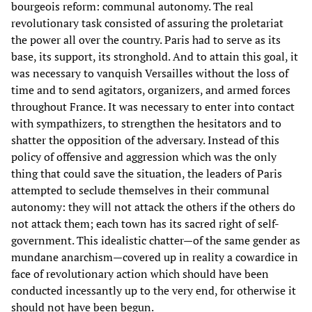
bourgeois reform: communal autonomy. The real
revolutionary task consisted of assuring the proletariat
the power all over the country. Paris had to serve as its
base, its support, its stronghold. And to attain this goal, it
was necessary to vanquish Versailles without the loss of
time and to send agitators, organizers, and armed forces
throughout France. It was necessary to enter into contact
with sympathizers, to strengthen the hesitators and to
shatter the opposition of the adversary. Instead of this
policy of offensive and aggression which was the only
thing that could save the situation, the leaders of Paris
attempted to seclude themselves in their communal
autonomy: they will not attack the others if the others do
not attack them; each town has its sacred right of self-
government. This idealistic chatter—of the same gender as
mundane anarchism—covered up in reality a cowardice in
face of revolutionary action which should have been
conducted incessantly up to the very end, for otherwise it
should not have been begun.