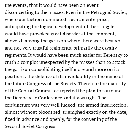
the events, that it would have been an event
disconcerting to the masses. Even in the Petrograd Soviet,
where our faction dominated, such an enterprise,
anticipating the logical development of the struggle,
would have provoked great disorder at that moment,
above all among the garrison where there were hesitant
and not very trustful regiments, primarily the cavalry
regiments. It would have been much easier for Kerensky to
crush a complot unexpected by the masses than to attack
the garrison consolidating itself more and more on its
positions: the defense of its inviolability in the name of
the future Congress of the Soviets. Therefore the majority
of the Central Committee rejected the plan to surround
the Democratic Conference and it was right. The
conjuncture was very well judged: the armed insurrection,
almost without bloodshed, triumphed exactly on the date,
fixed in advance and openly, for the convening of the
Second Soviet Congress.