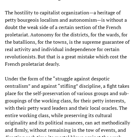
The hostility to capitalist organization—a heritage of
petty bourgeois localism and autonomism—is without a
doubt the weak side of a certain section of the French
proletariat. Autonomy for the districts, for the wards, for
the batallions, for the towns, is the supreme guarantee of
real activity and individual independence for certain
revolutionists. But that is a great mistake which cost the
French proletariat dearly.
Under the form of the “struggle against despotic
centralism” and against “stifling” discipline, a fight takes
place for the self-preservation of various groups and sub-
groupings of the working class, for their petty interests,
with their petty ward leaders and their local oracles. The
entire working class, while preserving its cultural
originality and its political nuances, can act methodically
and firmly, without remaining in the tow of events, and