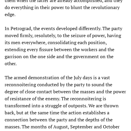
them when the latter are already accomplished, and they
do everything in their power to blunt the revolutionary
edge.
In Petrograd, the events developed differently. The party
moved firmly, resolutely, to the seizure of power, having
its men everywhere, consolidating each position,
extending every fissure between the workers and the
garrison on the one side and the government on the
other.
The armed demonstration of the July days is a vast
reconnoitering conducted by the party to sound the
degree of close contact between the masses and the power
of resistance of the enemy. The reconnoitering is
transformed into a struggle of outposts. We are thrown
back, but at the same time the action establishes a
connection between the party and the depths of the
masses. The months of August, September and October