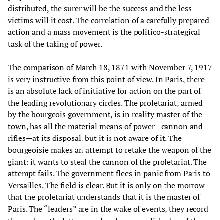
distributed, the surer will be the success and the less
victims will it cost. The correlation of a carefully prepared
action and a mass movement is the politico-strategical
task of the taking of power.
The comparison of March 18, 1871 with November 7, 1917
is very instructive from this point of view. In Paris, there
is an absolute lack of initiative for action on the part of
the leading revolutionary circles. The proletariat, armed
by the bourgeois government, is in reality master of the
town, has all the material means of power—cannon and
rifles—at its disposal, but it is not aware of it. The
bourgeoisie makes an attempt to retake the weapon of the
giant: it wants to steal the cannon of the proletariat. The
attempt fails. The government flees in panic from Paris to
Versailles. The field is clear. But it is only on the morrow
that the proletariat understands that it is the master of
Paris. The “leaders” are in the wake of events, they record