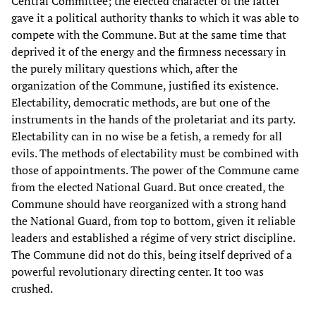
Central Committee; the elected character of the latter
gave it a political authority thanks to which it was able to
compete with the Commune. But at the same time that
deprived it of the energy and the firmness necessary in
the purely military questions which, after the
organization of the Commune, justified its existence.
Electability, democratic methods, are but one of the
instruments in the hands of the proletariat and its party.
Electability can in no wise be a fetish, a remedy for all
evils. The methods of electability must be combined with
those of appointments. The power of the Commune came
from the elected National Guard. But once created, the
Commune should have reorganized with a strong hand
the National Guard, from top to bottom, given it reliable
leaders and established a régime of very strict discipline.
The Commune did not do this, being itself deprived of a
powerful revolutionary directing center. It too was
crushed.