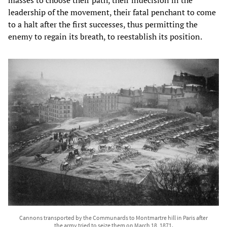
leadership of the movement, their fatal penchant to come
to a halt after the first successes, thus permitting the
enemy to regain its breath, to reestablish its position.
Cannons transported by the Communards to Montmartre hill in Paris after
the army tried to seize them on March 18, 1871.