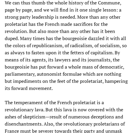
We can thus thumb the whole history of the Commune,
page by page, and we will find in it one single lesson: a
strong party leadership is needed. More than any other
proletariat has the French made sacrifices for the
revolution. But also more than any other has it been
duped. Many times has the bourgeoisie dazzled it with all
the colors of republicanism, of radicalism, of socialism, so
as always to fasten upon it the fetters of capitalism. By
means of its agents, its lawyers and its journalists, the
bourgeoisie has put forward a whole mass of democratic,
parliamentary, autonomist formulae which are nothing
but impediments on the feet of the proletariat, hampering
its forward movement.
The temperament of the French proletariat is a
revolutionary lava. But this lava is now covered with the
ashes of skepticism—result of numerous deceptions and
disenchantments. Also, the revolutionary proletarians of
France must be severer towards their party and unmask