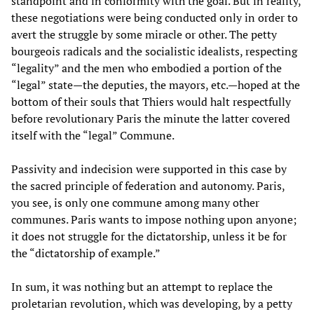
standpoint and in conformity with the goal. But in reality,
these negotiations were being conducted only in order to
avert the struggle by some miracle or other. The petty
bourgeois radicals and the socialistic idealists, respecting
“legality” and the men who embodied a portion of the
“legal” state—the deputies, the mayors, etc.—hoped at the
bottom of their souls that Thiers would halt respectfully
before revolutionary Paris the minute the latter covered
itself with the “legal” Commune.
Passivity and indecision were supported in this case by
the sacred principle of federation and autonomy. Paris,
you see, is only one commune among many other
communes. Paris wants to impose nothing upon anyone;
it does not struggle for the dictatorship, unless it be for
the “dictatorship of example.”
In sum, it was nothing but an attempt to replace the
proletarian revolution, which was developing, by a petty