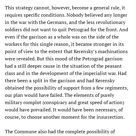
This strategy cannot, however, become a general rule, it
requires specific conditions. Nobody believed any longer
in the war with the Germans, and the less revolutionary
soldiers did not want to quit Petrograd for the front. And
even if the garrison as a whole was on the side of the
workers for this single reason, it became stronger in its
point of view to the extent that Kerensky’s machinations
were revealed. But this mood of the Petrograd garrison
had a still deeper cause in the situation of the peasant
class and in the development of the imperialist war. Had
there been a split in the garrison and had Kerensky
obtained the possibility of support from a few regiments,
our plan would have failed. The elements of purely
military complot (conspiracy and great speed of action)
would have prevailed. It would have been necessary, of
course, to choose another moment for the insurrection.
The Commune also had the complete possibility of