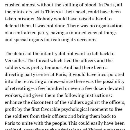
crushed almost without the spilling of blood. In Paris, all
the ministers, with Thiers at their head, could have been
taken prisoner. Nobody would have raised a hand to
defend them. It was not done. There was no organization
of a centralized party, having a rounded view of things
and special organs for realizing its decisions.
The debris of the infantry did not want to fall back to
Versailles. The thread which tied the officers and the
soldiers was pretty tenuous. And had there been a
directing party center at Paris, it would have incorporated
into the retreating armies—since there was the possibility
of retreating—a few hundred or even a few dozen devoted
workers, and given them the following instructions:
enhance the discontent of the soldiers against the officers,
profit by the first favorable psychological moment to free
the soldiers from their officers and bring them back to
Paris to unite with the people. This could easily have been
realized, according to the admissions of Thiers’ supporters