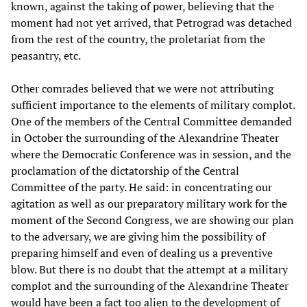
known, against the taking of power, believing that the
moment had not yet arrived, that Petrograd was detached
from the rest of the country, the proletariat from the
peasantry, etc.
Other comrades believed that we were not attributing
sufficient importance to the elements of military complot.
One of the members of the Central Committee demanded
in October the surrounding of the Alexandrine Theater
where the Democratic Conference was in session, and the
proclamation of the dictatorship of the Central
Committee of the party. He said: in concentrating our
agitation as well as our preparatory military work for the
moment of the Second Congress, we are showing our plan
to the adversary, we are giving him the possibility of
preparing himself and even of dealing us a preventive
blow. But there is no doubt that the attempt at a military
complot and the surrounding of the Alexandrine Theater
would have been a fact too alien to the development of