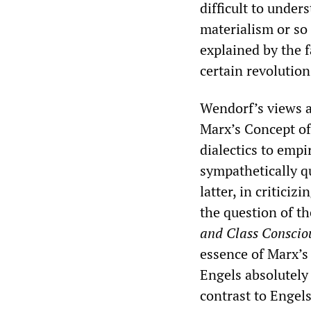
difficult to under
materialism or so 
explained by the f
certain revolution
Wendorf’s views a
Marx’s Concept o
dialectics to empi
sympathetically q
latter, in critici
the question of the
and Class Conscio
essence of Marx’s 
Engels absolutely 
contrast to Engels