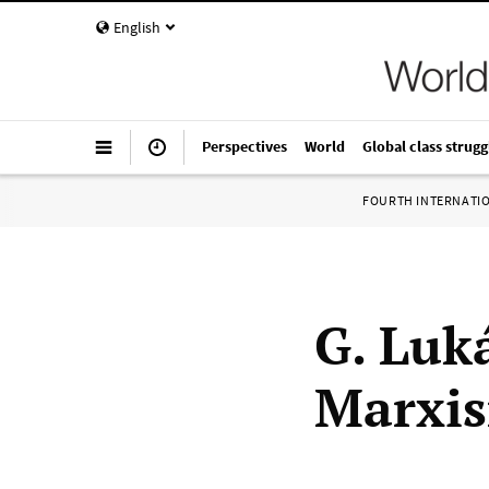
English
Perspectives
World
Global class strugg
FOURTH INTERNATI
G. Luk
Marxi