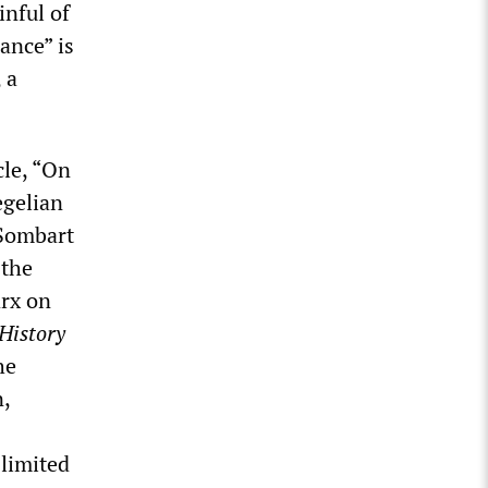
inful of
rance” is
 a
cle, “On
egelian
 Sombart
 the
arx on
History
he
n,
 limited