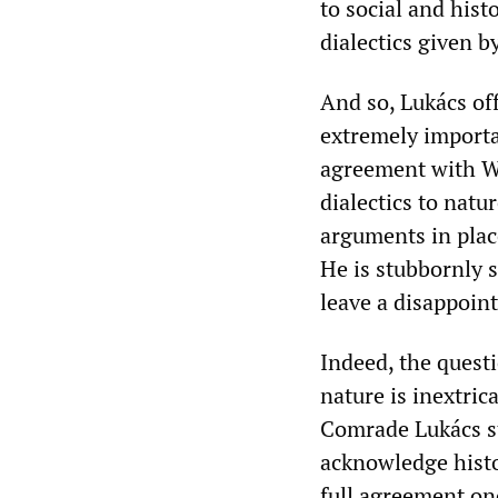
to social and histo
dialectics given b
And so, Lukács off
extremely importa
agreement with We
dialectics to natu
arguments in plac
He is stubbornly s
leave a disappoin
Indeed, the questio
nature is inextric
Comrade Lukács s
acknowledge histor
full agreement on