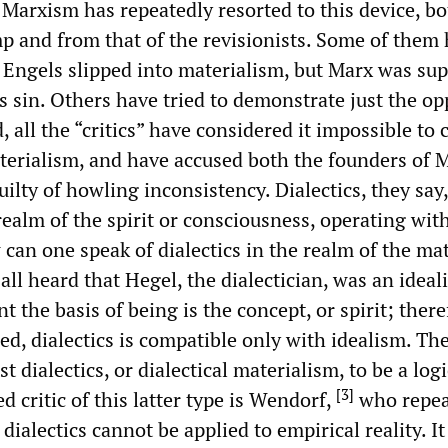
of Marxism has repeatedly resorted to this device, b
p and from that of the revisionists. Some of them
t Engels slipped into materialism, but Marx was su
is sin. Others have tried to demonstrate just the op
 all the “critics” have considered it impossible to
aterialism, and have accused both the founders of
uilty of howling inconsistency. Dialectics, they say
realm of the spirit or consciousness, operating wit
can one speak of dialectics in the realm of the mat
ll heard that Hegel, the dialectician, was an ideali
t the basis of being is the concept, or spirit; there
ed, dialectics is compatible only with idealism. Th
t dialectics, or dialectical materialism, to be a logi
[
3
]
d critic of this latter type is Wendorf,
who repea
dialectics cannot be applied to empirical reality. It