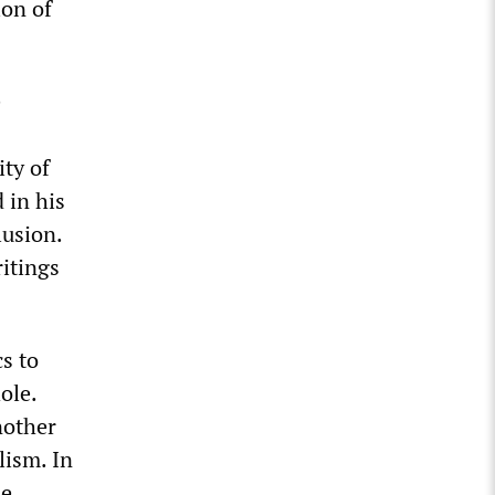
ion of
e
ty of
 in his
lusion.
ritings
cs to
ole.
nother
lism. In
de