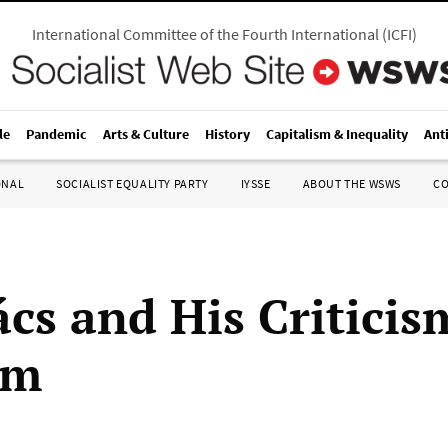
International Committee of the Fourth International
(
ICFI
)
le
Pandemic
Arts & Culture
History
Capitalism & Inequality
Ant
ONAL
SOCIALIST EQUALITY PARTY
IYSSE
ABOUT THE WSWS
C
ács and His Criticis
sm