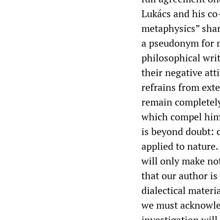
Lukács and his co-
metaphysics” shar
a pseudonym for m
philosophical wri
their negative att
refrains from exte
remain completely
which compel him 
is beyond doubt: 
applied to nature
will only make not
that our author is 
dialectical materi
we must acknowledg
investigation wil