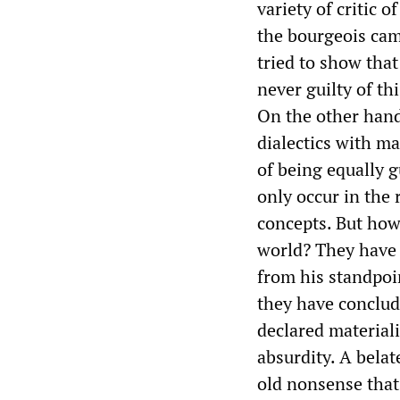
variety of critic 
the bourgeois cam
tried to show tha
never guilty of th
On the other hand,
dialectics with m
of being equally g
only occur in the 
concepts. But how 
world? They have a
from his standpoin
they have conclud
declared materialis
absurdity. A belate
old nonsense that 