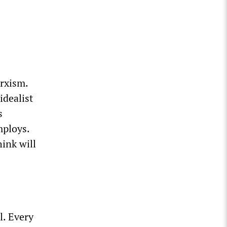
arxism.
idealist
s
mploys.
ink will
l. Every