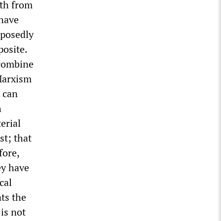
oth from
 have
pposedly
posite.
 combine
 Marxism
, can
h
erial
st; that
fore,
ey have
cal
ts the
 is not