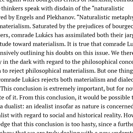
thinkers speak with disdain of the “naturalistic
ed by Engels and Plekhanov. “Naturalistic metaphy
aterialism. Saturated by the prejudices of bourgeo
ters, comrade Lukács has assimilated both their ja
itude toward materialism. It is true that comrade L
nsively outlining his doubts on this issue. We ther
 in the dark with regard to the philosophical conc
to reject philosophical materialism. But one thing
comrade Lukács rejects both materialism and dialec
. This conclusion is extremely important, but for n
e of it. From this conclusion, it would be possible 
a dualist: an idealist insofar as nature is concerned
alist with regard to social and historical reality. H
e that this conclusion is too hasty, since a furth
l show that we are truly dealing with a new unders