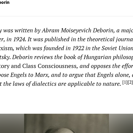
borin
ay was written by Abram Moiseyevich Deborin, a majo
r, in 1924. It was published in the theoretical journ
rxism
, which was founded in 1922 in the Soviet Union
tsky. Deborin reviews the book of Hungarian philoso
tory and Class Consciousness
, and opposes the effor
ose Engels to Marx, and to argue that Engels alone,
[
1
]
[
2
]
 the laws of dialectics are applicable to nature.