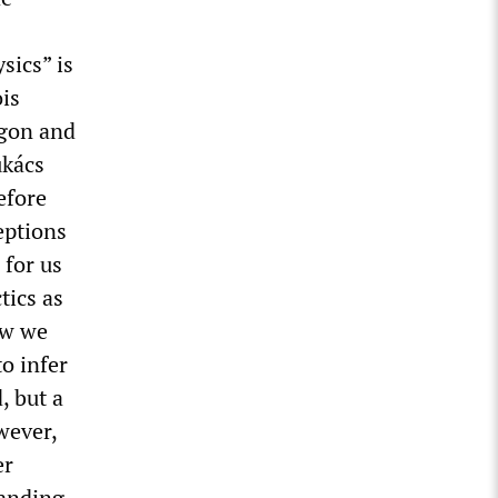
sics” is
is
rgon and
ukács
efore
eptions
 for us
tics as
ow we
to infer
, but a
owever,
er
tanding