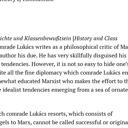
ichte und Klassenbewußtsein
[
History and Class
omrade Lukács writes as a philosophical critic of M
uthor his due. He has very skillfully disguised his 
tendencies. However, it is not so easy to hide one’
pite all the fine diplomacy which comrade Lukács e
what educated Marxist who makes the effort to th
e idealist tendencies emerging from a sea of ornate
ch comrade Lukács resorts, which consists of
ls to Marx, cannot be called successful or origina