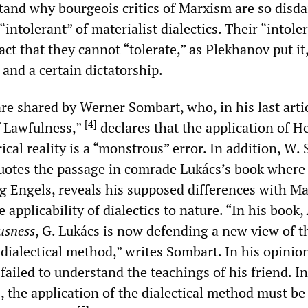
stand why bourgeois critics of Marxism are so disda
“intolerant” of materialist dialectics. Their “intole
act that they cannot “tolerate,” as Plekhanov put it,
 and a certain dictatorship.
re shared by Werner Sombart, who, in his last arti
[
4
]
f Lawfulness,”
declares that the application of H
rical reality is a “monstrous” error. In addition, W.
uotes the passage in comrade Lukács’s book where
zing Engels, reveals his supposed differences with M
 applicability of dialectics to nature. “In his book,
usness
, G. Lukács is now defending a new view of t
dialectical method,” writes Sombart. In his opinio
failed to understand the teachings of his friend. In
, the application of the dialectical method must be