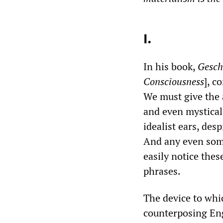
I.
In his book,
Gesch
Consciousness
], c
We must give the a
and even mystical 
idealist ears, des
And any even some
easily notice thes
phrases.
The device to whi
counterposing Enge