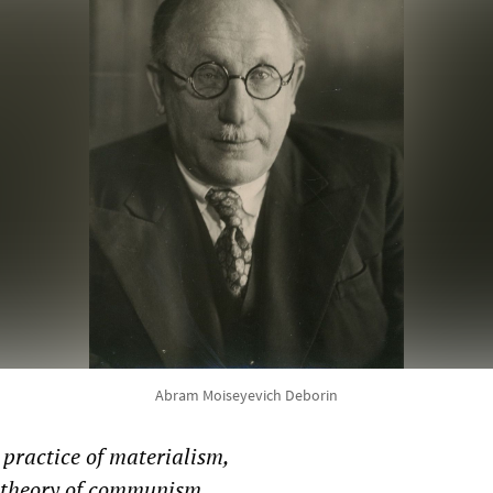
Abram Moiseyevich Deborin
practice of materialism,
e theory of communism.