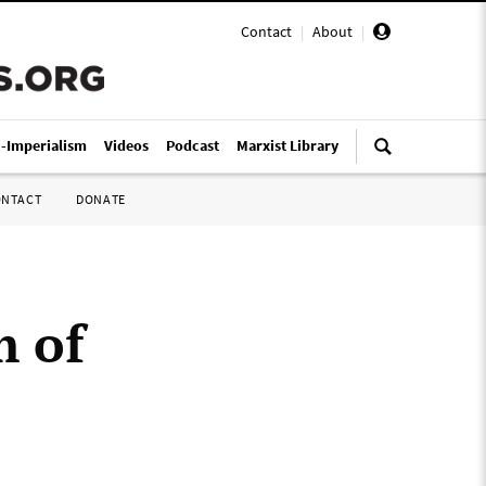
Contact
|
About
|
i-Imperialism
Videos
Podcast
Marxist Library
ONTACT
DONATE
m of