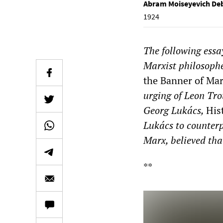
Abram Moiseyevich De
1924
The following ess
Marxist philosophe
the Banner of Ma
urging of Leon Tro
Georg Lukács,
His
Lukács to counterp
Marx, believed that
**