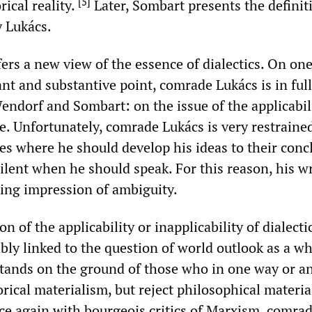
[
5
]
rical reality.
Later, Sombart presents the definit
y Lukács.
ers a new view of the essence of dialectics. On on
nt and substantive point, comrade Lukács is in full
ndorf and Sombart: on the issue of the applicabili
re. Unfortunately, comrade Lukács is very restrained
es where he should develop his ideas to their conc
ilent when he should speak. For this reason, his w
ting impression of ambiguity.
n of the applicability or inapplicability of dialecti
ably linked to the question of world outlook as a wh
tands on the ground of those who in one way or a
ical materialism, but reject philosophical materia
ce again with bourgeois critics of Marxism, comra