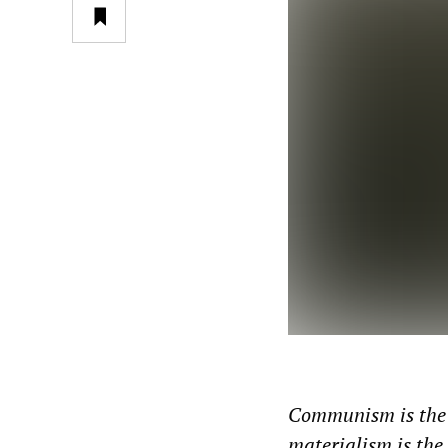
Communism is the 
materialism is th