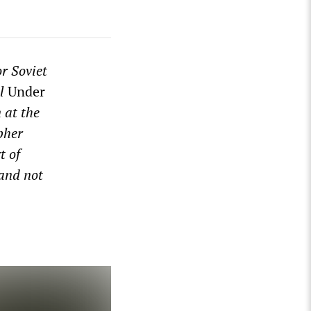
r Soviet
al
Under
 at the
pher
t of
 and not