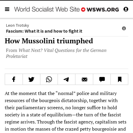
Leon Trotsky
Fascism: What it is and how to fight it
How Mussolini triumphed
From
What Next? Vital Questions for the German
Proletariat
At the moment that the “normal” police and military
resources of the bourgeois dictatorship, together with
their parliamentary screens, no longer suffice to hold
society in a state of equilibrium—the turn of the fascist
regime arrives. Through the fascist agency, capitalism sets
in motion the masses of the crazed petty bourgeoisie and