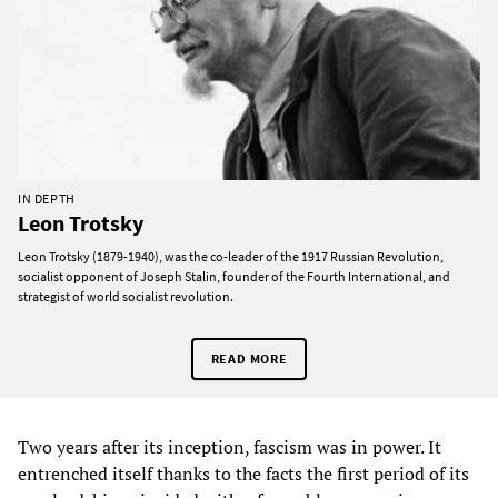
IN DEPTH
Leon Trotsky
Leon Trotsky (1879-1940), was the co-leader of the 1917 Russian Revolution,
socialist opponent of Joseph Stalin, founder of the Fourth International, and
strategist of world socialist revolution.
READ MORE
Two years after its inception, fascism was in power. It
entrenched itself thanks to the facts the first period of its