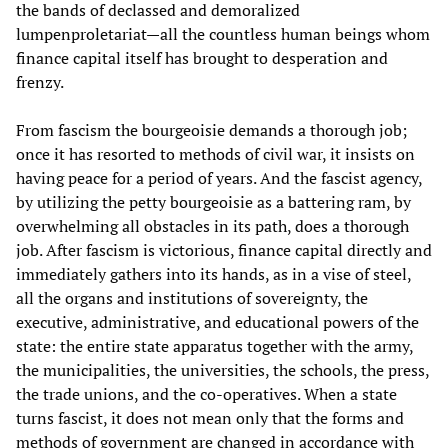
the bands of declassed and demoralized
lumpenproletariat—all the countless human beings whom
finance capital itself has brought to desperation and
frenzy.
From fascism the bourgeoisie demands a thorough job;
once it has resorted to methods of civil war, it insists on
having peace for a period of years. And the fascist agency,
by utilizing the petty bourgeoisie as a battering ram, by
overwhelming all obstacles in its path, does a thorough
job. After fascism is victorious, finance capital directly and
immediately gathers into its hands, as in a vise of steel,
all the organs and institutions of sovereignty, the
executive, administrative, and educational powers of the
state: the entire state apparatus together with the army,
the municipalities, the universities, the schools, the press,
the trade unions, and the co-operatives. When a state
turns fascist, it does not mean only that the forms and
methods of government are changed in accordance with