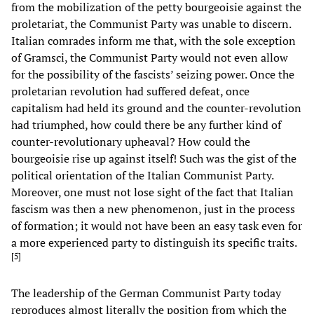
from the mobilization of the petty bourgeoisie against the
proletariat, the Communist Party was unable to discern.
Italian comrades inform me that, with the sole exception
of Gramsci, the Communist Party would not even allow
for the possibility of the fascists’ seizing power. Once the
proletarian revolution had suffered defeat, once
capitalism had held its ground and the counter-revolution
had triumphed, how could there be any further kind of
counter-revolutionary upheaval? How could the
bourgeoisie rise up against itself! Such was the gist of the
political orientation of the Italian Communist Party.
Moreover, one must not lose sight of the fact that Italian
fascism was then a new phenomenon, just in the process
of formation; it would not have been an easy task even for
a more experienced party to distinguish its specific traits.
[
5
]
The leadership of the German Communist Party today
reproduces almost literally the position from which the