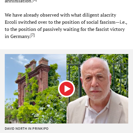
annihilation.
We have already observed with what diligent alacrity
Ercoli switched over to the position of social fascism—i.e.,
to the position of passively waiting for the fascist victory
[
7
]
in Germany.
DAVID NORTH IN PRINKIPO