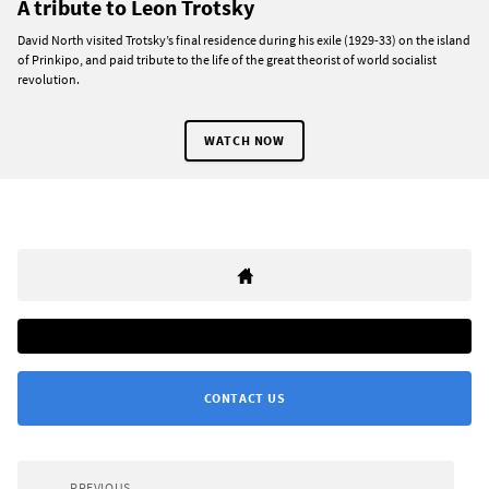
A tribute to Leon Trotsky
David North visited Trotsky’s final residence during his exile (1929-33) on the island
of Prinkipo, and paid tribute to the life of the great theorist of world socialist
revolution.
WATCH NOW
CONTACT US
PREVIOUS