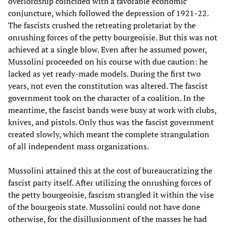
overlordship coincided with a favorable economic
conjuncture, which followed the depression of 1921-22.
The fascists crushed the retreating proletariat by the
onrushing forces of the petty bourgeoisie. But this was not
achieved at a single blow. Even after he assumed power,
Mussolini proceeded on his course with due caution: he
lacked as yet ready-made models. During the first two
years, not even the constitution was altered. The fascist
government took on the character of a coalition. In the
meantime, the fascist bands were busy at work with clubs,
knives, and pistols. Only thus was the fascist government
created slowly, which meant the complete strangulation
of all independent mass organizations.
Mussolini attained this at the cost of bureaucratizing the
fascist party itself. After utilizing the onrushing forces of
the petty bourgeoisie, fascism strangled it within the vise
of the bourgeois state. Mussolini could not have done
otherwise, for the disillusionment of the masses he had