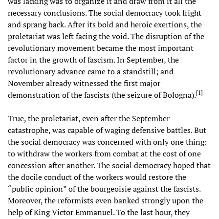
was lacking was to organize it and draw from it all the
necessary conclusions. The social democracy took fright
and sprang back. After its bold and heroic exertions, the
proletariat was left facing the void. The disruption of the
revolutionary movement became the most important
factor in the growth of fascism. In September, the
revolutionary advance came to a standstill; and
November already witnessed the first major
[
1
]
demonstration of the fascists (the seizure of Bologna).
True, the proletariat, even after the September
catastrophe, was capable of waging defensive battles. But
the social democracy was concerned with only one thing:
to withdraw the workers from combat at the cost of one
concession after another. The social democracy hoped that
the docile conduct of the workers would restore the
“public opinion” of the bourgeoisie against the fascists.
Moreover, the reformists even banked strongly upon the
help of King Victor Emmanuel. To the last hour, they