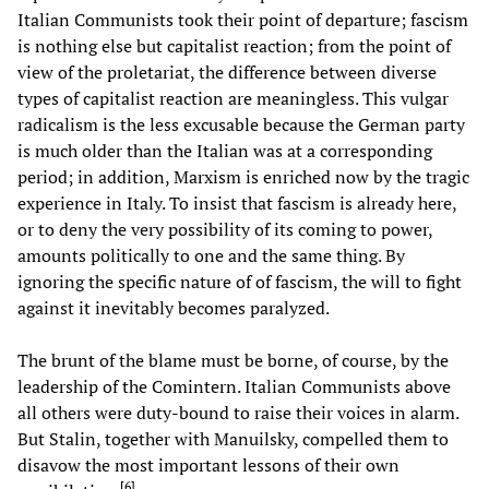
Italian Communists took their point of departure; fascism
is nothing else but capitalist reaction; from the point of
view of the proletariat, the difference between diverse
types of capitalist reaction are meaningless. This vulgar
radicalism is the less excusable because the German party
is much older than the Italian was at a corresponding
period; in addition, Marxism is enriched now by the tragic
experience in Italy. To insist that fascism is already here,
or to deny the very possibility of its coming to power,
amounts politically to one and the same thing. By
ignoring the specific nature of of fascism, the will to fight
against it inevitably becomes paralyzed.
The brunt of the blame must be borne, of course, by the
leadership of the Comintern. Italian Communists above
all others were duty-bound to raise their voices in alarm.
But Stalin, together with Manuilsky, compelled them to
disavow the most important lessons of their own
[
6
]