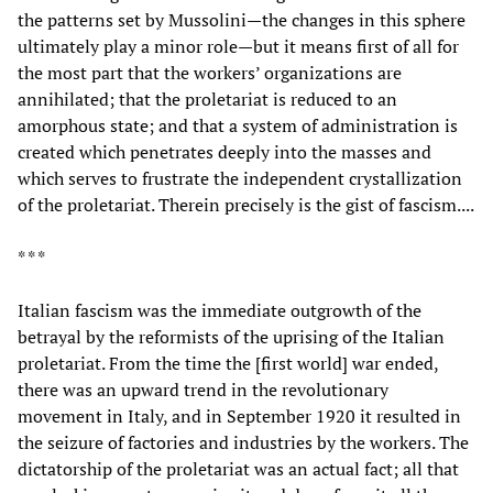
the patterns set by Mussolini—the changes in this sphere
ultimately play a minor role—but it means first of all for
the most part that the workers’ organizations are
annihilated; that the proletariat is reduced to an
amorphous state; and that a system of administration is
created which penetrates deeply into the masses and
which serves to frustrate the independent crystallization
of the proletariat. Therein precisely is the gist of fascism....
* * *
Italian fascism was the immediate outgrowth of the
betrayal by the reformists of the uprising of the Italian
proletariat. From the time the [first world] war ended,
there was an upward trend in the revolutionary
movement in Italy, and in September 1920 it resulted in
the seizure of factories and industries by the workers. The
dictatorship of the proletariat was an actual fact; all that