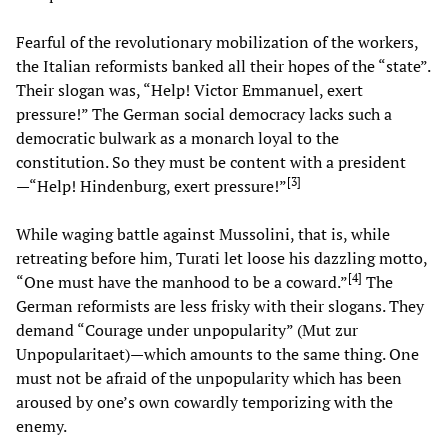
Fearful of the revolutionary mobilization of the workers,
the Italian reformists banked all their hopes of the “state”.
Their slogan was, “Help! Victor Emmanuel, exert
pressure!” The German social democracy lacks such a
democratic bulwark as a monarch loyal to the
constitution. So they must be content with a president
[
3
]
—“Help! Hindenburg, exert pressure!”
While waging battle against Mussolini, that is, while
retreating before him, Turati let loose his dazzling motto,
[
4
]
“One must have the manhood to be a coward.”
The
German reformists are less frisky with their slogans. They
demand “Courage under unpopularity” (Mut zur
Unpopularitaet)—which amounts to the same thing. One
must not be afraid of the unpopularity which has been
aroused by one’s own cowardly temporizing with the
enemy.