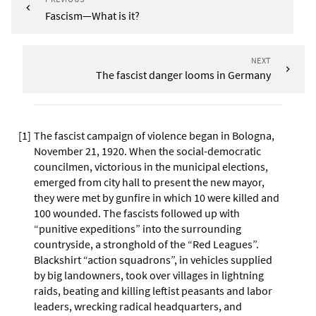
Fascism—What is it?
NEXT
The fascist danger looms in Germany
[
1
]
The fascist campaign of violence began in Bologna,
November 21, 1920. When the social-democratic
councilmen, victorious in the municipal elections,
emerged from city hall to present the new mayor,
they were met by gunfire in which 10 were killed and
100 wounded. The fascists followed up with
“punitive expeditions” into the surrounding
countryside, a stronghold of the “Red Leagues”.
Blackshirt “action squadrons”, in vehicles supplied
by big landowners, took over villages in lightning
raids, beating and killing leftist peasants and labor
leaders, wrecking radical headquarters, and