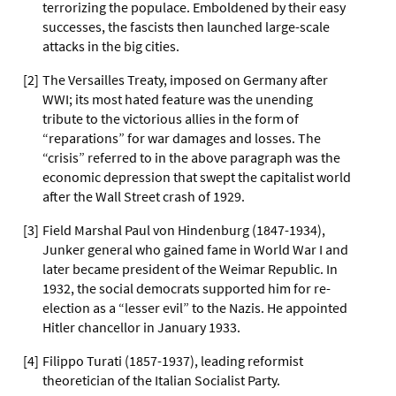
terrorizing the populace. Emboldened by their easy
successes, the fascists then launched large-scale
attacks in the big cities.
[
2
]
The Versailles Treaty, imposed on Germany after
WWI; its most hated feature was the unending
tribute to the victorious allies in the form of
“reparations” for war damages and losses. The
“crisis” referred to in the above paragraph was the
economic depression that swept the capitalist world
after the Wall Street crash of 1929.
[
3
]
Field Marshal Paul von Hindenburg (1847-1934),
Junker general who gained fame in World War I and
later became president of the Weimar Republic. In
1932, the social democrats supported him for re-
election as a “lesser evil” to the Nazis. He appointed
Hitler chancellor in January 1933.
[
4
]
Filippo Turati (1857-1937), leading reformist
theoretician of the Italian Socialist Party.