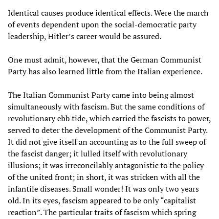
Identical causes produce identical effects. Were the march
of events dependent upon the social-democratic party
leadership, Hitler’s career would be assured.
One must admit, however, that the German Communist
Party has also learned little from the Italian experience.
The Italian Communist Party came into being almost
simultaneously with fascism. But the same conditions of
revolutionary ebb tide, which carried the fascists to power,
served to deter the development of the Communist Party.
It did not give itself an accounting as to the full sweep of
the fascist danger; it lulled itself with revolutionary
illusions; it was irreconcilably antagonistic to the policy
of the united front; in short, it was stricken with all the
infantile diseases. Small wonder! It was only two years
old. In its eyes, fascism appeared to be only “capitalist
reaction”. The particular traits of fascism which spring