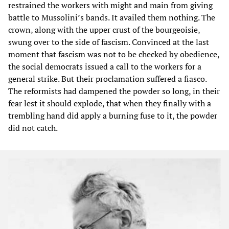
restrained the workers with might and main from giving
battle to Mussolini’s bands. It availed them nothing. The
crown, along with the upper crust of the bourgeoisie,
swung over to the side of fascism. Convinced at the last
moment that fascism was not to be checked by obedience,
the social democrats issued a call to the workers for a
general strike. But their proclamation suffered a fiasco.
The reformists had dampened the powder so long, in their
fear lest it should explode, that when they finally with a
trembling hand did apply a burning fuse to it, the powder
did not catch.