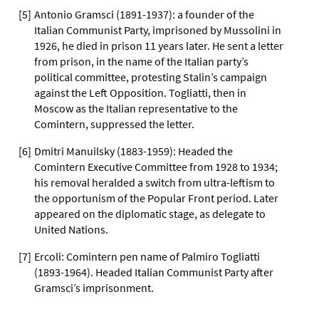
[
5
]
Antonio Gramsci (1891-1937): a founder of the
Italian Communist Party, imprisoned by Mussolini in
1926, he died in prison 11 years later. He sent a letter
from prison, in the name of the Italian party’s
political committee, protesting Stalin’s campaign
against the Left Opposition. Togliatti, then in
Moscow as the Italian representative to the
Comintern, suppressed the letter.
[
6
]
Dmitri Manuilsky (1883-1959): Headed the
Comintern Executive Committee from 1928 to 1934;
his removal heralded a switch from ultra-leftism to
the opportunism of the Popular Front period. Later
appeared on the diplomatic stage, as delegate to
United Nations.
[
7
]
Ercoli: Comintern pen name of Palmiro Togliatti
(1893-1964). Headed Italian Communist Party after
Gramsci’s imprisonment.