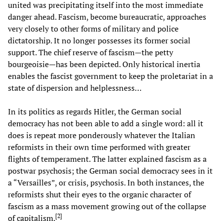
united was precipitating itself into the most immediate
danger ahead. Fascism, become bureaucratic, approaches
very closely to other forms of military and police
dictatorship. It no longer possesses its former social
support. The chief reserve of fascism—the petty
bourgeoisie—has been depicted. Only historical inertia
enables the fascist government to keep the proletariat in a
state of dispersion and helplessness…
In its politics as regards Hitler, the German social
democracy has not been able to add a single word: all it
does is repeat more ponderously whatever the Italian
reformists in their own time performed with greater
flights of temperament. The latter explained fascism as a
postwar psychosis; the German social democracy sees in it
a “Versailles”, or crisis, psychosis. In both instances, the
reformists shut their eyes to the organic character of
fascism as a mass movement growing out of the collapse
[
2
]
of capitalism.