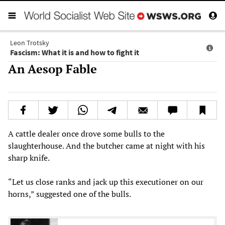
Leon Trotsky
Fascism: What it is and how to fight it
An Aesop Fable
A cattle dealer once drove some bulls to the
slaughterhouse. And the butcher came at night with his
sharp knife.
“Let us close ranks and jack up this executioner on our
horns,” suggested one of the bulls.