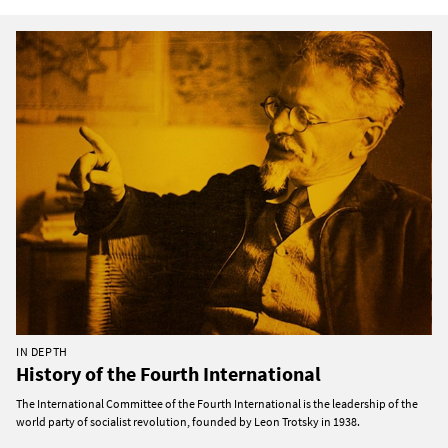
IN DEPTH
History of the Fourth International
The International Committee of the Fourth International is the leadership of the
world party of socialist revolution, founded by Leon Trotsky in 1938.