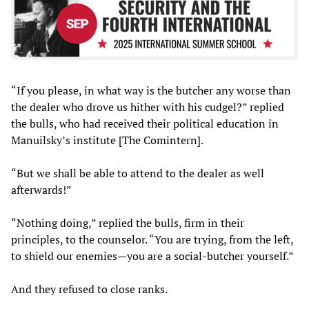
“If you please, in what way is the butcher any worse than
the dealer who drove us hither with his cudgel?” replied
the bulls, who had received their political education in
Manuilsky’s institute [The Comintern].
“But we shall be able to attend to the dealer as well
afterwards!”
“Nothing doing,” replied the bulls, firm in their
principles, to the counselor. “You are trying, from the left,
to shield our enemies—you are a social-butcher yourself.”
And they refused to close ranks.