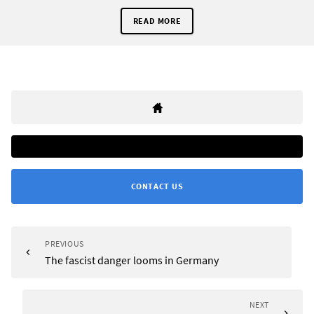
READ MORE
CONTACT US
PREVIOUS
The fascist danger looms in Germany
NEXT