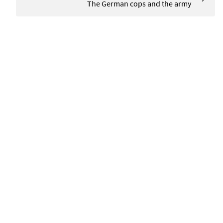
The German cops and the army