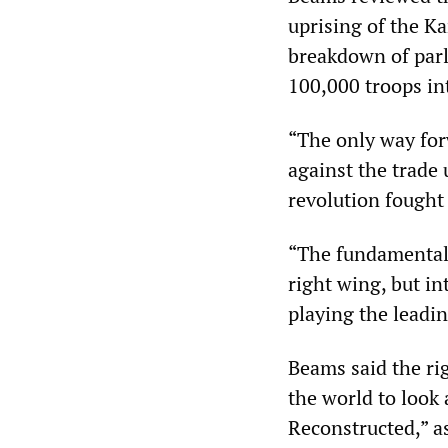
uprising of the K
breakdown of parl
100,000 troops in
“The only way for
against the trade 
revolution fought 
“The fundamental 
right wing, but in
playing the leadin
Beams said the ri
the world to look 
Reconstructed,” as