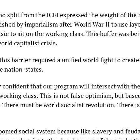
ho split from the ICFI expressed the weight of the
lished by imperialism after World War II to use laye
sie to sit on the working class. This buffer was be
rld capitalist crisis.
his barrier required a unified world fight to create
he nation-states.
confident that our program will intersect with the
orking class. This is not false optimism, but base
s. There must be world socialist revolution. There i
doomed social system because like slavery and feud