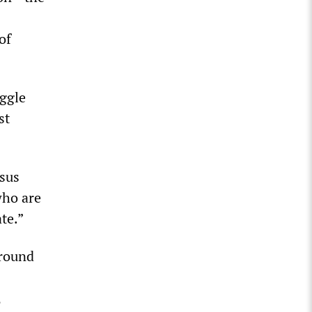
of
uggle
st
rsus
who are
te.”
around
,