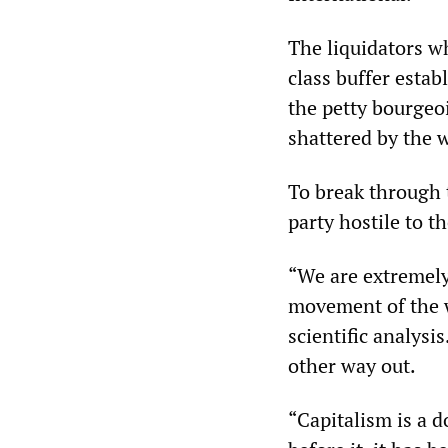
The liquidators w
class buffer estab
the petty bourgeoi
shattered by the wo
To break through t
party hostile to t
“We are extremely 
movement of the w
scientific analysi
other way out.
“Capitalism is a 