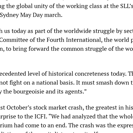
ng the global unity of the working class at the SLL’
e Sydney May Day march.
 us today as part of the worldwide struggle by sec
 Committee of the Fourth International, the world p
ion, to bring forward the common struggle of the wo
ecedented level of historical concreteness today. T
not fight on a national basis. It must smash down 
y the bourgeoisie and its agents.”
st October’s stock market crash, the greatest in his
rprise to the ICFI. “We had analyzed that the whol
brium had come to an end. The crash was the expre