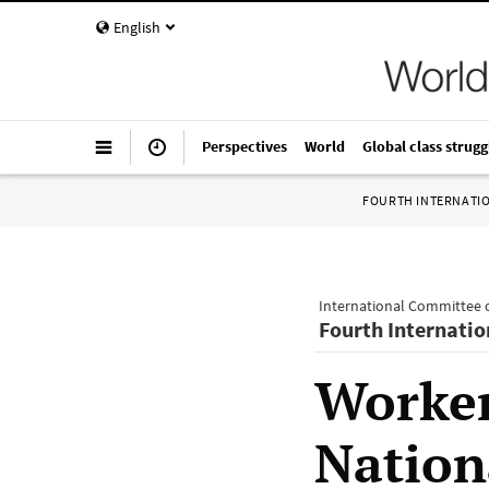
English
Perspectives
World
Global class strugg
FOURTH INTERNATI
International Committee o
Fourth Internatio
Worker
Nation