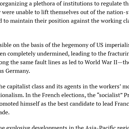
organizing a plethora of institutions to regulate t
 were unable to lift themselves out of the nation-s
 to maintain their position against the working cl
sible on the basis of the hegemony of US imperial
n completely undermined, leading to the fracturin
ng the same fault lines as led to World War II—th
sus Germany.
he capitalist class and its agents in the workers’
nalism. In the French elections, the “socialist” P
omoted himself as the best candidate to lead Franc
ade.
e explosive developments in the Asia-Pacific reg