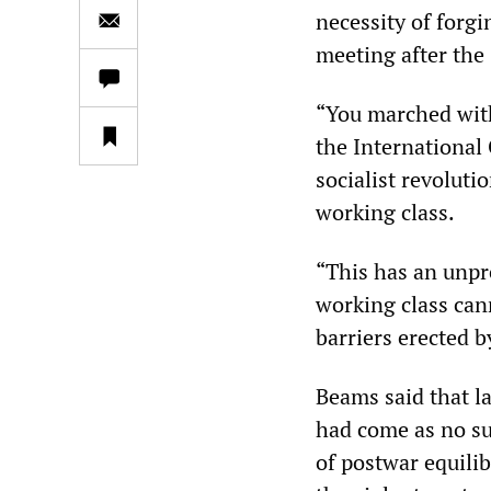
necessity of forgi
meeting after th
“You marched with
the International
socialist revolut
working class.
“This has an unpr
working class can
barriers erected b
Beams said that la
had come as no su
of postwar equili