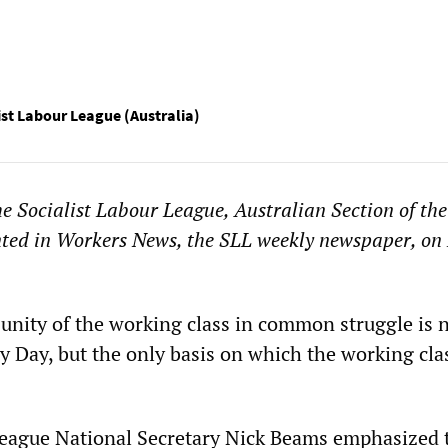
ist Labour League (Australia)
he Socialist Labour League, Australian Section of the
nted in Workers News, the SLL weekly newspaper, on
 unity of the working class in common struggle is n
ay Day, but the only basis on which the working cla
League National Secretary Nick Beams emphasized 