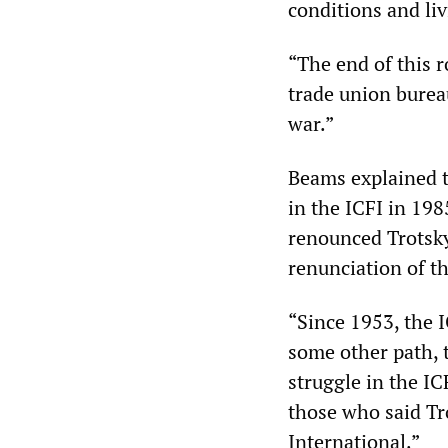
conditions and li
“The end of this r
trade union bureau
war.”
Beams explained t
in the ICFI in 19
renounced Trotsky
renunciation of th
“Since 1953, the I
some other path, t
struggle in the IC
those who said Tr
International.”