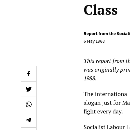
Class
Report from the Social
6 May 1988
This report from t
was originally pri
1988.
The international
slogan just for M
fight every day.
Socialist Labour 