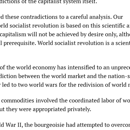
ictions of the capitalist system itself.
 these contradictions to a careful analysis. Our
ld socialist revolution is based on this scientific a
capitalism will not be achieved by desire only, alt
l prerequisite. World socialist revolution is a scient
f the world economy has intensified to an unpre
diction between the world market and the nation-s
 led to two world wars for the redivision of world 
 commodities involved the coordinated labor of wo
ut they were appropriated privately.
ld War II, the bourgeoisie had attempted to overc