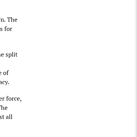
sm. The
s for
e split
e of
acy.
r force,
The
t all