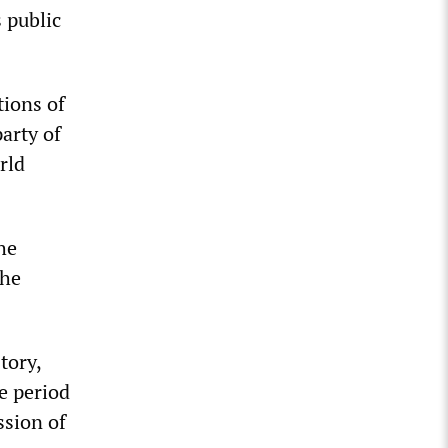
s public
tions of
arty of
rld
he
the
tory,
e period
ssion of