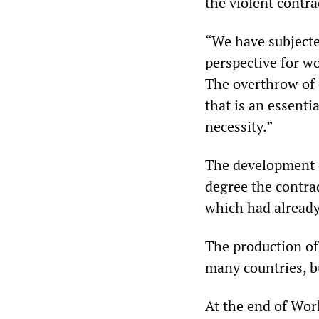
the violent contrad
“We have subjected
perspective for wor
The overthrow of 
that is an essentia
necessity.”
The development o
degree the contra
which had already
The production of
many countries, b
At the end of Wor