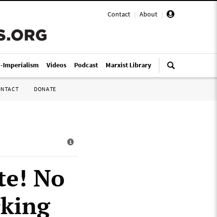
Contact
|
About
|
i-Imperialism
Videos
Podcast
Marxist Library
ONTACT
DONATE
te! No
rking