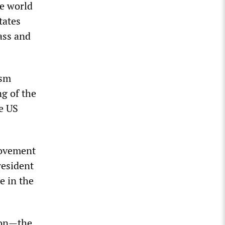
he world
tates
ass and
ism
g of the
e US
 movement
resident
e in the
ion—the