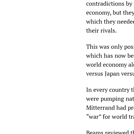
contradictions by 
economy, but they
which they needed
their rivals.
This was only pos
which has now bee
world economy alo
versus Japan ver
In every country t
were pumping natio
Mitterrand had pr
“war” for world tr
Beams reviewed th