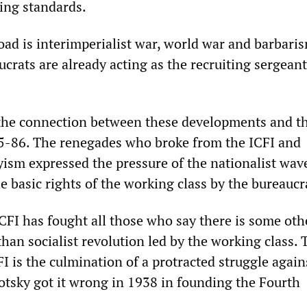
ving standards.
oad is interimperialist war, world war and barbari
crats are already acting as the recruiting sergeant
he connection between these developments and th
85-86. The renegades who broke from the ICFI and
ism expressed the pressure of the nationalist wav
e basic rights of the working class by the bureaucr
CFI has fought all those who say there is some othe
han socialist revolution led by the working class. 
FI is the culmination of a protracted struggle agains
otsky got it wrong in 1938 in founding the Fourth