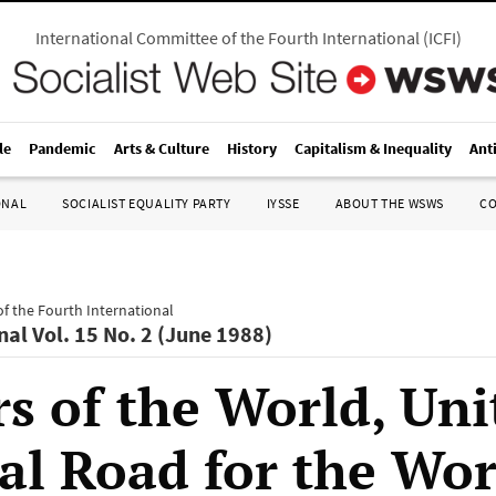
International Committee of the Fourth International
(
ICFI
)
le
Pandemic
Arts & Culture
History
Capitalism & Inequality
Ant
ONAL
SOCIALIST EQUALITY PARTY
IYSSE
ABOUT THE WSWS
C
f the Fourth International
nal Vol. 15 No. 2 (June 1988)
s of the World, Uni
al Road for the Wo