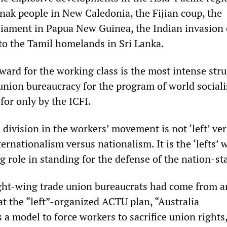
anak people in New Caledonia, the Fijian coup, the
iament in Papua New Guinea, the Indian invasion 
to the Tamil homelands in Sri Lanka.
ward for the working class is the most intense str
union bureaucracy for the program of world sociali
for only by the ICFI.
division in the workers’ movement is not ‘left’ ve
ternationalism versus nationalism. It is the ‘lefts’ 
g role in standing for the defense of the nation-sta
ght-wing trade union bureaucrats had come from 
at the “left”-organized ACTU plan, “Australia
 a model to force workers to sacrifice union rights