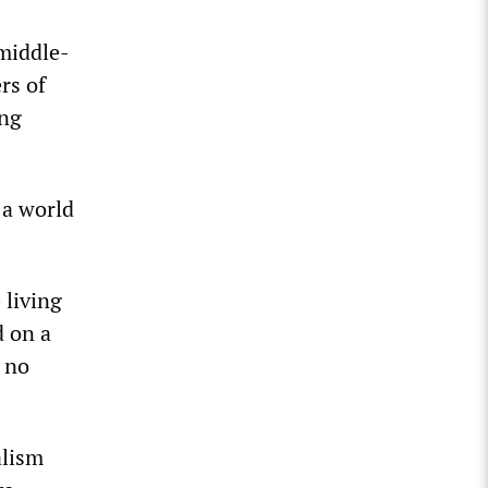
 middle-
rs of
ing
 a world
 living
d on a
s no
alism