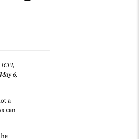
 ICFI,
 May 6,
ot a
ss can
the