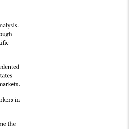
nalysis.
hough
ific
cedented
tates
markets.
rkers in
ome the