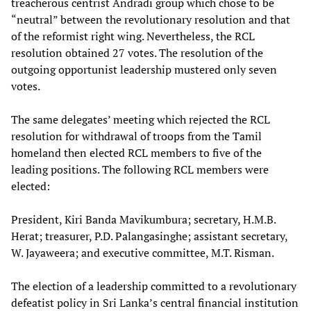
treacherous centrist Andradi group which chose to be
“neutral” between the revolutionary resolution and that
of the reformist right wing. Nevertheless, the RCL
resolution obtained 27 votes. The resolution of the
outgoing opportunist leadership mustered only seven
votes.
The same delegates’ meeting which rejected the RCL
resolution for withdrawal of troops from the Tamil
homeland then elected RCL members to five of the
leading positions. The following RCL members were
elected:
President, Kiri Banda Mavikumbura; secretary, H.M.B.
Herat; treasurer, P.D. Palangasinghe; assistant secretary,
W. Jayaweera; and executive committee, M.T. Risman.
The election of a leadership committed to a revolutionary
defeatist policy in Sri Lanka’s central financial institution