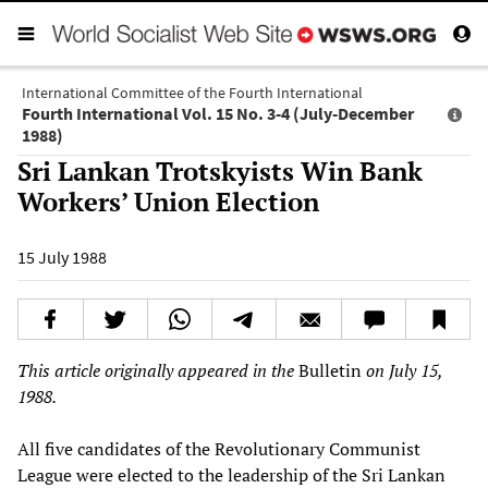
International Committee of the Fourth International
Fourth International Vol. 15 No. 3-4 (July-December
1988)
Sri Lankan Trotskyists Win Bank
Workers’ Union Election
15 July 1988
This article originally appeared in the
Bulletin
on July 15,
1988.
All five candidates of the Revolutionary Communist
League were elected to the leadership of the Sri Lankan