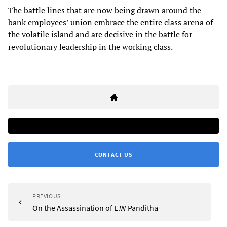
The battle lines that are now being drawn around the
bank employees’ union embrace the entire class arena of
the volatile island and are decisive in the battle for
revolutionary leadership in the working class.
CONTACT US
PREVIOUS
On the Assassination of L.W Panditha