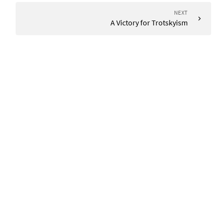
NEXT
A Victory for Trotskyism