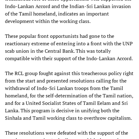
Indo-Lankan Accord and the Indian-Sri Lankan invasion
of the Tamil homeland, indicates an important
development within the working class.
These popular front opportunists had gone to the
reactionary extreme of entering into a front with the UNP
scab union in the Central Bank. This was totally
compatible with their support of the Indo-Lankan Accord.
The RCL group fought against this treacherous policy right
from the start and presented resolutions calling for the
withdrawal of Indo-Sri Lankan troops from the Tamil
homeland, for the self-determination of the Tamil nation,
and for a United Socialist States of Tamil Eelam and Sri
Lanka. This program is decisive in unifying both the
Sinhala and Tamil working class to overthrow capitalism.
These resolutions were defeated with the support of the