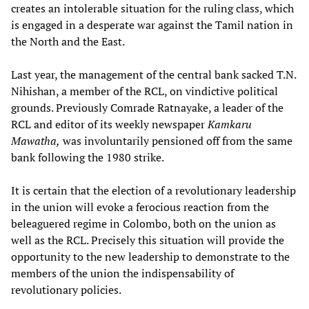
creates an intolerable situation for the ruling class, which
is engaged in a desperate war against the Tamil nation in
the North and the East.
Last year, the management of the central bank sacked T.N.
Nihishan, a member of the RCL, on vindictive political
grounds. Previously Comrade Ratnayake, a leader of the
RCL and editor of its weekly newspaper
Kamkaru
Mawatha,
was involuntarily pensioned off from the same
bank following the 1980 strike.
It is certain that the election of a revolutionary leadership
in the union will evoke a ferocious reaction from the
beleaguered regime in Colombo, both on the union as
well as the RCL. Precisely this situation will provide the
opportunity to the new leadership to demonstrate to the
members of the union the indispensability of
revolutionary policies.