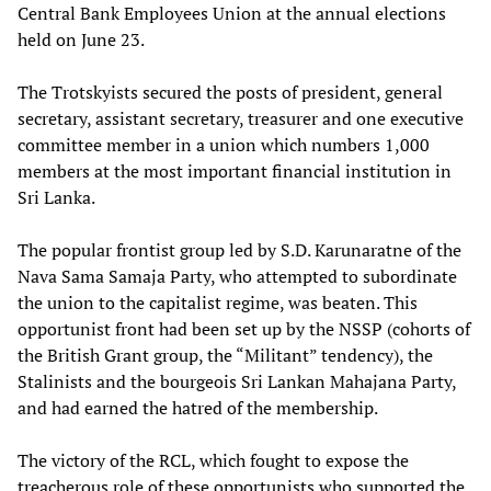
Central Bank Employees Union at the annual elections
held on June 23.
The Trotskyists secured the posts of president, general
secretary, assistant secretary, treasurer and one executive
committee member in a union which numbers 1,000
members at the most important financial institution in
Sri Lanka.
The popular frontist group led by S.D. Karunaratne of the
Nava Sama Samaja Party, who attempted to subordinate
the union to the capitalist regime, was beaten. This
opportunist front had been set up by the NSSP (cohorts of
the British Grant group, the “Militant” tendency), the
Stalinists and the bourgeois Sri Lankan Mahajana Party,
and had earned the hatred of the membership.
The victory of the RCL, which fought to expose the
treacherous role of these opportunists who supported the