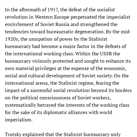
In the aftermath of 1917, the defeat of the socialist
revolution in Western Europe perpetuated the imperialist
encirclement of Soviet Russia and strengthened the
tendencies toward bureaucratic degeneration. By the mid-
1920s, the usurpation of power by the Stalinist
bureaucracy had become a major factor in the defeats of
the international working class. Within the USSR the
bureaucracy viciously protected and sought to enhance its
own material privileges at the expense of the economic,
social and cultural development of Soviet society. On the
international arena, the Stalinist regime, fearing the
impact of a successful social revolution beyond its borders
on the political consciousness of Soviet workers,
systematically betrayed the interests of the working class
for the sake of its diplomatic alliances with world
imperialism.
Trotsky explained that the Stalinist bureaucracy only