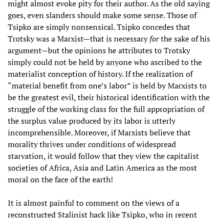
might almost evoke pity for their author. As the old saying
goes, even slanders should make some sense. Those of
Tsipko are simply nonsensical. Tsipko concedes that
Trotsky was a Marxist—that is necessary
for
the sake of his
argument—but the opinions he attributes to Trotsky
simply could not be held by anyone who ascribed to the
materialist conception of history. If the realization of
“material benefit from one’s labor” is held by Marxists to
be the greatest evil, their historical identification with the
struggle of the working class for the full appropriation of
the surplus value produced by its labor is utterly
incomprehensible. Moreover, if Marxists believe that
morality thrives under conditions of widespread
starvation, it would follow that they view the capitalist
societies of Africa, Asia and Latin America as the most
moral on the face of the earth!
It is almost painful to comment on the views of a
reconstructed Stalinist hack like Tsipko, who in recent