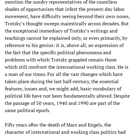
mention the sundry representatives of the countless
shades of opportunism that infest the present-day labor
movement, have difficulty seeing beyond their own noses,
Trotsky’s thought sweeps majestically across decades. But
the exceptional immediacy of Trotsky’s writings and
teachings cannot be explained only, or even primarily, by
reference to his genius: it is, above all, an expression of
the fact that the specific political phenomena and
problems with which Trotsky grappled remain those
which still confront the international working class. He is
a man of our times. For all the vast changes which have
taken place during the last half-century, the essential
features, issues and, we might add, basic vocabulary of
political life have not been fundamentally altered. Despite
the passage of 50 years, 1940 and 1990 are part of the
same political epoch.
Fifty years after the death of Marx and Engels, the
character of international and working class politics had