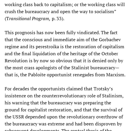
working class back to capitalism; or the working class will
crush the bureaucracy and open the way to socialism”
(T
ransitional Program,
p. 33).
This prognosis has now been fully vindicated. The fact
that the conscious and immediate aim of the Gorbachev
regime and its perestroika is the restoration of capitalism
and the final liquidation of the heritage of the October
Revolution is by now so obvious that it is denied only by
the most crass apologists of the Stalinist bureaucracy—
that is, the Pabloite opportunist renegades from Marxism.
For decades the opportunists claimed that Trotsky’s
insistence on the counterrevolutionary role of Stalinism,
his warning that the bureaucracy was preparing the
ground for capitalist restoration, and that the survival of
the USSR depended upon the revolutionary overthrow of
the bureaucracy was extreme and had been disproven by
subsequent developments. The central thesis of the