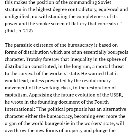
this makes the position of the commanding Soviet
stratum in the highest degree contradictory, equivocal and
undignified, notwithstanding the completeness of its
power and the smoke screen of flattery that conceals it”
(Ibid., p. 212).
The parasitic existence of the bureaucracy is based on
forms of distribution which are of an essentially bourgeois
character. Trotsky foresaw that inequality in the sphere of
distribution constituted, in the long run, a mortal threat
to the survival of the workers’ state. He warned that it
would lead, unless prevented by the revolutionary
movement of the working class, to the restoration of
capitalism. Appraising the future evolution of the USSR,
he wrote in the founding document of the Fourth
International: “The political prognosis has an alternative
character either the bureaucracy, becoming ever more the
organ of the world bourgeoisie in the workers’ state, will
overthrow the new forms of property and plunge the