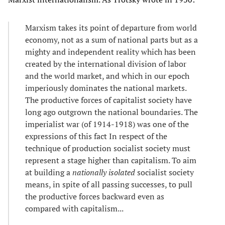
Marxism takes its point of departure from world
economy, not as a sum of national parts but as a
mighty and independent reality which has been
created by the international division of labor
and the world market, and which in our epoch
imperiously dominates the national markets.
The productive forces of capitalist society have
long ago outgrown the national boundaries. The
imperialist war (of 1914-1918) was one of the
expressions of this fact In respect of the
technique of production socialist society must
represent a stage higher than capitalism. To aim
at building a
nationally isolated
socialist society
means, in spite of all passing successes, to pull
the productive forces backward even as
compared with capitalism...