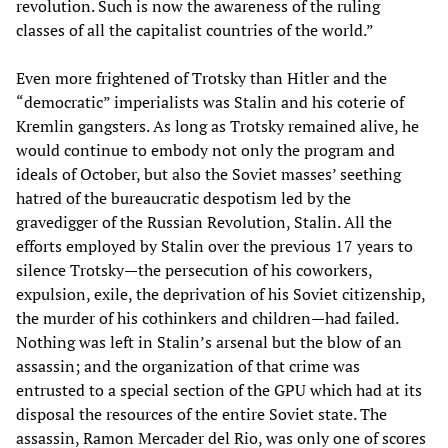
revolution. Such is now the awareness of the ruling
classes of all the capitalist countries of the world.”
Even more frightened of Trotsky than Hitler and the
“democratic” imperialists was Stalin and his coterie of
Kremlin gangsters. As long as Trotsky remained alive, he
would continue to embody not only the program and
ideals of October, but also the Soviet masses’ seething
hatred of the bureaucratic despotism led by the
gravedigger of the Russian Revolution, Stalin. All the
efforts employed by Stalin over the previous 17 years to
silence Trotsky—the persecution of his coworkers,
expulsion, exile, the deprivation of his Soviet citizenship,
the murder of his cothinkers and children—had failed.
Nothing was left in Stalin’s arsenal but the blow of an
assassin; and the organization of that crime was
entrusted to a special section of the GPU which had at its
disposal the resources of the entire Soviet state. The
assassin, Ramon Mercader del Rio, was only one of scores