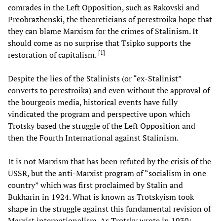
comrades in the Left Opposition, such as Rakovski and
Preobrazhenski, the theoreticians of perestroika hope that
they can blame Marxism for the crimes of Stalinism. It
should come as no surprise that Tsipko supports the
[
1
]
restoration of capitalism.
Despite the lies of the Stalinists (or “ex-Stalinist”
converts to perestroika) and even without the approval of
the bourgeois media, historical events have fully
vindicated the program and perspective upon which
Trotsky based the struggle of the Left Opposition and
then the Fourth International against Stalinism.
It is not Marxism that has been refuted by the crisis of the
USSR, but the anti-Marxist program of “socialism in one
country” which was first proclaimed by Stalin and
Bukharin in 1924. What is known as Trotskyism took
shape in the struggle against this fundamental revision of
Marxist internationalism. As Trotsky wrote in 1930: