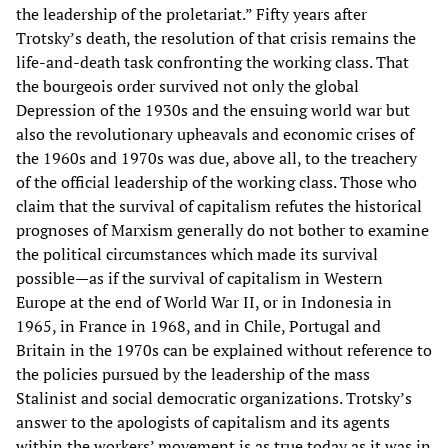
the leadership of the proletariat.” Fifty years after
Trotsky’s death, the resolution of that crisis remains the
life-and-death task confronting the working class. That
the bourgeois order survived not only the global
Depression of the 1930s and the ensuing world war but
also the revolutionary upheavals and economic crises of
the 1960s and 1970s was due, above all, to the treachery
of the official leadership of the working class. Those who
claim that the survival of capitalism refutes the historical
prognoses of Marxism generally do not bother to examine
the political circumstances which made its survival
possible—as if the survival of capitalism in Western
Europe at the end of World War II, or in Indonesia in
1965, in France in 1968, and in Chile, Portugal and
Britain in the 1970s can be explained without reference to
the policies pursued by the leadership of the mass
Stalinist and social democratic organizations. Trotsky’s
answer to the apologists of capitalism and its agents
within the workers’ movement is as true today as it was in