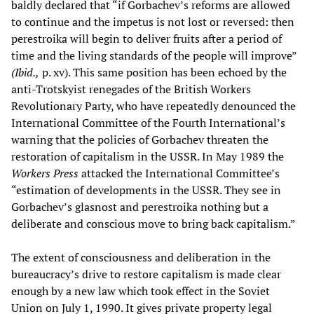
baldly declared that “if Gorbachev’s reforms are allowed
to continue and the impetus is not lost or reversed: then
perestroika will begin to deliver fruits after a period of
time and the living standards of the people will improve”
(Ibid.,
p. xv). This same position has been echoed by the
anti-Trotskyist renegades of the British Workers
Revolutionary Party, who have repeatedly denounced the
International Committee of the Fourth International’s
warning that the policies of Gorbachev threaten the
restoration of capitalism in the USSR. In May 1989 the
Workers Press
attacked the International Committee’s
“estimation of developments in the USSR. They see in
Gorbachev’s glasnost and perestroika nothing but a
deliberate and conscious move to bring back capitalism.”
The extent of consciousness and deliberation in the
bureaucracy’s drive to restore capitalism is made clear
enough by a new law which took effect in the Soviet
Union on July 1, 1990. It gives private property legal