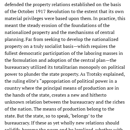
defended the property relations established on the basis
of the October 1917 Revolution to the extent that its own
material privileges were based upon them. In practice, this
meant the steady erosion of the foundations of the
nationalized property and the mechanisms of central
planning. Far from seeking to develop the nationalized
property on a truly socialist basis—which requires the
fullest democratic participation of the laboring masses in
the formulation and adoption of the central plan—the
bureaucracy utilized its totalitarian monopoly on political
power to plunder the state property. As Trotsky explained,
the ruling elite’s “appropriation of political power in a
country where the principal means of production are in
the hands of the state, creates a new and hitherto
unknown relation between the bureaucracy and the riches
of the nation. The means of production belong to the
state. But the state, so to speak, ‘belongs’ to the
bureaucracy. If these as yet wholly new relations should
solidify, become the norm and be legalized, whether with