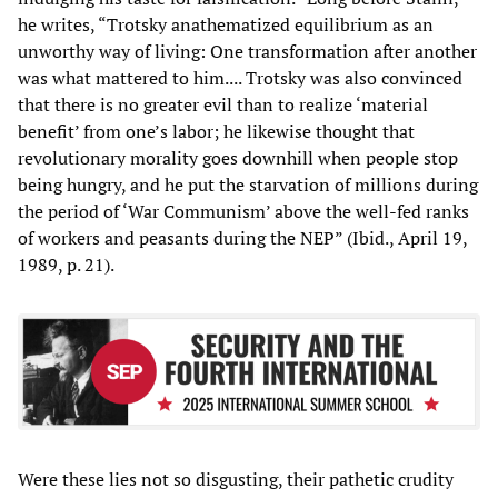
he writes, “Trotsky anathematized equilibrium as an
unworthy way of living: One transformation after another
was what mattered to him.... Trotsky was also convinced
that there is no greater evil than to realize ‘material
benefit’ from one’s labor; he likewise thought that
revolutionary morality goes downhill when people stop
being hungry, and he put the starvation of millions during
the period of ‘War Communism’ above the well-fed ranks
of workers and peasants during the NEP” (Ibid., April 19,
1989, p. 21).
Were these lies not so disgusting, their pathetic crudity