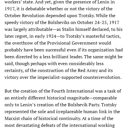
workers’ state. And yet, given the presence of Lenin in
1917, it is debatable whether or not the victory of the
October Revolution depended upon Trotsky. While the
speedy victory of the Bolsheviks on October 24-25, 1917
was largely attributable—as Stalin himself declared, to his
later regret, in early 1924—to Trotsky’s masterful tactics,
the overthrow of the Provisional Government would
probably have been successful even if its organization had
been directed by a less brilliant leader. The same might be
said, though perhaps with even considerably less
certainty, of the construction of the Red Army and its
victory over the imperialist-supported counterrevolution.
But the creation of the Fourth International was a task of
an entirely different historical magnitude—comparable
only to Lenin’s creation of the Bolshevik Party. Trotsky
represented the sole and irreplaceable human link in the
Marxist chain of historical continuity. At a time of the
most devastating defeats of the international working