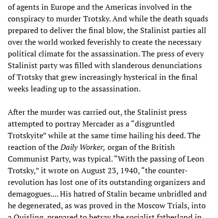
of agents in Europe and the Americas involved in the
conspiracy to murder Trotsky. And while the death squads
prepared to deliver the final blow, the Stalinist parties all
over the world worked feverishly to create the necessary
political climate for the assassination. The press of every
Stalinist party was filled with slanderous denunciations
of Trotsky that grew increasingly hysterical in the final
weeks leading up to the assassination.
After the murder was carried out, the Stalinist press
attempted to portray Mercader as a “disgruntled
Trotskyite” while at the same time hailing his deed. The
reaction of the
Daily Worker,
organ of the British
Communist Party, was typical. “With the passing of Leon
Trotsky,” it wrote on August 23, 1940, “the counter-
revolution has lost one of its outstanding organizers and
demagogues.... His hatred of Stalin became unbridled and
he degenerated, as was proved in the Moscow Trials, into
a Quisling, prepared to betray the socialist fatherland in