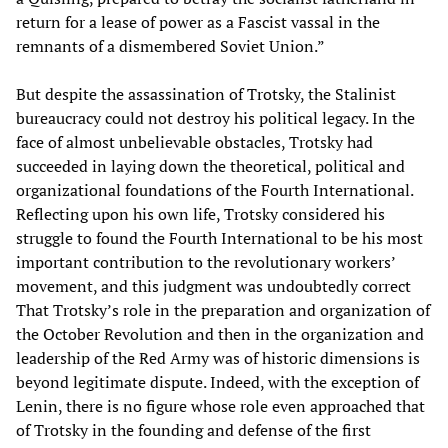
return for a lease of power as a Fascist vassal in the
remnants of a dismembered Soviet Union.”
But despite the assassination of Trotsky, the Stalinist
bureaucracy could not destroy his political legacy. In the
face of almost unbelievable obstacles, Trotsky had
succeeded in laying down the theoretical, political and
organizational foundations of the Fourth International.
Reflecting upon his own life, Trotsky considered his
struggle to found the Fourth International to be his most
important contribution to the revolutionary workers’
movement, and this judgment was undoubtedly correct
That Trotsky’s role in the preparation and organization of
the October Revolution and then in the organization and
leadership of the Red Army was of historic dimensions is
beyond legitimate dispute. Indeed, with the exception of
Lenin, there is no figure whose role even approached that
of Trotsky in the founding and defense of the first