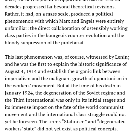
decades progressed far beyond theoretical revisions.
Rather, it had, on a mass scale, produced a political
phenomenon with which Marx and Engels were entirely
unfamiliar: the direct collaboration of ostensibly working
class parties in the bourgeois counterrevolution and the
bloody suppression of the proletariat.
This last phenomenon was, of course, witnessed by Lenin;
and he was the first to explain the historic significance of
August 4, 1914 and establish the organic link between
imperialism and the malignant growth of opportunism in
the workers’ movement. But at the time of his death in
January 1924, the degeneration of the Soviet regime and
the Third International was only in its initial stages and
its immense impact on the fate of the world communist
movement and the international class struggle could not
yet be foreseen. The terms “Stalinism” and “degenerated
workers’ state” did not yet exist as political concepts.