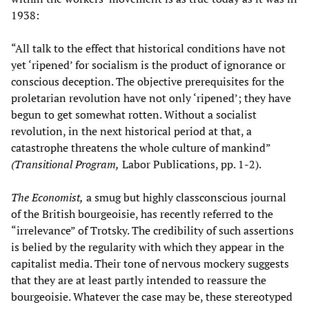
1938:
“All talk to the effect that historical conditions have not
yet ‘ripened’ for socialism is the product of ignorance or
conscious deception. The objective prerequisites for the
proletarian revolution have not only ‘ripened’; they have
begun to get somewhat rotten. Without a socialist
revolution, in the next historical period at that, a
catastrophe threatens the whole culture of mankind”
(Transitional Program,
Labor Publications, pp. 1-2).
The Economist,
a smug but highly classconscious journal
of the British bourgeoisie, has recently referred to the
“irrelevance” of Trotsky. The credibility of such assertions
is belied by the regularity with which they appear in the
capitalist media. Their tone of nervous mockery suggests
that they are at least partly intended to reassure the
bourgeoisie. Whatever the case may be, these stereotyped