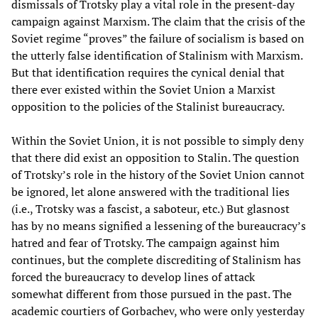
dismissals of Trotsky play a vital role in the present-day
campaign against Marxism. The claim that the crisis of the
Soviet regime “proves” the failure of socialism is based on
the utterly false identification of Stalinism with Marxism.
But that identification requires the cynical denial that
there ever existed within the Soviet Union a Marxist
opposition to the policies of the Stalinist bureaucracy.
Within the Soviet Union, it is not possible to simply deny
that there did exist an opposition to Stalin. The question
of Trotsky’s role in the history of the Soviet Union cannot
be ignored, let alone answered with the traditional lies
(i.e., Trotsky was a fascist, a saboteur, etc.) But glasnost
has by no means signified a lessening of the bureaucracy’s
hatred and fear of Trotsky. The campaign against him
continues, but the complete discrediting of Stalinism has
forced the bureaucracy to develop lines of attack
somewhat different from those pursued in the past. The
academic courtiers of Gorbachev, who were only yesterday