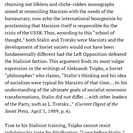
churning out lifeless and cliche-ridden monographs
aimed at reconciling Marxism with the needs of the
bureaucracy, now echo the international bourgeoisie by
proclaiming that Marxism itself is responsible for the
crisis of the USSR. Thus, according to this “school of
thought,” both Stalin and Trotsky were Marxists and the
development of Soviet society would not have been
fundamentally different had the Left Opposition defeated
the Stalinist faction. This argument finds its most vulgar
expression in the writings of Aleksandr Tsipko, a Soviet
“philosopher” who claims, “Stalin’s thinking and his idea
of socialism were typical for Marxists of that time.... In his
understanding of the ultimate goals of socialist economic
transformations, Stalin did not differ ... with other leaders
of the Party, such as L. Trotsky...”
(Current Digest of the
Soviet Press,
April 5, 1989, p. 4).
True to his Stalinist training, Tsipko cannot resist
indulging his taste for falsification. “Long before Stalin,”