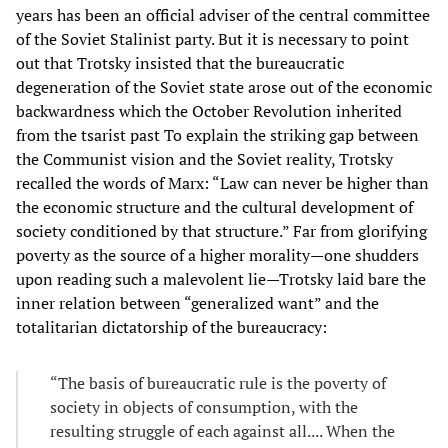
years has been an official adviser of the central committee
of the Soviet Stalinist party. But it is necessary to point
out that Trotsky insisted that the bureaucratic
degeneration of the Soviet state arose out of the economic
backwardness which the October Revolution inherited
from the tsarist past To explain the striking gap between
the Communist vision and the Soviet reality, Trotsky
recalled the words of Marx: “Law can never be higher than
the economic structure and the cultural development of
society conditioned by that structure.” Far from glorifying
poverty as the source of a higher morality—one shudders
upon reading such a malevolent lie—Trotsky laid bare the
inner relation between “generalized want” and the
totalitarian dictatorship of the bureaucracy:
“The basis of bureaucratic rule is the poverty of
society in objects of consumption, with the
resulting struggle of each against all.... When the