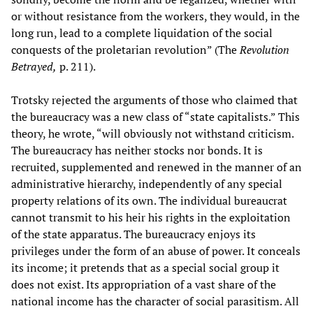
or without resistance from the workers, they would, in the
long run, lead to a complete liquidation of the social
conquests of the proletarian revolution” (The
Revolution
Betrayed,
p. 211).
Trotsky rejected the arguments of those who claimed that
the bureaucracy was a new class of “state capitalists.” This
theory, he wrote, “will obviously not withstand criticism.
The bureaucracy has neither stocks nor bonds. It is
recruited, supplemented and renewed in the manner of an
administrative hierarchy, independently of any special
property relations of its own. The individual bureaucrat
cannot transmit to his heir his rights in the exploitation
of the state apparatus. The bureaucracy enjoys its
privileges under the form of an abuse of power. It conceals
its income; it pretends that as a special social group it
does not exist. Its appropriation of a vast share of the
national income has the character of social parasitism. All