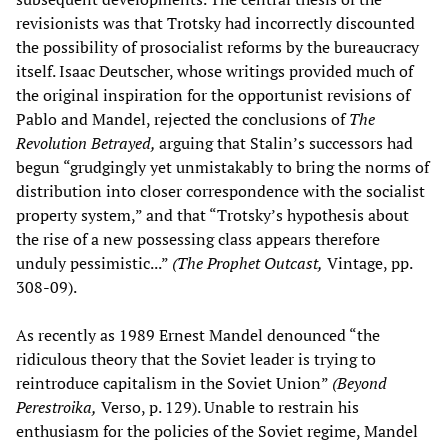
revisionists was that Trotsky had incorrectly discounted
the possibility of prosocialist reforms by the bureaucracy
itself. Isaac Deutscher, whose writings provided much of
the original inspiration for the opportunist revisions of
Pablo and Mandel, rejected the conclusions of
The
Revolution Betrayed,
arguing that Stalin’s successors had
begun “grudgingly yet unmistakably to bring the norms of
distribution into closer correspondence with the socialist
property system,” and that “Trotsky’s hypothesis about
the rise of a new possessing class appears therefore
unduly pessimistic...”
(The Prophet Outcast,
Vintage, pp.
308-09).
As recently as 1989 Ernest Mandel denounced “the
ridiculous theory that the Soviet leader is trying to
reintroduce capitalism in the Soviet Union”
(Beyond
Perestroika,
Verso, p. 129). Unable to restrain his
enthusiasm for the policies of the Soviet regime, Mandel