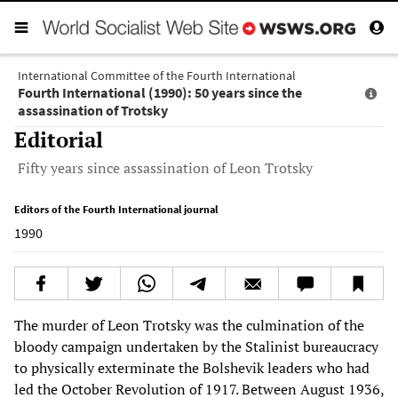
International Committee of the Fourth International
Fourth International (1990): 50 years since the
assassination of Trotsky
Editorial
Fifty years since assassination of Leon Trotsky
Editors of the Fourth International journal
1990
The murder of Leon Trotsky was the culmination of the
bloody campaign undertaken by the Stalinist bureaucracy
to physically exterminate the Bolshevik leaders who had
led the October Revolution of 1917. Between August 1936,