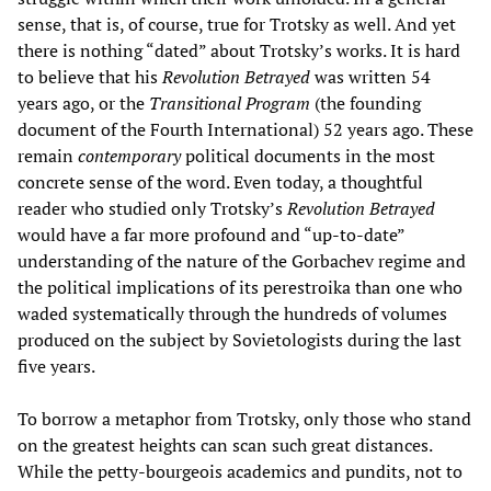
sense, that is, of course, true for Trotsky as well. And yet
there is nothing “dated” about Trotsky’s works. It is hard
to believe that his
Revolution Betrayed
was written 54
years ago, or the
Transitional Program
(the founding
document of the Fourth International) 52 years ago. These
remain
contemporary
political documents in the most
concrete sense of the word. Even today, a thoughtful
reader who studied only Trotsky’s
Revolution Betrayed
would have a far more profound and “up-to-date”
understanding of the nature of the Gorbachev regime and
the political implications of its perestroika than one who
waded systematically through the hundreds of volumes
produced on the subject by Sovietologists during the last
five years.
To borrow a metaphor from Trotsky, only those who stand
on the greatest heights can scan such great distances.
While the petty-bourgeois academics and pundits, not to