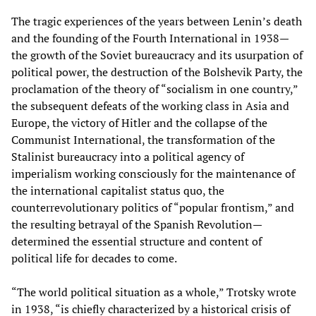
The tragic experiences of the years between Lenin’s death
and the founding of the Fourth International in 1938—
the growth of the Soviet bureaucracy and its usurpation of
political power, the destruction of the Bolshevik Party, the
proclamation of the theory of “socialism in one country,”
the subsequent defeats of the working class in Asia and
Europe, the victory of Hitler and the collapse of the
Communist International, the transformation of the
Stalinist bureaucracy into a political agency of
imperialism working consciously for the maintenance of
the international capitalist status quo, the
counterrevolutionary politics of “popular frontism,” and
the resulting betrayal of the Spanish Revolution—
determined the essential structure and content of
political life for decades to come.
“The world political situation as a whole,” Trotsky wrote
in 1938, “is chiefly characterized by a historical crisis of