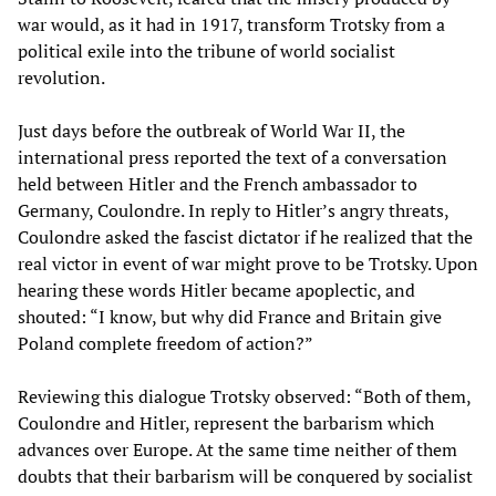
war would, as it had in 1917, transform Trotsky from a
political exile into the tribune of world socialist
revolution.
Just days before the outbreak of World War II, the
international press reported the text of a conversation
held between Hitler and the French ambassador to
Germany, Coulondre. In reply to Hitler’s angry threats,
Coulondre asked the fascist dictator if he realized that the
real victor in event of war might prove to be Trotsky. Upon
hearing these words Hitler became apoplectic, and
shouted: “I know, but why did France and Britain give
Poland complete freedom of action?”
Reviewing this dialogue Trotsky observed: “Both of them,
Coulondre and Hitler, represent the barbarism which
advances over Europe. At the same time neither of them
doubts that their barbarism will be conquered by socialist