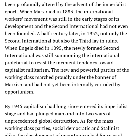
been profoundly altered by the advent of the imperialist
epoch. When Marx died in 1883, the international
workers’ movement was still in the early stages of its
development and the Second International had not even
been founded. A half-century later, in 1933, not only the
Second International but also the Third lay in ruins.
When Engels died in 1895, the newly formed Second
International was still summoning the international
proletariat to resist the incipient tendency toward
capitalist militarism. The new and powerful parties of the
working class marched proudly under the banner of
Marxism and had not yet been internally corroded by
opportunism.
By 1945 capitalism had long since entered its imperialist
stage and had plunged mankind into two wars of
unprecedented global destruction. As for the mass
working class parties, social democratic and Stalinist
alike, the development of opportunism had for several