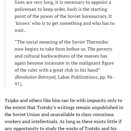
lines are very long, it is necessary to appoint a
policeman to keep order. Such is the starting
point of the power of the Soviet bureaucracy. It
‘knows’ who is to get something and who has to
wait..
“The social meaning of the Soviet Thermidor
now begins to take form before us. The poverty
and cultural backwardness of the masses has
again become incarnate in the malignant figure
of the ruler with a great club in his hand”
(Revolution Betrayed,
Labor Publications, pp. 96-
97).
Tsipko and others like him can lie with impunity only to
the extent that Trotsky’s writings remain unpublished in
the Soviet Union and unavailable to class-conscious
workers and intellectuals. As long as there exists little if
any opportunity to study the works of Trotsky and his