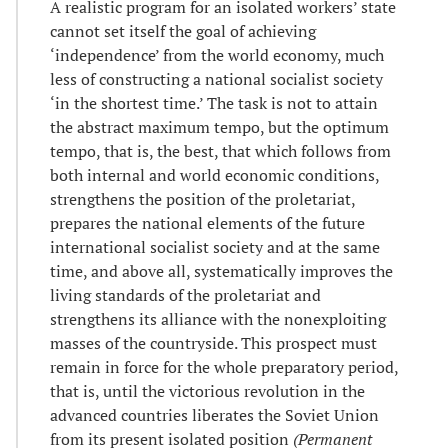
A realistic program for an isolated workers’ state
cannot set itself the goal of achieving
‘independence’ from the world economy, much
less of constructing a national socialist society
‘in the shortest time.’ The task is not to attain
the abstract maximum tempo, but the optimum
tempo, that is, the best, that which follows from
both internal and world economic conditions,
strengthens the position of the proletariat,
prepares the national elements of the future
international socialist society and at the same
time, and above all, systematically improves the
living standards of the proletariat and
strengthens its alliance with the nonexploiting
masses of the countryside. This prospect must
remain in force for the whole preparatory period,
that is, until the victorious revolution in the
advanced countries liberates the Soviet Union
from its present isolated position
(Permanent