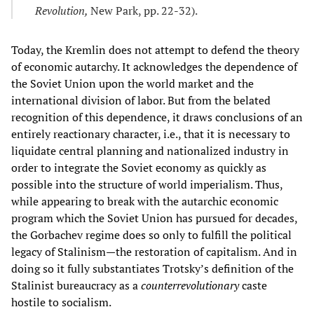
Revolution,
New Park, pp. 22-32).
Today, the Kremlin does not attempt to defend the theory
of economic autarchy. It acknowledges the dependence of
the Soviet Union upon the world market and the
international division of labor. But from the belated
recognition of this dependence, it draws conclusions of an
entirely reactionary character, i.e., that it is necessary to
liquidate central planning and nationalized industry in
order to integrate the Soviet economy as quickly as
possible into the structure of world imperialism. Thus,
while appearing to break with the autarchic economic
program which the Soviet Union has pursued for decades,
the Gorbachev regime does so only to fulfill the political
legacy of Stalinism—the restoration of capitalism. And in
doing so it fully substantiates Trotsky’s definition of the
Stalinist bureaucracy as a
counterrevolutionary
caste
hostile to socialism.