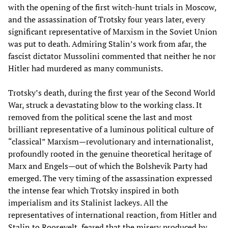
with the opening of the first witch-hunt trials in Moscow,
and the assassination of Trotsky four years later, every
significant representative of Marxism in the Soviet Union
was put to death. Admiring Stalin’s work from afar, the
fascist dictator Mussolini commented that neither he nor
Hitler had murdered as many communists.
Trotsky’s death, during the first year of the Second World
War, struck a devastating blow to the working class. It
removed from the political scene the last and most
brilliant representative of a luminous political culture of
“classical” Marxism—revolutionary and internationalist,
profoundly rooted in the genuine theoretical heritage of
Marx and Engels—out of which the Bolshevik Party had
emerged. The very timing of the assassination expressed
the intense fear which Trotsky inspired in both
imperialism and its Stalinist lackeys. All the
representatives of international reaction, from Hitler and
Stalin to Roosevelt, feared that the misery produced by