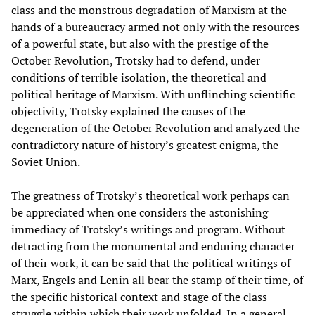
class and the monstrous degradation of Marxism at the
hands of a bureaucracy armed not only with the resources
of a powerful state, but also with the prestige of the
October Revolution, Trotsky had to defend, under
conditions of terrible isolation, the theoretical and
political heritage of Marxism. With unflinching scientific
objectivity, Trotsky explained the causes of the
degeneration of the October Revolution and analyzed the
contradictory nature of history’s greatest enigma, the
Soviet Union.
The greatness of Trotsky’s theoretical work perhaps can
be appreciated when one considers the astonishing
immediacy of Trotsky’s writings and program. Without
detracting from the monumental and enduring character
of their work, it can be said that the political writings of
Marx, Engels and Lenin all bear the stamp of their time, of
the specific historical context and stage of the class
struggle within which their work unfolded. In a general