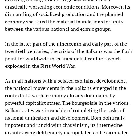
drastically worsening economic conditions. Moreover, its
dismantling of socialized production and the planned
economy shattered the material foundations for unity
between the various national and ethnic groups.
In the latter part of the nineteenth and early part of the
twentieth centuries, the crisis of the Balkans was the flash
point for worldwide inter-imperialist conflicts which
exploded in the First World War.
As in all nations with a belated capitalist development,
the national movements in the Balkans emerged in the
context of a world economy already dominated by
powerful capitalist states. The bourgeoisie in the various
Balkan states was incapable of completing the tasks of
national unification and development. Bom politically
impotent and rancid with chauvinism, its internecine
disputes were deliberately manipulated and exacerbated