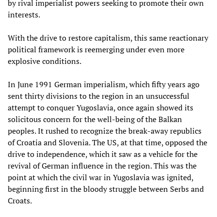
by rival imperialist powers seeking to promote their own
interests.
With the drive to restore capitalism, this same reactionary
political framework is reemerging under even more
explosive conditions.
In June 1991 German imperialism, which fifty years ago
sent thirty divisions to the region in an unsuccessful
attempt to conquer Yugoslavia, once again showed its
solicitous concern for the well-being of the Balkan
peoples. It rushed to recognize the break-away republics
of Croatia and Slovenia. The US, at that time, opposed the
drive to independence, which it saw as a vehicle for the
revival of German influence in the region. This was the
point at which the civil war in Yugoslavia was ignited,
beginning first in the bloody struggle between Serbs and
Croats.