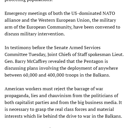
Emergency meetings of both the US-dominated NATO
alliance and the Western European Union, the military
arm of the European Community, have been convened to
discuss military intervention.
In testimony before the Senate Armed Services
Committee Tuesday, Joint Chiefs of Staff spokesman Lieut.
Gen. Barry McCaffrey revealed that the Pentagon is
discussing plans involving the deployment of anywhere
between 60,000 and 400,000 troops in the Balkans.
American workers must reject the barrage of war
propaganda, lies and chauvinism from the politicians of
both capitalist parties and from the big business media. It
is necessary to grasp the real class forces and material
interests which lie behind the drive to war in the Balkans.