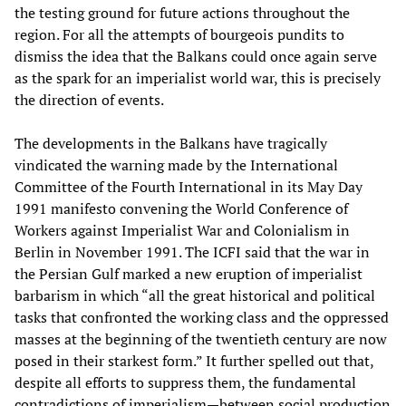
the testing ground for future actions throughout the
region. For all the attempts of bourgeois pundits to
dismiss the idea that the Balkans could once again serve
as the spark for an imperialist world war, this is precisely
the direction of events.
The developments in the Balkans have tragically
vindicated the warning made by the International
Committee of the Fourth International in its May Day
1991 manifesto convening the World Conference of
Workers against Imperialist War and Colonialism in
Berlin in November 1991. The ICFI said that the war in
the Persian Gulf marked a new eruption of imperialist
barbarism in which “all the great historical and political
tasks that confronted the working class and the oppressed
masses at the beginning of the twentieth century are now
posed in their starkest form.” It further spelled out that,
despite all efforts to suppress them, the fundamental
contradictions of imperialism—between social production