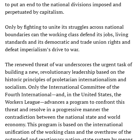
to put an end to the national divisions imposed and
perpetuated by capitalism.
Only by fighting to unite its struggles across national
boundaries can the working class defend its jobs, living
standards and its democratic and trade union rights and
defeat imperialism’s drive to war.
The renewed threat of war underscores the urgent task of
building a new, revolutionary leadership based on the
historic principles of proletarian internationalism and
socialism. Only the International Committee of the
Fourth International—and, in the United States, the
Workers League—advances a program to confront this
threat and resolve in a progressive manner the
contradiction between the national state and world
economy. This program is based on the international
unification of the working class and the overthrow of the
outmoded and reactionary nation-state system by means