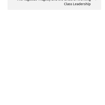
Class Leadership