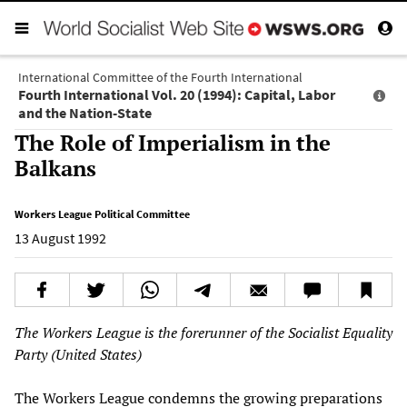
International Committee of the Fourth International
Fourth International Vol. 20 (1994): Capital, Labor
and the Nation-State
The Role of Imperialism in the
Balkans
Workers League Political Committee
13 August 1992
The Workers League is the forerunner of the Socialist Equality
Party (United States)
The Workers League condemns the growing preparations