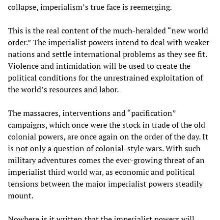
collapse, imperialism’s true face is reemerging.
This is the real content of the much-heralded “new world
order.” The imperialist powers intend to deal with weaker
nations and settle international problems as they see fit.
Violence and intimidation will be used to create the
political conditions for the unrestrained exploitation of
the world’s resources and labor.
The massacres, interventions and “pacification”
campaigns, which once were the stock in trade of the old
colonial powers, are once again on the order of the day. It
is not only a question of colonial-style wars. With such
military adventures comes the ever-growing threat of an
imperialist third world war, as economic and political
tensions between the major imperialist powers steadily
mount.
Nowhere is it written that the imperialist powers will