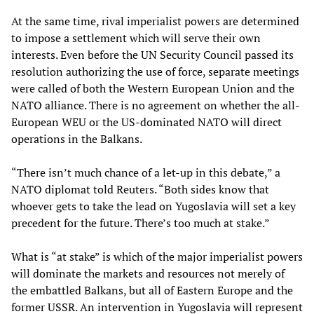
At the same time, rival imperialist powers are determined
to impose a settlement which will serve their own
interests. Even before the UN Security Council passed its
resolution authorizing the use of force, separate meetings
were called of both the Western European Union and the
NATO alliance. There is no agreement on whether the all-
European WEU or the US-dominated NATO will direct
operations in the Balkans.
“There isn’t much chance of a let-up in this debate,” a
NATO diplomat told Reuters. “Both sides know that
whoever gets to take the lead on Yugoslavia will set a key
precedent for the future. There’s too much at stake.”
What is “at stake” is which of the major imperialist powers
will dominate the markets and resources not merely of
the embattled Balkans, but all of Eastern Europe and the
former USSR. An intervention in Yugoslavia will represent