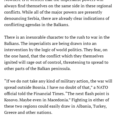
always find themselves on the same side in these regional
conflicts. While all of the major powers are presently
denouncing Serbia, there are already clear indications of
conflicting agendas in the Balkans.
There is an inexorable character to the rush to war in the
Balkans. The imperialists are being drawn into an
intervention by the logic of world politics. They fear, on
the one hand, that the conflict which they themselves
ignited will rage out of control, threatening to spread to
other parts of the Balkan peninsula.
“If we do not take any kind of military action, the war will
spread outside Bosnia. I have no doubt of that,” a NATO
official told the Financial Times. “The next flash point is
Kosovo. Maybe even in Macedonia.” Fighting in either of
these two regions could easily draw in Albania, Turkey,
Greece and other nations.