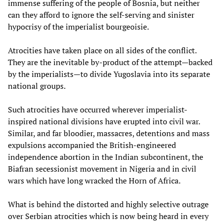
immense suffering of the people of Bosnia, but neither
can they afford to ignore the self-serving and sinister
hypocrisy of the imperialist bourgeoisie.
Atrocities have taken place on all sides of the conflict.
They are the inevitable by-product of the attempt—backed
by the imperialists—to divide Yugoslavia into its separate
national groups.
Such atrocities have occurred wherever imperialist-
inspired national divisions have erupted into civil war.
Similar, and far bloodier, massacres, detentions and mass
expulsions accompanied the British-engineered
independence abortion in the Indian subcontinent, the
Biafran secessionist movement in Nigeria and in civil
wars which have long wracked the Horn of Africa.
What is behind the distorted and highly selective outrage
over Serbian atrocities which is now being heard in every