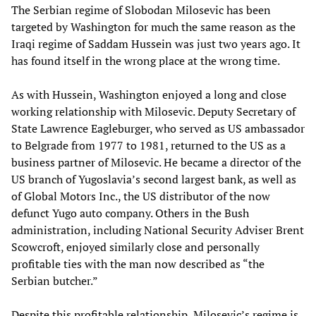
The Serbian regime of Slobodan Milosevic has been
targeted by Washington for much the same reason as the
Iraqi regime of Saddam Hussein was just two years ago. It
has found itself in the wrong place at the wrong time.
As with Hussein, Washington enjoyed a long and close
working relationship with Milosevic. Deputy Secretary of
State Lawrence Eagleburger, who served as US ambassador
to Belgrade from 1977 to 1981, returned to the US as a
business partner of Milosevic. He became a director of the
US branch of Yugoslavia’s second largest bank, as well as
of Global Motors Inc., the US distributor of the now
defunct Yugo auto company. Others in the Bush
administration, including National Security Adviser Brent
Scowcroft, enjoyed similarly close and personally
profitable ties with the man now described as “the
Serbian butcher.”
Despite this profitable relationship, Milosevic’s regime is