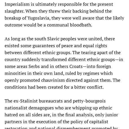
Imperialism is ultimately responsible for the present
slaughter. When they threw their backing behind the
breakup of Yugoslavia, they were well aware that the likely
outcome would be a communal bloodbath.
As long as the south Slavic peoples were united, there
existed some guarantees of peace and equal rights
between different ethnic groups. The tearing apart of the
country suddenly transformed different ethnic groups—in
some areas Serbs and in others Croats—into foreign
minorities in their own land, ruled by regimes which
openly promoted chauvinism directed against them. The
conditions had been created for a bitter conflict.
The ex-Stalinist bureaucrats and petty-bourgeois
nationalist demagogues who are whipping up ethnic
hatred on all sides are, in the final analysis, only junior
partners in the execution of the policy of capitalist
restoration and national dismemberment promoted by