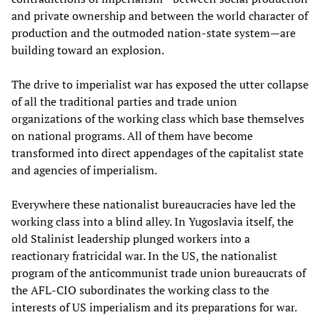
and private ownership and between the world character of
production and the outmoded nation-state system—are
building toward an explosion.
The drive to imperialist war has exposed the utter collapse
of all the traditional parties and trade union
organizations of the working class which base themselves
on national programs. All of them have become
transformed into direct appendages of the capitalist state
and agencies of imperialism.
Everywhere these nationalist bureaucracies have led the
working class into a blind alley. In Yugoslavia itself, the
old Stalinist leadership plunged workers into a
reactionary fratricidal war. In the US, the nationalist
program of the anticommunist trade union bureaucrats of
the AFL-CIO subordinates the working class to the
interests of US imperialism and its preparations for war.