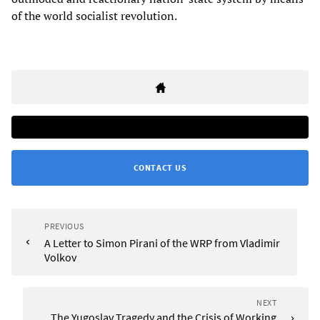
of the world socialist revolution.
CONTACT US
PREVIOUS
A Letter to Simon Pirani of the WRP from Vladimir
Volkov
NEXT
The Yugoslav Tragedy and the Crisis of Working