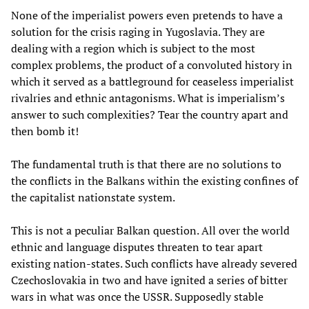
None of the imperialist powers even pretends to have a
solution for the crisis raging in Yugoslavia. They are
dealing with a region which is subject to the most
complex problems, the product of a convoluted history in
which it served as a battleground for ceaseless imperialist
rivalries and ethnic antagonisms. What is imperialism’s
answer to such complexities? Tear the country apart and
then bomb it!
The fundamental truth is that there are no solutions to
the conflicts in the Balkans within the existing confines of
the capitalist nationstate system.
This is not a peculiar Balkan question. All over the world
ethnic and language disputes threaten to tear apart
existing nation-states. Such conflicts have already severed
Czechoslovakia in two and have ignited a series of bitter
wars in what was once the USSR. Supposedly stable