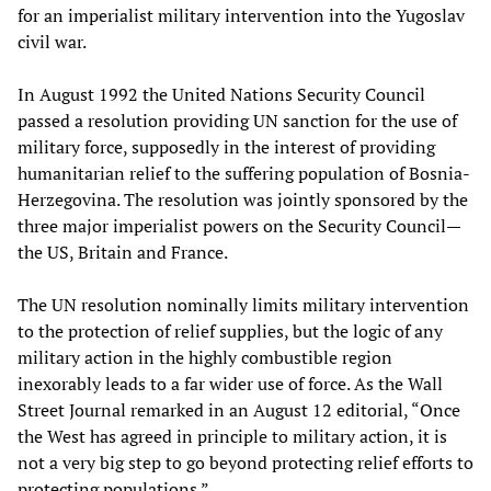
for an imperialist military intervention into the Yugoslav
civil war.
In August 1992 the United Nations Security Council
passed a resolution providing UN sanction for the use of
military force, supposedly in the interest of providing
humanitarian relief to the suffering population of Bosnia-
Herzegovina. The resolution was jointly sponsored by the
three major imperialist powers on the Security Council—
the US, Britain and France.
The UN resolution nominally limits military intervention
to the protection of relief supplies, but the logic of any
military action in the highly combustible region
inexorably leads to a far wider use of force. As the Wall
Street Journal remarked in an August 12 editorial, “Once
the West has agreed in principle to military action, it is
not a very big step to go beyond protecting relief efforts to
protecting populations.”