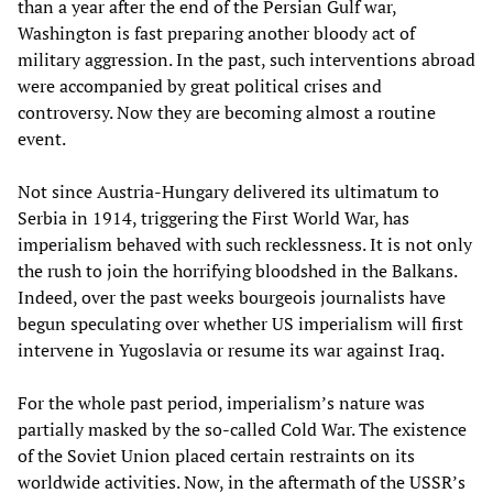
than a year after the end of the Persian Gulf war,
Washington is fast preparing another bloody act of
military aggression. In the past, such interventions abroad
were accompanied by great political crises and
controversy. Now they are becoming almost a routine
event.
Not since Austria-Hungary delivered its ultimatum to
Serbia in 1914, triggering the First World War, has
imperialism behaved with such recklessness. It is not only
the rush to join the horrifying bloodshed in the Balkans.
Indeed, over the past weeks bourgeois journalists have
begun speculating over whether US imperialism will first
intervene in Yugoslavia or resume its war against Iraq.
For the whole past period, imperialism’s nature was
partially masked by the so-called Cold War. The existence
of the Soviet Union placed certain restraints on its
worldwide activities. Now, in the aftermath of the USSR’s