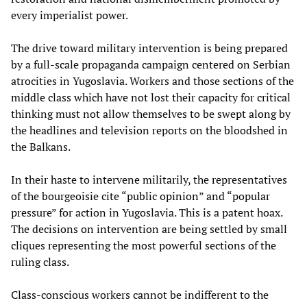
every imperialist power.
The drive toward military intervention is being prepared
by a full-scale propaganda campaign centered on Serbian
atrocities in Yugoslavia. Workers and those sections of the
middle class which have not lost their capacity for critical
thinking must not allow themselves to be swept along by
the headlines and television reports on the bloodshed in
the Balkans.
In their haste to intervene militarily, the representatives
of the bourgeoisie cite “public opinion” and “popular
pressure” for action in Yugoslavia. This is a patent hoax.
The decisions on intervention are being settled by small
cliques representing the most powerful sections of the
ruling class.
Class-conscious workers cannot be indifferent to the