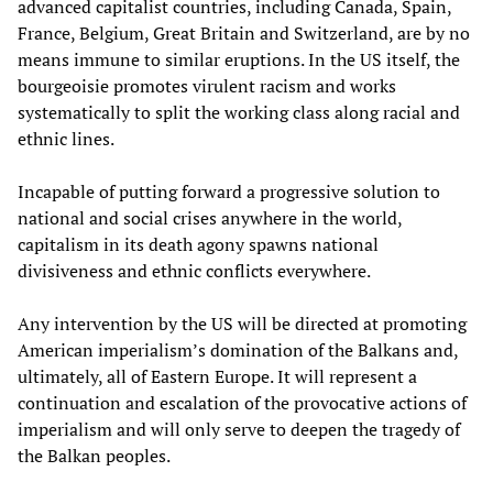
advanced capitalist countries, including Canada, Spain,
France, Belgium, Great Britain and Switzerland, are by no
means immune to similar eruptions. In the US itself, the
bourgeoisie promotes virulent racism and works
systematically to split the working class along racial and
ethnic lines.
Incapable of putting forward a progressive solution to
national and social crises anywhere in the world,
capitalism in its death agony spawns national
divisiveness and ethnic conflicts everywhere.
Any intervention by the US will be directed at promoting
American imperialism’s domination of the Balkans and,
ultimately, all of Eastern Europe. It will represent a
continuation and escalation of the provocative actions of
imperialism and will only serve to deepen the tragedy of
the Balkan peoples.