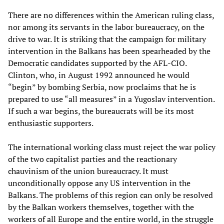
There are no differences within the American ruling class,
nor among its servants in the labor bureaucracy, on the
drive to war. It is striking that the campaign for military
intervention in the Balkans has been spearheaded by the
Democratic candidates supported by the AFL-CIO.
Clinton, who, in August 1992 announced he would
“begin” by bombing Serbia, now proclaims that he is
prepared to use “all measures” in a Yugoslav intervention.
If such a war begins, the bureaucrats will be its most
enthusiastic supporters.
The international working class must reject the war policy
of the two capitalist parties and the reactionary
chauvinism of the union bureaucracy. It must
unconditionally oppose any US intervention in the
Balkans. The problems of this region can only be resolved
by the Balkan workers themselves, together with the
workers of all Europe and the entire world, in the struggle