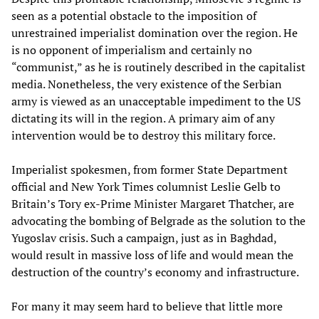
seen as a potential obstacle to the imposition of
unrestrained imperialist domination over the region. He
is no opponent of imperialism and certainly no
“communist,” as he is routinely described in the capitalist
media. Nonetheless, the very existence of the Serbian
army is viewed as an unacceptable impediment to the US
dictating its will in the region. A primary aim of any
intervention would be to destroy this military force.
Imperialist spokesmen, from former State Department
official and New York Times columnist Leslie Gelb to
Britain’s Tory ex-Prime Minister Margaret Thatcher, are
advocating the bombing of Belgrade as the solution to the
Yugoslav crisis. Such a campaign, just as in Baghdad,
would result in massive loss of life and would mean the
destruction of the country’s economy and infrastructure.
For many it may seem hard to believe that little more