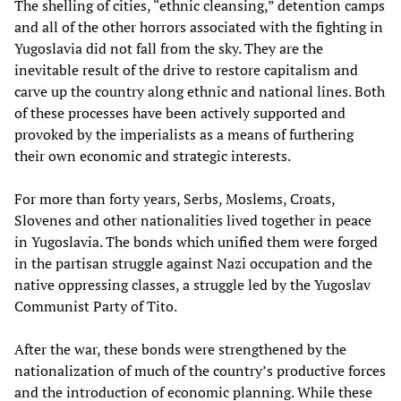
The shelling of cities, “ethnic cleansing,” detention camps
and all of the other horrors associated with the fighting in
Yugoslavia did not fall from the sky. They are the
inevitable result of the drive to restore capitalism and
carve up the country along ethnic and national lines. Both
of these processes have been actively supported and
provoked by the imperialists as a means of furthering
their own economic and strategic interests.
For more than forty years, Serbs, Moslems, Croats,
Slovenes and other nationalities lived together in peace
in Yugoslavia. The bonds which unified them were forged
in the partisan struggle against Nazi occupation and the
native oppressing classes, a struggle led by the Yugoslav
Communist Party of Tito.
After the war, these bonds were strengthened by the
nationalization of much of the country’s productive forces
and the introduction of economic planning. While these