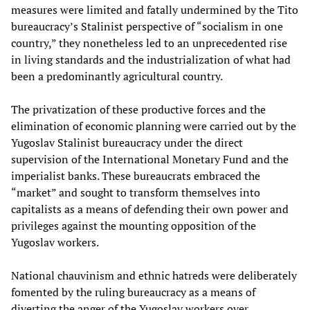
measures were limited and fatally undermined by the Tito
bureaucracy’s Stalinist perspective of “socialism in one
country,” they nonetheless led to an unprecedented rise
in living standards and the industrialization of what had
been a predominantly agricultural country.
The privatization of these productive forces and the
elimination of economic planning were carried out by the
Yugoslav Stalinist bureaucracy under the direct
supervision of the International Monetary Fund and the
imperialist banks. These bureaucrats embraced the
“market” and sought to transform themselves into
capitalists as a means of defending their own power and
privileges against the mounting opposition of the
Yugoslav workers.
National chauvinism and ethnic hatreds were deliberately
fomented by the ruling bureaucracy as a means of
diverting the anger of the Yugoslav workers over