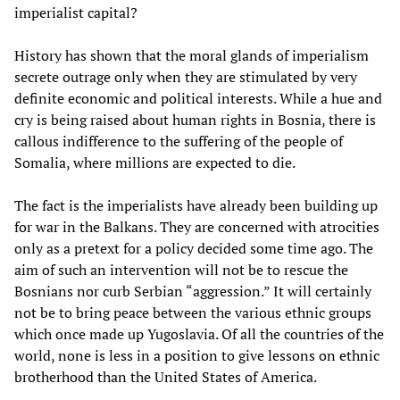
imperialist capital?
History has shown that the moral glands of imperialism
secrete outrage only when they are stimulated by very
definite economic and political interests. While a hue and
cry is being raised about human rights in Bosnia, there is
callous indifference to the suffering of the people of
Somalia, where millions are expected to die.
The fact is the imperialists have already been building up
for war in the Balkans. They are concerned with atrocities
only as a pretext for a policy decided some time ago. The
aim of such an intervention will not be to rescue the
Bosnians nor curb Serbian “aggression.” It will certainly
not be to bring peace between the various ethnic groups
which once made up Yugoslavia. Of all the countries of the
world, none is less in a position to give lessons on ethnic
brotherhood than the United States of America.