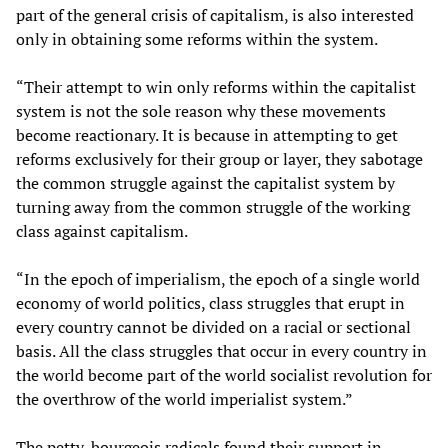
part of the general crisis of capitalism, is also interested
only in obtaining some reforms within the system.
“Their attempt to win only reforms within the capitalist
system is not the sole reason why these movements
become reactionary. It is because in attempting to get
reforms exclusively for their group or layer, they sabotage
the common struggle against the capitalist system by
turning away from the common struggle of the working
class against capitalism.
“In the epoch of imperialism, the epoch of a single world
economy of world politics, class struggles that erupt in
every country cannot be divided on a racial or sectional
basis. All the class struggles that occur in every country in
the world become part of the world socialist revolution for
the overthrow of the world imperialist system.”
The petty-bourgeois radicals found their support in