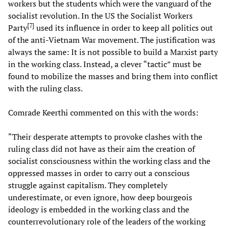
workers but the students which were the vanguard of the
socialist revolution. In the US the Socialist Workers
[
7
]
Party
used its influence in order to keep all politics out
of the anti-Vietnam War movement. The justification was
always the same: It is not possible to build a Marxist party
in the working class. Instead, a clever “tactic” must be
found to mobilize the masses and bring them into conflict
with the ruling class.
Comrade Keerthi commented on this with the words:
“Their desperate attempts to provoke clashes with the
ruling class did not have as their aim the creation of
socialist consciousness within the working class and the
oppressed masses in order to carry out a conscious
struggle against capitalism. They completely
underestimate, or even ignore, how deep bourgeois
ideology is embedded in the working class and the
counterrevolutionary role of the leaders of the working