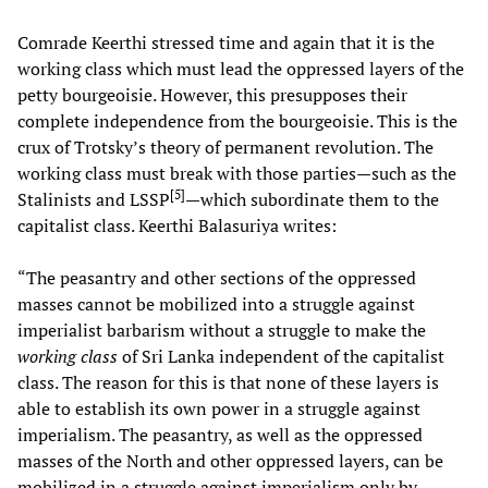
Comrade Keerthi stressed time and again that it is the
working class which must lead the oppressed layers of the
petty bourgeoisie. However, this presupposes their
complete independence from the bourgeoisie. This is the
crux of Trotsky’s theory of permanent revolution. The
working class must break with those parties—such as the
[
5
]
Stalinists and LSSP
—which subordinate them to the
capitalist class. Keerthi Balasuriya writes:
“The peasantry and other sections of the oppressed
masses cannot be mobilized into a struggle against
imperialist barbarism without a struggle to make the
working class
of Sri Lanka independent of the capitalist
class. The reason for this is that none of these layers is
able to establish its own power in a struggle against
imperialism. The peasantry, as well as the oppressed
masses of the North and other oppressed layers, can be
mobilized in a struggle against imperialism only by