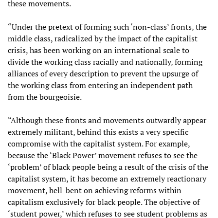
these movements.
“Under the pretext of forming such ‘non-class’ fronts, the
middle class, radicalized by the impact of the capitalist
crisis, has been working on an international scale to
divide the working class racially and nationally, forming
alliances of every description to prevent the upsurge of
the working class from entering an independent path
from the bourgeoisie.
“Although these fronts and movements outwardly appear
extremely militant, behind this exists a very specific
compromise with the capitalist system. For example,
because the ‘Black Power’ movement refuses to see the
‘problem’ of black people being a result of the crisis of the
capitalist system, it has become an extremely reactionary
movement, hell-bent on achieving reforms within
capitalism exclusively for black people. The objective of
‘student power,’ which refuses to see student problems as