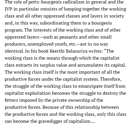
The role of petty-bourgeois radicalism in general and the
JVP in particular consists of lumping together the working
class and all other oppressed classes and layers in society
and, in this way, subordinating them to a bourgeois
program. The interests of the working class and of other
oppressed layers—such as peasants and other small
producers, unemployed youth, etc.—are in no way
identical. In his book Keerthi Balasuriya writes: “The
working class is the means through which the capitalist
class extracts its surplus value and accumulates its capital.
The working class itself is the most important of all the
productive forces under the capitalist system. Therefore,
the struggle of the working class to emancipate itself from
capitalist exploitation becomes the struggle to destroy the
fetters imposed by the private ownership of the
productive forces. Because of this relationship between
the productive forces and the working class, only this class
can become the gravedigger of capitalism....