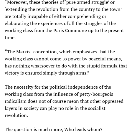
“Moreover, these theories of ‘pure armed struggle’ or
‘extending the revolution from the country to the town’
are totally incapable of either comprehending or
elaborating the experiences of all the struggles of the
working class from the Paris Commune up to the present
time.
“The Marxist conception, which emphasizes that the
working class cannot come to power by peaceful means,
has nothing whatsoever to do with the stupid formula that
victory is ensured simply through arms.”
The necessity for the political independence of the
working class from the influence of petty-bourgeois
radicalism does not of course mean that other oppressed
layers in society can play no role in the socialist
revolution.
The question is much more, Who leads whom?