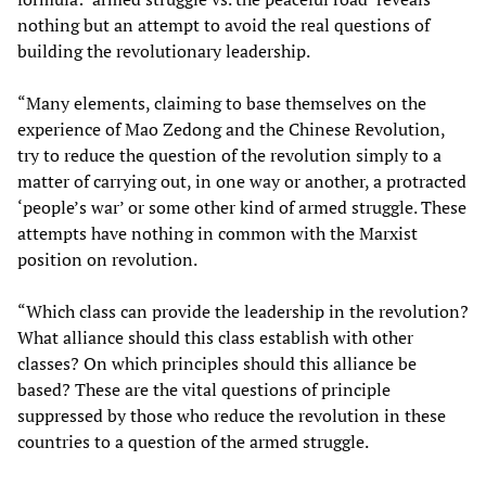
nothing but an attempt to avoid the real questions of
building the revolutionary leadership.
“Many elements, claiming to base themselves on the
experience of Mao Zedong and the Chinese Revolution,
try to reduce the question of the revolution simply to a
matter of carrying out, in one way or another, a protracted
‘people’s war’ or some other kind of armed struggle. These
attempts have nothing in common with the Marxist
position on revolution.
“Which class can provide the leadership in the revolution?
What alliance should this class establish with other
classes? On which principles should this alliance be
based? These are the vital questions of principle
suppressed by those who reduce the revolution in these
countries to a question of the armed struggle.