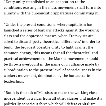
“Every unity established as an adaptation to the
conditions existing in the mass movement shall turn into
a unity with the bureaucratic apparatuses dominating it.
“Under the present conditions, where capitalism has
launched a series of barbaric attacks against the working
class and the oppressed masses, when Trotskyists are
asked to discard ‘petty theoretical differences’ in order to
build ‘the broadest possible unity to fight against the
common enemy,’ this means that all the theoretical and
practical achievements of the Marxist movement should
be thrown overboard in the name of an alliance made by
subordination to the present level of consciousness in the
workers movement, dominated by the bureaucratic
leaderships.
“But it is the task of Marxists to make the working class
independent as a class from all other classes and make it a
politically conscious force which will defeat capitalism