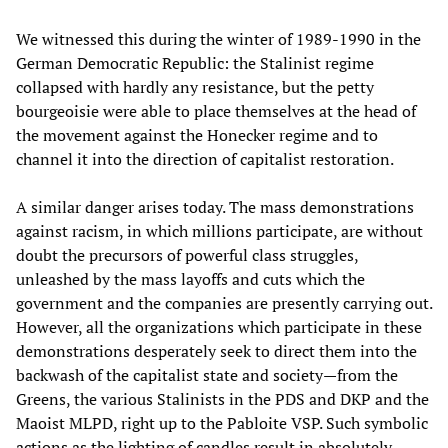
We witnessed this during the winter of 1989-1990 in the
German Democratic Republic: the Stalinist regime
collapsed with hardly any resistance, but the petty
bourgeoisie were able to place themselves at the head of
the movement against the Honecker regime and to
channel it into the direction of capitalist restoration.
A similar danger arises today. The mass demonstrations
against racism, in which millions participate, are without
doubt the precursors of powerful class struggles,
unleashed by the mass layoffs and cuts which the
government and the companies are presently carrying out.
However, all the organizations which participate in these
demonstrations desperately seek to direct them into the
backwash of the capitalist state and society—from the
Greens, the various Stalinists in the PDS and DKP and the
Maoist MLPD, right up to the Pabloite VSP. Such symbolic
actions as the lighting of candles result in absolutely