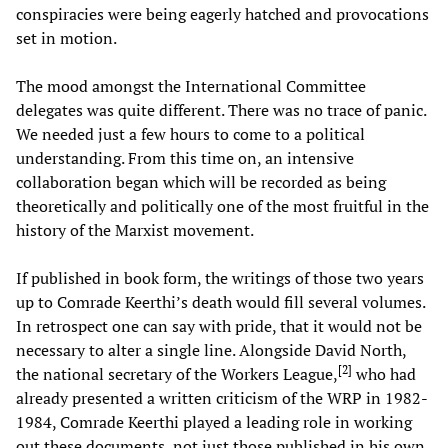
conspiracies were being eagerly hatched and provocations
set in motion.
The mood amongst the International Committee
delegates was quite different. There was no trace of panic.
We needed just a few hours to come to a political
understanding. From this time on, an intensive
collaboration began which will be recorded as being
theoretically and politically one of the most fruitful in the
history of the Marxist movement.
If published in book form, the writings of those two years
up to Comrade Keerthi’s death would fill several volumes.
In retrospect one can say with pride, that it would not be
necessary to alter a single line. Alongside David North,
[
2
]
the national secretary of the Workers League,
who had
already presented a written criticism of the WRP in 1982-
1984, Comrade Keerthi played a leading role in working
out these documents, not just those published in his own