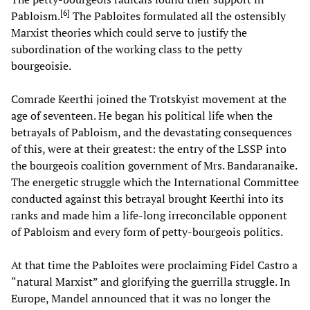
[
6
]
Pabloism.
The Pabloites formulated all the ostensibly
Marxist theories which could serve to justify the
subordination of the working class to the petty
bourgeoisie.
Comrade Keerthi joined the Trotskyist movement at the
age of seventeen. He began his political life when the
betrayals of Pabloism, and the devastating consequences
of this, were at their greatest: the entry of the LSSP into
the bourgeois coalition government of Mrs. Bandaranaike.
The energetic struggle which the International Committee
conducted against this betrayal brought Keerthi into its
ranks and made him a life-long irreconcilable opponent
of Pabloism and every form of petty-bourgeois politics.
At that time the Pabloites were proclaiming Fidel Castro a
“natural Marxist” and glorifying the guerrilla struggle. In
Europe, Mandel announced that it was no longer the