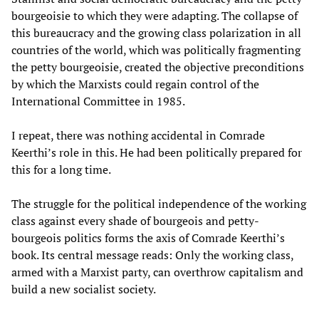
bourgeoisie to which they were adapting. The collapse of
this bureaucracy and the growing class polarization in all
countries of the world, which was politically fragmenting
the petty bourgeoisie, created the objective preconditions
by which the Marxists could regain control of the
International Committee in 1985.
I repeat, there was nothing accidental in Comrade
Keerthi’s role in this. He had been politically prepared for
this for a long time.
The struggle for the political independence of the working
class against every shade of bourgeois and petty-
bourgeois politics forms the axis of Comrade Keerthi’s
book. Its central message reads: Only the working class,
armed with a Marxist party, can overthrow capitalism and
build a new socialist society.