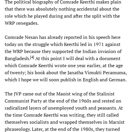
The political biography of Comrade Keerthi makes plain
that there was absolutely nothing accidental about the
role which he played during and after the split with the
WRP renegades.
Comrade Nesan has already reported in his speech here
today on the struggle which Keerthi led in 1971 against
the WRP because they supported the Indian invasion of
[
4
]
Bangladesh.
At this point I will deal with a document
which Comrade Keerthi wrote one year earlier, at the age
of twenty; his book about the Janatha Vimukti Peramuma,
which I hope we will soon publish in English and German.
The JVP came out of the Maoist wing of the Stalinist
Communist Party at the end of the 1960s and rested on
radicalized layers of unemployed youth and peasants. At
the time Comrade Keerthi was writing, they still called
themselves socialists and wrapped themselves in Marxist
phraseology. Later, at the end of the 1980s, they turned