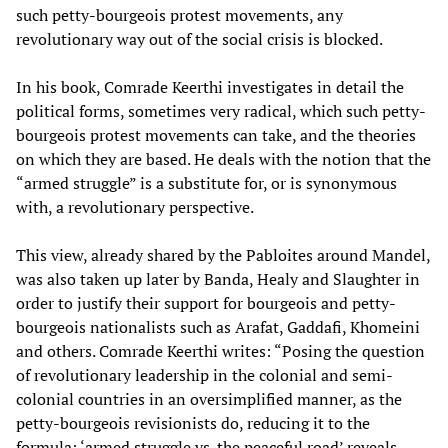
such petty-bourgeois protest movements, any
revolutionary way out of the social crisis is blocked.
In his book, Comrade Keerthi investigates in detail the
political forms, sometimes very radical, which such petty-
bourgeois protest movements can take, and the theories
on which they are based. He deals with the notion that the
“armed struggle” is a substitute for, or is synonymous
with, a revolutionary perspective.
This view, already shared by the Pabloites around Mandel,
was also taken up later by Banda, Healy and Slaughter in
order to justify their support for bourgeois and petty-
bourgeois nationalists such as Arafat, Gaddafi, Khomeini
and others. Comrade Keerthi writes: “Posing the question
of revolutionary leadership in the colonial and semi-
colonial countries in an oversimplified manner, as the
petty-bourgeois revisionists do, reducing it to the
formula: ‘armed struggle vs. the peaceful road’ reveals