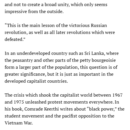
and not to create a broad unity, which only seems
impressive from the outside.
“This is the main lesson of the victorious Russian
revolution, as well as all later revolutions which were
defeated.”
In an underdeveloped country such as Sri Lanka, where
the peasantry and other parts of the petty bourgeoisie
form a larger part of the population, this question is of
greater significance, but it is just as important in the
developed capitalist countries.
The crisis which shook the capitalist world between 1967
and 1975 unleashed protest movements everywhere. In
his book, Comrade Keerthi writes about “black power,” the
student movement and the pacifist opposition to the
Vietnam War.