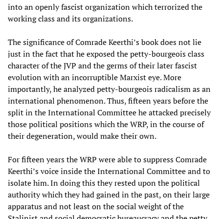
into an openly fascist organization which terrorized the
working class and its organizations.
The significance of Comrade Keerthi’s book does not lie
just in the fact that he exposed the petty-bourgeois class
character of the JVP and the germs of their later fascist
evolution with an incorruptible Marxist eye. More
importantly, he analyzed petty-bourgeois radicalism as an
international phenomenon. Thus, fifteen years before the
split in the International Committee he attacked precisely
those political positions which the WRP, in the course of
their degeneration, would make their own.
For fifteen years the WRP were able to suppress Comrade
Keerthi’s voice inside the International Committee and to
isolate him. In doing this they rested upon the political
authority which they had gained in the past, on their large
apparatus and not least on the social weight of the
Stalinist and social democratic bureaucracy and the petty