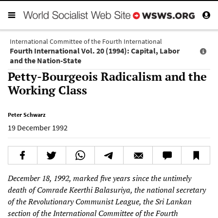
International Committee of the Fourth International
Fourth International Vol. 20 (1994): Capital, Labor
and the Nation-State
Petty-Bourgeois Radicalism and the
Working Class
Peter Schwarz
19 December 1992
December 18, 1992, marked five years since the untimely
death of Comrade Keerthi Balasuriya, the national secretary
of the Revolutionary Communist League, the Sri Lankan
section of the International Committee of the Fourth