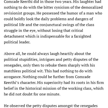
Comrade Keerthi did in those two years. His laughter had
nothing to do with the bitter cynicism of the demoralized
revisionist groups. He possessed the humor of a man who
could boldly look the daily problems and dangers of
political life and the conjunctural swings of the class
struggle in the eye, without losing that critical
detachment which is indispensable for a farsighted
political leader.
Above all, he could always laugh heartily about the
political stupidities, intrigues and petty disputes of the
renegades, only then to rebuke them sharply with his
matchless political wit. This had nothing to do with
arrogance. Nothing could be further from Comrade
Keerthi’s character. His superiority had its roots in his firm
belief in the historical mission of the working class, which
he did not doubt for one minute.
He observed the petty disputes amongst the renegades