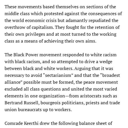
These movements based themselves on sections of the
middle class which protested against the consequences of
the world economic crisis but adamantly repudiated the
overthrow of capitalism. They fought for the retention of
their own privileges and at most turned to the working
class as a means of achieving their own aims.
The Black Power movement responded to white racism
with black racism, and so attempted to drive a wedge
between black and white workers. Arguing that it was
necessary to avoid “sectarianism” and that the “broadest
alliance” possible must be formed, the peace movement
excluded all class questions and united the most varied
elements in one organization—from aristocrats such as
Bertrand Russell, bourgeois politicians, priests and trade
union bureaucrats up to workers.
Comrade Keerthi drew the following balance sheet of