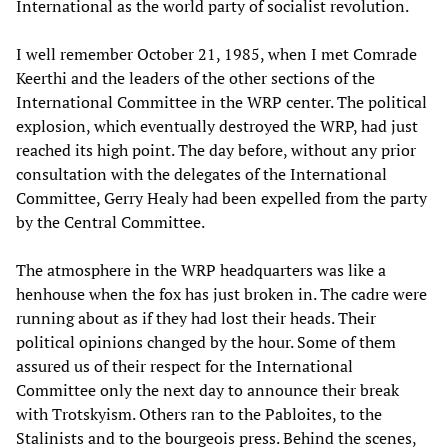
International as the world party of socialist revolution.
I well remember October 21, 1985, when I met Comrade
Keerthi and the leaders of the other sections of the
International Committee in the WRP center. The political
explosion, which eventually destroyed the WRP, had just
reached its high point. The day before, without any prior
consultation with the delegates of the International
Committee, Gerry Healy had been expelled from the party
by the Central Committee.
The atmosphere in the WRP headquarters was like a
henhouse when the fox has just broken in. The cadre were
running about as if they had lost their heads. Their
political opinions changed by the hour. Some of them
assured us of their respect for the International
Committee only the next day to announce their break
with Trotskyism. Others ran to the Pabloites, to the
Stalinists and to the bourgeois press. Behind the scenes,