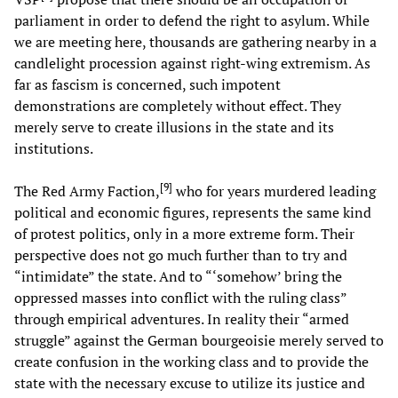
parliament in order to defend the right to asylum. While
we are meeting here, thousands are gathering nearby in a
candlelight procession against right-wing extremism. As
far as fascism is concerned, such impotent
demonstrations are completely without effect. They
merely serve to create illusions in the state and its
institutions.
[
9
]
The Red Army Faction,
who for years murdered leading
political and economic figures, represents the same kind
of protest politics, only in a more extreme form. Their
perspective does not go much further than to try and
“intimidate” the state. And to “‘somehow’ bring the
oppressed masses into conflict with the ruling class”
through empirical adventures. In reality their “armed
struggle” against the German bourgeoisie merely served to
create confusion in the working class and to provide the
state with the necessary excuse to utilize its justice and