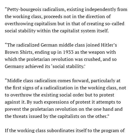
“Petty-bourgeois radicalism, existing independently from
the working class, proceeds not in the direction of
overthrowing capitalism but in that of creating so-called
social stability within the capitalist system itself.
“The radicalized German middle class joined Hitler’s
Brown Shirts, ending up in 1933 as the weapon with
which the proletarian revolution was crushed, and so
Germany achieved its ‘social stability.’
“Middle class radicalism comes forward, particularly at
the first signs of a radicalization in the working class, not
to overthrow the existing social order but to protest
against it. By such expressions of protest it attempts to
prevent the proletarian revolution on the one hand and
the threats issued by the capitalists on the other.”
If the working class subordinates itself to the program of