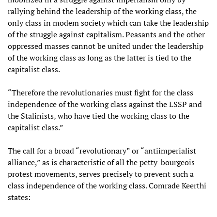
rallying behind the leadership of the working class, the
only class in modem society which can take the leadership
of the struggle against capitalism. Peasants and the other
oppressed masses cannot be united under the leadership
of the working class as long as the latter is tied to the
capitalist class.
“Therefore the revolutionaries must fight for the class
independence of the working class against the LSSP and
the Stalinists, who have tied the working class to the
capitalist class.”
The call for a broad “revolutionary” or “antiimperialist
alliance,” as is characteristic of all the petty-bourgeois
protest movements, serves precisely to prevent such a
class independence of the working class. Comrade Keerthi
states: