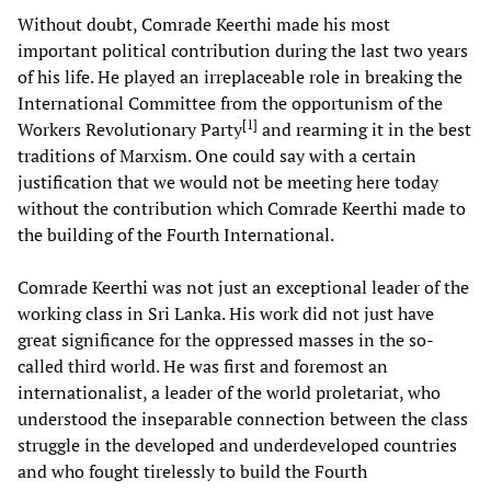
Without doubt, Comrade Keerthi made his most
important political contribution during the last two years
of his life. He played an irreplaceable role in breaking the
International Committee from the opportunism of the
[
1
]
Workers Revolutionary Party
and rearming it in the best
traditions of Marxism. One could say with a certain
justification that we would not be meeting here today
without the contribution which Comrade Keerthi made to
the building of the Fourth International.
Comrade Keerthi was not just an exceptional leader of the
working class in Sri Lanka. His work did not just have
great significance for the oppressed masses in the so-
called third world. He was first and foremost an
internationalist, a leader of the world proletariat, who
understood the inseparable connection between the class
struggle in the developed and underdeveloped countries
and who fought tirelessly to build the Fourth