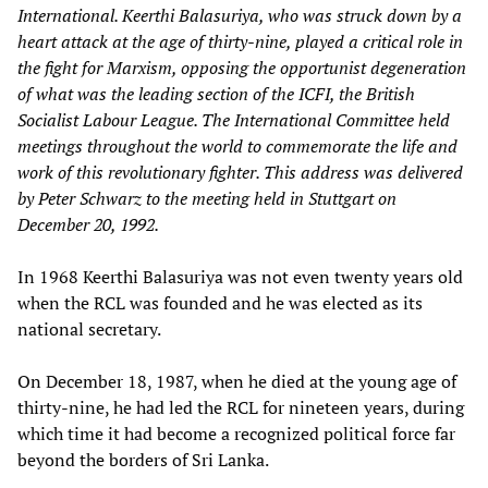
International. Keerthi Balasuriya, who was struck down by a
heart attack at the age of thirty-nine, played a critical role in
the fight for Marxism, opposing the opportunist degeneration
of what was the leading section of the ICFI, the British
Socialist Labour League. The International Committee held
meetings throughout the world to commemorate the life and
work of this revolutionary fighter. This address was delivered
by Peter Schwarz to the meeting held in Stuttgart on
December 20, 1992.
In 1968 Keerthi Balasuriya was not even twenty years old
when the RCL was founded and he was elected as its
national secretary.
On December 18, 1987, when he died at the young age of
thirty-nine, he had led the RCL for nineteen years, during
which time it had become a recognized political force far
beyond the borders of Sri Lanka.