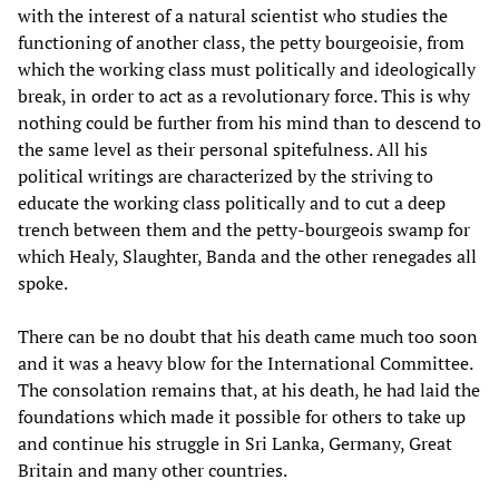
with the interest of a natural scientist who studies the
functioning of another class, the petty bourgeoisie, from
which the working class must politically and ideologically
break, in order to act as a revolutionary force. This is why
nothing could be further from his mind than to descend to
the same level as their personal spitefulness. All his
political writings are characterized by the striving to
educate the working class politically and to cut a deep
trench between them and the petty-bourgeois swamp for
which Healy, Slaughter, Banda and the other renegades all
spoke.
There can be no doubt that his death came much too soon
and it was a heavy blow for the International Committee.
The consolation remains that, at his death, he had laid the
foundations which made it possible for others to take up
and continue his struggle in Sri Lanka, Germany, Great
Britain and many other countries.