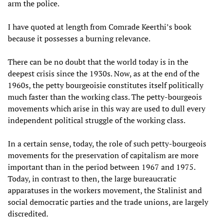
arm the police.
I have quoted at length from Comrade Keerthi’s book
because it possesses a burning relevance.
There can be no doubt that the world today is in the
deepest crisis since the 1930s. Now, as at the end of the
1960s, the petty bourgeoisie constitutes itself politically
much faster than the working class. The petty-bourgeois
movements which arise in this way are used to dull every
independent political struggle of the working class.
In a certain sense, today, the role of such petty-bourgeois
movements for the preservation of capitalism are more
important than in the period between 1967 and 1975.
Today, in contrast to then, the large bureaucratic
apparatuses in the workers movement, the Stalinist and
social democratic parties and the trade unions, are largely
discredited.