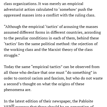
class organizations. It was merely an empirical
adventurist action calculated to ‘somehow’ push the
oppressed masses into a conflict with the ruling class.
“Although the empirical ‘tactics’ of arousing the masses
assumed different forms in different countries, according
to the peculiar conditions in each of them, behind these
‘tactics’ lies the same political method: the rejection of
the working class and the Marxist theory of the class
struggle.”
Today the same “empirical tactics” can be observed from
all those who declare that one must “do something” in
order to control racism and fascism, but who do not waste
a second’s thought on what the origins of these
phenomena are.
In the latest edition of their newspaper, the Pabloite
[
8
]
VSP
propose that there should be an occupation of