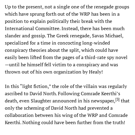
Up to the present, not a single one of the renegade groups
which have sprung forth out of the WRP has been in a
position to explain politically their break with the
International Committee. Instead, there has been much
slander and gossip. The Greek renegade, Savas Michael,
specialized for a time in concocting long-winded
conspiracy theories about the split, which could have
easily been lifted from the pages of a third-rate spy novel
—until he himself fell victim to a conspiracy and was
thrown out of his own organization by Healy!
In this “light fiction,” the role of the villain was regularly
ascribed to David North. Following Comrade Keerthi’s
[
3
]
death, even Slaughter announced in his newspaper,
that
only the scheming of David North had prevented a
collaboration between his wing of the WRP and Comrade
Keerthi. Nothing could have been further from the truth!