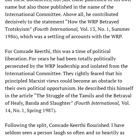
name but also those published in the name of the
International Committee. Above all, he contributed
decisively to the statement “How the WRP Betrayed
Trotskyism”
(Fourth International,
Vol. 13, No. 1, Summer
1986), which was a settling of accounts with the WRP.
For Comrade Keerthi, this was a time of political
liberation. For years he had been totally politically
persecuted by the WRP leadership and isolated from the
International Committee. They rightly feared that his
principled Marxist views could become an obstacle to
their own political opportunism. He described this himself
in the article “The Struggle of the Tamils and the Betrayal
of Healy, Banda and Slaughter”
(Fourth International,
Vol.
14, No. 1, Spring 1987).
Following the split, Comrade Keerthi flourished. I have
seldom seen a person laugh so often and so heartily as