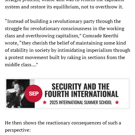
system and restore its equilibrium, not to overthrow it.
“Instead of building a revolutionary party through the
struggle for revolutionary consciousness in the working
class and overthrowing capitalism,” Comrade Keerthi
wrote, “they cherish the belief of maintaining some kind
of stability in society by intimidating imperialism through
a protest movement built by raking in sections from the
middle class....”
He then shows the reactionary consequences of such a
perspective: