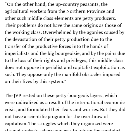
“On the other hand, the up-country peasants, the
agricultural workers from the Northern Province and
other such middle class elements are petty producers.
Their problems do not have the same origins as those of
the working class. Overwhelmed by the agonies caused by
the devastation of their petty production due to the
transfer of the productive forces into the hands of
imperialists and the big bourgeoisie, and by the pains due
to the loss of their rights and privileges, this middle class
does not oppose imperialist and capitalist exploitation as
such. They oppose only the manifold obstacles imposed
on their lives by this system.”
The JVP rested on these petty-bourgeois layers, which
were radicalized as a result of the international economic
crisis, and formulated their fears and worries. But they did
not have a scientific program for the overthrow of
capitalism. The struggles which they organized were
straight
protests,
whose aim was to reform the capitalist