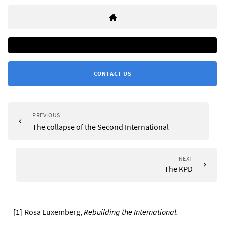
CONTACT US
PREVIOUS
The collapse of the Second International
NEXT
The KPD
[
1
]
Rosa Luxemberg,
Rebuilding the International
.