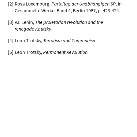
[
2
]
Rosa Luxemburg,
Parteitag der Unabhängigen SP
, In
Gesammelte Werke, Band 4, Berlin 1987, p. 423-424.
[
3
]
V.I. Lenin,
The proletarian revolution and the
renegade Kautsky
.
[
4
]
Leon Trotsky,
Terrorism and Communism
.
[
5
]
Leon Trotsky,
Permanent Revolution
.