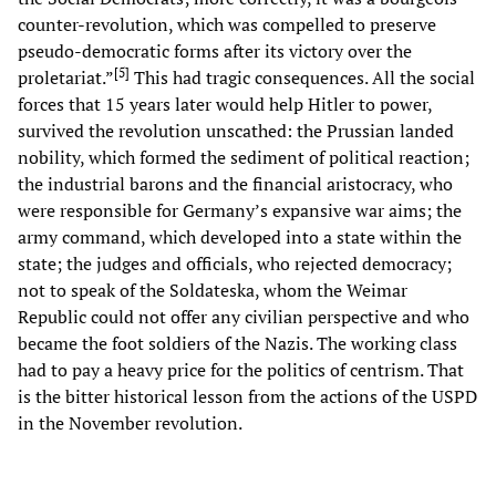
counter-revolution, which was compelled to preserve
pseudo-democratic forms after its victory over the
[
5
]
proletariat.”
This had tragic consequences. All the social
forces that 15 years later would help Hitler to power,
survived the revolution unscathed: the Prussian landed
nobility, which formed the sediment of political reaction;
the industrial barons and the financial aristocracy, who
were responsible for Germany’s expansive war aims; the
army command, which developed into a state within the
state; the judges and officials, who rejected democracy;
not to speak of the Soldateska, whom the Weimar
Republic could not offer any civilian perspective and who
became the foot soldiers of the Nazis. The working class
had to pay a heavy price for the politics of centrism. That
is the bitter historical lesson from the actions of the USPD
in the November revolution.