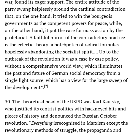
war, found its eager support. The entire attitude of the
party swung helplessly around the cardinal contradiction
that, on the one hand, it tried to win the bourgeois
governments as the competent powers for peace, while,
on the other hand, it put the case for mass action by the
proletariat. A faithful mirror of the contradictory practice
is the eclectic theory: a hotchpotch of radical formulas
hopelessly abandoning the socialist spirit.… Up to the
outbreak of the revolution it was a case by case policy,
without a comprehensive world view, which illuminates
the past and future of German social democracy from a
single light source, which has a view for the large sweep of
[
2
]
the development”.
30. The theoretical head of the USPD was Karl Kautsky,
who justified its centrist politics with hackneyed bits and
pieces of history and denounced the Russian October
revolution. “
Everything
isrecognised in Marxism except the
revolutionary methods of struggle, the propaganda and