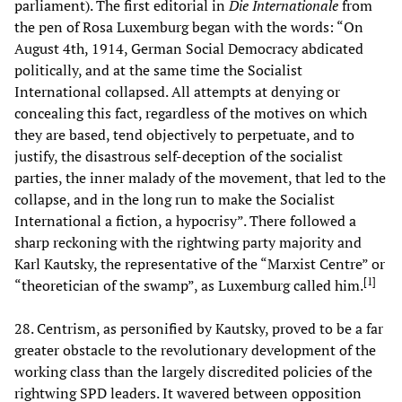
parliament). The first editorial in
Die Internationale
from
the pen of Rosa Luxemburg began with the words: “On
August 4th, 1914, German Social Democracy abdicated
politically, and at the same time the Socialist
International collapsed. All attempts at denying or
concealing this fact, regardless of the motives on which
they are based, tend objectively to perpetuate, and to
justify, the disastrous self-deception of the socialist
parties, the inner malady of the movement, that led to the
collapse, and in the long run to make the Socialist
International a fiction, a hypocrisy”. There followed a
sharp reckoning with the rightwing party majority and
Karl Kautsky, the representative of the “Marxist Centre” or
[
1
]
“theoretician of the swamp”, as Luxemburg called him.
28. Centrism, as personified by Kautsky, proved to be a far
greater obstacle to the revolutionary development of the
working class than the largely discredited policies of the
rightwing SPD leaders. It wavered between opposition