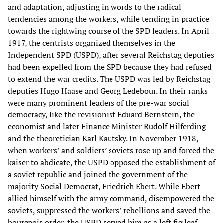
and adaptation, adjusting in words to the radical
tendencies among the workers, while tending in practice
towards the rightwing course of the SPD leaders. In April
1917, the centrists organized themselves in the
Independent SPD (USPD), after several Reichstag deputies
had been expelled from the SPD because they had refused
to extend the war credits. The USPD was led by Reichstag
deputies Hugo Haase and Georg Ledebour. In their ranks
were many prominent leaders of the pre-war social
democracy, like the revisionist Eduard Bernstein, the
economist and later Finance Minister Rudolf Hilferding
and the theoretician Karl Kautsky. In November 1918,
when workers’ and soldiers’ soviets rose up and forced the
kaiser to abdicate, the USPD opposed the establishment of
a soviet republic and joined the government of the
majority Social Democrat, Friedrich Ebert. While Ebert
allied himself with the army command, disempowered the
soviets, suppressed the workers’ rebellions and saved the
bourgeois order, the USPD served him as a left fig leaf.