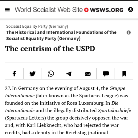
Socialist Equality Party (Germany)
The Historical and International Foundations of the
Socialist Equality Party (Germany)
The centrism of the USPD
27. In Germany on the evening of August 4, the
Gruppe
Internationale
(later known as the Spartacus League) was
founded on the initiative of Rosa Luxemburg. In
Die
Internationale
and the illegally distributed
Spartakusbriefe
(Spartacus Letters) the group decisively opposed the war
and, with Karl Liebknecht, who had rejected the war
credits, had a deputy in the Reichstag (national