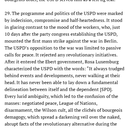
29. The programme and politics of the USPD were marked
by indecision, compromise and half-heartedness. It stood
in glaring contrast to the mood of the workers, who, just
10 days after the party congress establishing the USPD,
mounted the first mass strike against the war in Berlin.
The USPD’s opposition to the war was limited to passive
calls for peace. It rejected any revolutionary initiatives.
After it entered the Ebert government, Rosa Luxemburg
characterized the USPD with the words: “It always trudged
behind events and developments, never walking at their
head. It has never been able to lay down a fundamental
delineation between itself and the dependent [SPD].
Every lurid ambiguity, which led to the confusion of the
masses: negotiated peace, League of Nations,
disarmament, the Wilson cult, all the clichés of bourgeois
demagogy, which spread a darkening veil over the naked,
abrupt facts of the revolutionary alternative during the