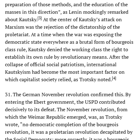
preparation of those methods, and the education of the
masses in this direction”, as Lenin mockingly remarked
[
3
]
about Kautsky.
At the center of Kautsky’s attack on
Marxism was the rejection of the dictatorship of the
proletariat. At a time when the war was exposing the
democratic state everywhere as a brutal form of bourgeois
class rule, Kautsky denied the working class the right to
establish its own rule by revolutionary means. After the
collapse of official social patriotism, international
Kautskyism had become the most important factor on
[
4
]
which capitalist society relied, as Trotsky noted.
31. The German November revolution confirmed this. By
entering the Ebert government, the USPD contributed
decisively to its defeat. The November revolution, from
which the Weimar Republic emerged, was, as Trotsky
wrote, “no democratic completion of the bourgeois
revolution, it was a proletarian revolution decapitated by
the Social Democrats; more correctly, it was a bourgeois