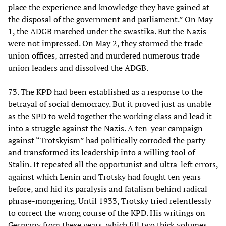
place the experience and knowledge they have gained at
the disposal of the government and parliament.” On May
1, the ADGB marched under the swastika. But the Nazis
were not impressed. On May 2, they stormed the trade
union offices, arrested and murdered numerous trade
union leaders and dissolved the ADGB.
73. The KPD had been established as a response to the
betrayal of social democracy. But it proved just as unable
as the SPD to weld together the working class and lead it
into a struggle against the Nazis. A ten-year campaign
against “Trotskyism” had politically corroded the party
and transformed its leadership into a willing tool of
Stalin. It repeated all the opportunist and ultra-left errors,
against which Lenin and Trotsky had fought ten years
before, and hid its paralysis and fatalism behind radical
phrase-mongering. Until 1933, Trotsky tried relentlessly
to correct the wrong course of the KPD. His writings on
Germany from these years, which fill two thick volumes,