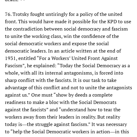
76. Trotsky fought untiringly for a policy of the united
front. This would have made it possible for the KPD to use
the contradiction between social democracy and fascism
to unite the working class, win the confidence of the
social democratic workers and expose the social
democratic leaders. In an article written at the end of
1931, entitled “For a Workers’ United Front Against
Fascism”, he explained: “Today the Social Democracy as a
whole, with all its internal antagonisms, is forced into
sharp conflict with the fascists. It is our task to take
advantage of this conflict and not to unite the antagonists
against us.” One must “show by deeds a complete
readiness to make a bloc with the Social Democrats
against the fascists” and “understand how to tear the
workers away from their leaders in reality. But reality
today is―the struggle against fascism.” It was necessary
to “help the Social Democratic workers in action―in this