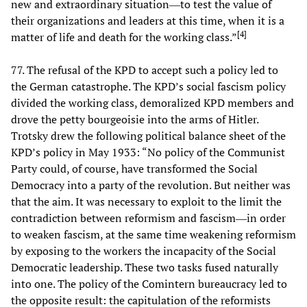
new and extraordinary situation―to test the value of
their organizations and leaders at this time, when it is a
[
4
]
matter of life and death for the working class.”
77. The refusal of the KPD to accept such a policy led to
the German catastrophe. The KPD’s social fascism policy
divided the working class, demoralized KPD members and
drove the petty bourgeoisie into the arms of Hitler.
Trotsky drew the following political balance sheet of the
KPD’s policy in May 1933: “No policy of the Communist
Party could, of course, have transformed the Social
Democracy into a party of the revolution. But neither was
that the aim. It was necessary to exploit to the limit the
contradiction between reformism and fascism―in order
to weaken fascism, at the same time weakening reformism
by exposing to the workers the incapacity of the Social
Democratic leadership. These two tasks fused naturally
into one. The policy of the Comintern bureaucracy led to
the opposite result: the capitulation of the reformists