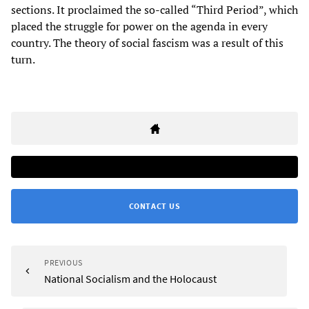
sections. It proclaimed the so-called “Third Period”, which
placed the struggle for power on the agenda in every
country. The theory of social fascism was a result of this
turn.
CONTACT US
PREVIOUS
National Socialism and the Holocaust