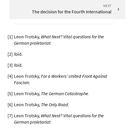
NEXT
The decision for the Fourth International
[
1
]
Leon Trotsky,
What Next? Vital questions for the
German proletariat
.
[
2
]
ibid.
[
3
]
ibid.
[
4
]
Leon Trotsky,
For a Workers’ United Front Against
Fascism
.
[
5
]
Leon Trotsky,
The German Catastrophe
.
[
6
]
Leon Trotsky,
The Only Road
.
[
7
]
Leon Trotsky,
What Next? Vital questions for the
German proletariat
.