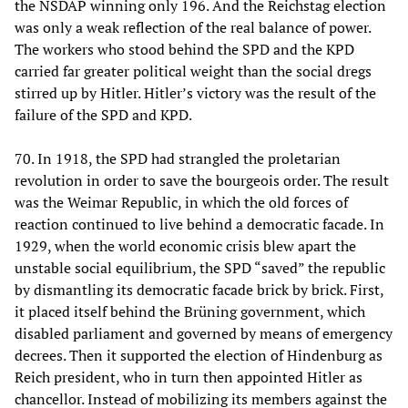
the NSDAP winning only 196. And the Reichstag election
was only a weak reflection of the real balance of power.
The workers who stood behind the SPD and the KPD
carried far greater political weight than the social dregs
stirred up by Hitler. Hitler’s victory was the result of the
failure of the SPD and KPD.
70. In 1918, the SPD had strangled the proletarian
revolution in order to save the bourgeois order. The result
was the Weimar Republic, in which the old forces of
reaction continued to live behind a democratic facade. In
1929, when the world economic crisis blew apart the
unstable social equilibrium, the SPD “saved” the republic
by dismantling its democratic facade brick by brick. First,
it placed itself behind the Brüning government, which
disabled parliament and governed by means of emergency
decrees. Then it supported the election of Hindenburg as
Reich president, who in turn then appointed Hitler as
chancellor. Instead of mobilizing its members against the