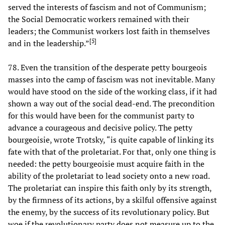
served the interests of fascism and not of Communism;
the Social Democratic workers remained with their
leaders; the Communist workers lost faith in themselves
[
5
]
and in the leadership.”
78. Even the transition of the desperate petty bourgeois
masses into the camp of fascism was not inevitable. Many
would have stood on the side of the working class, if it had
shown a way out of the social dead-end. The precondition
for this would have been for the communist party to
advance a courageous and decisive policy. The petty
bourgeoisie, wrote Trotsky, “is quite capable of linking its
fate with that of the proletariat. For that, only one thing is
needed: the petty bourgeoisie must acquire faith in the
ability of the proletariat to lead society onto a new road.
The proletariat can inspire this faith only by its strength,
by the firmness of its actions, by a skilful offensive against
the enemy, by the success of its revolutionary policy. But
woe if the revolutionary party does not measure up to the