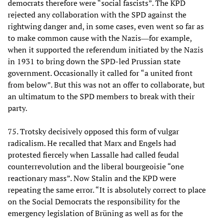
democrats therefore were “social fascists”. The KPD
rejected any collaboration with the SPD against the
rightwing danger and, in some cases, even went so far as
to make common cause with the Nazis―for example,
when it supported the referendum initiated by the Nazis
in 1931 to bring down the SPD-led Prussian state
government. Occasionally it called for “a united front
from below”. But this was not an offer to collaborate, but
an ultimatum to the SPD members to break with their
party.
75. Trotsky decisively opposed this form of vulgar
radicalism. He recalled that Marx and Engels had
protested fiercely when Lassalle had called feudal
counterrevolution and the liberal bourgeoisie “one
reactionary mass”. Now Stalin and the KPD were
repeating the same error. “It is absolutely correct to place
on the Social Democrats the responsibility for the
emergency legislation of Brüning as well as for the