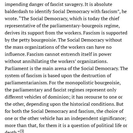
impending danger of fascist savagery. It is absolute
balderdash to identify Social Democracy with fascism”, he
wrote. “The Social Democracy, which is today the chief
representative of the parliamentary-bourgeois regime,
derives its support from the workers. Fascism is supported
by the petty bourgeoisie. The Social Democracy without
the mass organizations of the workers can have no
influence. Fascism cannot entrench itself in power
without annihilating the workers’ organizations.
Parliament is the main arena of the Social Democracy. The
system of fascism is based upon the destruction of
parliamentarianism. For the monopolistic bourgeoisie,
the parliamentary and fascist regimes represent only
different vehicles of dominion; it has recourse to one or
the other, depending upon the historical conditions. But
for both the Social Democracy and fascism, the choice of
one or the other vehicle has an independent significance;
more than that, for them it is a question of political life or
[
3
]
death.”