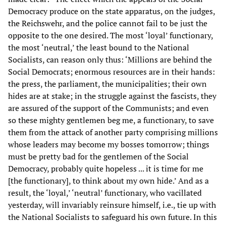
Democracy produce on the state apparatus, on the judges,
the Reichswehr, and the police cannot fail to be just the
opposite to the one desired. The most ‘loyal’ functionary,
the most ‘neutral,’ the least bound to the National
Socialists, can reason only thus: ‘Millions are behind the
Social Democrats; enormous resources are in their hands:
the press, the parliament, the municipalities; their own
hides are at stake; in the struggle against the fascists, they
are assured of the support of the Communists; and even
so these mighty gentlemen beg me, a functionary, to save
them from the attack of another party comprising millions
whose leaders may become my bosses tomorrow; things
must be pretty bad for the gentlemen of the Social
Democracy, probably quite hopeless ... it is time for me
[the functionary], to think about my own hide.’ And as a
result, the ‘loyal,’ ‘neutral’ functionary, who vacillated
yesterday, will invariably reinsure himself, i.e., tie up with
the National Socialists to safeguard his own future. In this