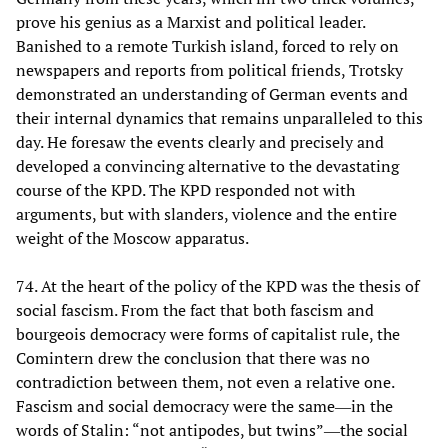
prove his genius as a Marxist and political leader.
Banished to a remote Turkish island, forced to rely on
newspapers and reports from political friends, Trotsky
demonstrated an understanding of German events and
their internal dynamics that remains unparalleled to this
day. He foresaw the events clearly and precisely and
developed a convincing alternative to the devastating
course of the KPD. The KPD responded not with
arguments, but with slanders, violence and the entire
weight of the Moscow apparatus.
74. At the heart of the policy of the KPD was the thesis of
social fascism. From the fact that both fascism and
bourgeois democracy were forms of capitalist rule, the
Comintern drew the conclusion that there was no
contradiction between them, not even a relative one.
Fascism and social democracy were the same―in the
words of Stalin: “not antipodes, but twins”―the social