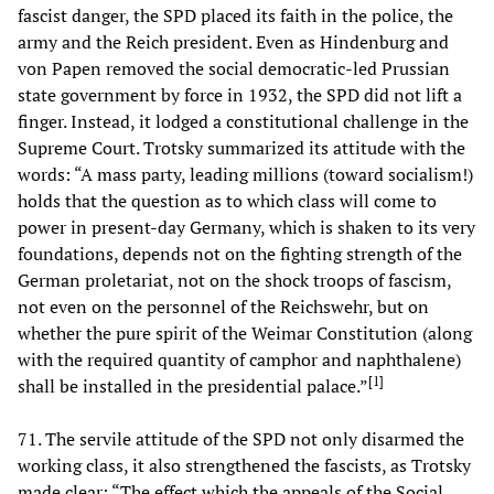
fascist danger, the SPD placed its faith in the police, the
army and the Reich president. Even as Hindenburg and
von Papen removed the social democratic-led Prussian
state government by force in 1932, the SPD did not lift a
finger. Instead, it lodged a constitutional challenge in the
Supreme Court. Trotsky summarized its attitude with the
words: “A mass party, leading millions (toward socialism!)
holds that the question as to which class will come to
power in present-day Germany, which is shaken to its very
foundations, depends not on the fighting strength of the
German proletariat, not on the shock troops of fascism,
not even on the personnel of the Reichswehr, but on
whether the pure spirit of the Weimar Constitution (along
with the required quantity of camphor and naphthalene)
[
1
]
shall be installed in the presidential palace.”
71. The servile attitude of the SPD not only disarmed the
working class, it also strengthened the fascists, as Trotsky
made clear: “The effect which the appeals of the Social