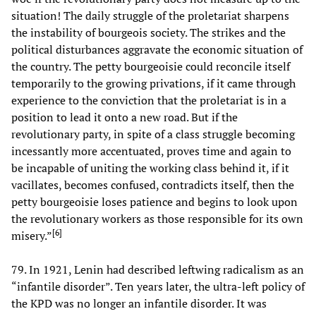
situation! The daily struggle of the proletariat sharpens
the instability of bourgeois society. The strikes and the
political disturbances aggravate the economic situation of
the country. The petty bourgeoisie could reconcile itself
temporarily to the growing privations, if it came through
experience to the conviction that the proletariat is in a
position to lead it onto a new road. But if the
revolutionary party, in spite of a class struggle becoming
incessantly more accentuated, proves time and again to
be incapable of uniting the working class behind it, if it
vacillates, becomes confused, contradicts itself, then the
petty bourgeoisie loses patience and begins to look upon
the revolutionary workers as those responsible for its own
[
6
]
misery.”
79. In 1921, Lenin had described leftwing radicalism as an
“infantile disorder”. Ten years later, the ultra-left policy of
the KPD was no longer an infantile disorder. It was