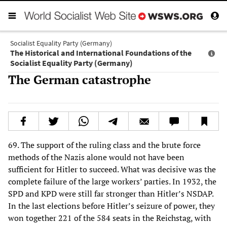
Socialist Equality Party (Germany)
The Historical and International Foundations of the
Socialist Equality Party (Germany)
The German catastrophe
69. The support of the ruling class and the brute force
methods of the Nazis alone would not have been
sufficient for Hitler to succeed. What was decisive was the
complete failure of the large workers’ parties. In 1932, the
SPD and KPD were still far stronger than Hitler’s NSDAP.
In the last elections before Hitler’s seizure of power, they
won together 221 of the 584 seats in the Reichstag, with