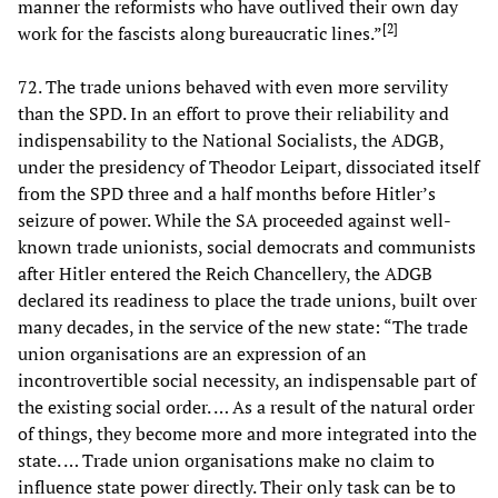
manner the reformists who have outlived their own day
[
2
]
work for the fascists along bureaucratic lines.”
72. The trade unions behaved with even more servility
than the SPD. In an effort to prove their reliability and
indispensability to the National Socialists, the ADGB,
under the presidency of Theodor Leipart, dissociated itself
from the SPD three and a half months before Hitler’s
seizure of power. While the SA proceeded against well-
known trade unionists, social democrats and communists
after Hitler entered the Reich Chancellery, the ADGB
declared its readiness to place the trade unions, built over
many decades, in the service of the new state: “The trade
union organisations are an expression of an
incontrovertible social necessity, an indispensable part of
the existing social order. … As a result of the natural order
of things, they become more and more integrated into the
state. … Trade union organisations make no claim to
influence state power directly. Their only task can be to