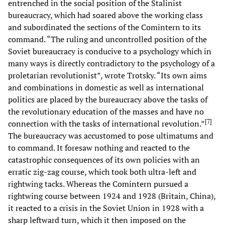
entrenched in the social position of the Stalinist
bureaucracy, which had soared above the working class
and subordinated the sections of the Comintern to its
command. “The ruling and uncontrolled position of the
Soviet bureaucracy is conducive to a psychology which in
many ways is directly contradictory to the psychology of a
proletarian revolutionist”, wrote Trotsky. “Its own aims
and combinations in domestic as well as international
politics are placed by the bureaucracy above the tasks of
the revolutionary education of the masses and have no
[
7
]
connection with the tasks of international revolution.”
The bureaucracy was accustomed to pose ultimatums and
to command. It foresaw nothing and reacted to the
catastrophic consequences of its own policies with an
erratic zig-zag course, which took both ultra-left and
rightwing tacks. Whereas the Comintern pursued a
rightwing course between 1924 and 1928 (Britain, China),
it reacted to a crisis in the Soviet Union in 1928 with a
sharp leftward turn, which it then imposed on the