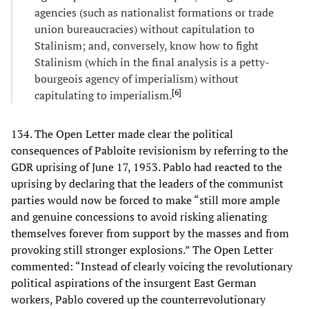
agencies (such as nationalist formations or trade
union bureaucracies) without capitulation to
Stalinism; and, conversely, know how to fight
Stalinism (which in the final analysis is a petty-
bourgeois agency of imperialism) without
[
6
]
capitulating to imperialism.
134. The Open Letter made clear the political
consequences of Pabloite revisionism by referring to the
GDR uprising of June 17, 1953. Pablo had reacted to the
uprising by declaring that the leaders of the communist
parties would now be forced to make “still more ample
and genuine concessions to avoid risking alienating
themselves forever from support by the masses and from
provoking still stronger explosions.” The Open Letter
commented: “Instead of clearly voicing the revolutionary
political aspirations of the insurgent East German
workers, Pablo covered up the counterrevolutionary