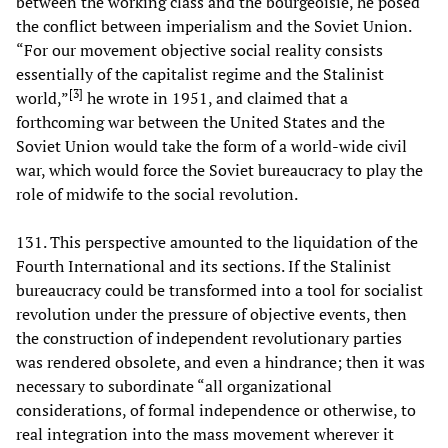
between the working class and the bourgeoisie, he posed
the conflict between imperialism and the Soviet Union.
“For our movement objective social reality consists
essentially of the capitalist regime and the Stalinist
[
3
]
world,”
he wrote in 1951, and claimed that a
forthcoming war between the United States and the
Soviet Union would take the form of a world-wide civil
war, which would force the Soviet bureaucracy to play the
role of midwife to the social revolution.
131. This perspective amounted to the liquidation of the
Fourth International and its sections. If the Stalinist
bureaucracy could be transformed into a tool for socialist
revolution under the pressure of objective events, then
the construction of independent revolutionary parties
was rendered obsolete, and even a hindrance; then it was
necessary to subordinate “all organizational
considerations, of formal independence or otherwise, to
real integration into the mass movement wherever it