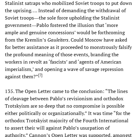
Stalinist satraps who mobilized Soviet troops to put down
the uprising. … Instead of demanding the withdrawal of
Soviet troops―the sole force upholding the Stalinist
government―Pablo fostered the illusion that ‘more
ample and genuine concessions’ would be forthcoming
from the Kremlin’s
Gauleiters
. Could Moscow have asked
for better assistance as it proceeded to monstrously falsify
the profound meaning of those events, branding the
workers in revolt as ‘fascists’ and ‘agents of American
imperialism,’ and opening a wave of savage repression
[
7
]
against them?”
135. The Open Letter came to the conclusion: “The lines
of cleavage between Pablo’s revisionism and orthodox
Trotskyism are so deep that no compromise is possible
either politically or organizationally.” It was time “for the
orthodox Trotskyist majority of the Fourth International
to assert their will against Pablo’s usurpation of
authority.” Cannon’s Open Letter was supported, amongst