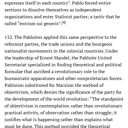
expresses itself in each country”. Pablo forced entire
sections to dissolve themselves as independent
organizations and enter Stalinist parties; a tactic that he
[
4
]
called “entrism sui generis”.
132. The Pabloites applied this same perspective to the
reformist parties, the trade unions and the bourgeois
nationalist movements in the colonial countries. Under
the leadership of Ernest Mandel, the Pabloite United
Secretariat specialized in finding theoretical and political
formulae that ascribed a revolutionary role to the
bureaucratic apparatuses and other nonproletarian forces.
Pabloism substituted for Marxism the method of
objectivism, which denies the significance of the party for
the development of the world revolution: “The standpoint
of objectivism is contemplation rather than revolutionary
practical activity, of observation rather than struggle; it
justifies what is happening rather than explains what
must be done. This method provided the theoretical