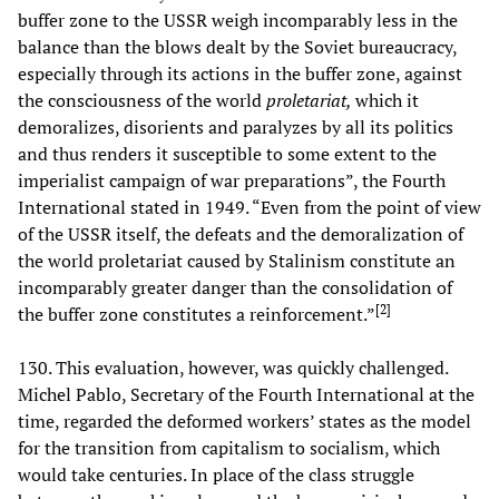
buffer zone to the USSR weigh incomparably less in the
balance than the blows dealt by the Soviet bureaucracy,
especially through its actions in the buffer zone, against
the consciousness of the world
proletariat,
which it
demoralizes, disorients and paralyzes by all its politics
and thus renders it susceptible to some extent to the
imperialist campaign of war preparations”, the Fourth
International stated in 1949. “Even from the point of view
of the USSR itself, the defeats and the demoralization of
the world proletariat caused by Stalinism constitute an
incomparably greater danger than the consolidation of
[
2
]
the buffer zone constitutes a reinforcement.”
130. This evaluation, however, was quickly challenged.
Michel Pablo, Secretary of the Fourth International at the
time, regarded the deformed workers’ states as the model
for the transition from capitalism to socialism, which
would take centuries. In place of the class struggle