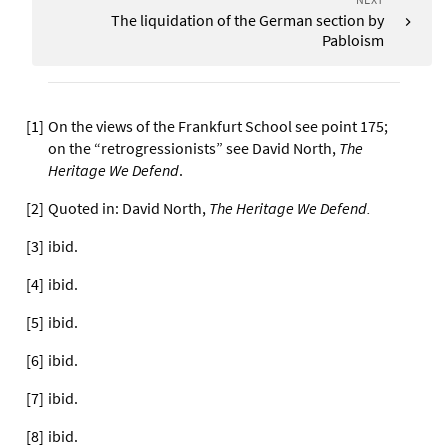
The liquidation of the German section by
Pabloism
[
1
]
On the views of the Frankfurt School see point 175;
on the “retrogressionists” see David North,
The
Heritage We Defend
.
[
2
]
Quoted in: David North,
The Heritage We Defend.
[
3
]
ibid.
[
4
]
ibid.
[
5
]
ibid.
[
6
]
ibid.
[
7
]
ibid.
[
8
]
ibid.