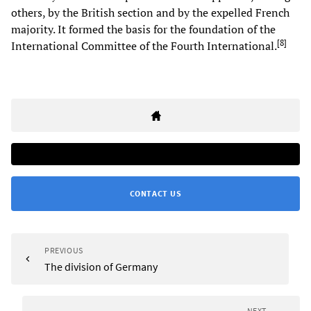
others, by the British section and by the expelled French
majority. It formed the basis for the foundation of the
[
8
]
International Committee of the Fourth International.
CONTACT US
PREVIOUS
The division of Germany
NEXT