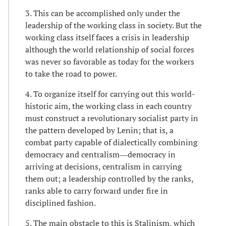
3. This can be accomplished only under the
leadership of the working class in society. But the
working class itself faces a crisis in leadership
although the world relationship of social forces
was never so favorable as today for the workers
to take the road to power.
4. To organize itself for carrying out this world-
historic aim, the working class in each country
must construct a revolutionary socialist party in
the pattern developed by Lenin; that is, a
combat party capable of dialectically combining
democracy and centralism―democracy in
arriving at decisions, centralism in carrying
them out; a leadership controlled by the ranks,
ranks able to carry forward under fire in
disciplined fashion.
5. The main obstacle to this is Stalinism, which