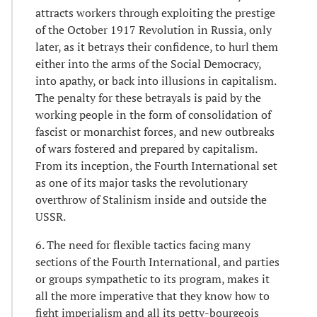
attracts workers through exploiting the prestige
of the October 1917 Revolution in Russia, only
later, as it betrays their confidence, to hurl them
either into the arms of the Social Democracy,
into apathy, or back into illusions in capitalism.
The penalty for these betrayals is paid by the
working people in the form of consolidation of
fascist or monarchist forces, and new outbreaks
of wars fostered and prepared by capitalism.
From its inception, the Fourth International set
as one of its major tasks the revolutionary
overthrow of Stalinism inside and outside the
USSR.
6. The need for flexible tactics facing many
sections of the Fourth International, and parties
or groups sympathetic to its program, makes it
all the more imperative that they know how to
fight imperialism and all its petty-bourgeois