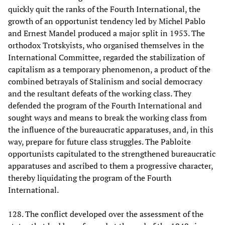
quickly quit the ranks of the Fourth International, the
growth of an opportunist tendency led by Michel Pablo
and Ernest Mandel produced a major split in 1953. The
orthodox Trotskyists, who organised themselves in the
International Committee, regarded the stabilization of
capitalism as a temporary phenomenon, a product of the
combined betrayals of Stalinism and social democracy
and the resultant defeats of the working class. They
defended the program of the Fourth International and
sought ways and means to break the working class from
the influence of the bureaucratic apparatuses, and, in this
way, prepare for future class struggles. The Pabloite
opportunists capitulated to the strengthened bureaucratic
apparatuses and ascribed to them a progressive character,
thereby liquidating the program of the Fourth
International.
128. The conflict developed over the assessment of the