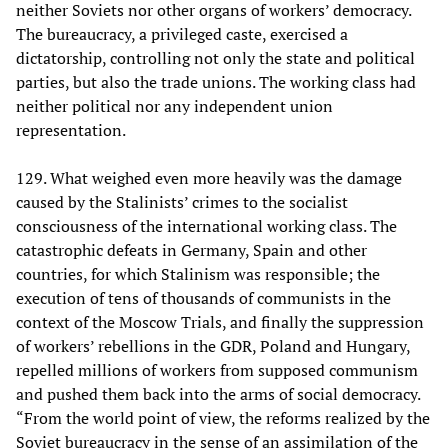
neither Soviets nor other organs of workers’ democracy.
The bureaucracy, a privileged caste, exercised a
dictatorship, controlling not only the state and political
parties, but also the trade unions. The working class had
neither political nor any independent union
representation.
129. What weighed even more heavily was the damage
caused by the Stalinists’ crimes to the socialist
consciousness of the international working class. The
catastrophic defeats in Germany, Spain and other
countries, for which Stalinism was responsible; the
execution of tens of thousands of communists in the
context of the Moscow Trials, and finally the suppression
of workers’ rebellions in the GDR, Poland and Hungary,
repelled millions of workers from supposed communism
and pushed them back into the arms of social democracy.
“From the world point of view, the reforms realized by the
Soviet bureaucracy in the sense of an assimilation of the