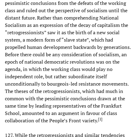
pessimistic conclusions from the defeats of the working
class and ruled out the perspective of socialism until the
distant future. Rather than comprehending National
Socialism as an expression of the decay of capitalism the
“retrogressionists” saw it as the birth of a new social
system, a modern form of “slave state”, which had
propelled human development backwards by generations.
Before there could be any consideration of socialism, an
epoch of national democratic revolutions was on the
agenda, in which the working class would play no
independent role, but rather subordinate itself
unconditionally to bourgeois-led resistance movements.
The theses of the retrogressionists, which had much in
common with the pessimistic conclusions drawn at the
same time by leading representatives of the Frankfurt
School, amounted to an argument in favour of class
[
1
]
collaboration of the People’s Front variety.
127. While the retrogressionists and similar tendencies