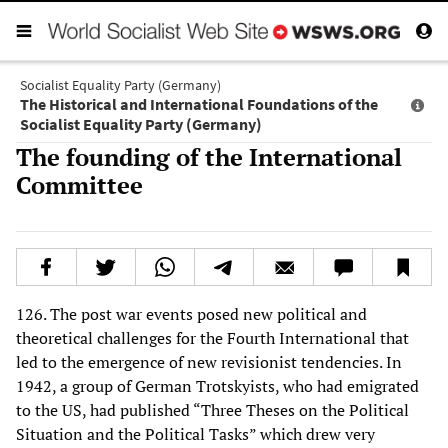
Socialist Equality Party (Germany)
The Historical and International Foundations of the
Socialist Equality Party (Germany)
The founding of the International
Committee
126. The post war events posed new political and
theoretical challenges for the Fourth International that
led to the emergence of new revisionist tendencies. In
1942, a group of German Trotskyists, who had emigrated
to the US, had published “Three Theses on the Political
Situation and the Political Tasks” which drew very