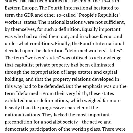
states that had been formed at the end of the 1940s in
Eastern Europe. The Fourth International hesitated to
term the GDR and other so-called “People’s Republics”
workers’ states. The nationalizations were not sufficient,
by themselves, for such a definition. Equally important
was who had carried them out, and in whose favour and
under what conditions. Finally, the Fourth International
decided upon the definition “deformed workers’ states”.
The term “workers’ states” was utilised to acknowledge
that capitalist private property had been eliminated
through the expropriation of large estates and capital
holdings, and that the property relations developed in
this way had to be defended. But the emphasis was on the
term “deformed”. From their very birth, these states
exhibited major deformations, which weighed far more
heavily than the progressive character of the
nationalizations. They lacked the most important
precondition for a socialist society—the active and
democratic participation of the working class. There were