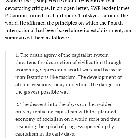
Workers Party subjected Pabloite revisionism to a
devastating critique. In an open letter, SWP leader James
P. Cannon turned to all orthodox Trotskyists around the
world. He affirmed the principles on which the Fourth
International had been based since its establishment, and
summarized them as follows:
1. The death agony of the capitalist system
threatens the destruction of civilization through
worsening depressions, world wars and barbaric
manifestations like fascism. The development of
atomic weapons today underlines the danger in
the gravest possible way.
2. The descent into the abyss can be avoided
only by replacing capitalism with the planned
economy of socialism on a world scale and thus
resuming the spiral of progress opened up by
capitalism in its early days.