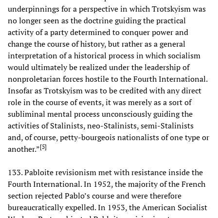
underpinnings for a perspective in which Trotskyism was
no longer seen as the doctrine guiding the practical
activity of a party determined to conquer power and
change the course of history, but rather as a general
interpretation of a historical process in which socialism
would ultimately be realized under the leadership of
nonproletarian forces hostile to the Fourth International.
Insofar as Trotskyism was to be credited with any direct
role in the course of events, it was merely as a sort of
subliminal mental process unconsciously guiding the
activities of Stalinists, neo-Stalinists, semi-Stalinists
and, of course, petty-bourgeois nationalists of one type or
[
5
]
another.”
133. Pabloite revisionism met with resistance inside the
Fourth International. In 1952, the majority of the French
section rejected Pablo’s course and were therefore
bureaucratically expelled. In 1953, the American Socialist