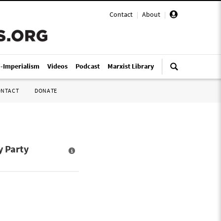
Contact
|
About
|
i-Imperialism
Videos
Podcast
Marxist Library
ONTACT
DONATE
y Party