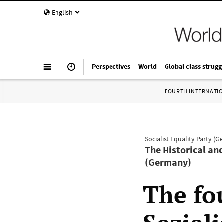
English
Perspectives
World
Global class strugg
FOURTH INTERNATI
Socialist Equality Party (
The Historical an
(Germany)
The fo