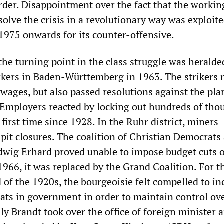
order. Disappointment over the fact that the workin
solve the crisis in a revolutionary way was exploit
1975 onwards for its counter-offensive.
he turning point in the class struggle was heralde
rkers in Baden-Württemberg in 1963. The strikers 
ages, but also passed resolutions against the pl
Employers reacted by locking out hundreds of tho
 first time since 1928. In the Ruhr district, miners
pit closures. The coalition of Christian Democrats
dwig Erhard proved unable to impose budget cuts 
1966, it was replaced by the Grand Coalition. For th
 of the 1920s, the bourgeoisie felt compelled to in
ats in government in order to maintain control ov
ly Brandt took over the office of foreign minister 