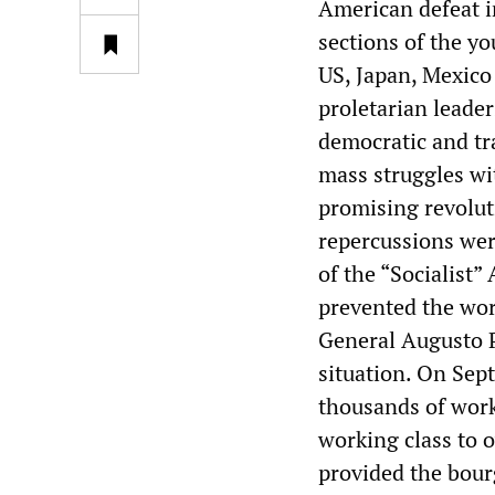
American defeat in
sections of the yo
US, Japan, Mexico 
proletarian leader
democratic and tr
mass struggles wi
promising revolut
repercussions wer
of the “Socialist”
prevented the work
General Augusto P
situation. On Sep
thousands of worke
working class to o
provided the bour