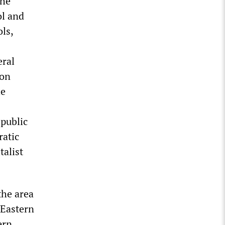
the
ol and
ols,
eral
ion
he
 public
ratic
talist
the area
 Eastern
ern