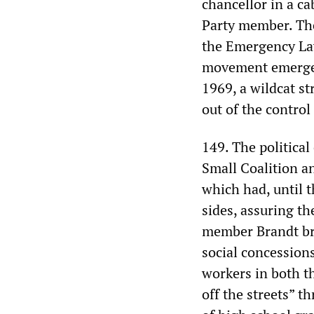
chancellor in a c
Party member. The
the Emergency Law
movement emerged 
1969, a wildcat st
out of the control
149. The political
Small Coalition a
which had, until t
sides, assuring t
member Brandt bro
social concession
workers in both t
off the streets” 