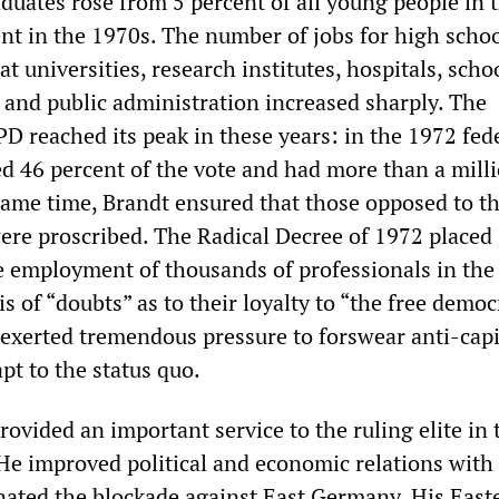
duates rose from 5 percent of all young people in 
ent in the 1970s. The number of jobs for high scho
at universities, research institutes, hospitals, scho
s and public administration increased sharply. The
PD reached its peak in these years: in the 1972 fed
ved 46 percent of the vote and had more than a mill
ame time, Brandt ensured that those opposed to t
ere proscribed. The Radical Decree of 1972 placed
he employment of thousands of professionals in the
is of “doubts” as to their loyalty to “the free democ
 exerted tremendous pressure to forswear anti-capi
pt to the status quo.
rovided an important service to the ruling elite in 
. He improved political and economic relations with
ated the blockade against East Germany. His East