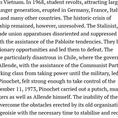
 Vietnam. In 1968, student revolts, attracting lar
unger generation, erupted in Germany, France, Ital
and many other countries. The historic crisis of
ship remained, however, unresolved. The Stalinist,
ade union apparatuses disoriented and suppressed
th the assistance of the Pabloite tendencies. They 
ionary opportunities and led them to defeat. The
e particularly disastrous in Chile, where the gove
 Allende, with the assistance of the Communist Part
ing class from taking power until the military, le
inochet, felt strong enough to take control of the
tember 11, 1973, Pinochet carried out a putsch, mu
rs as well as Allende himself. The inability of the
vercome the obstacles erected by its old organisat
geoisie with the necessary time to stabilise and re