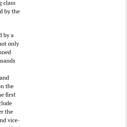
g class
ed by the
d by a
not only
anned
usands
 and
on the
e first
clude
er the
and vice-