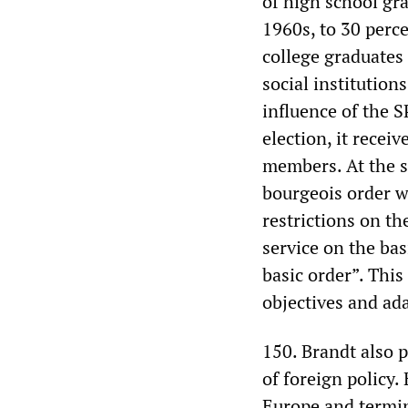
of high school gra
1960s, to 30 perc
college graduates 
social institution
influence of the S
election, it recei
members. At the s
bourgeois order w
restrictions on t
service on the bas
basic order”. This
objectives and ada
150. Brandt also p
of foreign policy
Europe and termin