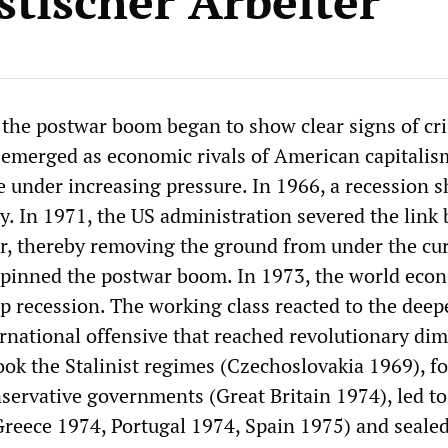
stischer Arbeiter
 the postwar boom began to show clear signs of cri
emerged as economic rivals of American capitalis
e under increasing pressure. In 1966, a recession 
. In 1971, the US administration severed the link
ar, thereby removing the ground from under the cu
rpinned the postwar boom. In 1973, the world eco
ep recession. The working class reacted to the dee
ternational offensive that reached revolutionary di
ook the Stalinist regimes (Czechoslovakia 1969), f
servative governments (Great Britain 1974), led to 
(Greece 1974, Portugal 1974, Spain 1975) and seale