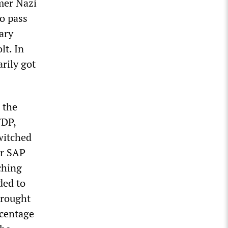
mer Nazi
o pass
ary
lt. In
arily got
 the
FDP,
switched
er SAP
ching
ded to
brought
rcentage