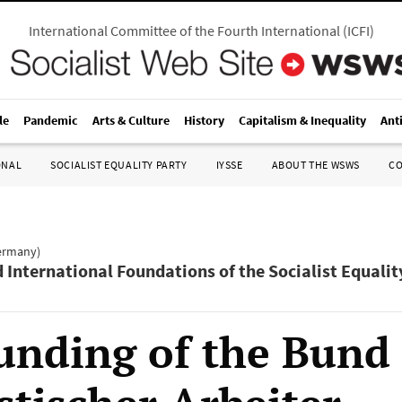
International Committee of the Fourth International
(
ICFI
)
le
Pandemic
Arts & Culture
History
Capitalism & Inequality
Ant
ONAL
SOCIALIST EQUALITY PARTY
IYSSE
ABOUT THE WSWS
C
Germany)
d International Foundations of the Socialist Equalit
unding of the Bund