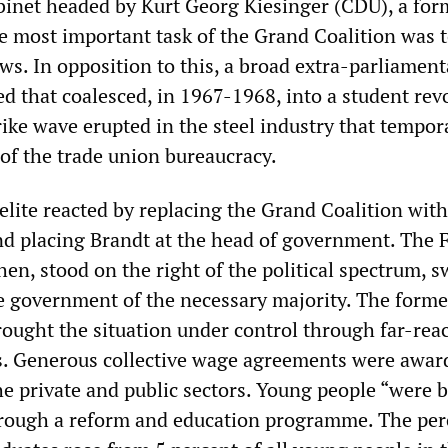
abinet headed by Kurt Georg Kiesinger (CDU), a for
 most important task of the Grand Coalition was t
s. In opposition to this, a broad extra-parliament
that coalesced, in 1967-1968, into a student revo
rike wave erupted in the steel industry that tempor
 of the trade union bureaucracy.
 elite reacted by replacing the Grand Coalition with
nd placing Brandt at the head of government. The 
hen, stood on the right of the political spectrum, 
he government of the necessary majority. The form
ught the situation under control through far-rea
s. Generous collective wage agreements were awar
he private and public sectors. Young people “were 
through a reform and education programme. The pe