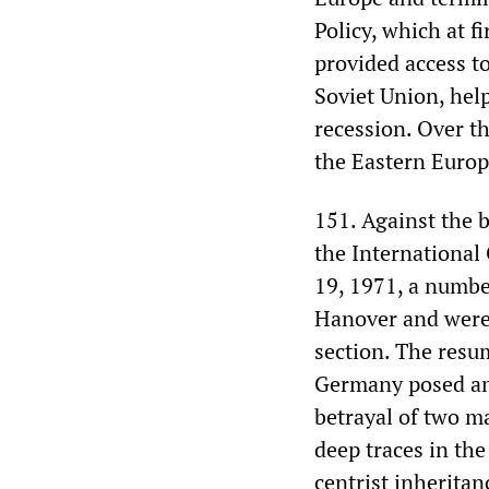
Policy, which at f
provided access t
Soviet Union, hel
recession. Over th
the Eastern Euro
151. Against the b
the Internationa
19, 1971, a numbe
Hanover and were 
section. The resum
Germany posed an 
betrayal of two ma
deep traces in th
centrist inheritan