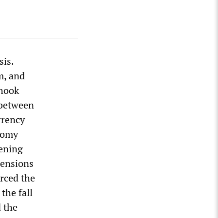
sis.
m, and
shook
 between
rrency
nomy
pening
mensions
orced the
the fall
d the