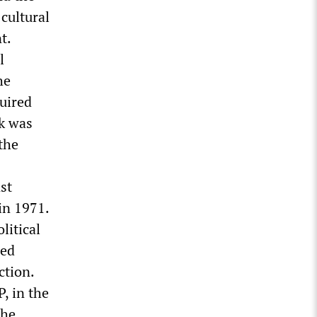
 cultural
t.
l
he
uired
sk was
the
st
in 1971.
litical
ced
ction.
, in the
the