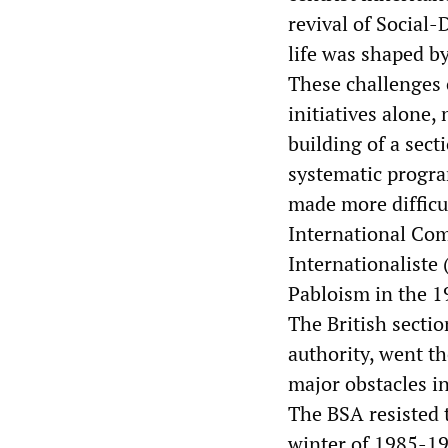
revival of Social-
life was shaped b
These challenges 
initiatives alone
building of a sec
systematic progra
made more difficu
International Co
Internationaliste
Pabloism in the 1
The British sectio
authority, went t
major obstacles in
The BSA resisted t
winter of 1985-19