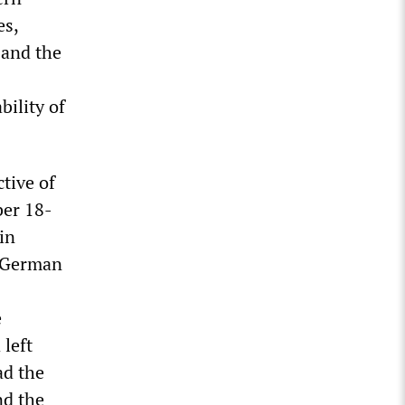
es,
 and the
bility of
ctive of
ber 18-
in
s German
e
 left
ad the
nd the