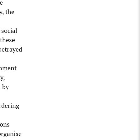
ge
y, the
 social
 these
betrayed
rnment
y,
d by
rdering
ions
organise