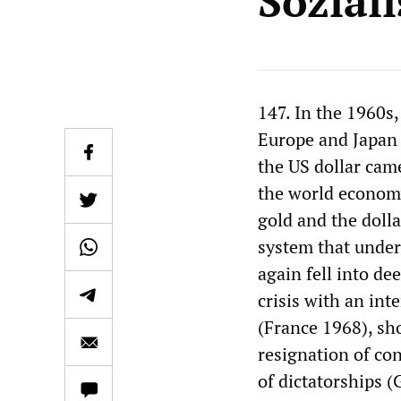
Soziali
147. In the 1960s,
Europe and Japan 
the US dollar cam
the world economy
gold and the doll
system that unde
again fell into de
crisis with an in
(France 1968), sh
resignation of con
of dictatorships 