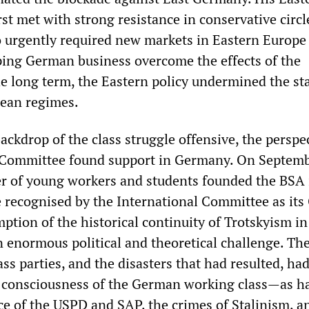
irst met with strong resistance in conservative circl
o urgently required new markets in Eastern Europe
ping German business overcome the effects of the
e long term, the Eastern policy undermined the sta
pean regimes.
ackdrop of the class struggle offensive, the perspe
l Committee found support in Germany. On Septem
r of young workers and students founded the BSA 
recognised by the International Committee as it
ption of the historical continuity of Trotskyism in
enormous political and theoretical challenge. Th
ss parties, and the disasters that had resulted, had
e consciousness of the German working class—as h
ce of the USPD and SAP, the crimes of Stalinism, a