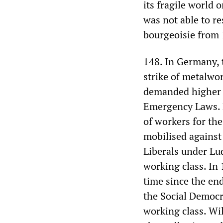
its fragile world 
was not able to re
bourgeoisie from 
148. In Germany, t
strike of metalwo
demanded higher w
Emergency Laws. 
of workers for the
mobilised against 
Liberals under Lu
working class. In 
time since the end
the Social Democr
working class. Wil