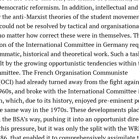
Democratic reformism. In addition, intellectual and
y the anti-Marxist theories of the student movemen
could not be resolved by tactical and organisationa
, no matter how correct these were in themselves. T
tion of the International Committee in Germany req
mmatic, historical and theoretical work. Such a ta
lt by the growing opportunistic tendencies within 
mmittee. The French Organisation Communiste
 (OCI) had already turned away from the fight again
960s, and broke with the International Committee 
n, which, due to its history, enjoyed pre-eminent po
he same way in the 1970s. These developments pla
 the BSA’s way, pushing it into an opportunist dire
his pressure, but it was only the split with the WRP
86, that enabled it to comprehensively assimilate 