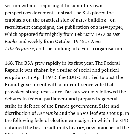
section without requiring it to submit its own
perspectives document. Instead, the SLL placed the
emphasis on the practical side of party building—on
recruitment campaigns, the publication of a newspaper,
which appeared fortnightly from February 1972 as
Der
Funke
and weekly from October 1976 as
Neue
Arbeiterpresse
, and the building of a youth organisation.
168. The BSA grew rapidly in its first year. The Federal
Republic was shaken by a series of social and political
eruptions. In April 1972, the CDU-CSU tried to oust the
Brandt government with a no-confidence vote that
provoked strong resistance. Factory workers followed the
debates in federal parliament and prepared a general
strike in defence of the Brandt government. Sales and
distribution of
Der Funke
and the BSA’s leaflets shot up. In
the following federal election campaign, in which the SPD
obtained the best result in its history, new branches of the