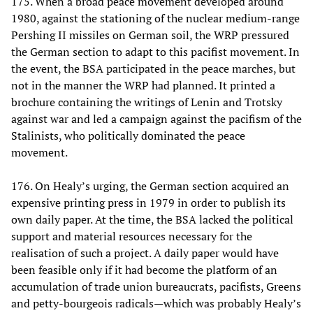
175. When a broad peace movement developed around
1980, against the stationing of the nuclear medium-range
Pershing II missiles on German soil, the WRP pressured
the German section to adapt to this pacifist movement. In
the event, the BSA participated in the peace marches, but
not in the manner the WRP had planned. It printed a
brochure containing the writings of Lenin and Trotsky
against war and led a campaign against the pacifism of the
Stalinists, who politically dominated the peace
movement.
176. On Healy’s urging, the German section acquired an
expensive printing press in 1979 in order to publish its
own daily paper. At the time, the BSA lacked the political
support and material resources necessary for the
realisation of such a project. A daily paper would have
been feasible only if it had become the platform of an
accumulation of trade union bureaucrats, pacifists, Greens
and petty-bourgeois radicals—which was probably Healy’s