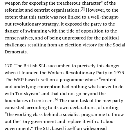
weapon for exposing the treacherous character” of the
[
5
]
reformist and centrist organisations.
However, to the
extent that this tactic was not linked to a well-thought-
out revolutionary strategy, it exposed the party to the
danger of swimming with the tide of opposition to the
conservatives, and of being unprepared for the political
challenges resulting from an election victory for the Social
Democrats.
170. The British SLL succumbed to precisely this danger
when it founded the Workers Revolutionary Party in 1973.
The WRP based itself on a programme whose “content
and underlying conception had nothing whatsoever to do
with Trotskyism” and that did not go beyond the
[
6
]
boundaries of centrism.
The main task of the new party
consisted, according to its own declarations, of uniting
“the working class behind a socialist programme to throw
out the Tory government and replace it with a Labour
government.” The SLL based itself on widespread