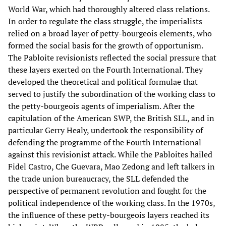
World War, which had thoroughly altered class relations.
In order to regulate the class struggle, the imperialists
relied on a broad layer of petty-bourgeois elements, who
formed the social basis for the growth of opportunism.
The Pabloite revisionists reflected the social pressure that
these layers exerted on the Fourth International. They
developed the theoretical and political formulae that
served to justify the subordination of the working class to
the petty-bourgeois agents of imperialism. After the
capitulation of the American SWP, the British SLL, and in
particular Gerry Healy, undertook the responsibility of
defending the programme of the Fourth International
against this revisionist attack. While the Pabloites hailed
Fidel Castro, Che Guevara, Mao Zedong and left talkers in
the trade union bureaucracy, the SLL defended the
perspective of permanent revolution and fought for the
political independence of the working class. In the 1970s,
the influence of these petty-bourgeois layers reached its