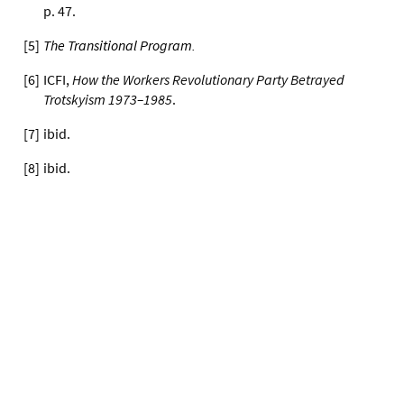
p. 47.
[
5
]
The Transitional Program
.
[
6
]
ICFI,
How the Workers Revolutionary Party Betrayed
Trotskyism 1973–1985
.
[
7
]
ibid.
[
8
]
ibid.