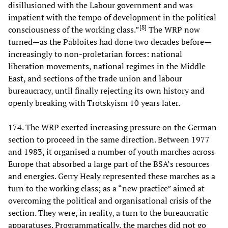
disillusioned with the Labour government and was
impatient with the tempo of development in the political
[
8
]
consciousness of the working class.”
The WRP now
turned—as the Pabloites had done two decades before—
increasingly to non-proletarian forces: national
liberation movements, national regimes in the Middle
East, and sections of the trade union and labour
bureaucracy, until finally rejecting its own history and
openly breaking with Trotskyism 10 years later.
174. The WRP exerted increasing pressure on the German
section to proceed in the same direction. Between 1977
and 1983, it organised a number of youth marches across
Europe that absorbed a large part of the BSA’s resources
and energies. Gerry Healy represented these marches as a
turn to the working class; as a “new practice” aimed at
overcoming the political and organisational crisis of the
section. They were, in reality, a turn to the bureaucratic
apparatuses. Programmatically, the marches did not go