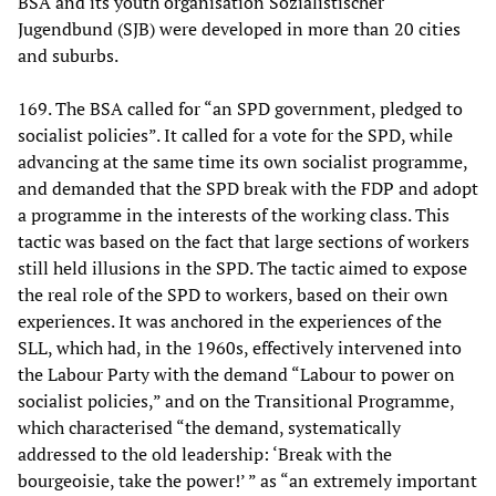
BSA and its youth organisation Sozialistischer
Jugendbund (SJB) were developed in more than 20 cities
and suburbs.
169. The BSA called for “an SPD government, pledged to
socialist policies”. It called for a vote for the SPD, while
advancing at the same time its own socialist programme,
and demanded that the SPD break with the FDP and adopt
a programme in the interests of the working class. This
tactic was based on the fact that large sections of workers
still held illusions in the SPD. The tactic aimed to expose
the real role of the SPD to workers, based on their own
experiences. It was anchored in the experiences of the
SLL, which had, in the 1960s, effectively intervened into
the Labour Party with the demand “Labour to power on
socialist policies,” and on the Transitional Programme,
which characterised “the demand, systematically
addressed to the old leadership: ‘Break with the
bourgeoisie, take the power!’ ” as “an extremely important