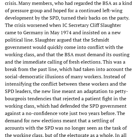
crisis. Many members, who had regarded the BSA as a kind
of pressure group and hoped for a continued left-wing
development by the SPD, turned their backs on the party.
The crisis worsened when IC Secretary Cliff Slaughter
came to Germany in May 1974 and insisted on a new
political line. Slaughter argued that the Schmidt
government would quickly come into conflict with the
working class, and that the BSA must demand its ousting
and the immediate calling of fresh elections. This was a
break from the past line, which had taken into account the
social-democratic illusions of many workers. Instead of
intensifying the conflict between these workers and the
SPD leaders, the new line meant an adaptation to petty-
bourgeois tendencies that rejected a patient fight in the
working class, which had defended the SPD government
against a no-confidence vote just two years before. The
demand for new elections meant that a settling of
accounts with the SPD was no longer seen as the task of
the working class, but of the electorate as a whole. In all