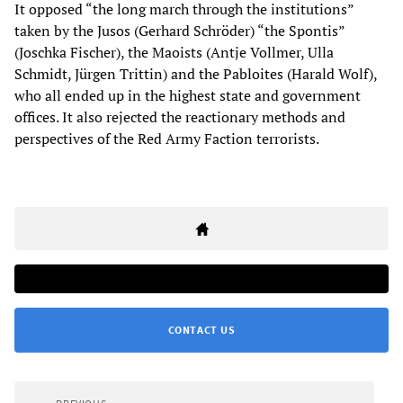
It opposed “the long march through the institutions”
taken by the Jusos (Gerhard Schröder) “the Spontis”
(Joschka Fischer), the Maoists (Antje Vollmer, Ulla
Schmidt, Jürgen Trittin) and the Pabloites (Harald Wolf),
who all ended up in the highest state and government
offices. It also rejected the reactionary methods and
perspectives of the Red Army Faction terrorists.
CONTACT US