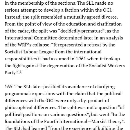
in the membership of the sections. The SLL made no
serious attempt to develop a faction within the OCI.
Instead, the split resembled a mutually agreed divorce.
From the point of view of the education and clarification
of the cadre, the split was “decidedly premature”, as the
International Committee determined later in an analysis
of the WRP’s collapse. “It represented a retreat by the
Socialist Labour League from the international
responsibilities it had assumed in 1961 when it took up
the fight against the degeneration of the Socialist Workers
[
1
]
Party.”
165. The SLL later justified its avoidance of clarifying
programmatic questions with the claim that the political
differences with the OCI were only a by-product of
philosophical differences. The split was not a question “of
political positions on various questions”, but went “to the
foundations of the Fourth International—Marxist theory”.
The SLL had learned “from the experience of building the