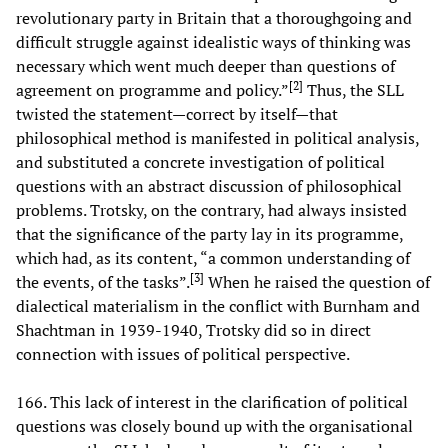
revolutionary party in Britain that a thoroughgoing and
difficult struggle against idealistic ways of thinking was
necessary which went much deeper than questions of
[
2
]
agreement on programme and policy.”
Thus, the SLL
twisted the statement—correct by itself—that
philosophical method is manifested in political analysis,
and substituted a concrete investigation of political
questions with an abstract discussion of philosophical
problems. Trotsky, on the contrary, had always insisted
that the significance of the party lay in its programme,
which had, as its content, “a common understanding of
[
3
]
the events, of the tasks”.
When he raised the question of
dialectical materialism in the conflict with Burnham and
Shachtman in 1939-1940, Trotsky did so in direct
connection with issues of political perspective.
166. This lack of interest in the clarification of political
questions was closely bound up with the organisational