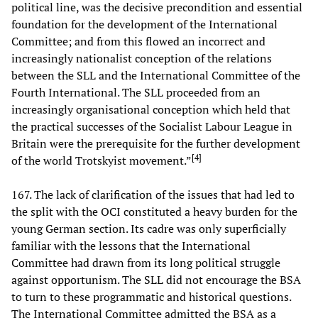
political line, was the decisive precondition and essential
foundation for the development of the International
Committee; and from this flowed an incorrect and
increasingly nationalist conception of the relations
between the SLL and the International Committee of the
Fourth International. The SLL proceeded from an
increasingly organisational conception which held that
the practical successes of the Socialist Labour League in
Britain were the prerequisite for the further development
[
4
]
of the world Trotskyist movement.”
167. The lack of clarification of the issues that had led to
the split with the OCI constituted a heavy burden for the
young German section. Its cadre was only superficially
familiar with the lessons that the International
Committee had drawn from its long political struggle
against opportunism. The SLL did not encourage the BSA
to turn to these programmatic and historical questions.
The International Committee admitted the BSA as a