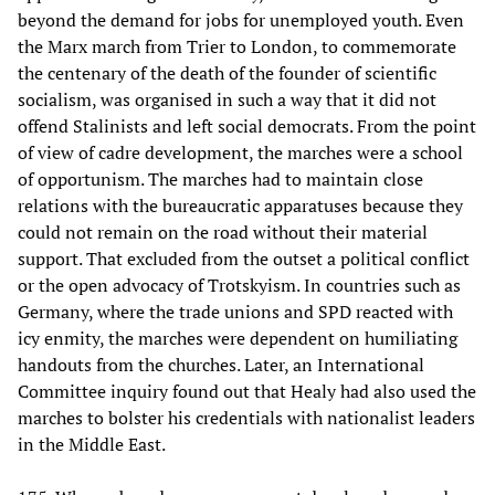
beyond the demand for jobs for unemployed youth. Even
the Marx march from Trier to London, to commemorate
the centenary of the death of the founder of scientific
socialism, was organised in such a way that it did not
offend Stalinists and left social democrats. From the point
of view of cadre development, the marches were a school
of opportunism. The marches had to maintain close
relations with the bureaucratic apparatuses because they
could not remain on the road without their material
support. That excluded from the outset a political conflict
or the open advocacy of Trotskyism. In countries such as
Germany, where the trade unions and SPD reacted with
icy enmity, the marches were dependent on humiliating
handouts from the churches. Later, an International
Committee inquiry found out that Healy had also used the
marches to bolster his credentials with nationalist leaders
in the Middle East.