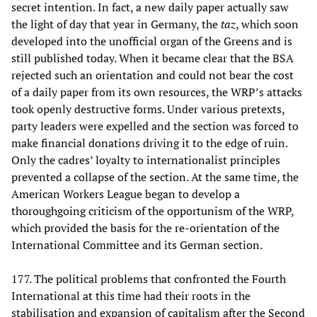
secret intention. In fact, a new daily paper actually saw
the light of day that year in Germany, the
taz
, which soon
developed into the unofficial organ of the Greens and is
still published today. When it became clear that the BSA
rejected such an orientation and could not bear the cost
of a daily paper from its own resources, the WRP’s attacks
took openly destructive forms. Under various pretexts,
party leaders were expelled and the section was forced to
make financial donations driving it to the edge of ruin.
Only the cadres’ loyalty to internationalist principles
prevented a collapse of the section. At the same time, the
American Workers League began to develop a
thoroughgoing criticism of the opportunism of the WRP,
which provided the basis for the re-orientation of the
International Committee and its German section.
177. The political problems that confronted the Fourth
International at this time had their roots in the
stabilisation and expansion of capitalism after the Second