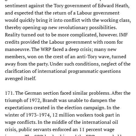
sentiment against the Tory government of Edward Heath,
and expected that the return of a Labour government
would quickly bring it into conflict with the working class,
thereby opening up new revolutionary possibilities.
Reality turned out to be more complicated, however. IMF
credits provided the Labour government with room for
manoeuvre. The WRP faced a deep crisis; many new
members, won on the crest of an anti-Tory wave, turned
away from the party. Under such conditions, neglect of the
clarification of international programmatic questions
avenged itself.
171. The German section faced similar problems. After the
triumph of 1972, Brandt was unable to dampen the
expectations created in the election campaign. In the
winter of 1973-1974, 12 million workers took part in
wage conflicts. In the middle of the international oil
crisis, public servants enforced an 11 percent wage