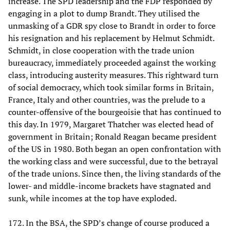
increase. The SPD leadership and the FDP responded by
engaging in a plot to dump Brandt. They utilised the
unmasking of a GDR spy close to Brandt in order to force
his resignation and his replacement by Helmut Schmidt.
Schmidt, in close cooperation with the trade union
bureaucracy, immediately proceeded against the working
class, introducing austerity measures. This rightward turn
of social democracy, which took similar forms in Britain,
France, Italy and other countries, was the prelude to a
counter-offensive of the bourgeoisie that has continued to
this day. In 1979, Margaret Thatcher was elected head of
government in Britain; Ronald Reagan became president
of the US in 1980. Both began an open confrontation with
the working class and were successful, due to the betrayal
of the trade unions. Since then, the living standards of the
lower- and middle-income brackets have stagnated and
sunk, while incomes at the top have exploded.
172. In the BSA, the SPD’s change of course produced a