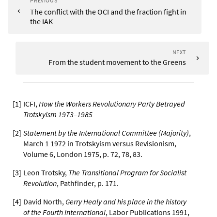
PREVIOUS
The conflict with the OCI and the fraction fight in
the IAK
NEXT
From the student movement to the Greens
[
1
]
ICFI,
How the Workers Revolutionary Party Betrayed
Trotskyism 1973–1985.
[
2
]
Statement by the International Committee (Majority)
,
March 1 1972 in Trotskyism versus Revisionism,
Volume 6, London 1975, p. 72, 78, 83.
[
3
]
Leon Trotsky,
The Transitional Program for Socialist
Revolution
, Pathfinder, p. 171.
[
4
]
David North,
Gerry Healy and his place in the history
of the Fourth International
, Labor Publications 1991,