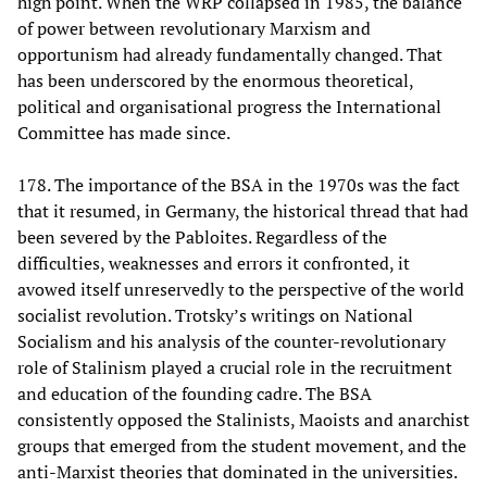
high point. When the WRP collapsed in 1985, the balance
of power between revolutionary Marxism and
opportunism had already fundamentally changed. That
has been underscored by the enormous theoretical,
political and organisational progress the International
Committee has made since.
178. The importance of the BSA in the 1970s was the fact
that it resumed, in Germany, the historical thread that had
been severed by the Pabloites. Regardless of the
difficulties, weaknesses and errors it confronted, it
avowed itself unreservedly to the perspective of the world
socialist revolution. Trotsky’s writings on National
Socialism and his analysis of the counter-revolutionary
role of Stalinism played a crucial role in the recruitment
and education of the founding cadre. The BSA
consistently opposed the Stalinists, Maoists and anarchist
groups that emerged from the student movement, and the
anti-Marxist theories that dominated in the universities.