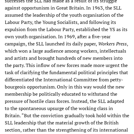
successes the SLL had made as a result of its struggle
against opportunism in Great Britain. In 1963, the SLL
assumed the leadership of the youth organisation of the
Labour Party, the Young Socialists, and following its
expulsion from the Labour Party, established the YS as its
own youth organisation. In 1969, after a five-year
campaign, the SLL launched its daily paper,
Workers Press
,
which won a large audience among workers, intellectuals
and artists and brought hundreds of new members into
the party. This inflow of new forces made more urgent the
task of clarifying the fundamental political principles that
differentiated the International Committee from petty-
bourgeois opportunism. Only in this way would the new
membership be politically educated to withstand the
pressure of hostile class forces. Instead, the SLL adapted
to the spontaneous upsurge of the working class in
Britain. “But the conviction gradually took hold within the
SLL leadership that the material growth of the British
section, rather than the strengthening of its international