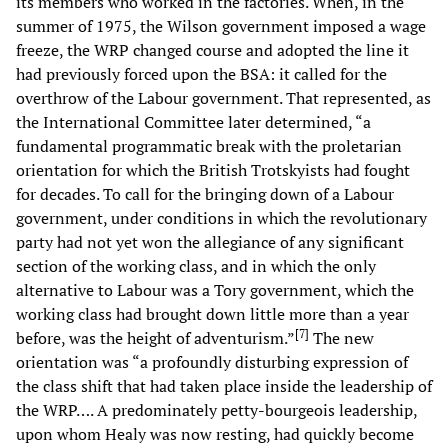
its members who worked in the factories. When, in the
summer of 1975, the Wilson government imposed a wage
freeze, the WRP changed course and adopted the line it
had previously forced upon the BSA: it called for the
overthrow of the Labour government. That represented, as
the International Committee later determined, “a
fundamental programmatic break with the proletarian
orientation for which the British Trotskyists had fought
for decades. To call for the bringing down of a Labour
government, under conditions in which the revolutionary
party had not yet won the allegiance of any significant
section of the working class, and in which the only
alternative to Labour was a Tory government, which the
working class had brought down little more than a year
[
7
]
before, was the height of adventurism.”
The new
orientation was “a profoundly disturbing expression of
the class shift that had taken place inside the leadership of
the WRP…. A predominately petty-bourgeois leadership,
upon whom Healy was now resting, had quickly become