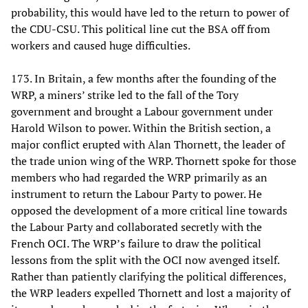
probability, this would have led to the return to power of
the CDU-CSU. This political line cut the BSA off from
workers and caused huge difficulties.
173. In Britain, a few months after the founding of the
WRP, a miners’ strike led to the fall of the Tory
government and brought a Labour government under
Harold Wilson to power. Within the British section, a
major conflict erupted with Alan Thornett, the leader of
the trade union wing of the WRP. Thornett spoke for those
members who had regarded the WRP primarily as an
instrument to return the Labour Party to power. He
opposed the development of a more critical line towards
the Labour Party and collaborated secretly with the
French OCI. The WRP’s failure to draw the political
lessons from the split with the OCI now avenged itself.
Rather than patiently clarifying the political differences,
the WRP leaders expelled Thornett and lost a majority of