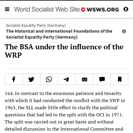
Socialist Equality Party (Germany)
The Historical and International Foundations of the
Socialist Equality Party (Germany)
The BSA under the influence of the
WRP
164. In contrast to the enormous patience and tenacity
with which it had conducted the conflict with the SWP in
1963, the SLL made little effort to clarify the political
questions that had led to the split with the OCI in 1971.
The split was carried out in great haste and without
detailed discussion in the International Committee and