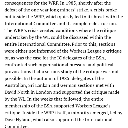
consequences for the WRP. In 1985, shortly after the
defeat of the one year long miners’ strike, a crisis broke
out inside the WRP, which quickly led to its break with the
International Committee and its complete destruction.
The WRP’s crisis created conditions where the critique
undertaken by the WL could be discussed within the
entire International Committee. Prior to this, sections
were either not informed of the Workers League’s critique
or, as was the case for the IC delegates of the BSA,
confronted such organisational pressure and political
provocations that a serious study of the critique was not
possible. In the autumn of 1985, delegates of the
Australian, Sri Lankan and German sections met with
David North in London and supported the critique made
by the WL. In the weeks that followed, the entire
membership of the BSA supported Workers League’s
critique. Inside the WRP itself, a minority emerged, led by
Dave Hyland, which also supported the International
Committee.