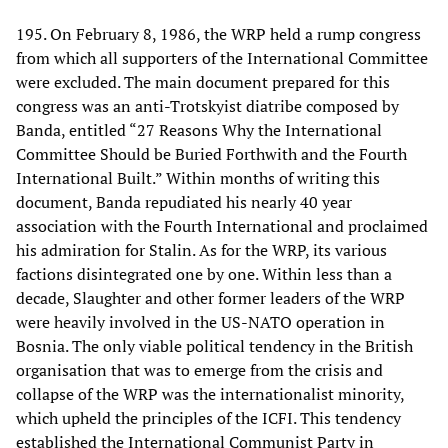
195. On February 8, 1986, the WRP held a rump congress
from which all supporters of the International Committee
were excluded. The main document prepared for this
congress was an anti-Trotskyist diatribe composed by
Banda, entitled “27 Reasons Why the International
Committee Should be Buried Forthwith and the Fourth
International Built.” Within months of writing this
document, Banda repudiated his nearly 40 year
association with the Fourth International and proclaimed
his admiration for Stalin. As for the WRP, its various
factions disintegrated one by one. Within less than a
decade, Slaughter and other former leaders of the WRP
were heavily involved in the US-NATO operation in
Bosnia. The only viable political tendency in the British
organisation that was to emerge from the crisis and
collapse of the WRP was the internationalist minority,
which upheld the principles of the ICFI. This tendency
established the International Communist Party in