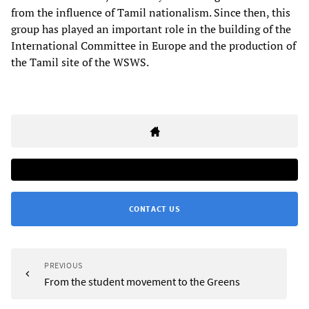
from the influence of Tamil nationalism. Since then, this
group has played an important role in the building of the
International Committee in Europe and the production of
the Tamil site of the WSWS.
CONTACT US
PREVIOUS
From the student movement to the Greens