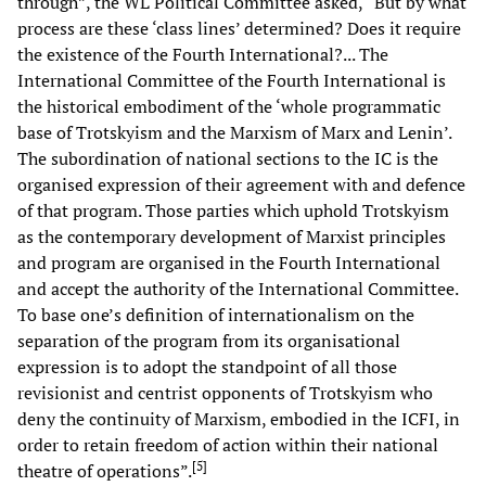
through”, the WL Political Committee asked, “But by what
process are these ‘class lines’ determined? Does it require
the existence of the Fourth International?... The
International Committee of the Fourth International is
the historical embodiment of the ‘whole programmatic
base of Trotskyism and the Marxism of Marx and Lenin’.
The subordination of national sections to the IC is the
organised expression of their agreement with and defence
of that program. Those parties which uphold Trotskyism
as the contemporary development of Marxist principles
and program are organised in the Fourth International
and accept the authority of the International Committee.
To base one’s definition of internationalism on the
separation of the program from its organisational
expression is to adopt the standpoint of all those
revisionist and centrist opponents of Trotskyism who
deny the continuity of Marxism, embodied in the ICFI, in
order to retain freedom of action within their national
[
5
]
theatre of operations”.