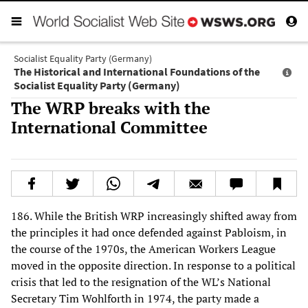
Socialist Equality Party (Germany)
The Historical and International Foundations of the
Socialist Equality Party (Germany)
The WRP breaks with the
International Committee
186. While the British WRP increasingly shifted away from
the principles it had once defended against Pabloism, in
the course of the 1970s, the American Workers League
moved in the opposite direction. In response to a political
crisis that led to the resignation of the WL’s National
Secretary Tim Wohlforth in 1974, the party made a