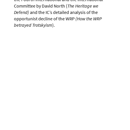
Committee by David North (
The Heritage we
Defend)
and the IC’s detailed analysis of the
opportunist decline of the WRP
(How the WRP
betrayed Trotskyism
).