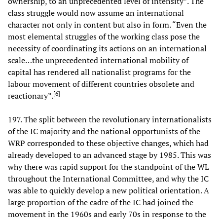
ownership, to an unprecedented level of intensity”. The
class struggle would now assume an international
character not only in content but also in form. “Even the
most elemental struggles of the working class pose the
necessity of coordinating its actions on an international
scale…the unprecedented international mobility of
capital has rendered all nationalist programs for the
labour movement of different countries obsolete and
[
6
]
reactionary”.
197. The split between the revolutionary internationalists
of the IC majority and the national opportunists of the
WRP corresponded to these objective changes, which had
already developed to an advanced stage by 1985. This was
why there was rapid support for the standpoint of the WL
throughout the International Committee, and why the IC
was able to quickly develop a new political orientation. A
large proportion of the cadre of the IC had joined the
movement in the 1960s and early 70s in response to the