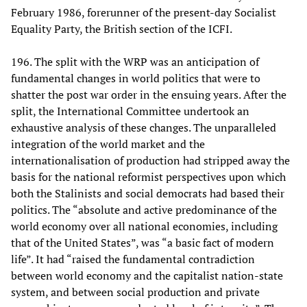
February 1986, forerunner of the present-day Socialist
Equality Party, the British section of the ICFI.
196. The split with the WRP was an anticipation of
fundamental changes in world politics that were to
shatter the post war order in the ensuing years. After the
split, the International Committee undertook an
exhaustive analysis of these changes. The unparalleled
integration of the world market and the
internationalisation of production had stripped away the
basis for the national reformist perspectives upon which
both the Stalinists and social democrats had based their
politics. The “absolute and active predominance of the
world economy over all national economies, including
that of the United States”, was “a basic fact of modern
life”. It had “raised the fundamental contradiction
between world economy and the capitalist nation-state
system, and between social production and private