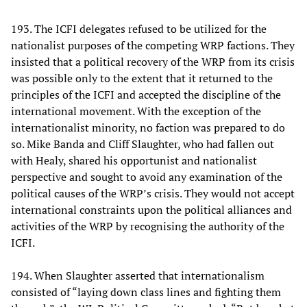
193. The ICFI delegates refused to be utilized for the
nationalist purposes of the competing WRP factions. They
insisted that a political recovery of the WRP from its crisis
was possible only to the extent that it returned to the
principles of the ICFI and accepted the discipline of the
international movement. With the exception of the
internationalist minority, no faction was prepared to do
so. Mike Banda and Cliff Slaughter, who had fallen out
with Healy, shared his opportunist and nationalist
perspective and sought to avoid any examination of the
political causes of the WRP’s crisis. They would not accept
international constraints upon the political alliances and
activities of the WRP by recognising the authority of the
ICFI.
194. When Slaughter asserted that internationalism
consisted of “laying down class lines and fighting them