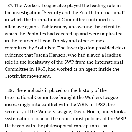
187. The Workers League also played the leading role in
the investigation “Security and the Fourth International”,
in which the International Committee continued its
offensive against Pabloism by uncovering the extent to
which the Pabloites had covered up and were implicated
in the murder of Leon Trotsky and other crimes
committed by Stalinism. The investigation provided clear
evidence that Joseph Hansen, who had played a leading
role in the breakaway of the SWP from the International
Committee in 1963, had worked as an agent inside the
Trotskyist movement.
188. The emphasis it placed on the history of the
International Committee brought the Workers League
increasingly into conflict with the WRP. In 1982, the
secretary of the Workers League, David North, undertook a
systematic critique of the opportunist policies of the WRP.
He began with the philosophical conceptions that