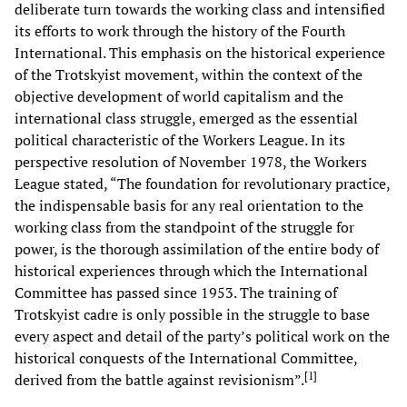
deliberate turn towards the working class and intensified
its efforts to work through the history of the Fourth
International. This emphasis on the historical experience
of the Trotskyist movement, within the context of the
objective development of world capitalism and the
international class struggle, emerged as the essential
political characteristic of the Workers League. In its
perspective resolution of November 1978, the Workers
League stated, “The foundation for revolutionary practice,
the indispensable basis for any real orientation to the
working class from the standpoint of the struggle for
power, is the thorough assimilation of the entire body of
historical experiences through which the International
Committee has passed since 1953. The training of
Trotskyist cadre is only possible in the struggle to base
every aspect and detail of the party’s political work on the
historical conquests of the International Committee,
[
1
]
derived from the battle against revisionism”.