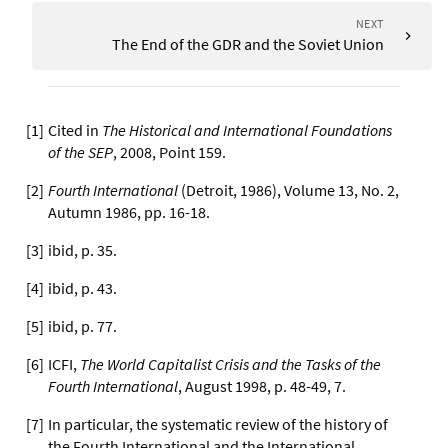
NEXT
The End of the GDR and the Soviet Union
[
1
]
Cited in
The Historical and International Foundations
of the SEP
, 2008, Point 159.
[
2
]
Fourth International
(Detroit, 1986), Volume 13, No. 2,
Autumn 1986, pp. 16-18.
[
3
]
ibid, p. 35.
[
4
]
ibid, p. 43.
[
5
]
ibid, p. 77.
[
6
]
ICFI,
The World Capitalist Crisis and the Tasks of the
Fourth International
, August 1998, p. 48-49, 7.
[
7
]
In particular, the systematic review of the history of
the Fourth International and the International