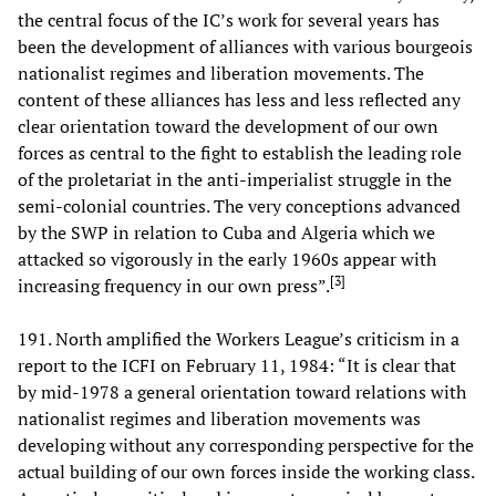
the central focus of the IC’s work for several years has
been the development of alliances with various bourgeois
nationalist regimes and liberation movements. The
content of these alliances has less and less reflected any
clear orientation toward the development of our own
forces as central to the fight to establish the leading role
of the proletariat in the anti-imperialist struggle in the
semi-colonial countries. The very conceptions advanced
by the SWP in relation to Cuba and Algeria which we
attacked so vigorously in the early 1960s appear with
[
3
]
increasing frequency in our own press”.
191. North amplified the Workers League’s criticism in a
report to the ICFI on February 11, 1984: “It is clear that
by mid-1978 a general orientation toward relations with
nationalist regimes and liberation movements was
developing without any corresponding perspective for the
actual building of our own forces inside the working class.