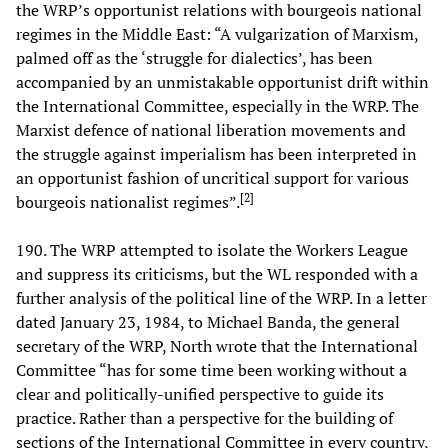
the WRP’s opportunist relations with bourgeois national
regimes in the Middle East: “A vulgarization of Marxism,
palmed off as the ‘struggle for dialectics’, has been
accompanied by an unmistakable opportunist drift within
the International Committee, especially in the WRP. The
Marxist defence of national liberation movements and
the struggle against imperialism has been interpreted in
an opportunist fashion of uncritical support for various
[
2
]
bourgeois nationalist regimes”.
190. The WRP attempted to isolate the Workers League
and suppress its criticisms, but the WL responded with a
further analysis of the political line of the WRP. In a letter
dated January 23, 1984, to Michael Banda, the general
secretary of the WRP, North wrote that the International
Committee “has for some time been working without a
clear and politically-unified perspective to guide its
practice. Rather than a perspective for the building of
sections of the International Committee in every country,