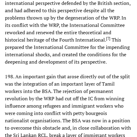
international perspective defended by the British section,
and had adhered to this perspective despite all the
problems thrown up by the degeneration of the WRP. In
its conflict with the WRP, the International Committee
reworked and renewed the entire theoretical and
[
7
]
historical heritage of the Fourth International.
This
prepared the International Committee for the impending
international shocks, and created the conditions for the
deepening and development of its perspective.
198. An important gain that arose directly out of the split
was the integration of an important layer of Tamil
workers into the BSA. The rejection of permanent
revolution by the WRP had cut off the IC from winning
influence among refugees and immigrant workers who
were coming into conflict with petty bourgeois
nationalist organisations. The BSA was now in a position
to overcome this obstacle and, in close collaboration with
the Sri Lankan RCL, break a layer of immigrant workers