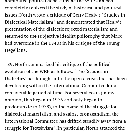
dominated political debate inside the WRP and had
completely replaced the study of historical and political
issues. North wrote a critique of Gerry Healy’s “Studies in
Dialectical Materialism” and demonstrated that Healy’s
presentation of the dialectic rejected materialism and
returned to the subjective idealist philosophy that Marx
had overcome in the 1840s in his critique of the Young
Hegelians.
189. North summarized his critique of the political
evolution of the WRP as follows: “The ‘Studies in
Dialectics’ has brought into the open a crisis that has been
developing within the International Committee for a
considerable period of time. For several years (in my
opinion, this began in 1976 and only began to
predominate in 1978), in the name of the struggle for
dialectical materialism and against propagandism, the
International Committee has drifted steadily away from a
struggle for Trotskyism”. In particular, North attacked the