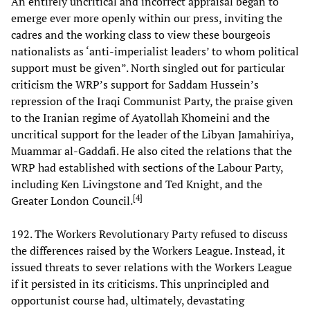
An entirely uncritical and incorrect appraisal began to
emerge ever more openly within our press, inviting the
cadres and the working class to view these bourgeois
nationalists as ‘anti-imperialist leaders’ to whom political
support must be given”. North singled out for particular
criticism the WRP’s support for Saddam Hussein’s
repression of the Iraqi Communist Party, the praise given
to the Iranian regime of Ayatollah Khomeini and the
uncritical support for the leader of the Libyan Jamahiriya,
Muammar al-Gaddafi. He also cited the relations that the
WRP had established with sections of the Labour Party,
including Ken Livingstone and Ted Knight, and the
[
4
]
Greater London Council.
192. The Workers Revolutionary Party refused to discuss
the differences raised by the Workers League. Instead, it
issued threats to sever relations with the Workers League
if it persisted in its criticisms. This unprincipled and
opportunist course had, ultimately, devastating