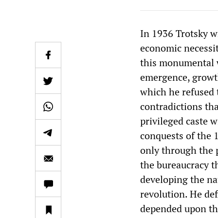
In 1936 Trotsky 
economic necessity
this monumental w
emergence, growth
which he refused t
contradictions th
privileged caste w
conquests of the 
only through the 
the bureaucracy t
developing the na
revolution. He def
depended upon the