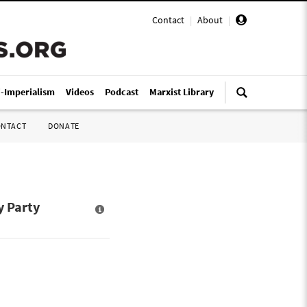
Contact
|
About
|
i-Imperialism
Videos
Podcast
Marxist Library
ONTACT
DONATE
y Party