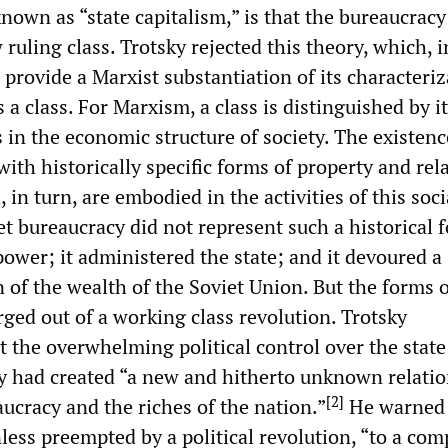
nown as “state capitalism,” is that the bureaucracy
ruling class. Trotsky rejected this theory, which, in
to provide a Marxist substantiation of its characteriz
 a class. For Marxism, a class is distinguished by i
in the economic structure of society. The existenc
with historically specific forms of property and rel
 in turn, are embodied in the activities of this soci
t bureaucracy did not represent such a historical fo
power; it administered the state; and it devoured a
n of the wealth of the Soviet Union. But the forms 
ged out of a working class revolution. Trotsky
 the overwhelming political control over the state
y had created “a new and hitherto unknown relati
[
2
]
ucracy and the riches of the nation.”
He warned 
nless preempted by a political revolution, “to a com