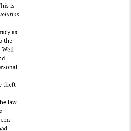
his is
volution
racy as
o the
. Well-
nd
ersonal
e theft
the law
e
been
had