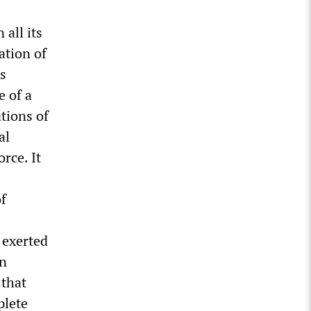
 all its
ation of
ts
e of a
ations of
al
rce. It
of
 exerted
on
that
plete