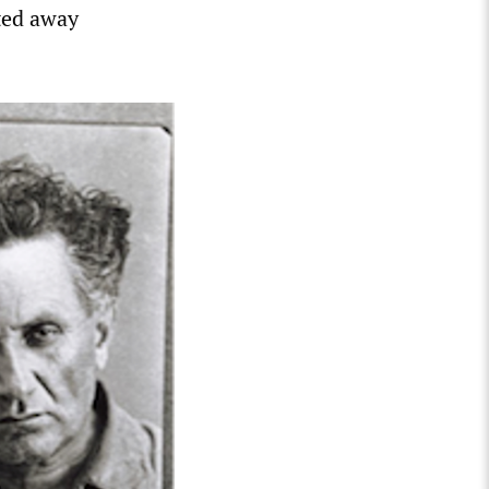
ted away