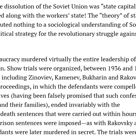
he dissolution of the Soviet Union was “state capital
d along with the workers’ state! The “theory” of st
buted nothing to a sociological understanding of So
litical strategy for the revolutionary struggle again
aucracy murdered virtually the entire leadership of
n. Show trials were organized, between 1936 and 
, including Zinoviev, Kamenev, Bukharin and Rakov
roceedings, in which the defendants were compell
es (having been falsely promised that such confe
nd their families), ended invariably with the
eath sentences that were carried out within hours
prison sentences were imposed—as with Rakovsky 
nts were later murdered in secret. The trials wer