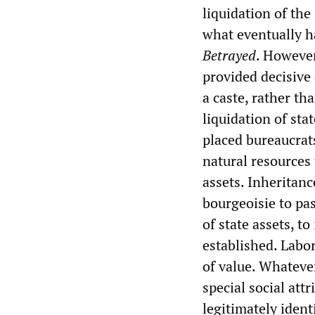
liquidation of the
what eventually h
Betrayed
. However
provided decisive 
a caste, rather th
liquidation of sta
placed bureaucrat
natural resources
assets. Inheritan
bourgeoisie to pas
of state assets, t
established. Labo
of value. Whateve
special social at
legitimately ident