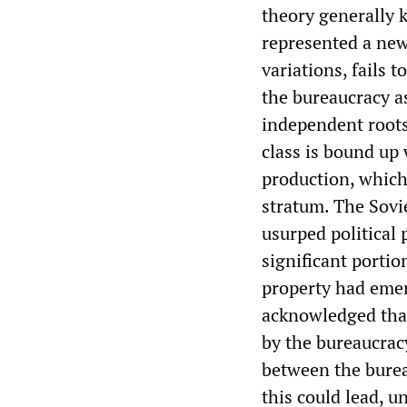
theory generally k
represented a new 
variations, fails 
the bureaucracy as
independent roots 
class is bound up 
production, which,
stratum. The Sovie
usurped political 
significant portio
property had emer
acknowledged that
by the bureaucrac
between the burea
this could lead, u