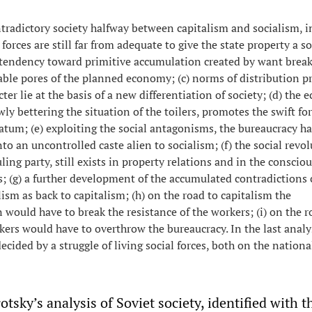
tradictory society halfway between capitalism and socialism, i
 forces are still far from adequate to give the state property a so
e tendency toward primitive accumulation created by want break
le pores of the planned economy; (c) norms of distribution p
ter lie at the basis of a new differentiation of society; (d) the
wly bettering the situation of the toilers, promotes the swift f
ratum; (e) exploiting the social antagonisms, the bureaucracy ha
nto an uncontrolled caste alien to socialism; (f) the social revol
ling party, still exists in property relations and in the conscio
s; (g) a further development of the accumulated contradictions 
lism as back to capitalism; (h) on the road to capitalism the
 would have to break the resistance of the workers; (i) on the r
kers would have to overthrow the bureaucracy. In the last analys
ecided by a struggle of living social forces, both on the nationa
otsky’s analysis of Soviet society, identified with t