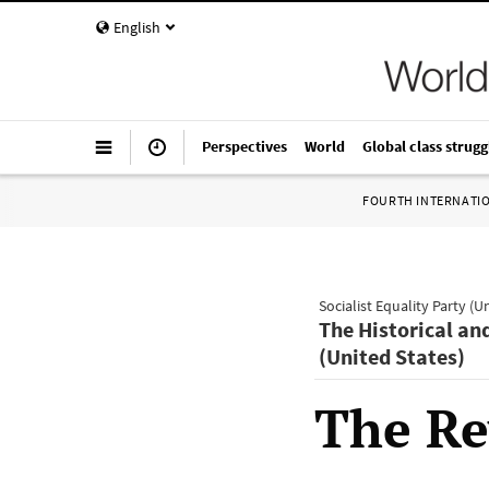
English
Perspectives
World
Global class strugg
FOURTH INTERNATI
Socialist Equality Party (U
The Historical an
(United States)
The Re