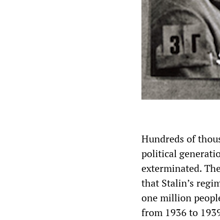
Hundreds of thousa
political generati
exterminated. The
that Stalin’s reg
one million peopl
from 1936 to 1939