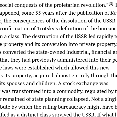
[
3
]
 social conquests of the proletarian revolution.”
T
appened, some 55 years after the publication of
Re
, the consequences of the dissolution of the USSR
confirmation of Trotsky’s definition of the bureauc
an a class. The destruction of the USSR led rapidly t
te property and its conversion into private property
s converted the state-owned industrial, financial a
 that they had previously administered into their p
ce laws were established which allowed this new
s its property, acquired almost entirely through th
o its spouses and children. A stock exchange was
r was transformed into a commodity, regulated by 
r remained of state planning collapsed. Not a singl
tribute by which the ruling bureaucracy might have 
ified as a distinct class survived the USSR. If what 