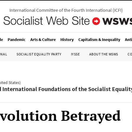
International Committee of the Fourth International
(
ICFI
)
le
Pandemic
Arts & Culture
History
Capitalism & Inequality
Ant
ONAL
SOCIALIST EQUALITY PARTY
IYSSE
ABOUT THE WSWS
C
nited States)
d International Foundations of the Socialist Equalit
volution Betrayed