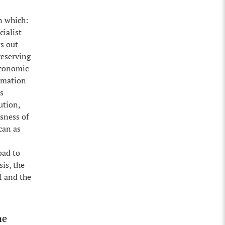
n which:
cialist
s out
reserving
 economic
ormation
s
ution,
usness of
can as
oad to
is, the
l and the
he