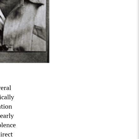
veral
ically
ation
early
olence
irect