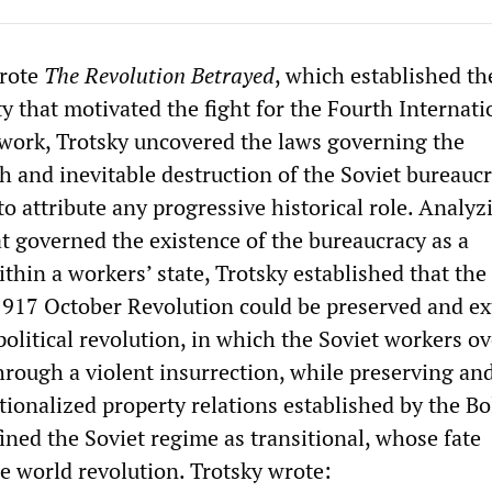
wrote
The Revolution Betrayed
, which established th
 that motivated the fight for the Fourth Internati
ork, Trotsky uncovered the laws governing the
 and inevitable destruction of the Soviet bureaucr
o attribute any progressive historical role. Analyz
at governed the existence of the bureaucracy as a
ithin a workers’ state, Trotsky established that the
1917 October Revolution could be preserved and e
political revolution, in which the Soviet workers o
hrough a violent insurrection, while preserving an
tionalized property relations established by the Bo
ined the Soviet regime as transitional, whose fate
 world revolution. Trotsky wrote: