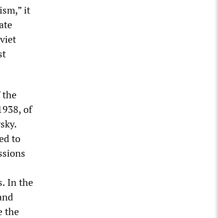
ism,” it
ate
viet
st
 the
1938, of
sky.
ed to
ssions
. In the
and
e the