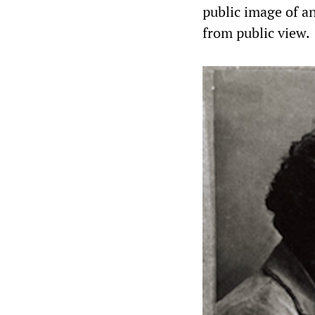
public image of 
from public view.