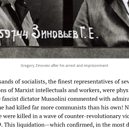
Gregory Zinoviev after his arrest and imprisonment
nds of socialists, the finest representatives of se
ons of Marxist intellectuals and workers, were phys
 fascist dictator Mussolini commented with admir
ime had killed far more communists than his own! N
e were killed in a wave of counter-revolutionary vi
. This liquidation—which confirmed, in the most d