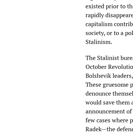
existed prior to t
rapidly disappeare
capitalism contri
society, or to a po
Stalinism.
The Stalinist bure
October Revolutio
Bolshevik leaders
These gruesome p
denounce themselv
would save them a
announcement of d
few cases where 
Radek—the defenda