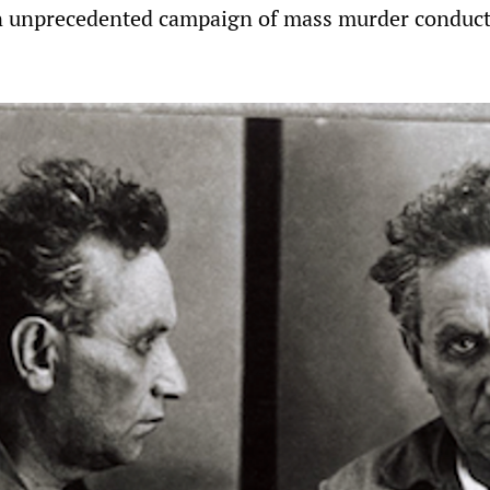
an unprecedented campaign of mass murder conduc