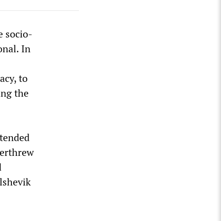
e socio-
onal. In
acy, to
ing the
xtended
verthrew
d
lshevik