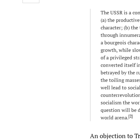
The USSR is a con
(a) the productive
character; (b) th
through innumerab
a bourgeois charac
growth, while slo
of a privileged st
converted itself i
betrayed by the ru
the toiling masse
well lead to socia
counterrevolution
socialism the wor
question will be d
[
2
]
world arena.
An objection to Tr