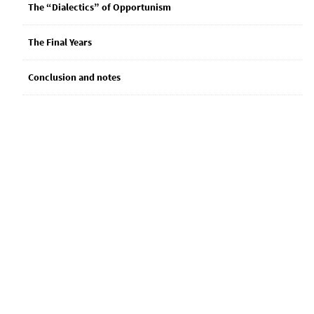
The “Dialectics” of Opportunism
The Final Years
Conclusion and notes