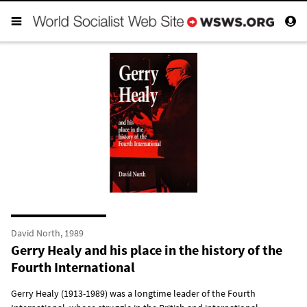
David North, 1989
Gerry Healy and his place in the history of the
Fourth International
Gerry Healy (1913-1989) was a longtime leader of the Fourth