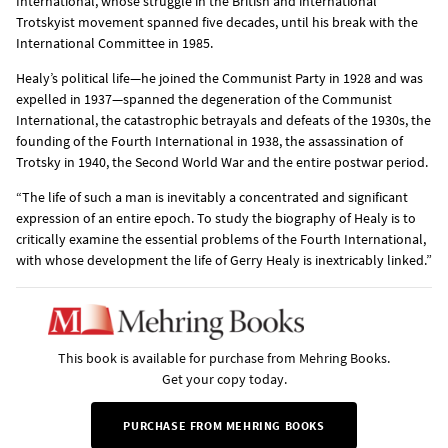
International, whose struggle in the British and international
Trotskyist movement spanned five decades, until his break with the
International Committee in 1985.
Healy’s political life—he joined the Communist Party in 1928 and was
expelled in 1937—spanned the degeneration of the Communist
International, the catastrophic betrayals and defeats of the 1930s, the
founding of the Fourth International in 1938, the assassination of
Trotsky in 1940, the Second World War and the entire postwar period.
“The life of such a man is inevitably a concentrated and significant
expression of an entire epoch. To study the biography of Healy is to
critically examine the essential problems of the Fourth International,
with whose development the life of Gerry Healy is inextricably linked.”
This book is available for purchase from Mehring Books.
Get your copy today.
PURCHASE FROM MEHRING BOOKS