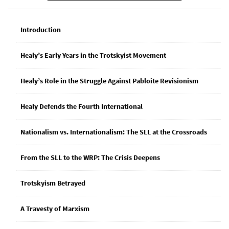
Introduction
Healy’s Early Years in the Trotskyist Movement
Healy’s Role in the Struggle Against Pabloite Revisionism
Healy Defends the Fourth International
Nationalism vs. Internationalism: The SLL at the Crossroads
From the SLL to the WRP: The Crisis Deepens
Trotskyism Betrayed
A Travesty of Marxism