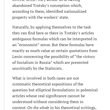
abandoned Trotsky’s conception which,
according to them, identified nationalized
property with the workers’ state.
Naturally, by applying themselves to the task
they can find here or there in Trotsky’s articles
ambiguous formulas which can be interpreted in
an “economist” sense. But these formulas have
exactly as much value as certain quotations from
Lenin concerning the possibility of “the victory
of Socialism in Russia” which are presented
uncritically by the Stalinists.
What is involved in both cases are not
systematic theoretical expositions of the
question but elliptical formulations in polemical
articles whose real significance cannot be
understood without considering them in
context.
On the whole
in his theoretical writings,