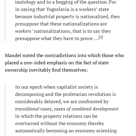
tautology and to a begging of the question. For
in saying that Yugoslavia is a workers’ state
because industrial property is nationalized, they
presuppose
that these nationalizations are
workers’
nationalizations, that is to say they
[
1
]
presuppose what they have to prove. …
Mandel noted the contradictions into which those who
placed a one-sided emphasis on the fact of state
ownership inevitably find themselves:
In our epoch when capitalist society is
decomposing and the proletarian revolution is
considerably delayed, we are confronted by
transitional
cases, cases
of combined development
in which the property relations can be
overturned without the economy thereby
automatically becoming an economy orienting