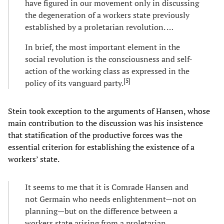
have figured in our movement only in discussing
the degeneration of a workers state previously
established by a proletarian revolution. …
In brief, the most important element in the
social revolution is the consciousness and self-
action of the working class as expressed in the
[
5
]
policy of its vanguard party.
Stein took exception to the arguments of Hansen, whose
main contribution to the discussion was his insistence
that statification of the productive forces was the
essential criterion for establishing the existence of a
workers’ state.
It seems to me that it is Comrade Hansen and
not Germain who needs enlightenment—not on
planning—but on the difference between a
workers state arising from a proletarian