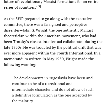
future of revolutionary Marxist formations for an entire
[
9
]
series of countries.”
As the SWP prepared to go along with the executive
committee, there was a farsighted and perceptive
dissenter—John G. Wright, the one authentic Marxist
theoretician within the American movement, who had
been Trotsky’s closest intellectual collaborator during the
late 1930s. He was troubled by the political drift that was
ever more apparent within the Fourth International. In a
memorandum written in May 1950, Wright made the
following warning:
The developments in Yugoslavia have been and
continue to be of a transitional and
intermediate character and do not allow of such
a definitive formulation as the one accepted by
the majority.