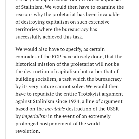
of Stalinism. We would then have to examine the
reasons why the proletariat has been incapable
of destroying capitalism on such extensive
territories where the bureaucracy has
successfully achieved this task.
We would also have to specify, as certain
comrades of the RCP have already done, that the
historical mission of the proletariat will not be
the destruction of capitalism but rather that of
building socialism, a task which the bureaucracy
by its very nature cannot solve. We would then
have to repudiate the entire Trotskyist argument
against Stalinism since 1924, a line of argument
based on the
inevitable
destruction of the USSR
by
imperialism
in the event of an extremely
prolonged postponement of the world
revolution.