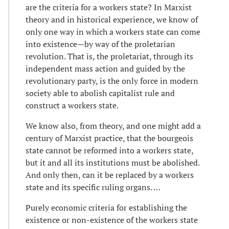
are the criteria for a workers state? In Marxist
theory and in historical experience, we know of
only one way in which a workers state can come
into existence—by way of the proletarian
revolution. That is, the proletariat, through its
independent mass action and guided by the
revolutionary party, is the only force in modern
society able to abolish capitalist rule and
construct a workers state.
We know also, from theory, and one might add a
century of Marxist practice, that the bourgeois
state cannot be reformed into a workers state,
but it and all its institutions must be abolished.
And only then, can it be replaced by a workers
state and its specific ruling organs. …
Purely economic criteria for establishing the
existence or non-existence of the workers state