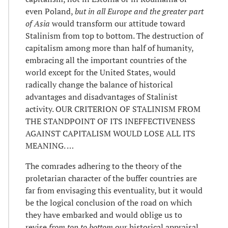
even Poland,
but in all Europe and the greater part
of Asia
would transform our attitude toward
Stalinism from top to bottom. The destruction of
capitalism among more than half of humanity,
embracing all the important countries of the
world except for the United States, would
radically change the balance of historical
advantages and disadvantages of Stalinist
activity. OUR CRITERION OF STALINISM FROM
THE STANDPOINT OF ITS INEFFECTIVENESS
AGAINST CAPITALISM WOULD LOSE ALL ITS
MEANING. …
The comrades adhering to the theory of the
proletarian character of the buffer countries are
far from envisaging this eventuality, but it would
be the logical conclusion of the road on which
they have embarked and would oblige us to
revise
from top to bottom
our historical appraisal