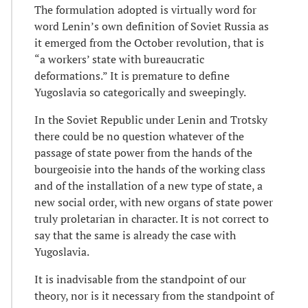
The formulation adopted is virtually word for
word Lenin’s own definition of Soviet Russia as
it emerged from the October revolution, that is
“a workers’ state with bureaucratic
deformations.” It is premature to define
Yugoslavia so categorically and sweepingly.
In the Soviet Republic under Lenin and Trotsky
there could be no question whatever of the
passage of state power from the hands of the
bourgeoisie into the hands of the working class
and of the installation of a new type of state, a
new social order, with new organs of state power
truly proletarian in character. It is not correct to
say that the same is already the case with
Yugoslavia.
It is inadvisable from the standpoint of our
theory, nor is it necessary from the standpoint of