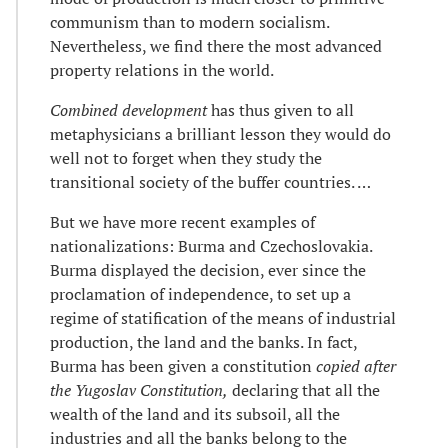
communism than to modern socialism.
Nevertheless, we find there the most advanced
property relations in the world.
Combined development
has thus given to all
metaphysicians a brilliant lesson they would do
well not to forget when they study the
transitional society of the buffer countries. …
But we have more recent examples of
nationalizations: Burma and Czechoslovakia.
Burma displayed the decision, ever since the
proclamation of independence, to set up a
regime of statification of the means of industrial
production, the land and the banks. In fact,
Burma has been given a constitution
copied after
the Yugoslav Constitution,
declaring that all the
wealth of the land and its subsoil, all the
industries and all the banks belong to the