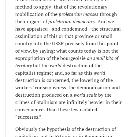
method to apply: that of the revolutionary
mobilization of the
proletarian masses
through
their organs of
proletarian democracy.
And we
have appraised—and condemned—the structural
assimilation of this or that province or small
country into the USSR precisely from this point
of view, by saying: what counts today is not the
expropriation of the bourgeoisie
on small bits of
territory
but the
world
destruction of the
capitalist regime; and, so far as this
world
destruction is concerned, the lowering of the
workers’ consciousness, the demoralization and
destruction produced on a
world scale
by the
crimes of Stalinism are infinitely heavier in their
consequences than these few isolated
“successes.”
Obviously the hypothesis of the destruction of
capitalism, not in Estonia or in Roumania or