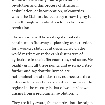
revolution and this process of structural
assimilation, or incorporation, of countries
which the Stalinist bureaucracy is now trying to
carry through as a substitute for proletarian
revolution. …
The minority will be wasting its shots if it
continues to fire away at planning as a criterion
for a workers state; or at dependence on the
world market; or at the capitalist nature of
agriculture in the buffer countries, and so on. We
readily grant all these points and even go a step
further and say that the immediate
nationalization of industry is not necessarily a
criterion for a workers state either—provided the
regime in the country is that of workers’ power
arising from a proletarian revolution. …
They are fully aware, for example, that the origin