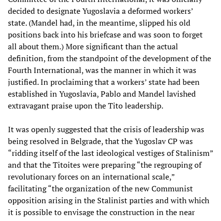
decided to designate Yugoslavia a deformed workers’
state. (Mandel had, in the meantime, slipped his old
positions back into his briefcase and was soon to forget
all about them.) More significant than the actual
definition, from the standpoint of the development of the
Fourth International, was the manner in which it was
justified. In proclaiming that a workers’ state had been
established in Yugoslavia, Pablo and Mandel lavished
extravagant praise upon the Tito leadership.
It was openly suggested that the crisis of leadership was
being resolved in Belgrade, that the Yugoslav CP was
“ridding itself of the last ideological vestiges of Stalinism”
and that the Titoites were preparing “the regrouping of
revolutionary forces on an international scale,”
facilitating “the organization of the new Communist
opposition arising in the Stalinist parties and with which
it is possible to envisage the construction in the near