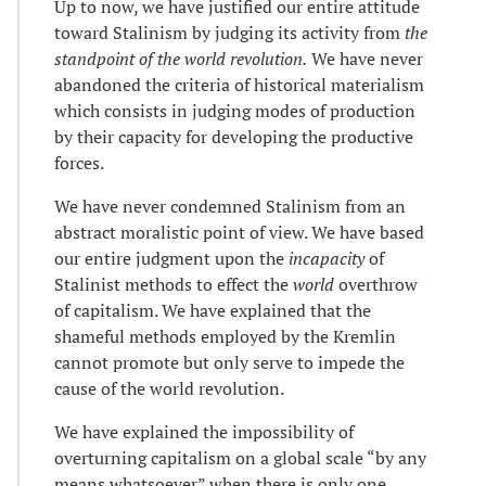
Up to now, we have justified our entire attitude
toward Stalinism by judging its activity from
the
standpoint of the world revolution.
We have never
abandoned the criteria of historical materialism
which consists in judging modes of production
by their capacity for developing the productive
forces.
We have never condemned Stalinism from an
abstract moralistic point of view. We have based
our entire judgment upon the
incapacity
of
Stalinist methods to effect the
world
overthrow
of capitalism. We have explained that the
shameful methods employed by the Kremlin
cannot promote but only serve to impede the
cause of the world revolution.
We have explained the impossibility of
overturning capitalism on a global scale “by any
means whatsoever” when there is only one