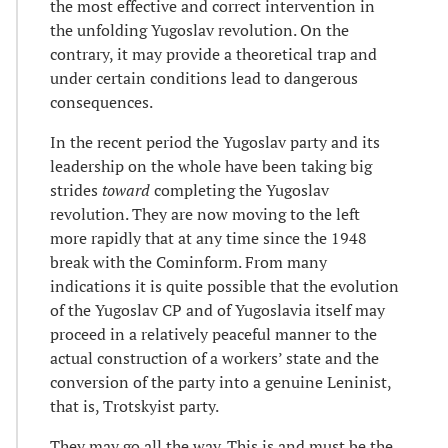
the most effective and correct intervention in
the unfolding Yugoslav revolution. On the
contrary, it may provide a theoretical trap and
under certain conditions lead to dangerous
consequences.
In the recent period the Yugoslav party and its
leadership on the whole have been taking big
strides
toward
completing the Yugoslav
revolution. They are now moving to the left
more rapidly that at any time since the 1948
break with the Cominform. From many
indications it is quite possible that the evolution
of the Yugoslav CP and of Yugoslavia itself may
proceed in a relatively peaceful manner to the
actual construction of a workers’ state and the
conversion of the party into a genuine Leninist,
that is, Trotskyist party.
They may go all the way. This is and must be the