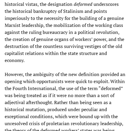
historical vistas, the designation
deformed
underscores
the historical bankruptcy of Stalinism and points
imperiously to the necessity for the building of a genuine
Marxist leadership, the mobilization of the working class
against the ruling bureaucracy in a political revolution,
the creation of genuine organs of workers’ power, and the
destruction of the countless surviving vestiges of the old
capitalist relations within the state structure and
economy.
However, the ambiguity of the new definition provided an
opening which opportunists were quick to exploit. Within
the Fourth International, the use of the term “deformed”
was being treated as if it were no more than a sort of
adjectival afterthought. Rather than being seen as a
historical mutation, produced under peculiar and
exceptional conditions, which were bound up with the
unresolved crisis of proletarian revolutionary leadership,
the theory of the deformed workers’ states was being