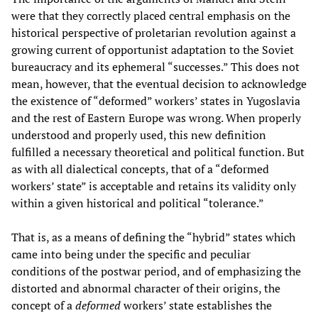
were that they correctly placed central emphasis on the
historical perspective of proletarian revolution against a
growing current of opportunist adaptation to the Soviet
bureaucracy and its ephemeral “successes.” This does not
mean, however, that the eventual decision to acknowledge
the existence of “deformed” workers’ states in Yugoslavia
and the rest of Eastern Europe was wrong. When properly
understood and properly used, this new definition
fulfilled a necessary theoretical and political function. But
as with all dialectical concepts, that of a “deformed
workers’ state” is acceptable and retains its validity only
within a given historical and political “tolerance.”
That is, as a means of defining the “hybrid” states which
came into being under the specific and peculiar
conditions of the postwar period, and of emphasizing the
distorted and abnormal character of their origins, the
concept of a
deformed
workers’ state establishes the