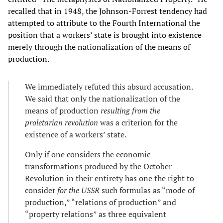
recalled that in 1948, the Johnson-Forrest tendency had
attempted to attribute to the Fourth International the
position that a workers’ state is brought into existence
merely through the nationalization of the means of
production.
We immediately refuted this absurd accusation.
We said that only the nationalization of the
means of production
resulting from the
proletarian revolution
was a criterion for the
existence of a workers’ state.
Only if one considers the economic
transformations produced by the October
Revolution in their entirety has one the right to
consider
for the USSR
such formulas as “mode of
production,” “relations of production” and
“property relations” as three equivalent