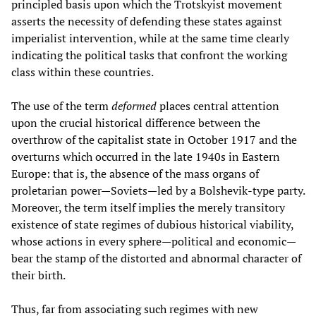
principled basis upon which the Trotskyist movement
asserts the necessity of defending these states against
imperialist intervention, while at the same time clearly
indicating the political tasks that confront the working
class within these countries.
The use of the term
deformed
places central attention
upon the crucial historical difference between the
overthrow of the capitalist state in October 1917 and the
overturns which occurred in the late 1940s in Eastern
Europe: that is, the absence of the mass organs of
proletarian power—Soviets—led by a Bolshevik-type party.
Moreover, the term itself implies the merely transitory
existence of state regimes of dubious historical viability,
whose actions in every sphere—political and economic—
bear the stamp of the distorted and abnormal character of
their birth.
Thus, far from associating such regimes with new