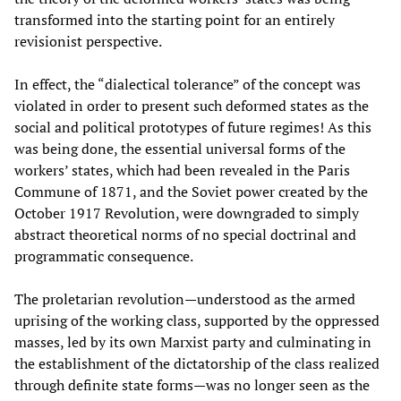
transformed into the starting point for an entirely
revisionist perspective.
In effect, the “dialectical tolerance” of the concept was
violated in order to present such deformed states as the
social and political prototypes of future regimes! As this
was being done, the essential universal forms of the
workers’ states, which had been revealed in the Paris
Commune of 1871, and the Soviet power created by the
October 1917 Revolution, were downgraded to simply
abstract theoretical norms of no special doctrinal and
programmatic consequence.
The proletarian revolution—understood as the armed
uprising of the working class, supported by the oppressed
masses, led by its own Marxist party and culminating in
the establishment of the dictatorship of the class realized
through definite state forms—was no longer seen as the