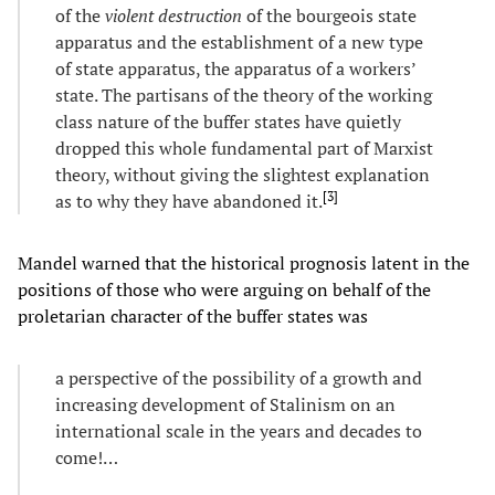
of the
violent destruction
of the bourgeois state
apparatus and the establishment of a new type
of state apparatus, the apparatus of a workers’
state. The partisans of the theory of the working
class nature of the buffer states have quietly
dropped this whole fundamental part of Marxist
theory, without giving the slightest explanation
[
3
]
as to why they have abandoned it.
Mandel warned that the historical prognosis latent in the
positions of those who were arguing on behalf of the
proletarian character of the buffer states was
a perspective of the possibility of a growth and
increasing development of Stalinism on an
international scale in the years and decades to
come!…