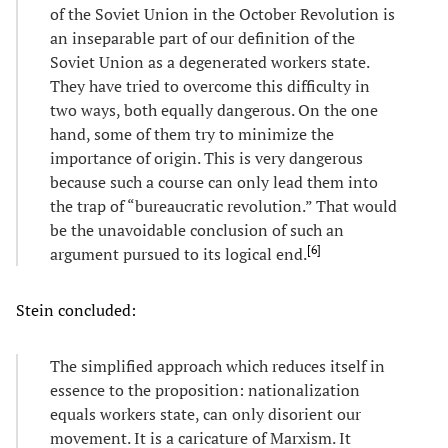
of the Soviet Union in the October Revolution is
an inseparable part of our definition of the
Soviet Union as a degenerated workers state.
They have tried to overcome this difficulty in
two ways, both equally dangerous. On the one
hand, some of them try to minimize the
importance of origin. This is very dangerous
because such a course can only lead them into
the trap of “bureaucratic revolution.” That would
be the unavoidable conclusion of such an
[
6
]
argument pursued to its logical end.
Stein concluded:
The simplified approach which reduces itself in
essence to the proposition: nationalization
equals workers state, can only disorient our
movement. It is a caricature of Marxism. It