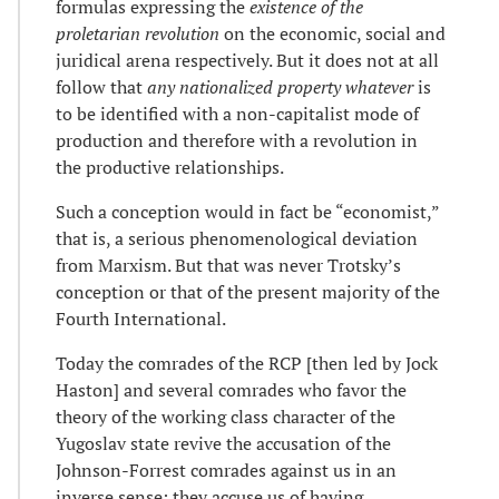
formulas expressing the
existence of the
proletarian revolution
on the economic, social and
juridical arena respectively. But it does not at all
follow that
any nationalized property whatever
is
to be identified with a non-capitalist mode of
production and therefore with a revolution in
the productive relationships.
Such a conception would in fact be “economist,”
that is, a serious phenomenological deviation
from Marxism. But that was never Trotsky’s
conception or that of the present majority of the
Fourth International.
Today the comrades of the RCP [then led by Jock
Haston] and several comrades who favor the
theory of the working class character of the
Yugoslav state revive the accusation of the
Johnson-Forrest comrades against us in an
inverse sense: they accuse us of having