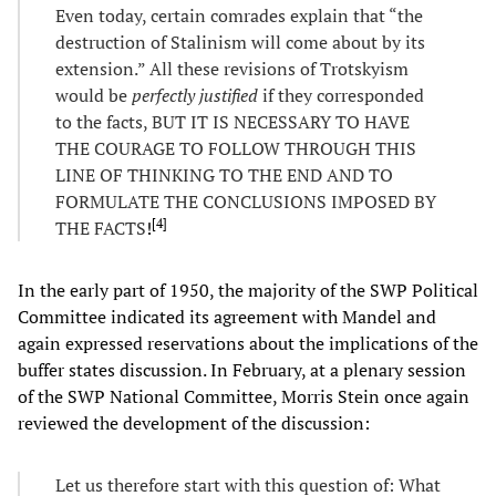
Even today, certain comrades explain that “the
destruction of Stalinism will come about by its
extension.” All these revisions of Trotskyism
would be
perfectly justified
if they corresponded
to the facts, BUT IT IS NECESSARY TO HAVE
THE COURAGE TO FOLLOW THROUGH THIS
LINE OF THINKING TO THE END AND TO
FORMULATE THE CONCLUSIONS IMPOSED BY
[
4
]
THE FACTS
!
In the early part of 1950, the majority of the SWP Political
Committee indicated its agreement with Mandel and
again expressed reservations about the implications of the
buffer states discussion. In February, at a plenary session
of the SWP National Committee, Morris Stein once again
reviewed the development of the discussion:
Let us therefore start with this question of: What