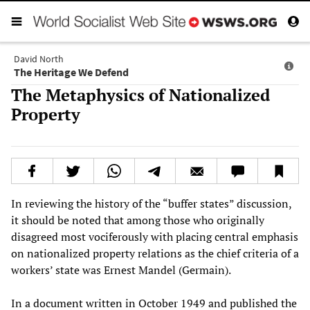
David North
The Heritage We Defend
The Metaphysics of Nationalized
Property
In reviewing the history of the “buffer states” discussion,
it should be noted that among those who originally
disagreed most vociferously with placing central emphasis
on nationalized property relations as the chief criteria of a
workers’ state was Ernest Mandel (Germain).
In a document written in October 1949 and published the