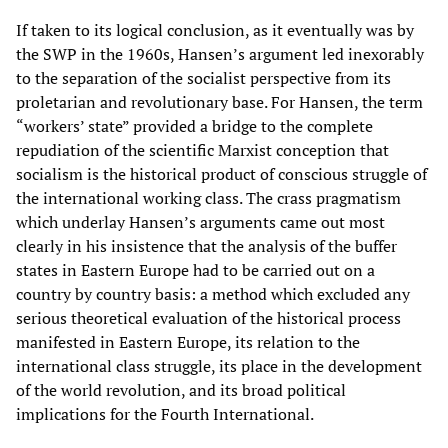
If taken to its logical conclusion, as it eventually was by
the SWP in the 1960s, Hansen’s argument led inexorably
to the separation of the socialist perspective from its
proletarian and revolutionary base. For Hansen, the term
“workers’ state” provided a bridge to the complete
repudiation of the scientific Marxist conception that
socialism is the historical product of conscious struggle of
the international working class. The crass pragmatism
which underlay Hansen’s arguments came out most
clearly in his insistence that the analysis of the buffer
states in Eastern Europe had to be carried out on a
country by country basis: a method which excluded any
serious theoretical evaluation of the historical process
manifested in Eastern Europe, its relation to the
international class struggle, its place in the development
of the world revolution, and its broad political
implications for the Fourth International.