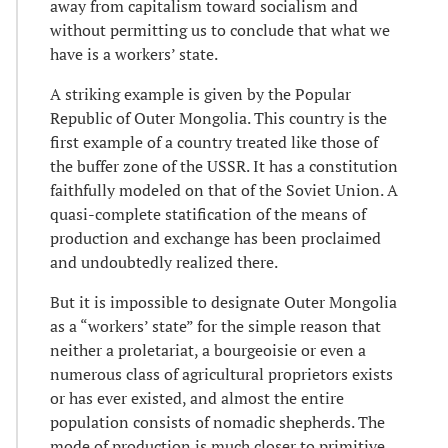
away from capitalism toward socialism and
without permitting us to conclude that what we
have is a workers’ state.
A striking example is given by the Popular
Republic of Outer Mongolia. This country is the
first example of a country treated like those of
the buffer zone of the USSR. It has a constitution
faithfully modeled on that of the Soviet Union. A
quasi-complete statification of the means of
production and exchange has been proclaimed
and undoubtedly realized there.
But it is impossible to designate Outer Mongolia
as a “workers’ state” for the simple reason that
neither a proletariat, a bourgeoisie or even a
numerous class of agricultural proprietors exists
or has ever existed, and almost the entire
population consists of nomadic shepherds. The
mode of production is much closer to primitive