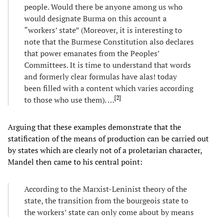
people. Would there be anyone among us who
would designate Burma on this account a
“workers’ state” (Moreover, it is interesting to
note that the Burmese Constitution also declares
that power emanates from the Peoples’
Committees. It is time to understand that words
and formerly clear formulas have alas! today
been filled with a content which varies according
[
2
]
to those who use them). …
Arguing that these examples demonstrate that the
statification of the means of production can be carried out
by states which are clearly not of a proletarian character,
Mandel then came to his central point:
According to the Marxist-Leninist theory of the
state, the transition from the bourgeois state to
the workers’ state can only come about by means