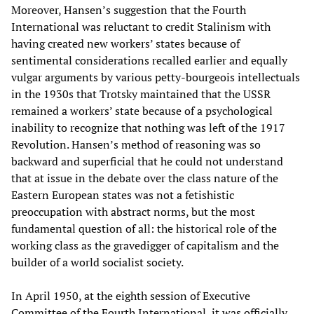
Moreover, Hansen’s suggestion that the Fourth
International was reluctant to credit Stalinism with
having created new workers’ states because of
sentimental considerations recalled earlier and equally
vulgar arguments by various petty-bourgeois intellectuals
in the 1930s that Trotsky maintained that the USSR
remained a workers’ state because of a psychological
inability to recognize that nothing was left of the 1917
Revolution. Hansen’s method of reasoning was so
backward and superficial that he could not understand
that at issue in the debate over the class nature of the
Eastern European states was not a fetishistic
preoccupation with abstract norms, but the most
fundamental question of all: the historical role of the
working class as the gravedigger of capitalism and the
builder of a world socialist society.
In April 1950, at the eighth session of Executive
Committee of the Fourth International, it was officially