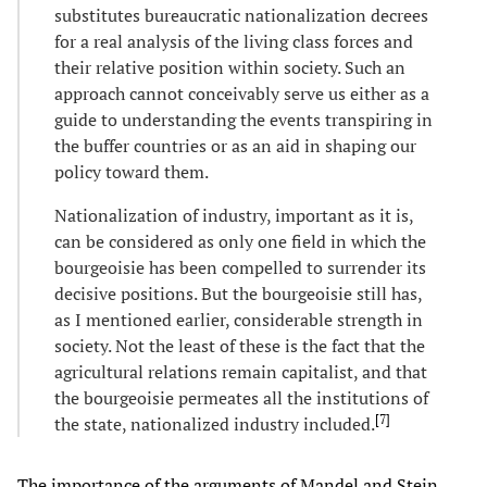
substitutes bureaucratic nationalization decrees
for a real analysis of the living class forces and
their relative position within society. Such an
approach cannot conceivably serve us either as a
guide to understanding the events transpiring in
the buffer countries or as an aid in shaping our
policy toward them.
Nationalization of industry, important as it is,
can be considered as only one field in which the
bourgeoisie has been compelled to surrender its
decisive positions. But the bourgeoisie still has,
as I mentioned earlier, considerable strength in
society. Not the least of these is the fact that the
agricultural relations remain capitalist, and that
the bourgeoisie permeates all the institutions of
[
7
]
the state, nationalized industry included.
The importance of the arguments of Mandel and Stein