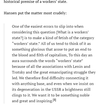
historical premise of a workers’ state.
Hansen put the matter most crudely:
One of the easiest errors to slip into when
considering this question [What is a workers’
state?] is to make a kind of fetish of the category
“workers’ state.” All of us tend to think of it as
something glorious that arose to put an end to
the blood and filth of capitalism, To this day an
aura surrounds the words “workers’ state”
because of all the associations with Lenin and
Trotsky and the great emancipating struggle they
led. We therefore find difficulty connecting it
with anything base, and even when we insist on
its degeneration in the USSR a brightness still
clings to it. We want it to be something noble
[
8
]
and great and inspiring.