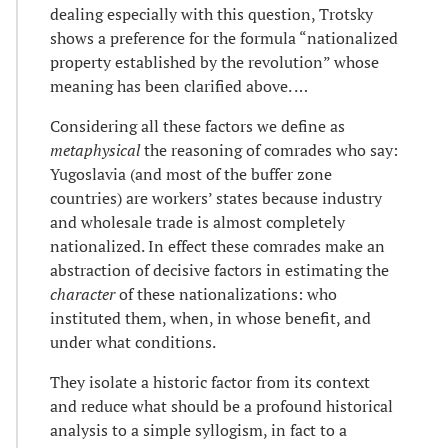
dealing especially with this question, Trotsky
shows a preference for the formula “nationalized
property established by the revolution” whose
meaning has been clarified above. …
Considering all these factors we define as
metaphysical
the reasoning of comrades who say:
Yugoslavia (and most of the buffer zone
countries) are workers’ states because industry
and wholesale trade is almost completely
nationalized. In effect these comrades make an
abstraction of decisive factors in estimating the
character
of these nationalizations: who
instituted them, when, in whose benefit, and
under what conditions.
They isolate a historic factor from its context
and reduce what should be a profound historical
analysis to a simple syllogism, in fact to a