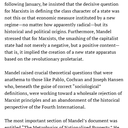
following January, he insisted that the decisive question
for Marxists in defining the class character of a state was
not this or that economic measure instituted by a new
regime—no matter how apparently radical—but its
historical and political origins. Furthermore, Mandel
stressed that for Marxists, the smashing of the capitalist
state had not merely a negative, but a positive content—
that is, it implied the creation of a new state apparatus
based on the revolutionary proletariat.
Mandel raised crucial theoretical questions that were
anathema to those like Pablo, Cochran and Joseph Hansen
who, beneath the guise of correct “sociological”
definitions, were working toward a wholesale rejection of
Marxist principles and an abandonment of the historical
perspective of the Fourth International.
The most important section of Mandel’s document was
entitled “The Metaphysics of Nationalized Property.” He