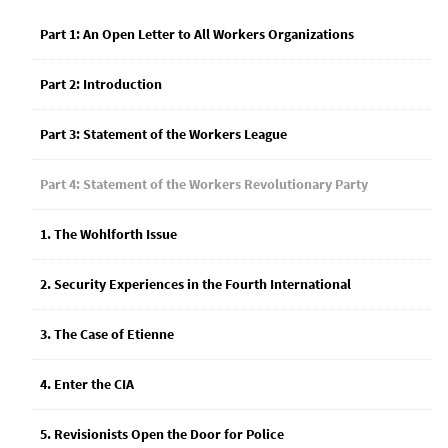
Part 1: An Open Letter to All Workers Organizations
Part 2: Introduction
Part 3: Statement of the Workers League
Part 4: Statement of the Workers Revolutionary Party
1. The Wohlforth Issue
2. Security Experiences in the Fourth International
3. The Case of Etienne
4. Enter the CIA
5. Revisionists Open the Door for Police