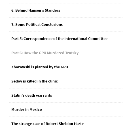
6. Behind Hansen’s Slanders
7. Some Political Conclusions
Part 5: Correspondence of the International Committee
Part 6: How the GPU Murdered Trotsky
Zborowski is planted by the GPU
Sedov is killed in the clinic
Stalin’s death warrants
Murder in Mexico
The strange case of Robert Sheldon Harte