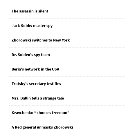
The assassin is silent
Jack Soble: master spy
Zborowski switches to New York
Dr. Soblen’s spy team
Beria’s network in the USA
Trotsky’s secretary testifies
Mrs. Dallin tells a strange tale
Kravchenko “chooses freedom”
A Red general unmasks Zborowski