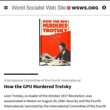
International Committee of the Fourth International
How the GPU Murdered Trotsky
Leon Trotsky, co-leader of the October 1917 Revolution, was
assassinated in Mexico on August 20, 1940. Security and the Fourth
International, launched by the International Committee of the Fourth