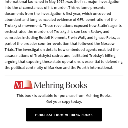
International launched in May 1975, was the first major investigation
into the circumstances of his murder. This volume presents
documents from the investigation’s first year, which uncovered
abundant and long-concealed evidence of GPU penetration of the
Trotskyist movement. These revelations exposed how Stalin’s agents
orchestrated the murders of Trotsky, his son Leon Sedov, and
comrades including Rudolf Klement, Erwin Wolf, and Ignace Reiss, as
part of the broader counterrevolution that followed the Moscow
Trials. The investigation details how embedded agents enabled the
assassinations of Trotskyist cadres and facilitated Trotsky’s killing,
arguing that exposing these state operations is essential to defending
the political continuity of Marxism and the Fourth International.
This book is available for purchase from Mehring Books.
Get your copy today.
PURCHASE FROM MEHRING BOOKS