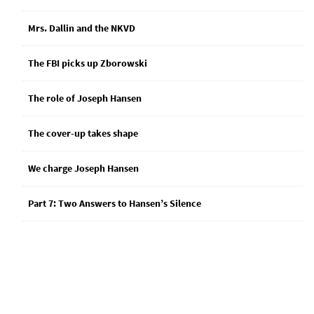
Mrs. Dallin and the NKVD
The FBI picks up Zborowski
The role of Joseph Hansen
The cover-up takes shape
We charge Joseph Hansen
Part 7: Two Answers to Hansen’s Silence