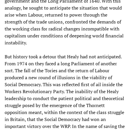
government and the Long Parliament of 1640. With this
analogy, he sought to anticipate the situation that would
arise when Labour, returned to power through the
strength of the trade unions, confronted the demands of
the working class for radical changes incompatible with
capitalism under conditions of deepening world financial
instability.
But history took a detour that Healy had not anticipated.
From 1974 on they faced a long Parliament of another
sort. The fall of the Tories and the return of Labour
produced a new round of illusions in the viability of
Social Democracy. This was reflected first of ail inside the
Workers Revolutionary Party. The inability of the Healy
leadership to conduct the patient political and theoretical
struggle posed by the emergence of the Thornett
opposition meant, within the context of the class struggle
in Britain, that the Social Democracy had won an
important victory over the WRP. In the name of saving the