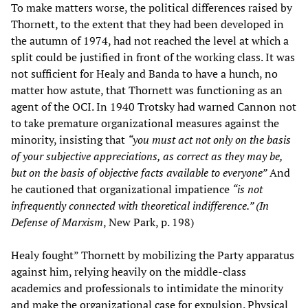
To make matters worse, the political differences raised by
Thornett, to the extent that they had been developed in
the autumn of 1974, had not reached the level at which a
split could be justified in front of the working class. It was
not sufficient for Healy and Banda to have a hunch, no
matter how astute, that Thornett was functioning as an
agent of the OCI. In 1940 Trotsky had warned Cannon not
to take premature organizational measures against the
minority, insisting that
“you must act not only on the basis
of your subjective appreciations, as correct as they may be,
but on the basis of objective facts available to everyone”
And
he cautioned that organizational impatience
“is not
infrequently connected with theoretical indifference.” (In
Defense of Marxism
, New Park, p. 198)
Healy fought” Thornett by mobilizing the Party apparatus
against him, relying heavily on the middle-class
academics and professionals to intimidate the minority
and make the organizational case for expulsion. Physical