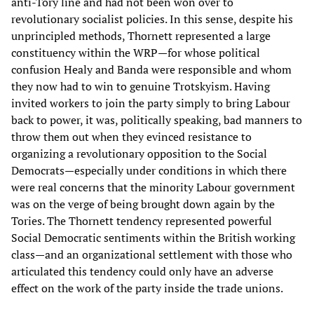
anti-Tory line and had not been won over to
revolutionary socialist policies. In this sense, despite his
unprincipled methods, Thornett represented a large
constituency within the WRP—for whose political
confusion Healy and Banda were responsible and whom
they now had to win to genuine Trotskyism. Having
invited workers to join the party simply to bring Labour
back to power, it was, politically speaking, bad manners to
throw them out when they evinced resistance to
organizing a revolutionary opposition to the Social
Democrats—especially under conditions in which there
were real concerns that the minority Labour government
was on the verge of being brought down again by the
Tories. The Thornett tendency represented powerful
Social Democratic sentiments within the British working
class—and an organizational settlement with those who
articulated this tendency could only have an adverse
effect on the work of the party inside the trade unions.