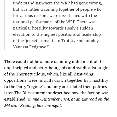
understanding where the WRP had gone wrong,
but was rather a coming together of people who
for various reasons were dissatisfied with the
national performance of the WRP. There was
particular hostility towards Healy’s sudden
elevation to the highest positions of leadership
of the ‘jet set’ converts to Trotskyism, notably
Vanessa Redgrave.”
There could not be a more damning indictment of the
unprincipled and petty-bourgeois and syndicalist origins
of the Thornett clique, which, like all right-wing
oppositions, were initially drawn together by a hostility
to the Party “regime” and only articulated their politics
later. The Blick statement described how the faction was
established
“in mid-September 1974, at an exit road on the
M4 near Reading, late one night.