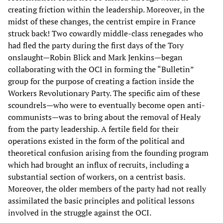
creating friction within the leadership. Moreover, in the
midst of these changes, the centrist empire in France
struck back! Two cowardly middle-class renegades who
had fled the party during the first days of the Tory
onslaught—Robin Blick and Mark Jenkins—began
collaborating with the OCI in forming the “Bulletin”
group for the purpose of creating a faction inside the
Workers Revolutionary Party. The specific aim of these
scoundrels—who were to eventually become open anti-
communists—was to bring about the removal of Healy
from the party leadership. A fertile field for their
operations existed in the form of the political and
theoretical confusion arising from the founding program
which had brought an influx of recruits, including a
substantial section of workers, on a centrist basis.
Moreover, the older members of the party had not really
assimilated the basic principles and political lessons
involved in the struggle against the OCI.