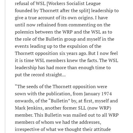
refusal of WSL [Workers Socialist League
founded by Thornett after the split] leadership to
give a true account of its own origins. I have
until now refrained from commenting on the
polemics between the WRP and the WSL as to
the role of the Bulletin group and myself in the
events leading up to the expulsion of the
Thornett opposition six years ago. But I now feel
it is time WSL members knew the facts. The WSL
leadership has had more than enough time to
put the record straight...
“The seeds of the Thornett opposition were
sown with the publication, from January 1974
onwards, of the “Bulletin” by, at first, myself and
Mark Jenkins, another former SLL (now WRP)
member. This Bulletin was mailed out to all WRP
members of whom we had the addresses,
irrespective of what we thought their attitude