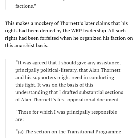
factions.”
This makes a mockery of Thornett’s later claims that his
rights had been denied by the WRP leadership. All such
rights had been forfeited when he organized his faction on
this anarchist basis.
“It was agreed that I should give any assistance,
principally political-literary, that Alan Thornett
and his supporters might need in conducting
this fight. It was on the basis of this
understanding that I drafted substantial sections
of Alan Thornett’s first oppositional document
“Those for which I was principally responsible
are:
“(a) The section on the Transitional Programme