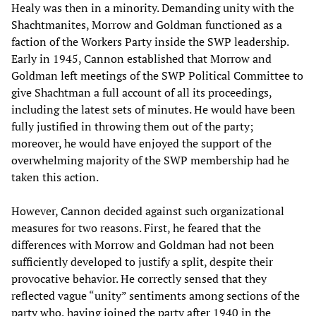
Healy was then in a minority. Demanding unity with the
Shachtmanites, Morrow and Goldman functioned as a
faction of the Workers Party inside the SWP leadership.
Early in 1945, Cannon established that Morrow and
Goldman left meetings of the SWP Political Committee to
give Shachtman a full account of all its proceedings,
including the latest sets of minutes. He would have been
fully justified in throwing them out of the party;
moreover, he would have enjoyed the support of the
overwhelming majority of the SWP membership had he
taken this action.
However, Cannon decided against such organizational
measures for two reasons. First, he feared that the
differences with Morrow and Goldman had not been
sufficiently developed to justify a split, despite their
provocative behavior. He correctly sensed that they
reflected vague “unity” sentiments among sections of the
party who, having joined the party after 1940 in the