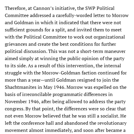
Therefore, at Cannon’s initiative, the SWP Political
Committee addressed a carefully-worded letter to Morrow
and Goldman in which it indicated that there were not
sufficient grounds for a split, and invited them to meet
with the Political Committee to work out organizational
grievances and create the best conditions for further
political discussion. This was not a short-term maneuver
aimed simply at winning the public opinion of the party
to its side. As a result of this intervention, the internal
struggle with the Morrow-Goldman faction continued for
more than a year—until Goldman resigned to join the
Shachtmanites in May 1946. Morrow was expelled on the
basis of irreconcilable programmatic differences in
November 1946, after being allowed to address the party
congress. By that point, the differences were so clear that
not even Morrow believed that he was still a socialist. He
left the conference hall and abandoned the revolutionary
movement almost immediately, and soon after became a