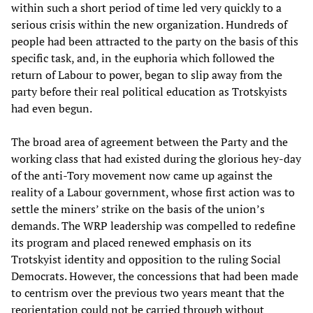
within such a short period of time led very quickly to a
serious crisis within the new organization. Hundreds of
people had been attracted to the party on the basis of this
specific task, and, in the euphoria which followed the
return of Labour to power, began to slip away from the
party before their real political education as Trotskyists
had even begun.
The broad area of agreement between the Party and the
working class that had existed during the glorious hey-day
of the anti-Tory movement now came up against the
reality of a Labour government, whose first action was to
settle the miners’ strike on the basis of the union’s
demands. The WRP leadership was compelled to redefine
its program and placed renewed emphasis on its
Trotskyist identity and opposition to the ruling Social
Democrats. However, the concessions that had been made
to centrism over the previous two years meant that the
reorientation could not be carried through without