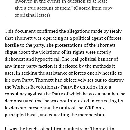
involved in the events in question to at least
give a true account of them” (Quoted from copy
of original letter)
This document confirmed the allegations made by Healy
that Thornett was operating as a political agent of forces
hostile to the party. The protestations of the Thornett
clique about the violations of its rights were utterly
dishonest and hypocritical. The real political banner of
any inner-party faction is disclosed by the methods it
uses. In seeking the assistance of forces openly hostile to
his own Party, Thornett had objectively set out to destroy
the Workers Revolutionary Party. By entering into a
conspiracy against the Party of which he was a member, he
demonstrated that he was not interested in correcting its
leadership, preserving the unity of the WRP on a
principled basis, and educating the membership.
It was the height of political duplicity for Thornett to