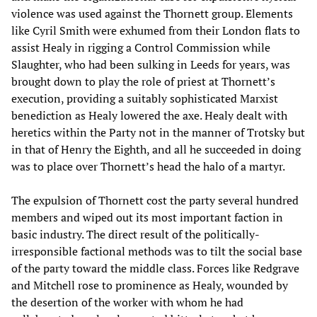
violence was used against the Thornett group. Elements
like Cyril Smith were exhumed from their London flats to
assist Healy in rigging a Control Commission while
Slaughter, who had been sulking in Leeds for years, was
brought down to play the role of priest at Thornett’s
execution, providing a suitably sophisticated Marxist
benediction as Healy lowered the axe. Healy dealt with
heretics within the Party not in the manner of Trotsky but
in that of Henry the Eighth, and all he succeeded in doing
was to place over Thornett’s head the halo of a martyr.
The expulsion of Thornett cost the party several hundred
members and wiped out its most important faction in
basic industry. The direct result of the politically-
irresponsible factional methods was to tilt the social base
of the party toward the middle class. Forces like Redgrave
and Mitchell rose to prominence as Healy, wounded by
the desertion of the worker with whom he had