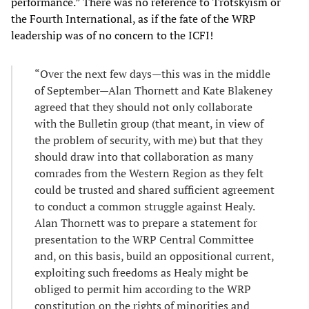
performance.” There was no reference to Trotskyism or
the Fourth International, as if the fate of the WRP
leadership was of no concern to the ICFI!
“Over the next few days—this was in the middle
of September—Alan Thornett and Kate Blakeney
agreed that they should not only collaborate
with the Bulletin group (that meant, in view of
the problem of security, with me) but that they
should draw into that collaboration as many
comrades from the Western Region as they felt
could be trusted and shared sufficient agreement
to conduct a common struggle against Healy.
Alan Thornett was to prepare a statement for
presentation to the WRP Central Committee
and, on this basis, build an oppositional current,
exploiting such freedoms as Healy might be
obliged to permit him according to the WRP
constitution on the rights of minorities and