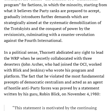
program” for factions, in which the minority, starting from
what it believes the Party ranks are prepared to accept,
gradually introduces further demands which are
strategically aimed at the systematic demobilization of
the Trotskyists and the conquest of power by the
revisionists, culminating with a counter-revolution
against the Fourth International.
In a political sense, Thornett abdicated any right to lead
the WRP when he secretly collaborated with three
deserters (John Archer, who had joined the OCI, worked
with Blick and Jenkins) who wrote his program and
platform. The fact that he violated the most fundamental
precepts of democratic centralism and acted as an agent
of hostile anti-Party forces was proved by a statement
written by his guru, Robin Blick, on November 4,1980:
“This statement is motivated by the continuing