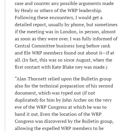
case and counter any possible arguments made
by Healy or others of the WRP leadership.
Following these encounters, I would get a
detailed report, usually by phone, but sometimes
if the meeting was in London, in person, almost
as soon as they were over. I was fully informed of
Central Committee business long before rank
and file WRP members found out about it—if at
all. (In fact, this was so since August, when the
first contact with Kate Blake ney was made.)
“Alan Thornett relied upon the Bulletin group
also for the technical preparation of his second
document, which was typed out (if not
duplicated) for him by John Archer on the very
eve of the WRP Congress at which he was to
hand it out. Even the location of the WRP
Congress was discovered by the Bulletin group,
allowing the expelled WRP members to be