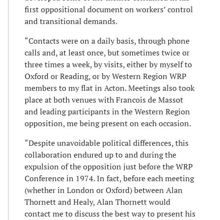
first oppositional document on workers’ control
and transitional demands.
“Contacts were on a daily basis, through phone
calls and, at least once, but sometimes twice or
three times a week, by visits, either by myself to
Oxford or Reading, or by Western Region WRP
members to my flat in Acton. Meetings also took
place at both venues with Francois de Massot
and leading participants in the Western Region
opposition, me being present on each occasion.
“Despite unavoidable political differences, this
collaboration endured up to and during the
expulsion of the opposition just before the WRP
Conference in 1974. In fact, before each meeting
(whether in London or Oxford) between Alan
Thornett and Healy, Alan Thornett would
contact me to discuss the best way to present his