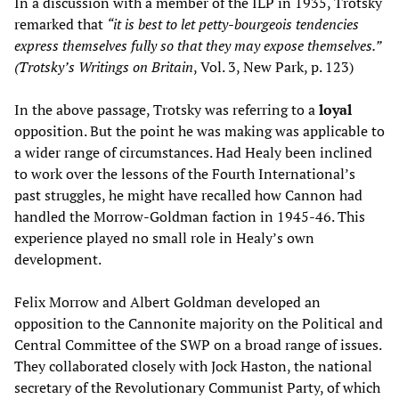
In a discussion with a member of the ILP in 1935, Trotsky
remarked that
“it is best to let petty-bourgeois tendencies
express themselves fully so that they may expose themselves.”
(Trotsky’s Writings on Britain
, Vol. 3, New Park, p. 123)
In the above passage, Trotsky was referring to a
loyal
opposition. But the point he was making was applicable to
a wider range of circumstances. Had Healy been inclined
to work over the lessons of the Fourth International’s
past struggles, he might have recalled how Cannon had
handled the Morrow-Goldman faction in 1945-46. This
experience played no small role in Healy’s own
development.
Felix Morrow and Albert Goldman developed an
opposition to the Cannonite majority on the Political and
Central Committee of the SWP on a broad range of issues.
They collaborated closely with Jock Haston, the national
secretary of the Revolutionary Communist Party, of which