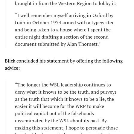
brought in from the Western Region to lobby it.
“I well remember myself arriving in Oxford by
train in October 1974 armed with a typewriter
and being taken to a house where I spent the
entire night drafting a section of the second
document submitted by Alan Thornett.”
Blick concluded his statement by offering the following
advice:
“The longer the WSL leadership continues to
deny what it knows to be the truth, and purveys
as the truth that which it knows to be a lie, the
easier it will become for the WRP to make
political capital out of the falsehoods
disseminated by the WSL about its past. By
making this statement, I hope to persuade those