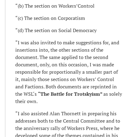
“(b) The section on Workers’Control
“(c) The section on Corporatism
“(d) The section on Social Democracy
“I was also invited to make suggestions for, and
insertions into, the other sections of the
document. The same applied to the second
document, only, on this occasion, I was made
responsible for proportionally a smaller part of
it, mainly those sections on Workers’ Control
and Factions. Both documents are reprinted in
the WSL‘s
“The Battle for Trotskyism”
as solely
their own.
“I also assisted Alan Thornett in preparing his
addresses both to the Central Committee and to
the anniversary rally of Workers Press, where he
developed some of the themes contained in his