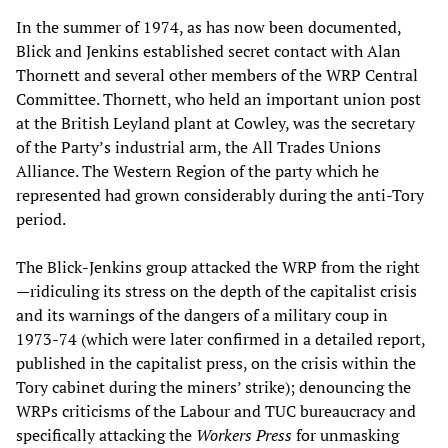
In the summer of 1974, as has now been documented,
Blick and Jenkins established secret contact with Alan
Thornett and several other members of the WRP Central
Committee. Thornett, who held an important union post
at the British Leyland plant at Cowley, was the secretary
of the Party’s industrial arm, the All Trades Unions
Alliance. The Western Region of the party which he
represented had grown considerably during the anti-Tory
period.
The Blick-Jenkins group attacked the WRP from the right
—ridiculing its stress on the depth of the capitalist crisis
and its warnings of the dangers of a military coup in
1973-74 (which were later confirmed in a detailed report,
published in the capitalist press, on the crisis within the
Tory cabinet during the miners’ strike); denouncing the
WRPs criticisms of the Labour and TUC bureaucracy and
specifically attacking the
Workers Press
for unmasking