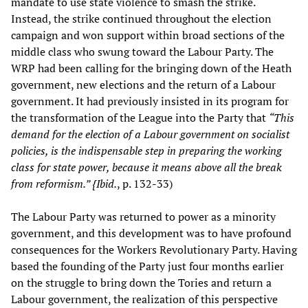
mandate to use state violence to smash the strike.
Instead, the strike continued throughout the election
campaign and won support within broad sections of the
middle class who swung toward the Labour Party. The
WRP had been calling for the bringing down of the Heath
government, new elections and the return of a Labour
government. It had previously insisted in its program for
the transformation of the League into the Party that
“This
demand for the election of a Labour government on socialist
policies, is the indispensable step in preparing the working
class for state power, because it means above all the break
from reformism.” {Ibid.
, p. 132-33)
The Labour Party was returned to power as a minority
government, and this development was to have profound
consequences for the Workers Revolutionary Party. Having
based the founding of the Party just four months earlier
on the struggle to bring down the Tories and return a
Labour government, the realization of this perspective