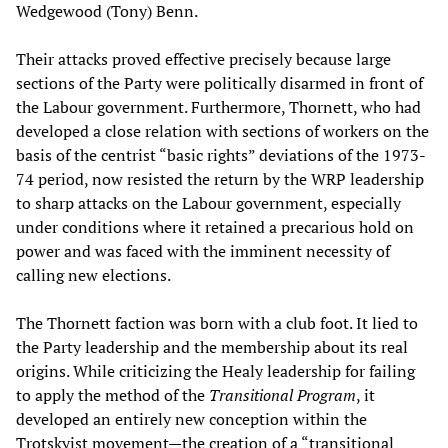
Wedgewood (Tony) Benn.
Their attacks proved effective precisely because large
sections of the Party were politically disarmed in front of
the Labour government. Furthermore, Thornett, who had
developed a close relation with sections of workers on the
basis of the centrist “basic rights” deviations of the 1973-
74 period, now resisted the return by the WRP leadership
to sharp attacks on the Labour government, especially
under conditions where it retained a precarious hold on
power and was faced with the imminent necessity of
calling new elections.
The Thornett faction was born with a club foot. It lied to
the Party leadership and the membership about its real
origins. While criticizing the Healy leadership for failing
to apply the method of the
Transitional Program
, it
developed an entirely new conception within the
Trotskyist movement—the creation of a “transitional