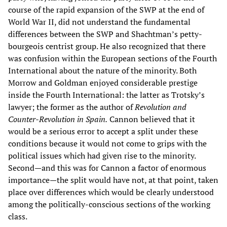
course of the rapid expansion of the SWP at the end of
World War II, did not understand the fundamental
differences between the SWP and Shachtman’s petty-
bourgeois centrist group. He also recognized that there
was confusion within the European sections of the Fourth
International about the nature of the minority. Both
Morrow and Goldman enjoyed considerable prestige
inside the Fourth International: the latter as Trotsky’s
lawyer; the former as the author of
Revolution and
Counter-Revolution in Spain.
Cannon believed that it
would be a serious error to accept a split under these
conditions because it would not come to grips with the
political issues which had given rise to the minority.
Second—and this was for Cannon a factor of enormous
importance—the split would have not, at that point, taken
place over differences which would be clearly understood
among the politically-conscious sections of the working
class.