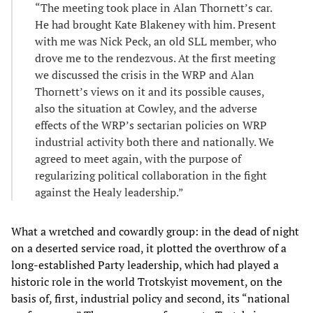
“The meeting took place in Alan Thornett’s car.
He had brought Kate Blakeney with him. Present
with me was Nick Peck, an old SLL member, who
drove me to the rendezvous. At the first meeting
we discussed the crisis in the WRP and Alan
Thornett’s views on it and its possible causes,
also the situation at Cowley, and the adverse
effects of the WRP’s sectarian policies on WRP
industrial activity both there and nationally. We
agreed to meet again, with the purpose of
regularizing political collaboration in the fight
against the Healy leadership.”
What a wretched and cowardly group: in the dead of night
on a deserted service road, it plotted the overthrow of a
long-established Party leadership, which had played a
historic role in the world Trotskyist movement, on the
basis of, first, industrial policy and second, its “national