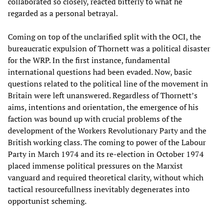
collaborated so closely, reacted bitterly to what he
regarded as a personal betrayal.
Coming on top of the unclarified split with the OCI, the
bureaucratic expulsion of Thornett was a political disaster
for the WRP. In the first instance, fundamental
international questions had been evaded. Now, basic
questions related to the political line of the movement in
Britain were left unanswered. Regardless of Thornett’s
aims, intentions and orientation, the emergence of his
faction was bound up with crucial problems of the
development of the Workers Revolutionary Party and the
British working class. The coming to power of the Labour
Party in March 1974 and its re-election in October 1974
placed immense political pressures on the Marxist
vanguard and required theoretical clarity, without which
tactical resourcefullness inevitably degenerates into
opportunist scheming.