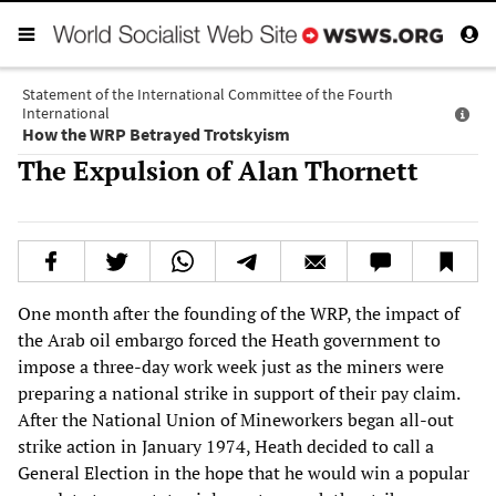
Statement of the International Committee of the Fourth
International
How the WRP Betrayed Trotskyism
The Expulsion of Alan Thornett
One month after the founding of the WRP, the impact of
the Arab oil embargo forced the Heath government to
impose a three-day work week just as the miners were
preparing a national strike in support of their pay claim.
After the National Union of Mineworkers began all-out
strike action in January 1974, Heath decided to call a
General Election in the hope that he would win a popular