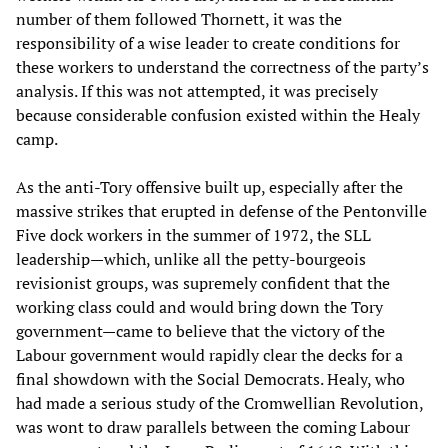
number of them followed Thornett, it was the
responsibility of a wise leader to create conditions for
these workers to understand the correctness of the party’s
analysis. If this was not attempted, it was precisely
because considerable confusion existed within the Healy
camp.
As the anti-Tory offensive built up, especially after the
massive strikes that erupted in defense of the Pentonville
Five dock workers in the summer of 1972, the SLL
leadership—which, unlike all the petty-bourgeois
revisionist groups, was supremely confident that the
working class could and would bring down the Tory
government—came to believe that the victory of the
Labour government would rapidly clear the decks for a
final showdown with the Social Democrats. Healy, who
had made a serious study of the Cromwellian Revolution,
was wont to draw parallels between the coming Labour