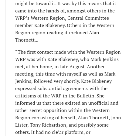
might be toward it. It was by this means that it
came into the hands of, amongst others in the
WRP’s Western Region, Central Committee
member Kate Blakeney. Others in the Western
Region region reading it included Alan
Thornett...
“The first contact made with the Western Region
WRP was with Kate Blakeney, who Mark Jenkins
met, at her home, in late August. Another
meeting, this time with myself as well as Mark
Jenkins, followed very shortly. Kate Blakeney
expressed substantial agreements with the
criticisms of the WRP in the Bulletin. She
informed us that there existed an unofficial and
rather secret opposition within the Western
Region consisting of herself, Alan Thornett, John
Lister, Tony Richardson, and possibly some
others. It had no cle’ar platform, or