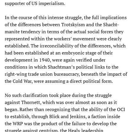
supporter of US imperialism.
In the course of this intense struggle, the full implications
of the differences between Trotskyism and the Shacht-
manite tendency in terms of the actual social forces they
represented within the workers’ movement were clearly
established. The irreconcilability of the differences, which
had been established at an embryonic stage of their
development in 1940, were again verified under
conditions in which Shachtman’s political links to the
right-wing trade union bureaucracy, beneath the impact of
the Cold War, were assuming a direct political form.
No such clarification took place during the struggle
against Thornett, which was over almost as soon as it
began. Rather than recognizing that the ability of the OCI
to establish, through Blick and Jenkins, a faction inside
the WRP was the product of the failure to develop the
struggle against centrism, the Healy leadership