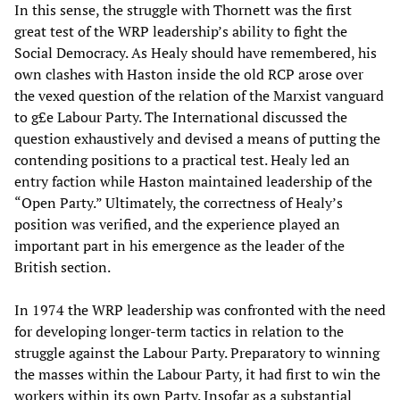
In this sense, the struggle with Thornett was the first
great test of the WRP leadership’s ability to fight the
Social Democracy. As Healy should have remembered, his
own clashes with Haston inside the old RCP arose over
the vexed question of the relation of the Marxist vanguard
to g£e Labour Party. The International discussed the
question exhaustively and devised a means of putting the
contending positions to a practical test. Healy led an
entry faction while Haston maintained leadership of the
“Open Party.” Ultimately, the correctness of Healy’s
position was verified, and the experience played an
important part in his emergence as the leader of the
British section.
In 1974 the WRP leadership was confronted with the need
for developing longer-term tactics in relation to the
struggle against the Labour Party. Preparatory to winning
the masses within the Labour Party, it had first to win the
workers within its own Party. Insofar as a substantial