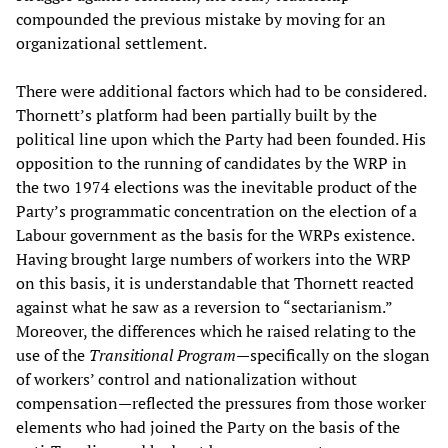
compounded the previous mistake by moving for an
organizational settlement.
There were additional factors which had to be considered.
Thornett’s platform had been partially built by the
political line upon which the Party had been founded. His
opposition to the running of candidates by the WRP in
the two 1974 elections was the inevitable product of the
Party’s programmatic concentration on the election of a
Labour government as the basis for the WRPs existence.
Having brought large numbers of workers into the WRP
on this basis, it is understandable that Thornett reacted
against what he saw as a reversion to “sectarianism.”
Moreover, the differences which he raised relating to the
use of the
Transitional Program
—specifically on the slogan
of workers’ control and nationalization without
compensation—reflected the pressures from those worker
elements who had joined the Party on the basis of the