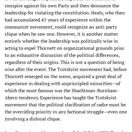
conspire against his own Party and then denounce the
leadership for violating the constitution. Healy, who then
had accumulated 45 years of experience within the
communist movement, could recognize an anti-party
clique when he saw one. However, it is another matter
entirely whether the leadership was politically wise in
acting to expel Thornett on organizational grounds prior
to an exhaustive discussion of the political differences,
regardless of their origins. This is not a question of being
wise after the event. The Trotskyist movement had, before
Thornett emerged on the scene, acquired a great deal of
experience in dealing with unprincipled minorities—of
which the most famous was the Shachtman-Burnham-
Abern tendency. Experience has taught the Trotskyist
movement that the political clarification of cadre must be
the overriding priority in any factional struggle—even one
involving a disloyal clique.