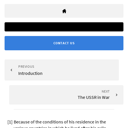
CONTACT US
PREVIOUS
Introduction
NEXT
The USSR in War
[
1
]
Because of the conditions of his residence in the
various countries in which he lived after his exile,