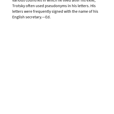
Trotsky often used pseudonyms in his letters. His
letters were frequently signed with the name of his
English secretary.—Ed.