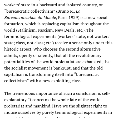
workers’ state in a backward and isolated country, or
“bureaucratic collectivism” (Bruno R.,
La
Bureaucratisation du Monde
, Paris 1939) is a new social
formation, which is replacing capitalism throughout the
world (Stalinism, Fascism, New Deals, etc.). The
terminological experiments (workers’ state, not workers’
state; class, not class; etc.) receive a sense only under this
historic aspect. Who chooses the second alternative
admits, openly or silently, that all the revolutionary
potentialities of the world proletariat are exhausted, that
the socialist movement is bankrupt, and that the old
capitalism is transforming itself into “bureaucratic
collectivism” with a new exploiting class.
The tremendous importance of such a conclusion is self-
explanatory. It concerns the whole fate of the world
proletariat and mankind. Have we the slightest right to
induce ourselves by purely terminological experiments in