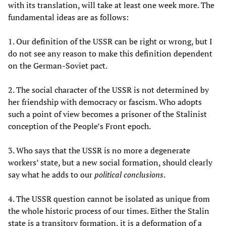
with its translation, will take at least one week more. The
fundamental ideas are as follows:
1. Our definition of the USSR can be right or wrong, but I
do not see any reason to make this definition dependent
on the German-Soviet pact.
2. The social character of the USSR is not determined by
her friendship with democracy or fascism. Who adopts
such a point of view becomes a prisoner of the Stalinist
conception of the People’s Front epoch.
3. Who says that the USSR is no more a degenerate
workers’ state, but a new social formation, should clearly
say what he adds to our
political conclusions
.
4. The USSR question cannot be isolated as unique from
the whole historic process of our times. Either the Stalin
state is a transitory formation, it is a deformation of a