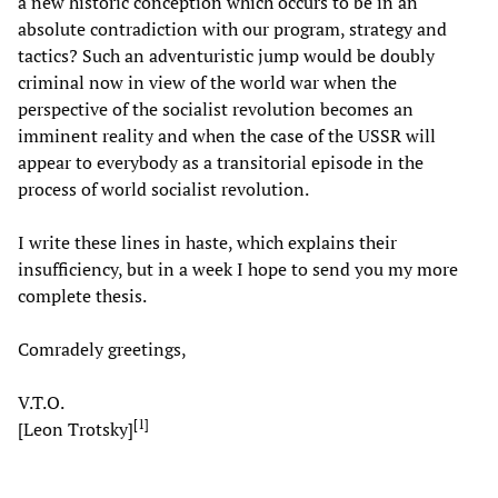
a new historic conception which occurs to be in an
absolute contradiction with our program, strategy and
tactics? Such an adventuristic jump would be doubly
criminal now in view of the world war when the
perspective of the socialist revolution becomes an
imminent reality and when the case of the USSR will
appear to everybody as a transitorial episode in the
process of world socialist revolution.
I write these lines in haste, which explains their
insufficiency, but in a week I hope to send you my more
complete thesis.
Comradely greetings,
V.T.O.
[
1
]
[Leon Trotsky]