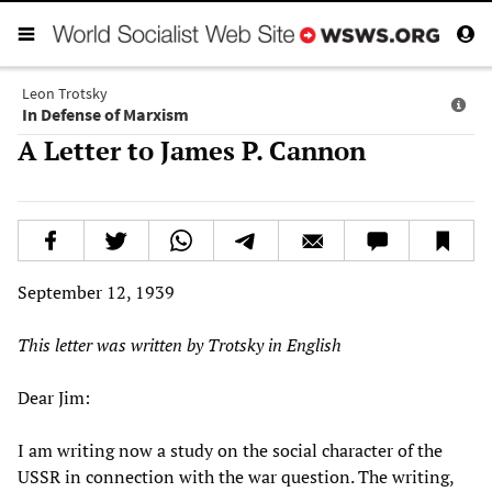
Leon Trotsky
In Defense of Marxism
A Letter to James P. Cannon
September 12, 1939
This letter was written by Trotsky in English
Dear Jim:
I am writing now a study on the social character of the
USSR in connection with the war question. The writing,