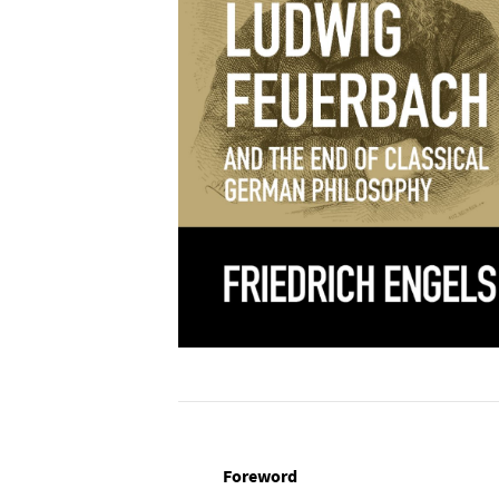
Foreword