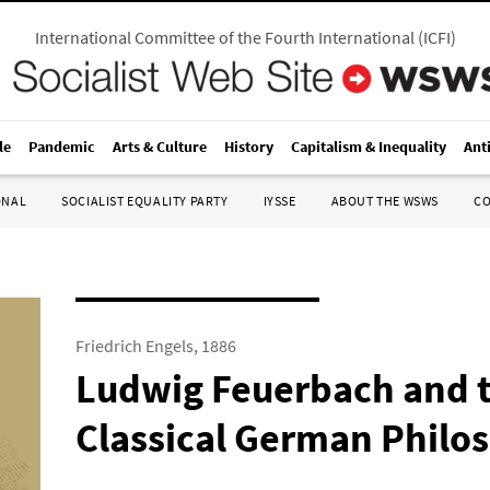
International Committee of the Fourth International
(
ICFI
)
le
Pandemic
Arts & Culture
History
Capitalism & Inequality
Ant
ONAL
SOCIALIST EQUALITY PARTY
IYSSE
ABOUT THE WSWS
C
Friedrich Engels, 1886
Ludwig Feuerbach and t
Classical German Philo