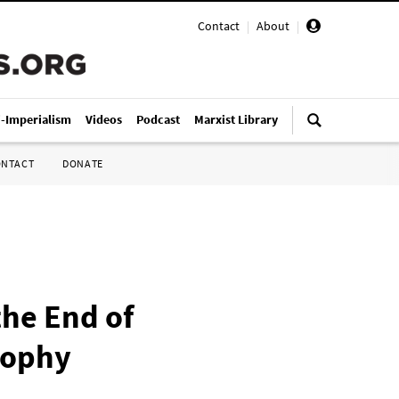
Contact
|
About
|
i-Imperialism
Videos
Podcast
Marxist Library
ONTACT
DONATE
he End of
sophy