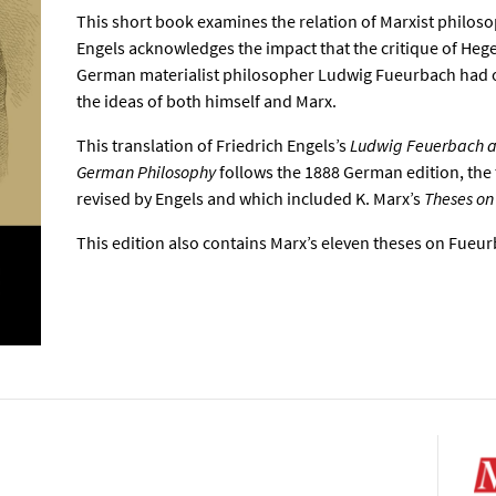
This short book examines the relation of Marxist philosop
Engels acknowledges the impact that the critique of Hege
German materialist philosopher Ludwig Fueurbach had 
the ideas of both himself and Marx.
This translation of Friedrich Engels’s
Ludwig Feuerbach an
German Philosophy
follows the 1888 German edition, the 
revised by Engels and which included K. Marx’s
Theses on
This edition also contains Marx’s eleven theses on Fueu