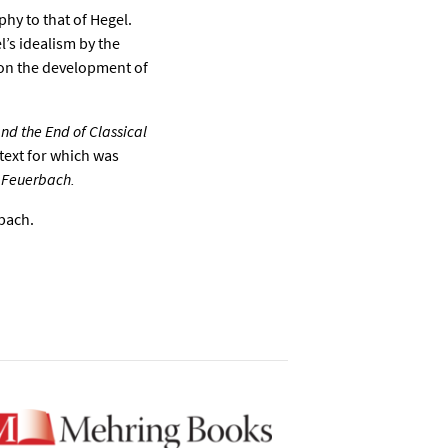
hy to that of Hegel.
l’s idealism by the
on the development of
d the End of Classical
text for which was
 Feuerbach.
rbach.