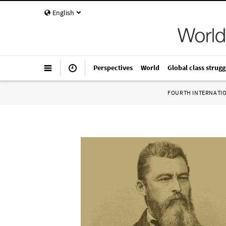
English
Perspectives
World
Global class strugg
FOURTH INTERNATI