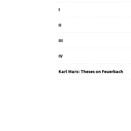
I
II
III
IV
Karl Marx: Theses on Feuerbach