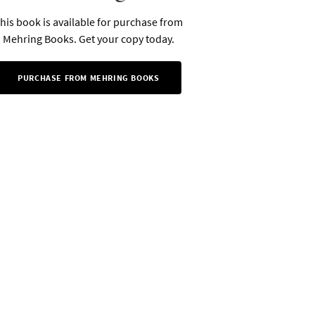
his book is available for purchase from
Mehring Books. Get your copy today.
PURCHASE FROM MEHRING BOOKS