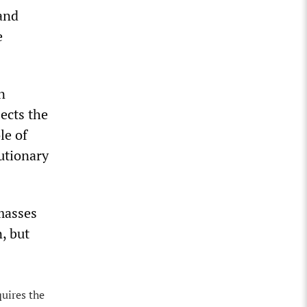
 and
e
n
ects the
le of
lutionary
masses
, but
quires the