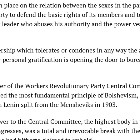
n place on the relation between the sexes in the pa
arty to defend the basic rights of its members and 
y leader who abuses his authority and the power ve
ership which tolerates or condones in any way the 
r personal gratification is opening the door to bure
r of the Workers Revolutionary Party Central Co
ted the most fundamental principle of Bolshevism,
h Lenin split from the Mensheviks in 1903.
swer to the Central Committee, the highest body in
gresses, was a total and irrevocable break with th