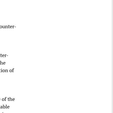
counter-
ter-
the
tion of
 of the
lable