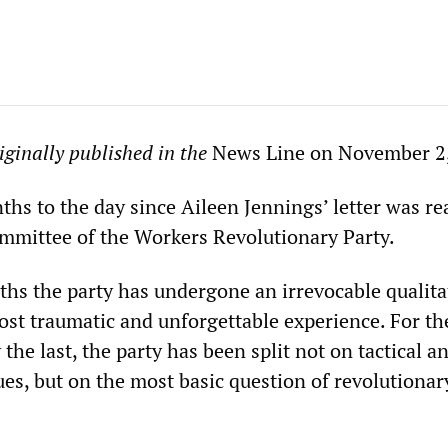
riginally published in the
News Line on November 2
ths to the day since Aileen Jennings’ letter was re
Committee of the Workers Revolutionary Party.
ths the party has undergone an irrevocable qualita
st traumatic and unforgettable experience. For the
 the last, the party has been split not on tactical a
es, but on the most basic question of revolutionar