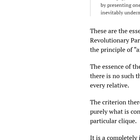
by presenting one 
inevitably underm
These are the ess
Revolutionary Par
the principle of “
The essence of the
there is no such t
every relative.
The criterion the
purely what is con
particular clique.
It is a completely