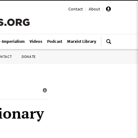
Contact
|
About
|
i-Imperialism
Videos
Podcast
Marxist Library
ONTACT
DONATE
ionary