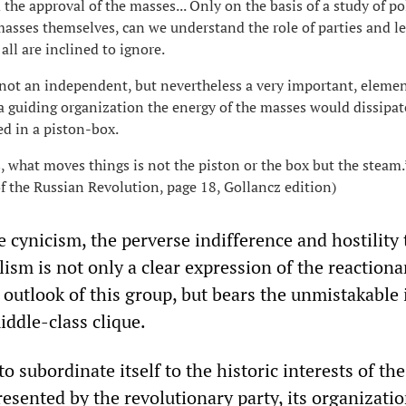
 the approval of the masses... Only on the basis of a study of pol
masses themselves, can we understand the role of parties and le
ll are inclined to ignore.
not an independent, but nevertheless a very important, elemen
a guiding organization the energy of the masses would dissipat
d in a piston-box.
, what moves things is not the piston or the box but the steam.
of the Russian Revolution, page 18, Gollancz edition)
 cynicism, the perverse indifference and hostility 
ism is not only a clear expression of the reactiona
t outlook of this group, but bears the unmistakable
iddle-class clique.
to subordinate itself to the historic interests of the
esented by the revolutionary party, its organizatio