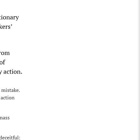
tionary
kers’
from
of
y action.
 mistake.
 action
 mass
deceitful: