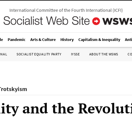
International Committee of the Fourth International
(
ICFI
)
le
Pandemic
Arts & Culture
History
Capitalism & Inequality
Ant
ONAL
SOCIALIST EQUALITY PARTY
IYSSE
ABOUT THE WSWS
C
 Trotskyism
ity and the Revolut