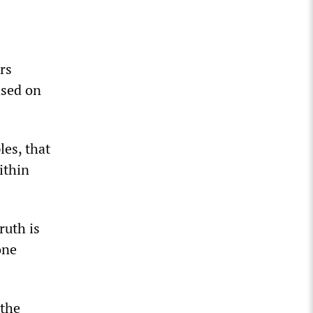
rs
ased on
les, that
ithin
ruth is
one
 the