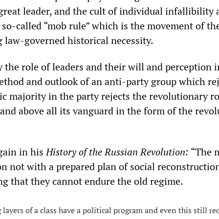
great leader, and the cult of individual infallibility
o so-called “mob rule” which is the movement of th
 law-governed historical necessity.
y the role of leaders and their will and perception i
method and outlook of an anti-party group which rej
ic majority in the party rejects the revolutionary ro
and above all its vanguard in the form of the revo
gain in his
History of the Russian Revolution:
“The 
on not with a prepared plan of social reconstruction
ing that they cannot endure the old regime.
layers of a class have a political program and even this still re