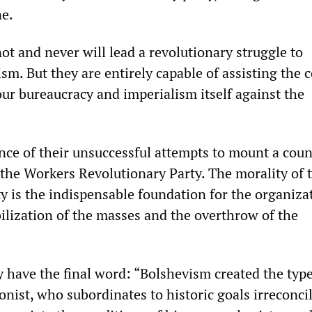
ne.
t and never will lead a revolutionary struggle to
sm. But they are entirely capable of assisting the 
our bureaucracy and imperialism itself against the
nce of their unsuccessful attempts to mount a coun
 the Workers Revolutionary Party. The morality of 
y is the indispensable foundation for the organiza
bilization of the masses and the overthrow of the
y have the final word: “Bolshevism created the type
onist, who subordinates to historic goals irreconci