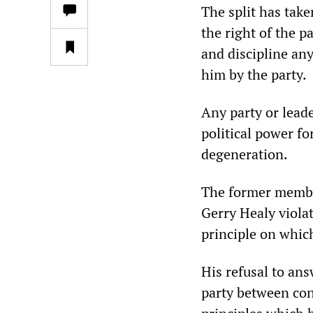
The split has take
the right of the p
and discipline an
him by the party.
Any party or lead
political power fo
degeneration.
The former membe
Gerry Healy viola
principle on whic
His refusal to an
party between con