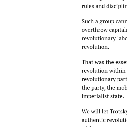
rules and discipli
Such a group canno
overthrow capitali
revolutionary lab
revolution.
That was the esse
revolution within
revolutionary part
the party, the mo
imperialist state.
We will let Trotsk
authentic revoluti