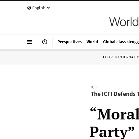
English
Perspectives
World
Global class strugg
FOURTH INTERNATI
ICFI
The ICFI Defends
“Moral
Party”