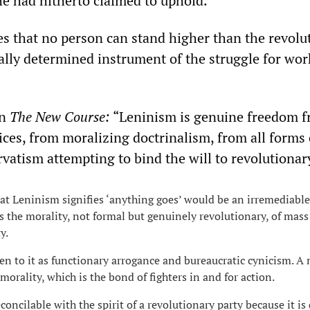
he had hitherto claimed to uphold.
s that no person can stand higher than the revolu
cally determined instrument of the struggle for wor
in
The New Course:
“Leninism is genuine freedom 
ices, from moralizing doctrinalism, from all forms 
rvatism attempting to bind the will to revolutionar
hat Leninism signifies ‘anything goes’ would be an irremediable
 the morality, not formal but genuinely revolutionary, of mass
y.
ien to it as functionary arrogance and bureaucratic cynicism. A
morality, which is the bond of fighters in and for action.
oncilable with the spirit of a revolutionary party because it is 