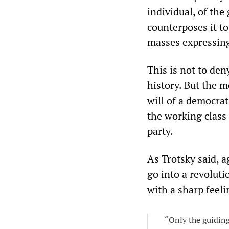
individual, of the 
counterposes it t
masses expressing
This is not to den
history. But the 
will of a democrat
the working class 
party.
As Trotsky said, a
go into a revoluti
with a sharp feel
“Only the guiding 