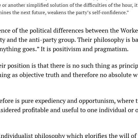
or another simplified solution of the difficulties of the hour, it
ines the next future, weakens the party’s self-confidence.”
ence of the political differences between the Worke
ty and the anti-party group. Their philosophy is b
anything goes.” It is positivism and pragmatism.
ir position is that there is no such thing as princip
hing as objective truth and therefore no absolute w
refore is pure expediency and opportunism, where t
sidered profitable and useful to one individual or 
 individualist philosophy which glorifies the will of