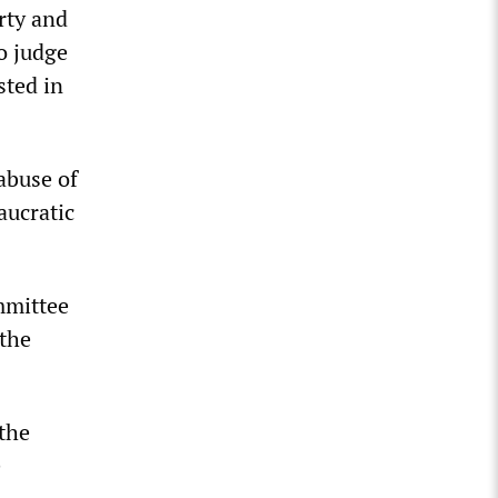
rty and
to judge
sted in
abuse of
aucratic
mmittee
 the
 the
e