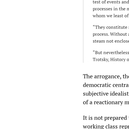
test of events and
processes in the 
whom we least of a
“They constitute 
process. Without 
steam not enclose
“But nevertheless
Trotsky, History 
The arrogance, the
democratic central
subjective idealis
of a reactionary m
It is not prepared 
working class repr