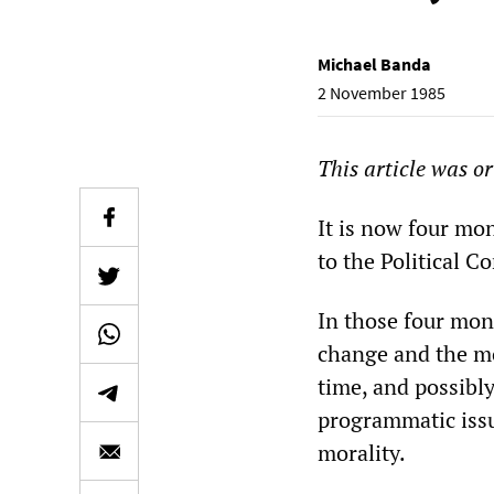
Michael Banda
2 November 1985
This article was o
It is now four mon
to the Political 
In those four mon
change and the mo
time, and possibly
programmatic issu
morality.