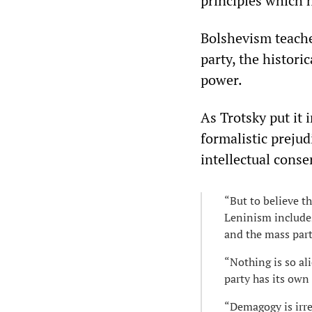
principles which 
Bolshevism teache
party, the histori
power.
As Trotsky put it 
formalistic prejud
intellectual conse
“But to believe t
Leninism includes
and the mass part
“Nothing is so al
party has its own 
“Demagogy is irrec