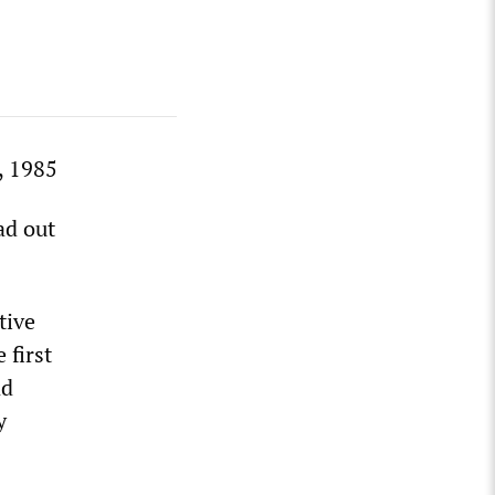
, 1985
ad out
tive
 first
nd
y