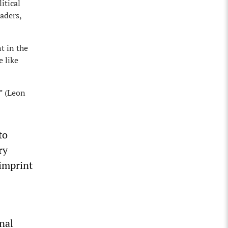
itical
aders,
t in the
e like
” (Leon
to
ry
 imprint
nal