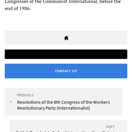
Congresses of the Communist International, before the
end of 1986.
CONTACT US
PREVIOUS
Resolutions of the 8th Congress of the Workers
Revolutionary Party (Internationalist)
NEXT