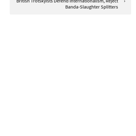
British Trotskyists Defend Internationalism, Reject
Banda-Slaughter Splitters