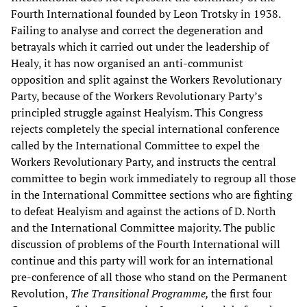
Fourth International founded by Leon Trotsky in 1938.
Failing to analyse and correct the degeneration and
betrayals which it carried out under the leadership of
Healy, it has now organised an anti-communist
opposition and split against the Workers Revolutionary
Party, because of the Workers Revolutionary Party’s
principled struggle against Healyism. This Congress
rejects completely the special international conference
called by the International Committee to expel the
Workers Revolutionary Party, and instructs the central
committee to begin work immediately to regroup all those
in the International Committee sections who are fighting
to defeat Healyism and against the actions of D. North
and the International Committee majority. The public
discussion of problems of the Fourth International will
continue and this party will work for an international
pre-conference of all those who stand on the Permanent
Revolution,
The Transitional Programme,
the first four