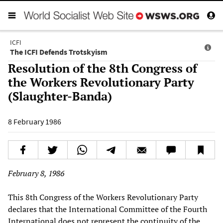
ICFI
The ICFI Defends Trotskyism
Resolution of the 8th Congress of
the Workers Revolutionary Party
(Slaughter-Banda)
8 February 1986
February 8, 1986
This 8th Congress of the Workers Revolutionary Party
declares that the International Committee of the Fourth
International does not represent the continuity of the