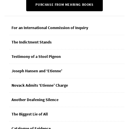
PURCHASE FROM MEHRING BOOKS
For an International Commission of Inquiry
The Indictment Stands
Testimony of a Stool Pigeon
Joseph Hansen and ‘Etienne’
Novack Admits ‘Etienne’ Charge
Another Deafening Silence
The Biggest Lie of All
Catalogue of Evidence