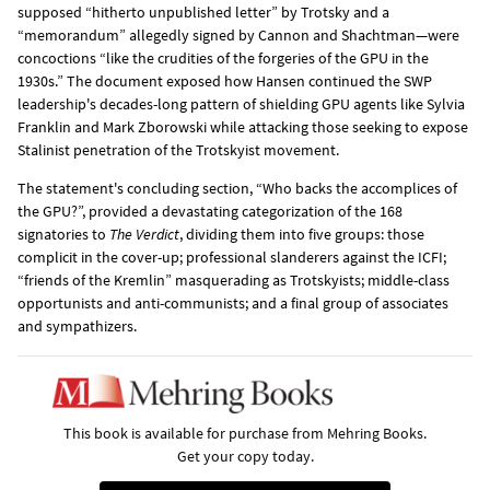
supposed “hitherto unpublished letter” by Trotsky and a
“memorandum” allegedly signed by Cannon and Shachtman—were
concoctions “like the crudities of the forgeries of the GPU in the
1930s.” The document exposed how Hansen continued the SWP
leadership's decades-long pattern of shielding GPU agents like Sylvia
Franklin and Mark Zborowski while attacking those seeking to expose
Stalinist penetration of the Trotskyist movement.
The statement's concluding section, “Who backs the accomplices of
the GPU?”, provided a devastating categorization of the 168
signatories to
The Verdict
, dividing them into five groups: those
complicit in the cover-up; professional slanderers against the ICFI;
“friends of the Kremlin” masquerading as Trotskyists; middle-class
opportunists and anti-communists; and a final group of associates
and sympathizers.
This book is available for purchase from Mehring Books.
Get your copy today.