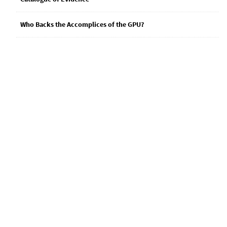
Who Backs the Accomplices of the GPU?