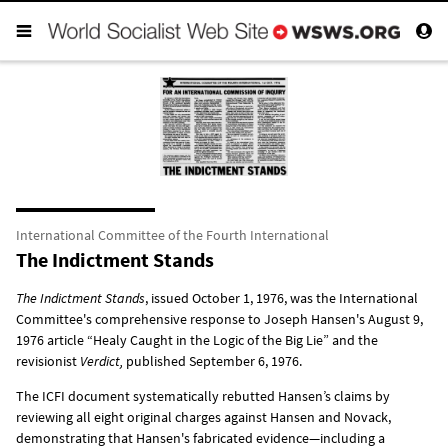
International Committee of the Fourth International
The Indictment Stands
The Indictment Stands
, issued October 1, 1976, was the International
Committee's comprehensive response to Joseph Hansen's August 9,
1976 article “Healy Caught in the Logic of the Big Lie” and the
revisionist
Verdict,
published September 6, 1976.
The ICFI document systematically rebutted Hansen’s claims by
reviewing all eight original charges against Hansen and Novack,
demonstrating that Hansen's fabricated evidence—including a