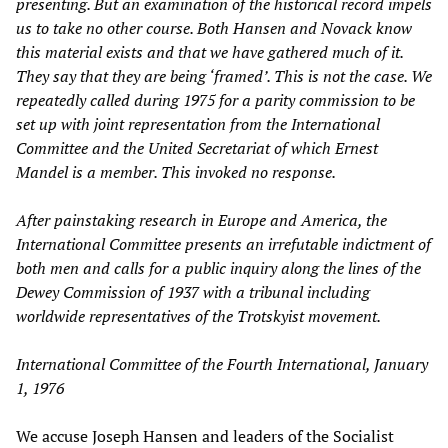
presenting. But an examination of the historical record impels
us to take no other course. Both Hansen and Novack know
this material exists and that we have gathered much of it.
They say that they are being ‘framed’. This is not the case. We
repeatedly called during 1975 for a parity commission to be
set up with joint representation from the International
Committee and the United Secretariat of which Ernest
Mandel is a member. This invoked no response.
After painstaking research in Europe and America, the
International Committee presents an irrefutable indictment of
both men and calls for a public inquiry along the lines of the
Dewey Commission of 1937 with a tribunal including
worldwide representatives of the Trotskyist movement.
International Committee of the Fourth International, January
1, 1976
We accuse Joseph Hansen and leaders of the Socialist