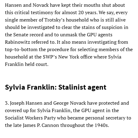
Hansen and Novack have kept their mouths shut about
this critical testimony for almost 20 years. We say, every
single member of Trotsky’s household who is still alive
should be investigated to clear the stains of suspicion in
the Senate record and to unmask the GPU agents
Rabinowitz referred to. It also means investigating from
top-to-bottom the procedure for selecting members of the
household at the SWP’s New York office where Sylvia
Franklin held court.
Sylvia Franklin: Stalinist agent
3. Joseph Hansen and George Novack have protected and
covered up for Sylvia Franklin, the GPU agent in the
Socialist Workers Party who became personal secretary to
the late James P. Cannon throughout the 1940s.