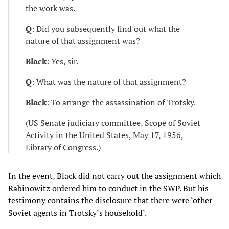
the work was.
Q
: Did you subsequently find out what the
nature of that assignment was?
Black
: Yes, sir.
Q
: What was the nature of that assignment?
Black
: To arrange the assassination of Trotsky.
(US Senate judiciary committee, Scope of Soviet
Activity in the United States, May 17, 1956,
Library of Congress.)
In the event, Black did not carry out the assignment which
Rabinowitz ordered him to conduct in the SWP. But his
testimony contains the disclosure that there were ‘other
Soviet agents in Trotsky’s household’.