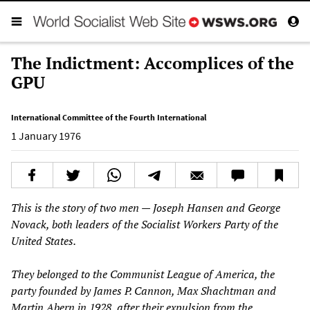
The Indictment: Accomplices of the
GPU
International Committee of the Fourth International
1 January 1976
This is the story of two men — Joseph Hansen and George
Novack, both leaders of the Socialist Workers Party of the
United States.
They belonged to the Communist League of America, the
party founded by James P. Cannon, Max Shachtman and
Martin Abern in 1928, after their expulsion from the