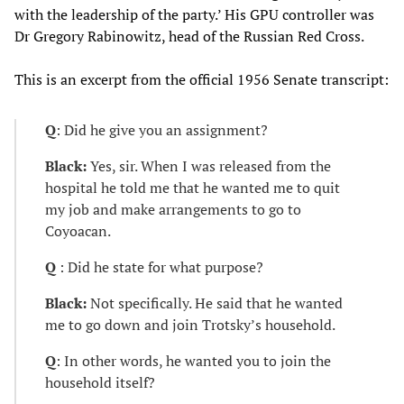
with the leadership of the party.’ His GPU controller was
Dr Gregory Rabinowitz, head of the Russian Red Cross.
This is an excerpt from the official 1956 Senate transcript:
Q
: Did he give you an assignment?
Black:
Yes, sir. When I was released from the
hospital he told me that he wanted me to quit
my job and make arrangements to go to
Coyoacan.
Q
: Did he state for what purpose?
Black:
Not specifically. He said that he wanted
me to go down and join Trotsky’s household.
Q
: In other words, he wanted you to join the
household itself?