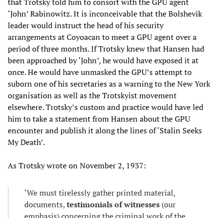
that Trotsky told him to consort with the GPU agent
‘John’ Rabinowitz. It is inconceivable that the Bolshevik
leader would instruct the head of his security
arrangements at Coyoacan to meet a GPU agent over a
period of three months. If Trotsky knew that Hansen had
been approached by ‘John’, he would have exposed it at
once. He would have unmasked the GPU’s attempt to
suborn one of his secretaries as a warning to the New York
organisation as well as the Trotskyist movement
elsewhere. Trotsky’s custom and practice would have led
him to take a statement from Hansen about the GPU
encounter and publish it along the lines of ‘Stalin Seeks
My Death’.
As Trotsky wrote on November 2, 1937:
‘We must tirelessly gather printed material,
documents,
testimonials of witnesses
(our
emphasis) concerning the criminal work of the