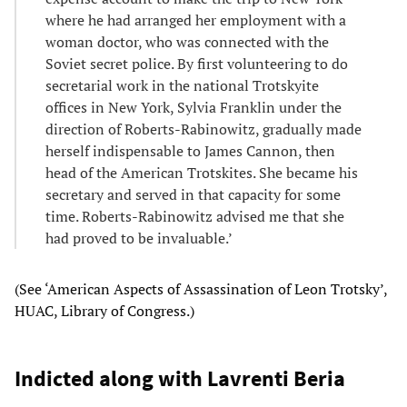
where he had arranged her employment with a
woman doctor, who was connected with the
Soviet secret police. By first volunteering to do
secretarial work in the national Trotskyite
offices in New York, Sylvia Franklin under the
direction of Roberts-Rabinowitz, gradually made
herself indispensable to James Cannon, then
head of the American Trotskites. She became his
secretary and served in that capacity for some
time. Roberts-Rabinowitz advised me that she
had proved to be invaluable.’
(See ‘American Aspects of Assassination of Leon Trotsky’,
HUAC, Library of Congress.)
Indicted along with Lavrenti Beria