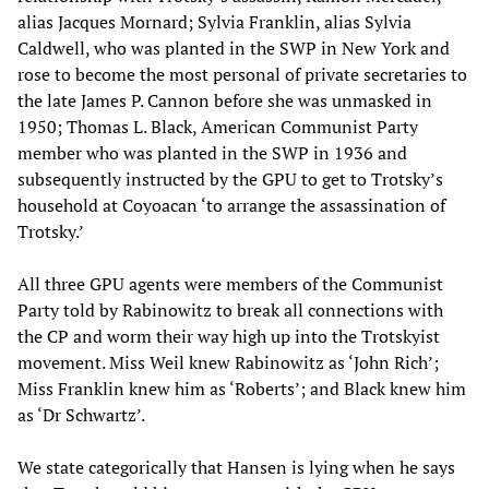
alias Jacques Mornard; Sylvia Franklin, alias Sylvia
Caldwell, who was planted in the SWP in New York and
rose to become the most personal of private secretaries to
the late James P. Cannon before she was unmasked in
1950; Thomas L. Black, American Communist Party
member who was planted in the SWP in 1936 and
subsequently instructed by the GPU to get to Trotsky’s
household at Coyoacan ‘to arrange the assassination of
Trotsky.’
All three GPU agents were members of the Communist
Party told by Rabinowitz to break all connections with
the CP and worm their way high up into the Trotskyist
movement. Miss Weil knew Rabinowitz as ‘John Rich’;
Miss Franklin knew him as ‘Roberts’; and Black knew him
as ‘Dr Schwartz’.
We state categorically that Hansen is lying when he says