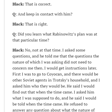
Black:
That is correct.
Q
: And keep in contact with him?
Black:
That is right.
Q
: Did you learn what Rabinowitz’s plan was at
that particular time?
Black:
No, not at that time. I asked some
questions, and he told me that the questions the
nature of which I was asking did not need to
concern me then. I would get instructions later.
First I was to go to Coyocan, and there would be
other Soviet agents in Trotsky’s household, and I
asked him who they would be. He said I would
find out that when the time came. I asked him
what I was supposed to do, and he said I would
be told when the time came. He refused to
answer any question about what the nature of