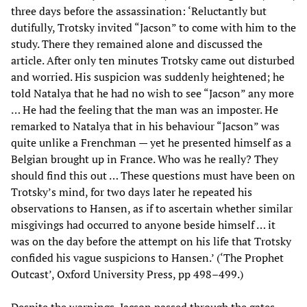
three days before the assassination: ‘Reluctantly but
dutifully, Trotsky invited “Jacson” to come with him to the
study. There they remained alone and discussed the
article. After only ten minutes Trotsky came out disturbed
and worried. His suspicion was suddenly heightened; he
told Natalya that he had no wish to see “Jacson” any more
… He had the feeling that the man was an imposter. He
remarked to Natalya that in his behaviour “Jacson” was
quite unlike a Frenchman — yet he presented himself as a
Belgian brought up in France. Who was he really? They
should find this out … These questions must have been on
Trotsky’s mind, for two days later he repeated his
observations to Hansen, as if to ascertain whether similar
misgivings had occurred to anyone beside himself … it
was on the day before the attempt on his life that Trotsky
confided his vague suspicions to Hansen.’ (‘The Prophet
Outcast’, Oxford University Press, pp 498–499.)
Despite the warnings, Jacson passed through the gates