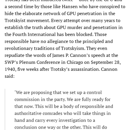
a second time by those like Hansen who have conspired to
hide the elaborate network of GPU penetration in the
Trotskyist movement. Every attempt over many years to
establish the truth about GPU murder and penetration in
the Fourth International has been blocked. Those
responsible have no allegiance to the principled and
revolutionary traditions of Trotskyism. They even
repudiate the words of James P. Cannon’s speech at the
SWP’s Plenum Conference in Chicago on September 28,
1940, five weeks after Trotsky’s assassination. Cannon
said:
‘We are proposing that we set up a control
commission in the party. We are fully ready for
that now. This will be a body of responsible and
authoritative comrades who will take things in
hand and carry every investigation to a
conclusion one way or the other. This will do