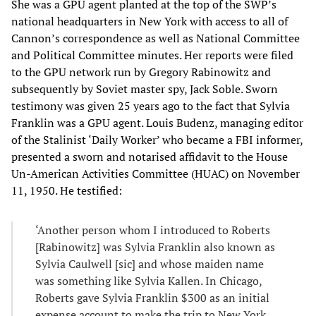
She was a GPU agent planted at the top of the SWP’s
national headquarters in New York with access to all of
Cannon’s correspondence as well as National Committee
and Political Committee minutes. Her reports were filed
to the GPU network run by Gregory Rabinowitz and
subsequently by Soviet master spy, Jack Soble. Sworn
testimony was given 25 years ago to the fact that Sylvia
Franklin was a GPU agent. Louis Budenz, managing editor
of the Stalinist ‘Daily Worker’ who became a FBI informer,
presented a sworn and notarised affidavit to the House
Un-American Activities Committee (HUAC) on November
11, 1950. He testified:
‘Another person whom I introduced to Roberts
[Rabinowitz] was Sylvia Franklin also known as
Sylvia Caulwell [sic] and whose maiden name
was something like Sylvia Kallen. In Chicago,
Roberts gave Sylvia Franklin $300 as an initial
expense account to make the trip to New York