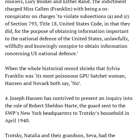
couriers, Lucy Booker and Esther Rand. The indictment
charged Miss Callen (Franklin) with being a co-
conspirator on charges ‘to violate subsections (a) and (c)
of Section 793, Title 18, United States Code, in that they
did, for the purpose of obtaining information important
to the national defence of the United States, unlawfully,
willfully and knowingly conspire to obtain information
concerning US national defence.’
When the whole historical record shrieks that Sylvia
Franklin was ‘its most poisonous GPU hatchet woman,
Hansen and Novack both say, ‘No’.
4. Joseph Hansen has contrived to present an inquiry into
the role of Robert Sheldon Harte, the guard sent to the
SWP’s New York headquarters to Trotsky’s household in
April 1940.
Trotsky, Natalia and their grandson, Seva, had the