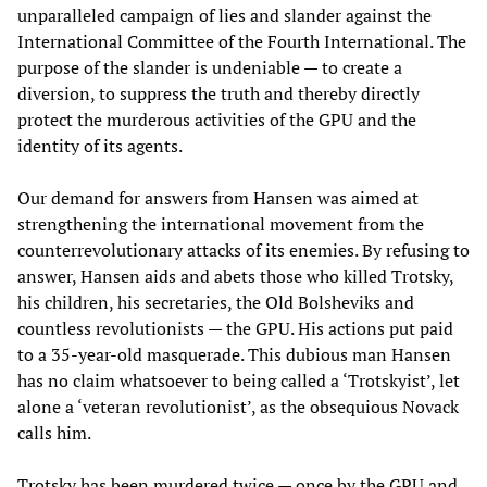
unparalleled campaign of lies and slander against the
International Committee of the Fourth International. The
purpose of the slander is undeniable — to create a
diversion, to suppress the truth and thereby directly
protect the murderous activities of the GPU and the
identity of its agents.
Our demand for answers from Hansen was aimed at
strengthening the international movement from the
counterrevolutionary attacks of its enemies. By refusing to
answer, Hansen aids and abets those who killed Trotsky,
his children, his secretaries, the Old Bolsheviks and
countless revolutionists — the GPU. His actions put paid
to a 35-year-old masquerade. This dubious man Hansen
has no claim whatsoever to being called a ‘Trotskyist’, let
alone a ‘veteran revolutionist’, as the obsequious Novack
calls him.
Trotsky has been murdered twice — once by the GPU and