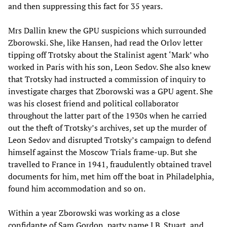
and then suppressing this fact for 35 years.
Mrs Dallin knew the GPU suspicions which surrounded
Zborowski. She, like Hansen, had read the Orlov letter
tipping off Trotsky about the Stalinist agent ‘Mark’ who
worked in Paris with his son, Leon Sedov. She also knew
that Trotsky had instructed a commission of inquiry to
investigate charges that Zborowski was a GPU agent. She
was his closest friend and political collaborator
throughout the latter part of the 1930s when he carried
out the theft of Trotsky’s archives, set up the murder of
Leon Sedov and disrupted Trotsky’s campaign to defend
himself against the Moscow Trials frame-up. But she
travelled to France in 1941, fraudulently obtained travel
documents for him, met him off the boat in Philadelphia,
found him accommodation and so on.
Within a year Zborowski was working as a close
confidante of Sam Gordon, party name J.B. Stuart, and