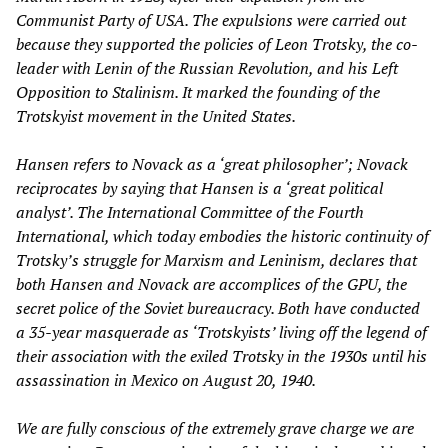
Communist Party of USA. The expulsions were carried out
because they supported the policies of Leon Trotsky, the co-
leader with Lenin of the Russian Revolution, and his Left
Opposition to Stalinism. It marked the founding of the
Trotskyist movement in the United States.
Hansen refers to Novack as a ‘great philosopher’; Novack
reciprocates by saying that Hansen is a ‘great political
analyst’. The International Committee of the Fourth
International, which today embodies the historic continuity of
Trotsky’s struggle for Marxism and Leninism, declares that
both Hansen and Novack are accomplices of the GPU, the
secret police of the Soviet bureaucracy. Both have conducted
a 35-year masquerade as ‘Trotskyists’ living off the legend of
their association with the exiled Trotsky in the 1930s until his
assassination in Mexico on August 20, 1940.
We are fully conscious of the extremely grave charge we are