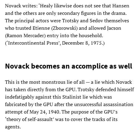
Novack writes: ‘Healy likewise does not see that Hansen
and the others are only secondary figures in the drama.
The principal actors were Trotsky and Sedov themselves
who trusted Etienne (Zborowski) and allowed Jacson
(Ramon Mercader) entry into the household.
(‘Intercontinental Press’, December 8, 1975.)
Novack becomes an accomplice as well
This is the most monstrous lie of all — a lie which Novack
has taken directly from the GPU. Trotsky defended himself
indefatigably against this Stalinist lie which was
fabricated by the GPU after the unsuccessful assassination
attempt of May 24, 1940. The purpose of the GPU’s
‘theory of self-assault’ was to cover the tracks of its
agents.