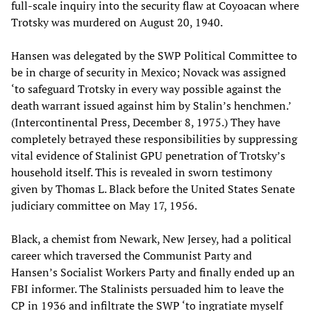
full-scale inquiry into the security flaw at Coyoacan where
Trotsky was murdered on August 20, 1940.
Hansen was delegated by the SWP Political Committee to
be in charge of security in Mexico; Novack was assigned
‘to safeguard Trotsky in every way possible against the
death warrant issued against him by Stalin’s henchmen.’
(Intercontinental Press, December 8, 1975.) They have
completely betrayed these responsibilities by suppressing
vital evidence of Stalinist GPU penetration of Trotsky’s
household itself. This is revealed in sworn testimony
given by Thomas L. Black before the United States Senate
judiciary committee on May 17, 1956.
Black, a chemist from Newark, New Jersey, had a political
career which traversed the Communist Party and
Hansen’s Socialist Workers Party and finally ended up an
FBI informer. The Stalinists persuaded him to leave the
CP in 1936 and infiltrate the SWP ‘to ingratiate myself