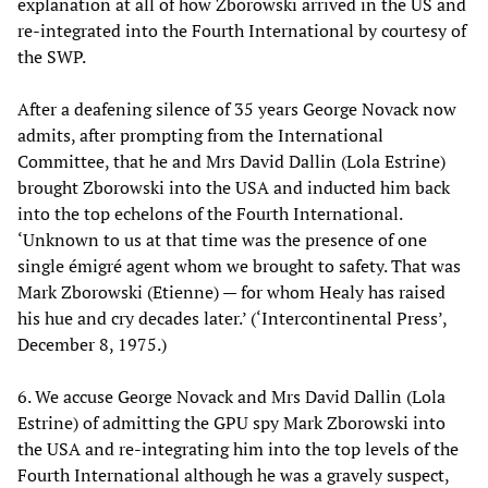
explanation at all of how Zborowski arrived in the US and
re-integrated into the Fourth International by courtesy of
the SWP.
After a deafening silence of 35 years George Novack now
admits, after prompting from the International
Committee, that he and Mrs David Dallin (Lola Estrine)
brought Zborowski into the USA and inducted him back
into the top echelons of the Fourth International.
‘Unknown to us at that time was the presence of one
single émigré agent whom we brought to safety. That was
Mark Zborowski (Etienne) — for whom Healy has raised
his hue and cry decades later.’ (‘Intercontinental Press’,
December 8, 1975.)
6. We accuse George Novack and Mrs David Dallin (Lola
Estrine) of admitting the GPU spy Mark Zborowski into
the USA and re-integrating him into the top levels of the
Fourth International although he was a gravely suspect,