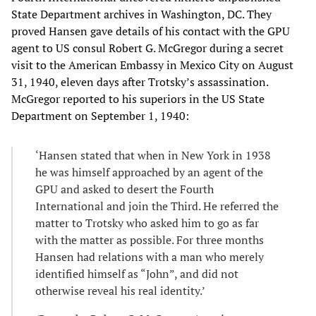
State Department archives in Washington, DC. They
proved Hansen gave details of his contact with the GPU
agent to US consul Robert G. McGregor during a secret
visit to the American Embassy in Mexico City on August
31, 1940, eleven days after Trotsky’s assassination.
McGregor reported to his superiors in the US State
Department on September 1, 1940:
‘Hansen stated that when in New York in 1938
he was himself approached by an agent of the
GPU and asked to desert the Fourth
International and join the Third. He referred the
matter to Trotsky who asked him to go as far
with the matter as possible. For three months
Hansen had relations with a man who merely
identified himself as “John”, and did not
otherwise reveal his real identity.’