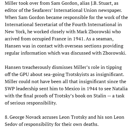
Miller took over from Sam Gordon, alias J.B. Stuart, as
editor of the Seafarers’ International Union newspaper.
When Sam Gordon became responsible for the work of the
International Secretariat of the Fourth International in
New York, he worked closely with Mark Zborowski who
arrived from occupied France in 1941. As a seaman,
Hansen was in contact with overseas sections providing
regular information which was discussed with Zborowski.
Hansen treacherously dismisses Miller’s role in tipping
off the GPU about sea-going Trotskyists as insignificant.
Miller could not have been all that insignificant since the
SWP leadership sent him to Mexico in 1944 to see Natalia
with the final proofs of Trotsky’s book on Stalin — a task
of serious responsibility.
8. George Novack accuses Leon Trotsky and his son Leon
Sedov of responsibility for their own deaths.