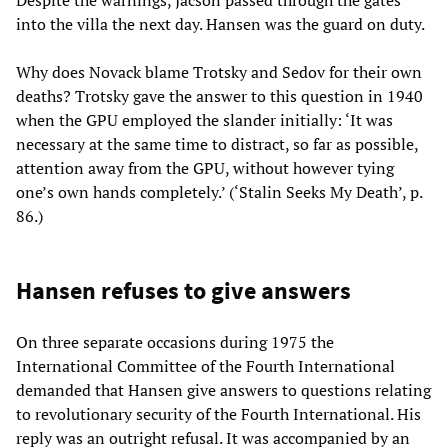
into the villa the next day. Hansen was the guard on duty.
Why does Novack blame Trotsky and Sedov for their own
deaths? Trotsky gave the answer to this question in 1940
when the GPU employed the slander initially: ‘It was
necessary at the same time to distract, so far as possible,
attention away from the GPU, without however tying
one’s own hands completely.’ (‘Stalin Seeks My Death’, p.
86.)
Hansen refuses to give answers
On three separate occasions during 1975 the
International Committee of the Fourth International
demanded that Hansen give answers to questions relating
to revolutionary security of the Fourth International. His
reply was an outright refusal. It was accompanied by an