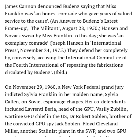
James Cannon denounced Budenz saying that Miss
Franklin was ‘an honest comrade who gave years of valued
service to the cause’. (An Answer to Budenz’s Latest
Frame-up’, ‘The Militant’, August 28, 1950.) Hansen and
Novack swear by Miss Franklin to this day; she was ‘an
exemplary comrade’ (Joseph Hansen in ‘International
Press’, November 24, 1975.) They defend her completely
by, conversely, accusing the International Committee of
the Fourth International of ‘repeating the fabrications
circulated by Budenz’. (Ibid.)
On November 29, 1960, a New York Federal grand jury
indicted Sylvia Franklin in her maiden name, Sylvia
Callen, on Soviet espionage charges. Her co-defendants
included Lavrenti Beria, head of the GPU, Vasily Zubilin,
wartime GPU chief in the US, Dr Robert Soblen, brother of
the convicted GPU spy Jack Soblen, Floyd Cleveland
Miller, another Stalinist plant in the SWP, and two GPU