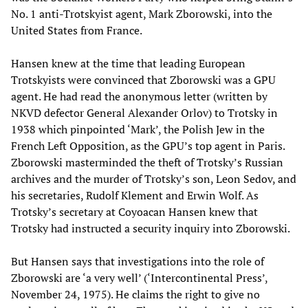
No. 1 anti-Trotskyist agent, Mark Zborowski, into the
United States from France.
Hansen knew at the time that leading European
Trotskyists were convinced that Zborowski was a GPU
agent. He had read the anonymous letter (written by
NKVD defector General Alexander Orlov) to Trotsky in
1938 which pinpointed ‘Mark’, the Polish Jew in the
French Left Opposition, as the GPU’s top agent in Paris.
Zborowski masterminded the theft of Trotsky’s Russian
archives and the murder of Trotsky’s son, Leon Sedov, and
his secretaries, Rudolf Klement and Erwin Wolf. As
Trotsky’s secretary at Coyoacan Hansen knew that
Trotsky had instructed a security inquiry into Zborowski.
But Hansen says that investigations into the role of
Zborowski are ‘a very well’ (‘Intercontinental Press’,
November 24, 1975). He claims the right to give no