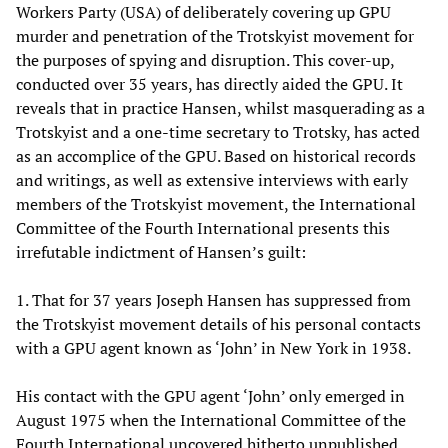
Workers Party (USA) of deliberately covering up GPU
murder and penetration of the Trotskyist movement for
the purposes of spying and disruption. This cover-up,
conducted over 35 years, has directly aided the GPU. It
reveals that in practice Hansen, whilst masquerading as a
Trotskyist and a one-time secretary to Trotsky, has acted
as an accomplice of the GPU. Based on historical records
and writings, as well as extensive interviews with early
members of the Trotskyist movement, the International
Committee of the Fourth International presents this
irrefutable indictment of Hansen’s guilt:
1. That for 37 years Joseph Hansen has suppressed from
the Trotskyist movement details of his personal contacts
with a GPU agent known as ‘John’ in New York in 1938.
His contact with the GPU agent ‘John’ only emerged in
August 1975 when the International Committee of the
Fourth International uncovered hitherto unpublished