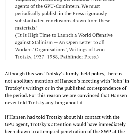
agents of the GPU-Comintern. We must
periodically publish in the Press rigorously
substantiated conclusions drawn from these
materials.’
(‘It Is High Time to Launch a World Offensive
against Stalinism — An Open Letter to all
Workers’ Organisations’, Writings of Leon
Trotsky, 1937–1938, Pathfinder Press.)
Although this was Trotsky’s firmly-held policy, there is
not a solitary mention of Hansen’s meeting with ‘John’ in
Trotsky’s writings or in the published correspondence of
the period. For this reason we are convinced that Hansen
never told Trotsky anything about it.
If Hansen had told Trotsky about his contact with the
GPU agent, Trotsky’s attention would have immediately
been drawn to attempted penetration of the SWP at the