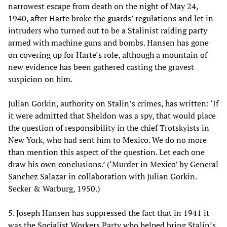
narrowest escape from death on the night of May 24,
1940, after Harte broke the guards’ regulations and let in
intruders who turned out to be a Stalinist raiding party
armed with machine guns and bombs. Hansen has gone
on covering up for Harte’s role, although a mountain of
new evidence has been gathered casting the gravest
suspicion on him.
Julian Gorkin, authority on Stalin’s crimes, has written: ‘If
it were admitted that Sheldon was a spy, that would place
the question of responsibility in the chief Trotskyists in
New York, who had sent him to Mexico. We do no more
than mention this aspect of the question. Let each one
draw his own conclusions.’ (‘Murder in Mexico’ by General
Sanchez Salazar in collaboration with Julian Gorkin.
Secker & Warburg, 1950.)
5. Joseph Hansen has suppressed the fact that in 1941 it
was the Socialist Workers Party who helped bring Stalin’s