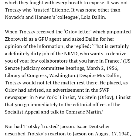
which they fought with every breath to expose. It was not
Trotsky who ‘trusted’ Etienne. It was none other than
Novack’s and Hansen’s ‘colleague’, Lola Dallin.
When Trotsky received the ‘Orlov letter’ which pinpointed
Zborowski as a GPU agent and asked Dallin for her
opinion of the information, she replied: ‘That is certainly
a definitely dirty job of the NKVD, who wants to deprive
you of your few collaborators that you have in France.’ (US
Senate judiciary committee hearings, March 2, 1956,
Library of Congress, Washington.) Despite Mrs Dallin,
Trotsky would not let the matter rest there. He placed, as
Orlov had advised, an advertisement in the SWP
newspaper in New York: ‘I insist, Mr. Stein [Orlov], I insist
that you go immediately to the editorial offices of the
Socialist Appeal and talk to Comrade Martin.’
Nor had Trotsky ‘trusted’ Jacson. Isaac Deutscher
described Trotsky’s reaction to Jacson on August 17, 1940,