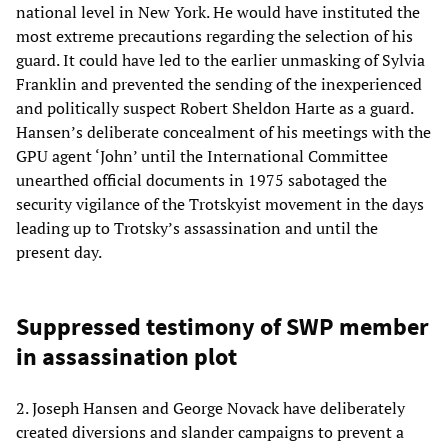
national level in New York. He would have instituted the
most extreme precautions regarding the selection of his
guard. It could have led to the earlier unmasking of Sylvia
Franklin and prevented the sending of the inexperienced
and politically suspect Robert Sheldon Harte as a guard.
Hansen’s deliberate concealment of his meetings with the
GPU agent ‘John’ until the International Committee
unearthed official documents in 1975 sabotaged the
security vigilance of the Trotskyist movement in the days
leading up to Trotsky’s assassination and until the
present day.
Suppressed testimony of SWP member
in assassination plot
2. Joseph Hansen and George Novack have deliberately
created diversions and slander campaigns to prevent a