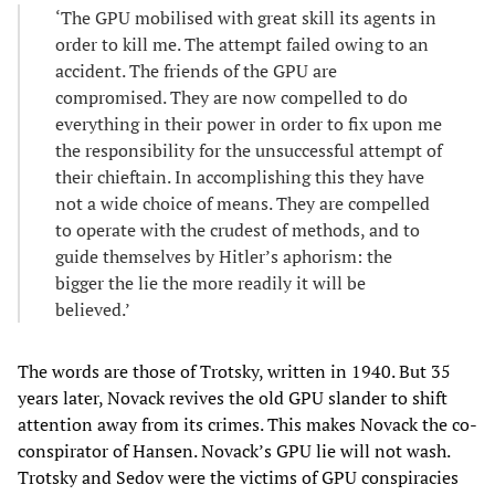
‘The GPU mobilised with great skill its agents in
order to kill me. The attempt failed owing to an
accident. The friends of the GPU are
compromised. They are now compelled to do
everything in their power in order to fix upon me
the responsibility for the unsuccessful attempt of
their chieftain. In accomplishing this they have
not a wide choice of means. They are compelled
to operate with the crudest of methods, and to
guide themselves by Hitler’s aphorism: the
bigger the lie the more readily it will be
believed.’
The words are those of Trotsky, written in 1940. But 35
years later, Novack revives the old GPU slander to shift
attention away from its crimes. This makes Novack the co-
conspirator of Hansen. Novack’s GPU lie will not wash.
Trotsky and Sedov were the victims of GPU conspiracies