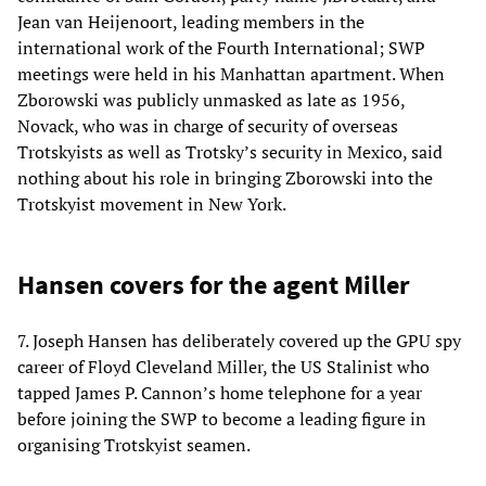
Jean van Heijenoort, leading members in the
international work of the Fourth International; SWP
meetings were held in his Manhattan apartment. When
Zborowski was publicly unmasked as late as 1956,
Novack, who was in charge of security of overseas
Trotskyists as well as Trotsky’s security in Mexico, said
nothing about his role in bringing Zborowski into the
Trotskyist movement in New York.
Hansen covers for the agent Miller
7. Joseph Hansen has deliberately covered up the GPU spy
career of Floyd Cleveland Miller, the US Stalinist who
tapped James P. Cannon’s home telephone for a year
before joining the SWP to become a leading figure in
organising Trotskyist seamen.