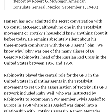
(Report by Robert G. McGregor, American
Consulate General, Mexico, September 1, 1940.)
Hansen has now admitted the secret conversation with
US consul McGregor, although no one in the Trotskyist
movement or Trotsky’s household knew anything about it
before today. He remains absolutely silent about his
three-month connivance with the GPU agent ‘John’. We
know why. ‘John’ was one of the many aliases of Dr
Gregory Rabinowitz, head of the Russian Red Cross in the
United States between 1936 and 1939.
Rabinowitz played the central role for the GPU in the
United States in planting agents in the Trotskyist
movement to set up the assassination of Trotsky. His GPU
network included Ruby Weil, who was instructed by
Rabinowitz to accompany SWP member Sylvia Ageloff to
Europe in 1938 where Miss Ageloff was duped into a
relationship with Trotsky’s assassin, Ramon Mercader,