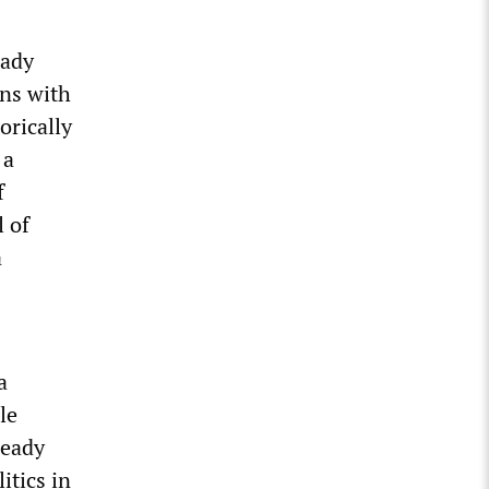
eady
ans with
orically
 a
f
l of
a
a
le
ready
itics in