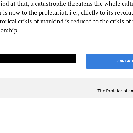
riod at that, a catastrophe threatens the whole cult
is now to the proletariat, i.e., chiefly to its revolu
orical crisis of mankind is reduced to the crisis of
dership.
CONTACT
The Proletariat a