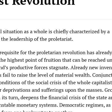
ist Revolution
l situation as a whole is chiefly characterized by a
f the leadership of the proletariat.
quisite for the proletarian revolution has already
he highest point of fruition that can be reached u
nd’s productive forces stagnate. Already new inven
ail to raise the level of material wealth. Conjunc
onditions of the social crisis of the whole capitalis
ier deprivations and sufferings upon the masses. G
ts turn, deepens the financial crisis of the state 
stable monetary systems. Democratic regimes, as 