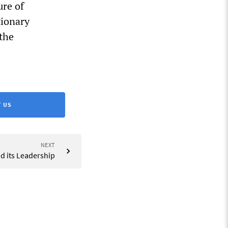
ure of
tionary
 the
 US
NEXT
nd its Leadership