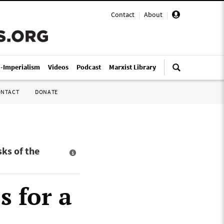
Contact
|
About
|
i-Imperialism
Videos
Podcast
Marxist Library
ONTACT
DONATE
ks of the
s for a