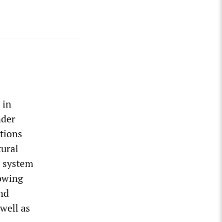
 in
nder
tions
tural
t system
rowing
and
well as