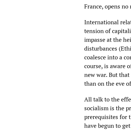
France, opens no 
International rela
tension of capital
impasse at the he
disturbances (Ethi
coalesce into a co
course, is aware o
new war. But that
than on the eve o
All talk to the eff
socialism is the p
prerequisites for 
have begun to get