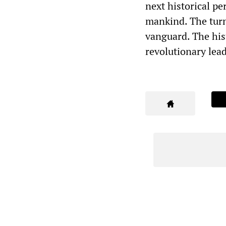
next historical pe
mankind. The turn 
vanguard. The hist
revolutionary lea