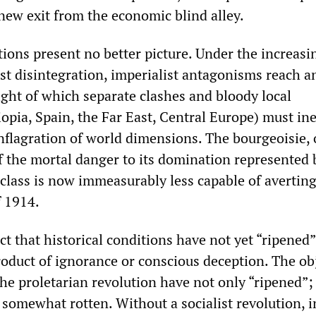
new exit from the economic blind alley.
tions present no better picture. Under the increasi
ist disintegration, imperialist antagonisms reach a
ight of which separate clashes and bloody local
opia, Spain, the Far East, Central Europe) must ine
nflagration of world dimensions. The bourgeoisie, 
f the mortal danger to its domination represented 
 class is now immeasurably less capable of avertin
f 1914.
ect that historical conditions have not yet “ripened”
roduct of ignorance or conscious deception. The ob
the proletarian revolution have not only “ripened”;
 somewhat rotten. Without a socialist revolution, i