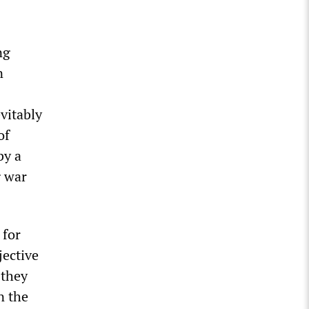
ng
n
vitably
of
by a
g war
 for
jective
 they
n the