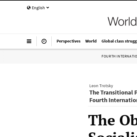
English
Perspectives
World
Global class strugg
FOURTH INTERNATI
Leon Trotsky
The Transitional 
Fourth Internatio
The Obj