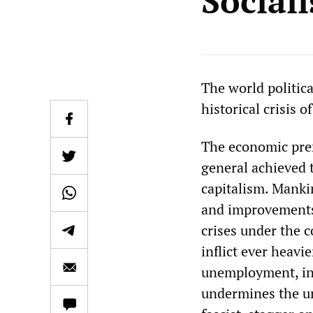
Social
The world politica
historical crisis o
The economic prere
general achieved t
capitalism. Manki
and improvements f
crises under the c
inflict ever heav
unemployment, in i
undermines the un