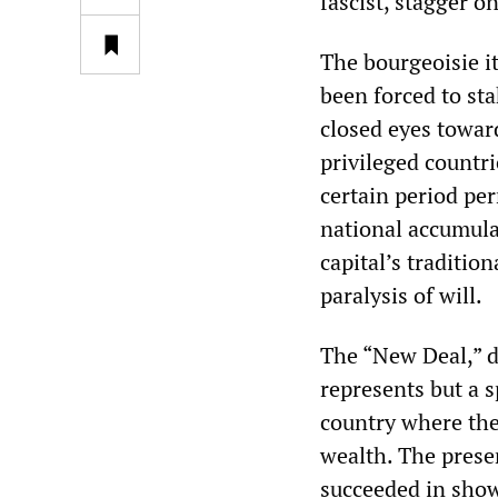
fascist, stagger 
The bourgeoisie it
been forced to sta
closed eyes toward
privileged countrie
certain period per
national accumulat
capital’s tradition
paralysis of will.
The “New Deal,” de
represents but a s
country where the
wealth. The presen
succeeded in showi