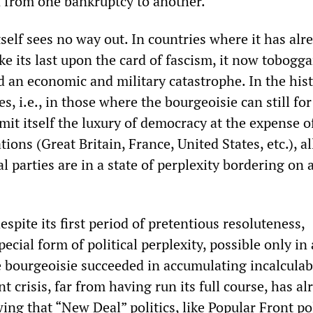
on from one bankruptcy to another.
self sees no way out. In countries where it has alr
ke its last upon the card of fascism, it now tobogg
 an economic and military catastrophe. In the hist
s, i.e., in those where the bourgeoisie can still for
mit itself the luxury of democracy at the expense o
ions (Great Britain, France, United States, etc.), al
al parties are in a state of perplexity bordering on 
spite its first period of pretentious resoluteness,
pecial form of political perplexity, possible only in 
 bourgeoisie succeeded in accumulating incalculab
t crisis, far from having run its full course, has al
ng that “New Deal” politics, like Popular Front pol