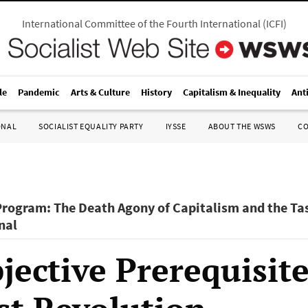
International Committee of the Fourth International
(
ICFI
)
le
Pandemic
Arts & Culture
History
Capitalism & Inequality
Ant
ONAL
SOCIALIST EQUALITY PARTY
IYSSE
ABOUT THE WSWS
C
Program: The Death Agony of Capitalism and the Tas
nal
ective Prerequisite