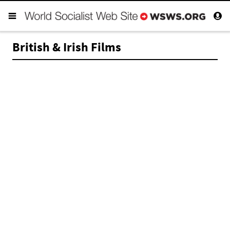
British & Irish Films