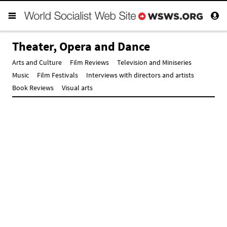
Theater, Opera and Dance
Arts and Culture
Film Reviews
Television and Miniseries
Music
Film Festivals
Interviews with directors and artists
Book Reviews
Visual arts