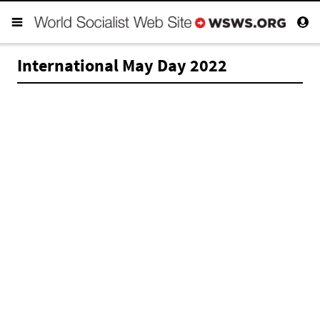
International May Day 2022