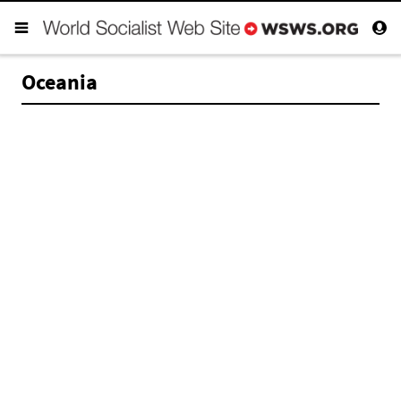
Oceania