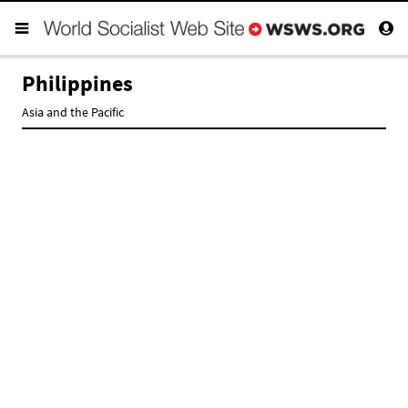
Philippines
Asia and the Pacific