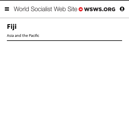
Fiji
Asia and the Pacific