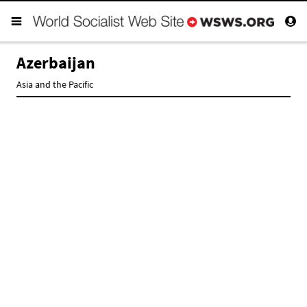
Azerbaijan
Asia and the Pacific