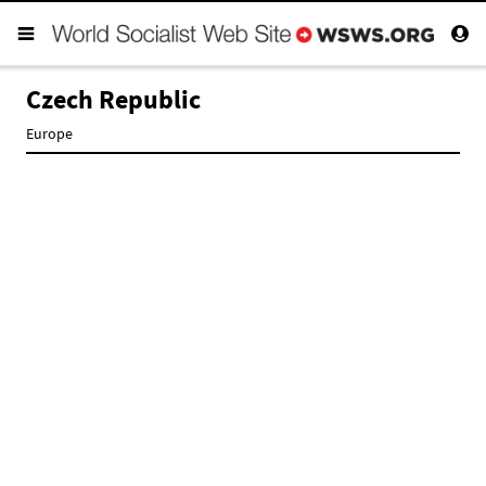
Czech Republic
Europe