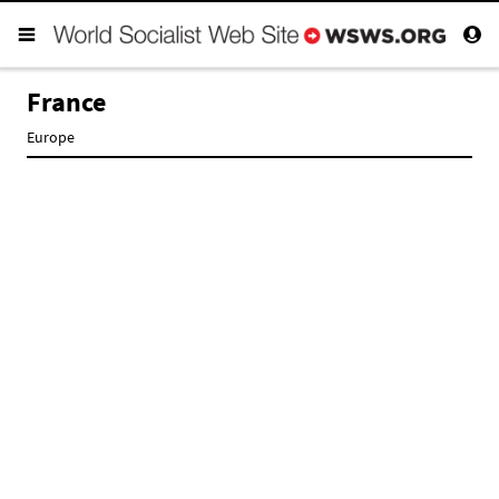
France
Europe