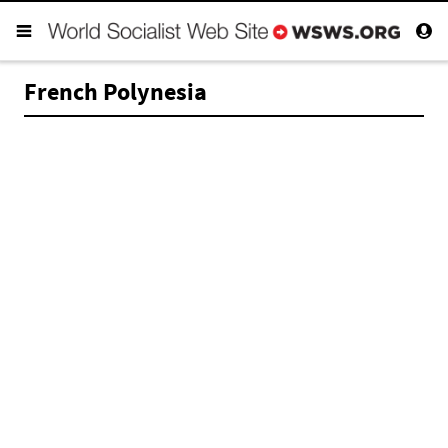
French Polynesia