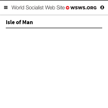
Isle of Man