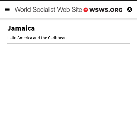
Jamaica
Latin America and the Caribbean