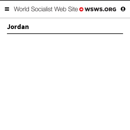
Jordan