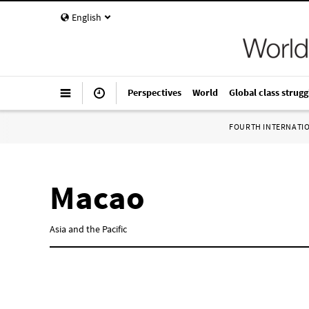
English
Perspectives
World
Global class strugg
FOURTH INTERNATI
Macao
Asia and the Pacific