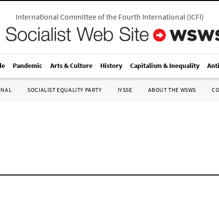
International Committee of the Fourth International
(
ICFI
)
le
Pandemic
Arts & Culture
History
Capitalism & Inequality
Ant
ONAL
SOCIALIST EQUALITY PARTY
IYSSE
ABOUT THE WSWS
C