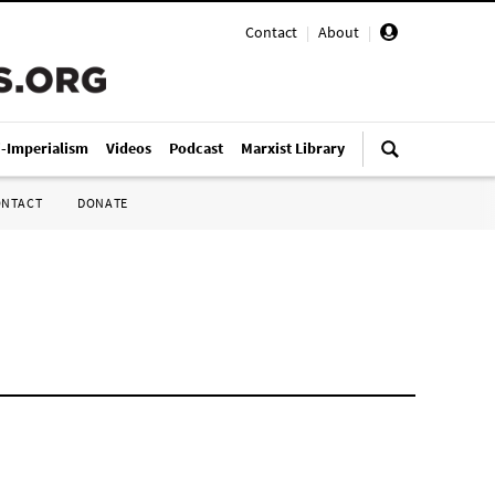
Contact
|
About
|
i-Imperialism
Videos
Podcast
Marxist Library
ONTACT
DONATE