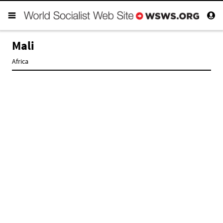
Mali
Africa