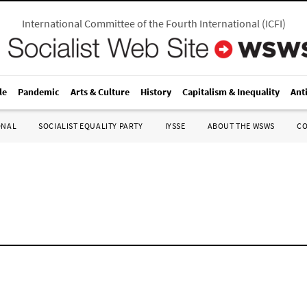
International Committee of the Fourth International
(
ICFI
)
le
Pandemic
Arts & Culture
History
Capitalism & Inequality
Ant
ONAL
SOCIALIST EQUALITY PARTY
IYSSE
ABOUT THE WSWS
C