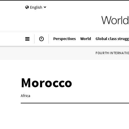
English
Perspectives
World
Global class strugg
FOURTH INTERNATI
Morocco
Africa