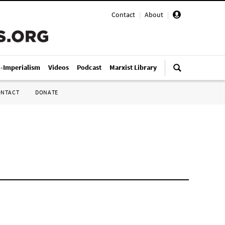
Contact
|
About
|
i-Imperialism
Videos
Podcast
Marxist Library
ONTACT
DONATE