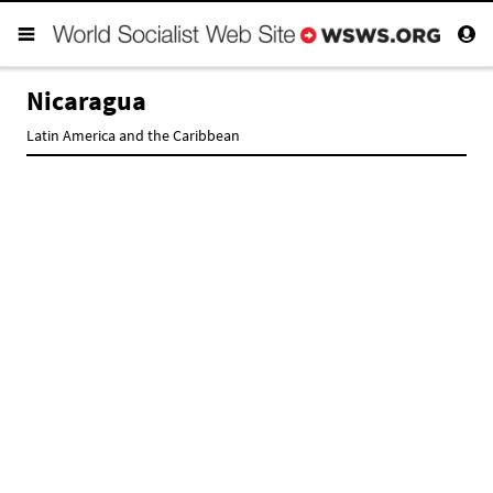
Nicaragua
Latin America and the Caribbean