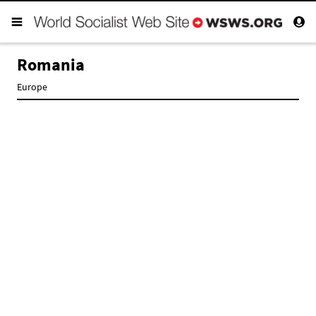
Romania
Europe