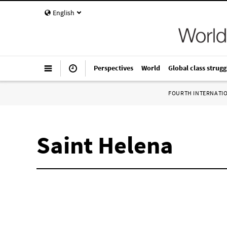
English
Perspectives
World
Global class strugg
FOURTH INTERNATI
Saint Helena