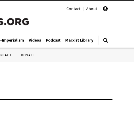
Contact
|
About
|
i-Imperialism
Videos
Podcast
Marxist Library
ONTACT
DONATE