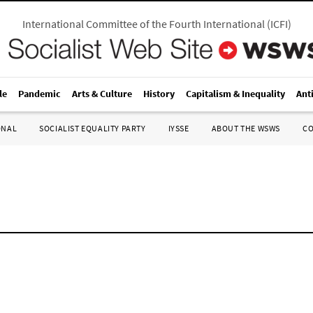
International Committee of the Fourth International
(
ICFI
)
le
Pandemic
Arts & Culture
History
Capitalism & Inequality
Ant
ONAL
SOCIALIST EQUALITY PARTY
IYSSE
ABOUT THE WSWS
C