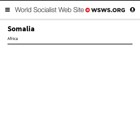
Somalia
Africa