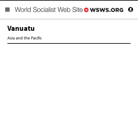
Vanuatu
Asia and the Pacific