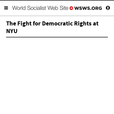
The Fight for Democratic Rights at
NYU